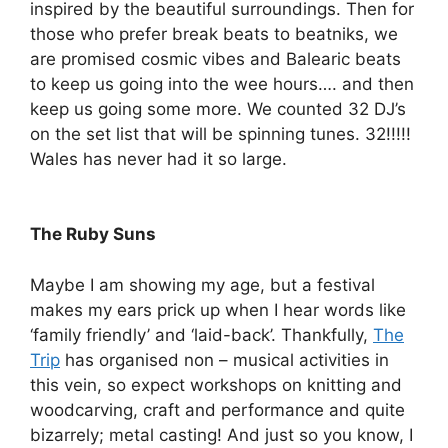
inspired by the beautiful surroundings. Then for
those who prefer break beats to beatniks, we
are promised cosmic vibes and Balearic beats
to keep us going into the wee hours…. and then
keep us going some more. We counted 32 DJ’s
on the set list that will be spinning tunes. 32!!!!!
Wales has never had it so large.
The Ruby Suns
Maybe I am showing my age, but a festival
makes my ears prick up when I hear words like
‘family friendly’ and ‘laid-back’. Thankfully,
The
Trip
has organised non – musical activities in
this vein, so expect workshops on knitting and
woodcarving, craft and performance and quite
bizarrely; metal casting! And just so you know, I