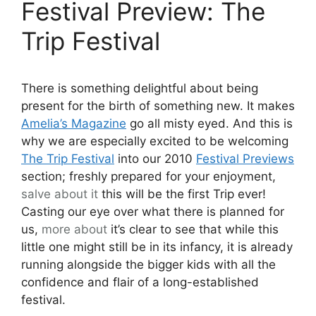
Festival Preview: The
Trip Festival
There is something delightful about being
present for the birth of something new. It makes
Amelia’s Magazine
go all misty eyed. And this is
why we are especially excited to be welcoming
The Trip Festival
into our 2010
Festival Previews
section; freshly prepared for your enjoyment,
salve
about it
this will be the first Trip ever!
Casting our eye over what there is planned for
us,
more about
it’s clear to see that while this
little one might still be in its infancy, it is already
running alongside the bigger kids with all the
confidence and flair of a long-established
festival.