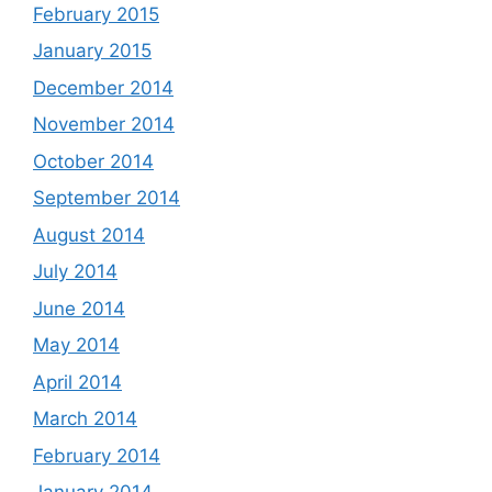
February 2015
January 2015
December 2014
November 2014
October 2014
September 2014
August 2014
July 2014
June 2014
May 2014
April 2014
March 2014
February 2014