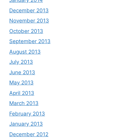
January 2014
December 2013
November 2013
October 2013
September 2013
August 2013
July 2013
June 2013
May 2013
April 2013
March 2013
February 2013
January 2013
December 2012