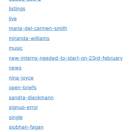
listings
live
maria-del-carmen-smith
miranda-williams
music
new-interns-needed-to-start-on-23rd-february
news
nina-joyce
open-briefs
sandra-dieckmann
signup-error
single
siobhan-fagan