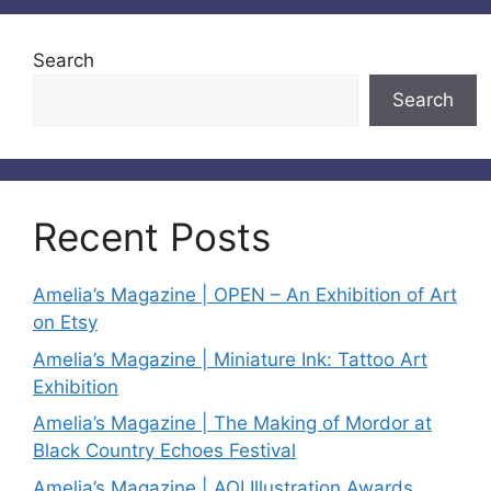
Search
Search
Recent Posts
Amelia’s Magazine | OPEN – An Exhibition of Art
on Etsy
Amelia’s Magazine | Miniature Ink: Tattoo Art
Exhibition
Amelia’s Magazine | The Making of Mordor at
Black Country Echoes Festival
Amelia’s Magazine | AOI Illustration Awards