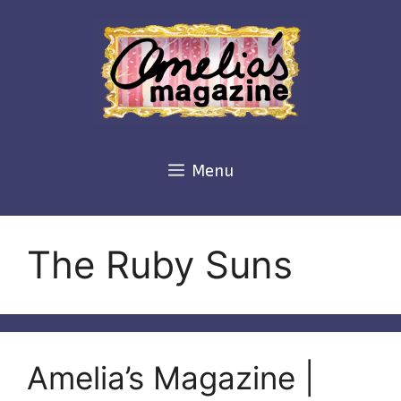
Skip
to
content
Menu
The Ruby Suns
Amelia’s Magazine |