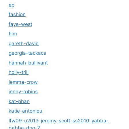
ep
fashion
faye-west
film
gareth-david
georgia-tackacs
hannah-bullivant
holly-trill
jemma-crow
jenny-robins
kat-phan
katie-antoniou
lfw09-u2013-jeremy-scott-ss2010-yabba-
dabba-doo-2