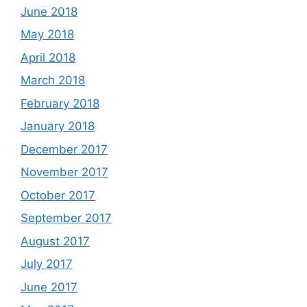
June 2018
May 2018
April 2018
March 2018
February 2018
January 2018
December 2017
November 2017
October 2017
September 2017
August 2017
July 2017
June 2017