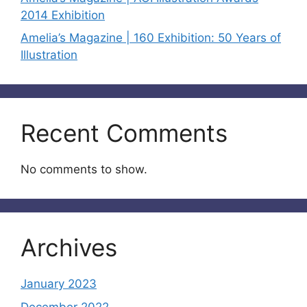
2014 Exhibition
Amelia’s Magazine | 160 Exhibition: 50 Years of
Illustration
Recent Comments
No comments to show.
Archives
January 2023
December 2022