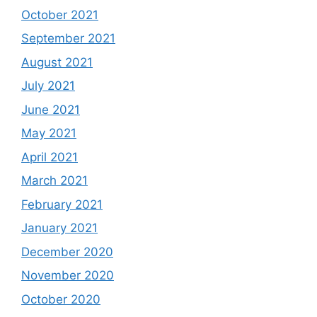
October 2021
September 2021
August 2021
July 2021
June 2021
May 2021
April 2021
March 2021
February 2021
January 2021
December 2020
November 2020
October 2020