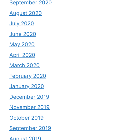
September 2020
August 2020
July 2020
June 2020
May 2020
April 2020
March 2020
February 2020
January 2020
December 2019
November 2019
October 2019
September 2019
August 2019