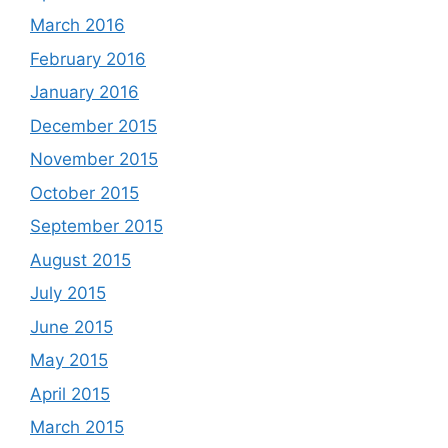
March 2016
February 2016
January 2016
December 2015
November 2015
October 2015
September 2015
August 2015
July 2015
June 2015
May 2015
April 2015
March 2015