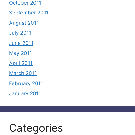
October 2011
September 2011
August 2011
July 2011
June 2011
May 2011
April 2011
March 2011
February 2011
January 2011
Categories