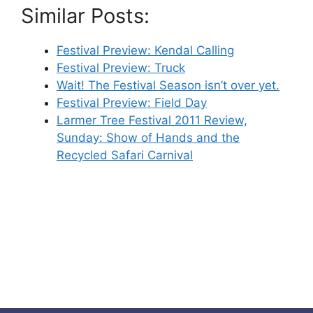
Similar Posts:
Festival Preview: Kendal Calling
Festival Preview: Truck
Wait! The Festival Season isn’t over yet.
Festival Preview: Field Day
Larmer Tree Festival 2011 Review,
Sunday: Show of Hands and the
Recycled Safari Carnival