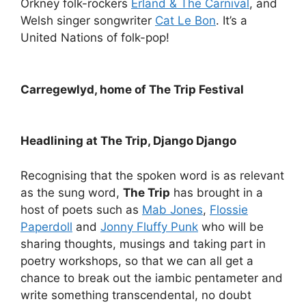
Orkney folk-rockers
Erland & The Carnival
, and
Welsh singer songwriter
Cat Le Bon
. It’s a
United Nations of folk-pop!
Carregewlyd, home of The Trip Festival
Headlining at The Trip, Django Django
Recognising that the spoken word is as relevant
as the sung word,
The Trip
has brought in a
host of poets such as
Mab Jones
,
Flossie
Paperdoll
and
Jonny Fluffy Punk
who will be
sharing thoughts, musings and taking part in
poetry workshops, so that we can all get a
chance to break out the iambic pentameter and
write something transcendental, no doubt