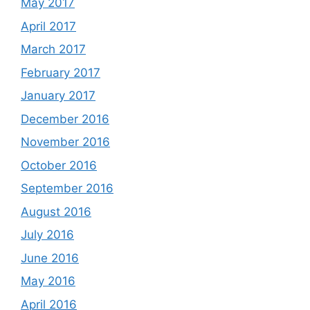
May 2017
April 2017
March 2017
February 2017
January 2017
December 2016
November 2016
October 2016
September 2016
August 2016
July 2016
June 2016
May 2016
April 2016