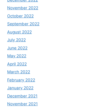
November 2022
October 2022
September 2022
August 2022
July 2022
June 2022
May 2022
April 2022
March 2022
February 2022
January 2022
December 2021
November 2021