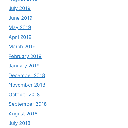
July 2019
June 2019
May 2019
April 2019
March 2019
February 2019
January 2019
December 2018
November 2018
October 2018
September 2018
August 2018
July 2018