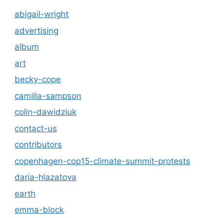
abigail-wright
advertising
album
art
becky-cope
camilla-sampson
colin-dawidziuk
contact-us
contributors
copenhagen-cop15-climate-summit-protests
daria-hlazatova
earth
emma-block