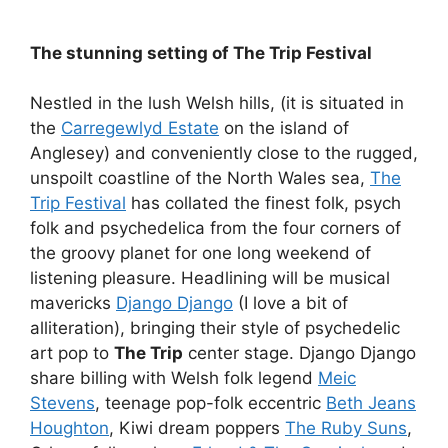
The stunning setting of The Trip Festival
Nestled in the lush Welsh hills, (it is situated in
the
Carregewlyd Estate
on the island of
Anglesey) and conveniently close to the rugged,
unspoilt coastline of the North Wales sea,
The
Trip Festival
has collated the finest folk, psych
folk and psychedelica from the four corners of
the groovy planet for one long weekend of
listening pleasure. Headlining will be musical
mavericks
Django Django
(I love a bit of
alliteration), bringing their style of psychedelic
art pop to
The Trip
center stage. Django Django
share billing with Welsh folk legend
Meic
Stevens
, teenage pop-folk eccentric
Beth Jeans
Houghton
, Kiwi dream poppers
The Ruby Suns
,