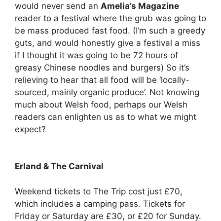
would never send an
Amelia’s Magazine
reader to a festival where the grub was going to
be mass produced fast food. (I’m such a greedy
guts, and would honestly give a festival a miss
if I thought it was going to be 72 hours of
greasy Chinese noodles and burgers) So it’s
relieving to hear that all food will be ‘locally-
sourced, mainly organic produce’. Not knowing
much about Welsh food, perhaps our Welsh
readers can enlighten us as to what we might
expect?
Erland & The Carnival
Weekend tickets to The Trip cost just £70,
which includes a camping pass. Tickets for
Friday or Saturday are £30, or £20 for Sunday.