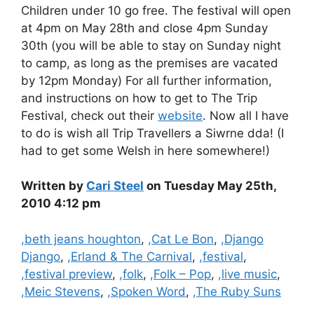
Children under 10 go free. The festival will open
at 4pm on May 28th and close 4pm Sunday
30th (you will be able to stay on Sunday night
to camp, as long as the premises are vacated
by 12pm Monday) For all further information,
and instructions on how to get to The Trip
Festival, check out their
website
. Now all I have
to do is wish all Trip Travellers a Siwrne dda! (I
had to get some Welsh in here somewhere!)
Written by
Cari Steel
on Tuesday May 25th,
2010 4:12 pm
Categories
,beth jeans houghton
,
,Cat Le Bon
,
,Django
Django
,
,Erland & The Carnival
,
,festival
,
,festival preview
,
,folk
,
,Folk – Pop
,
,live music
,
,Meic Stevens
,
,Spoken Word
,
,The Ruby Suns