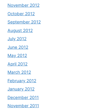
November 2012
October 2012
September 2012
August 2012
July 2012
June 2012
May 2012
April 2012
March 2012
February 2012
January 2012
December 2011
November 2011