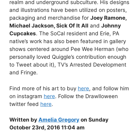
realm and underground subculture. His designs
and illustrations have been utilized on posters,
packaging and merchandise for
Joey Ramone,
Michael Jackson, Sick Of It All
and
Johnny
Cupcakes
. The SoCal resident and Erie, PA
native’s work has also been featured in gallery
shows centered around Pee Wee Herman (who
personally loved Quiggle’s contribution enough
to Tweet about it), TV’s Arrested Development
and Fringe.
Find more of his art to buy
here
, and follow him
on instagram
here
. Follow the Drawlloween
twitter feed
here
.
Written by
Amelia Gregory
on Sunday
October 23rd, 2016 11:04 am