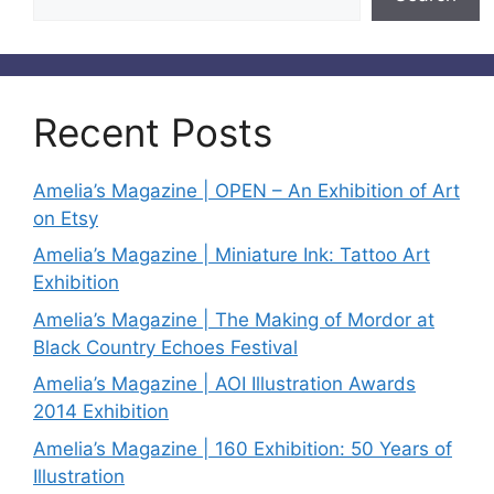
Recent Posts
Amelia’s Magazine | OPEN – An Exhibition of Art
on Etsy
Amelia’s Magazine | Miniature Ink: Tattoo Art
Exhibition
Amelia’s Magazine | The Making of Mordor at
Black Country Echoes Festival
Amelia’s Magazine | AOI Illustration Awards
2014 Exhibition
Amelia’s Magazine | 160 Exhibition: 50 Years of
Illustration