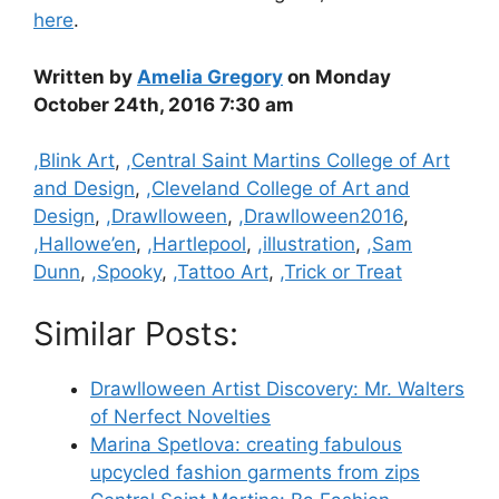
here
.
Written by
Amelia Gregory
on Monday
October 24th, 2016 7:30 am
Categories
,Blink Art
,
,Central Saint Martins College of Art
and Design
,
,Cleveland College of Art and
Design
,
,Drawlloween
,
,Drawlloween2016
,
,Hallowe’en
,
,Hartlepool
,
,illustration
,
,Sam
Dunn
,
,Spooky
,
,Tattoo Art
,
,Trick or Treat
Similar Posts:
Drawlloween Artist Discovery: Mr. Walters
of Nerfect Novelties
Marina Spetlova: creating fabulous
upcycled fashion garments from zips