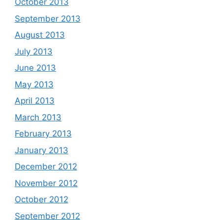
October 2013
September 2013
August 2013
July 2013
June 2013
May 2013
April 2013
March 2013
February 2013
January 2013
December 2012
November 2012
October 2012
September 2012