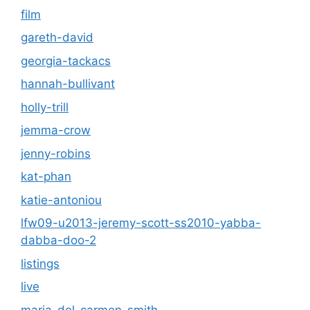
film
gareth-david
georgia-tackacs
hannah-bullivant
holly-trill
jemma-crow
jenny-robins
kat-phan
katie-antoniou
lfw09-u2013-jeremy-scott-ss2010-yabba-
dabba-doo-2
listings
live
maria-del-carmen-smith