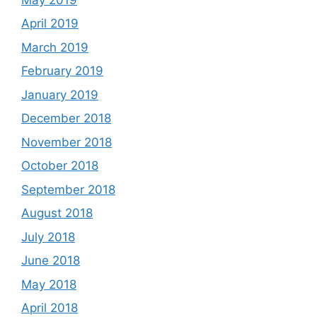
April 2019
March 2019
February 2019
January 2019
December 2018
November 2018
October 2018
September 2018
August 2018
July 2018
June 2018
May 2018
April 2018