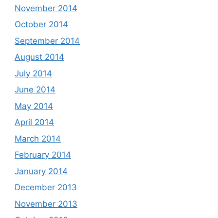
November 2014
October 2014
September 2014
August 2014
July 2014
June 2014
May 2014
April 2014
March 2014
February 2014
January 2014
December 2013
November 2013