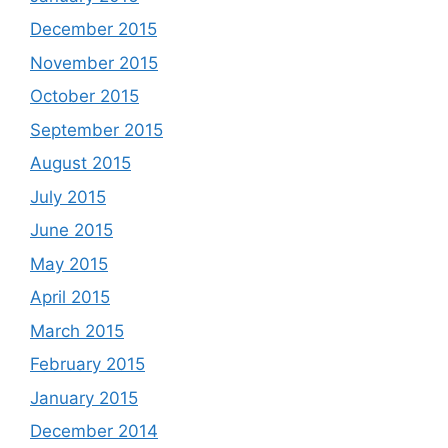
December 2015
November 2015
October 2015
September 2015
August 2015
July 2015
June 2015
May 2015
April 2015
March 2015
February 2015
January 2015
December 2014