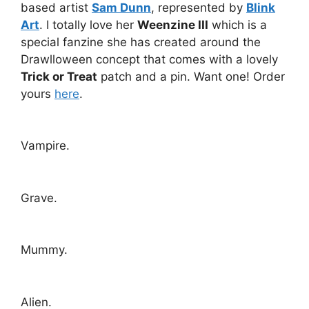
based artist
Sam Dunn
, represented by
Blink
Art
. I totally love her
Weenzine III
which is a
special fanzine she has created around the
Drawlloween concept that comes with a lovely
Trick or Treat
patch and a pin. Want one! Order
yours
here
.
Vampire.
Grave.
Mummy.
Alien.