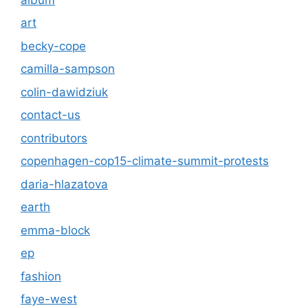
art
becky-cope
camilla-sampson
colin-dawidziuk
contact-us
contributors
copenhagen-cop15-climate-summit-protests
daria-hlazatova
earth
emma-block
ep
fashion
faye-west