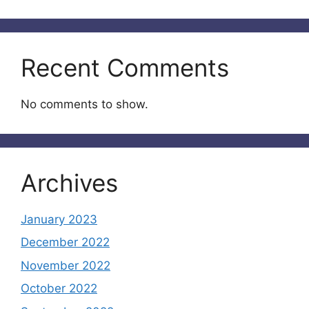
Recent Comments
No comments to show.
Archives
January 2023
December 2022
November 2022
October 2022