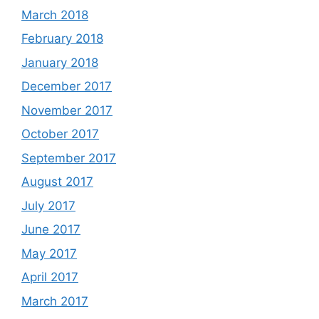
March 2018
February 2018
January 2018
December 2017
November 2017
October 2017
September 2017
August 2017
July 2017
June 2017
May 2017
April 2017
March 2017