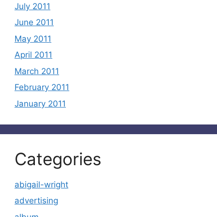
July 2011
June 2011
May 2011
April 2011
March 2011
February 2011
January 2011
Categories
abigail-wright
advertising
album