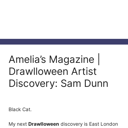
Amelia’s Magazine |
Drawlloween Artist
Discovery: Sam Dunn
Black Cat.
My next
Drawlloween
discovery is East London