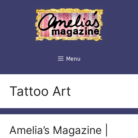
Skip
to
content
Menu
Tattoo Art
Amelia’s Magazine |