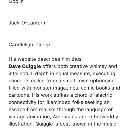
Goblin
Jack-O-Lantern
Candlelight Creep
His website describes him thus:
Dave Quiggle
offers both creative whimsy and
intellectual depth in equal measure, executing
concepts culled from a small-town upbringing
filled with monster magazines, comic books and
cartoons. His work strikes a chord of electric
connectivity for likeminded folks seeking an
escape from realism through the language of
vintage animation, Americana and otherworldly
illustration. Quiggle is best known in the music