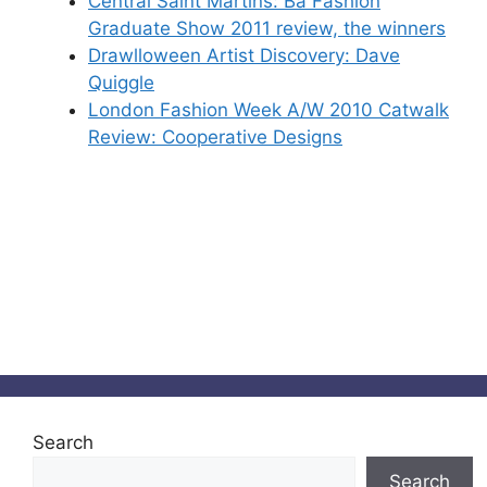
Central Saint Martins: Ba Fashion
Graduate Show 2011 review, the winners
Drawlloween Artist Discovery: Dave
Quiggle
London Fashion Week A/W 2010 Catwalk
Review: Cooperative Designs
Search
Search