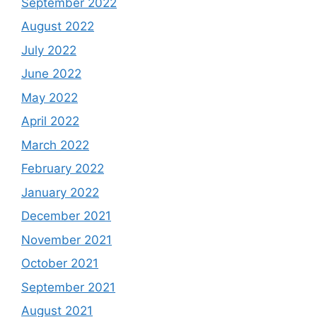
September 2022
August 2022
July 2022
June 2022
May 2022
April 2022
March 2022
February 2022
January 2022
December 2021
November 2021
October 2021
September 2021
August 2021