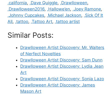
Categories
,california
,
,Dave Quiggle
,
,Drawlloween
,
,Drawlloween2016
,
,Hallowe’en
,
,Joey Ramone
,
,Johnny Cupcakes
,
,Michael Jackson
,
,Sick Of It
All
,
,tattoo
,
,Tattoo Art
,
,tattoo artist
Similar Posts:
Drawlloween Artist Discovery: Mr. Walters
of Nerfect Novelties
Drawlloween Artist Discovery: Sam Dunn
Drawlloween Artist Discovery: Lydia Jean
Art
Drawlloween Artist Discovery: Sonia Lazo
Drawlloween Artist Discovery: James
Mason Art