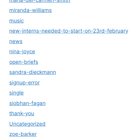
miranda-williams
music
new-interns-needed-to-start-on-23rd-february
news
nina-joyce
open-briefs
sandra-dieckmann
signup-error
single
siobhan-fagan
thank-you
Uncategorized
zoe-barker