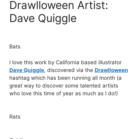
Drawlloween Artist:
Dave Quiggle
Bats
I love this work by California based illustrator
Dave Quiggle
, discovered via the
Drawlloween
hashtag which has been running all month (a
great way to discover some talented artists
who love this time of year as much as I do!)
Rats