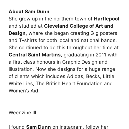
About Sam Dunn
:
She grew up in the northern town of
Hartlepool
and studied at
Cleveland College of Art and
Design
, where she began creating Gig posters
and T-shirts for both local and national bands.
She continued to do this throughout her time at
Central Saint Martins
, graduating in 2011 with
a first class honours in Graphic Design and
Illustration. Now she designs for a huge range
of clients which includes Adidas, Becks, Little
White Lies, The British Heart Foundation and
Women’s Aid.
Weenzine III.
I found
Sam Dunn
on instagram, follow her