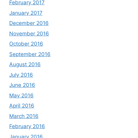
February 2017
January 2017
December 2016
November 2016
October 2016
September 2016
August 2016
July 2016
June 2016
May 2016
April 2016
March 2016
February 2016
January 2016