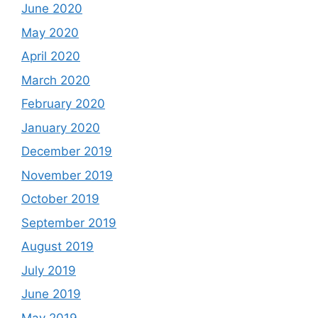
June 2020
May 2020
April 2020
March 2020
February 2020
January 2020
December 2019
November 2019
October 2019
September 2019
August 2019
July 2019
June 2019
May 2019