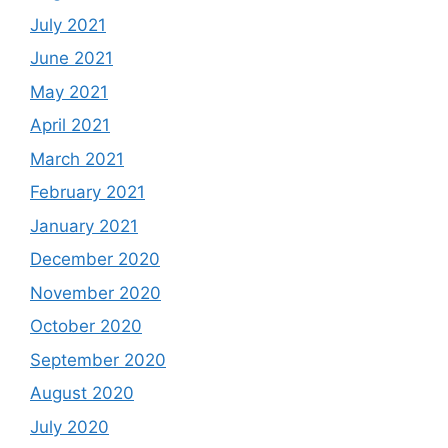
July 2021
June 2021
May 2021
April 2021
March 2021
February 2021
January 2021
December 2020
November 2020
October 2020
September 2020
August 2020
July 2020