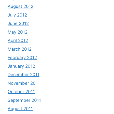
August 2012
July 2012
June 2012
May 2012
April 2012
March 2012
February 2012
January 2012
December 2011
November 2011
October 2011
September 2011
August 2011