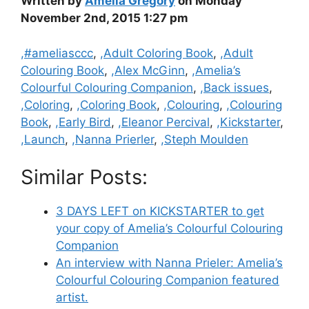
Written by
Amelia Gregory
on Monday
November 2nd, 2015 1:27 pm
Categories
,#ameliasccc
,
,Adult Coloring Book
,
,Adult
Colouring Book
,
,Alex McGinn
,
,Amelia’s
Colourful Colouring Companion
,
,Back issues
,
,Coloring
,
,Coloring Book
,
,Colouring
,
,Colouring
Book
,
,Early Bird
,
,Eleanor Percival
,
,Kickstarter
,
,Launch
,
,Nanna Prierler
,
,Steph Moulden
Similar Posts:
3 DAYS LEFT on KICKSTARTER to get
your copy of Amelia’s Colourful Colouring
Companion
An interview with Nanna Prieler: Amelia’s
Colourful Colouring Companion featured
artist.