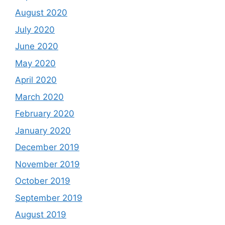
August 2020
July 2020
June 2020
May 2020
April 2020
March 2020
February 2020
January 2020
December 2019
November 2019
October 2019
September 2019
August 2019