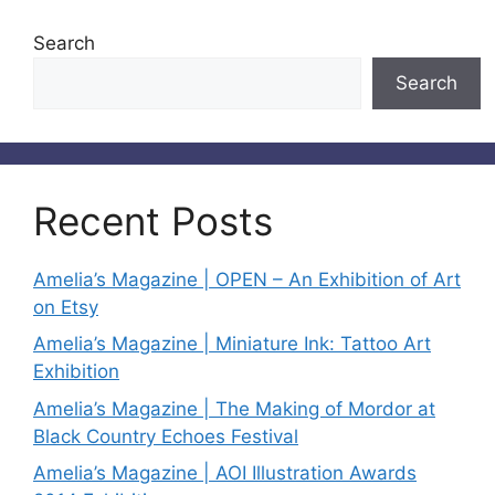
Search
Search
Recent Posts
Amelia’s Magazine | OPEN – An Exhibition of Art
on Etsy
Amelia’s Magazine | Miniature Ink: Tattoo Art
Exhibition
Amelia’s Magazine | The Making of Mordor at
Black Country Echoes Festival
Amelia’s Magazine | AOI Illustration Awards