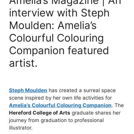
Amelia’s Magazine | An
interview with Steph
Moulden: Amelia’s
Colourful Colouring
Companion featured
artist.
Steph Moulden
has created a surreal space
scene inspired by her own life activities for
Amelia’s Colourful Colouring Companion
. The
Hereford College of Arts
graduate shares her
journey from graduation to professional
illustrator.