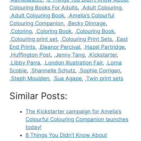
Colouring Books For Adults
,
,Adult Colouring
,
,Adult Colouring Book
,
,Amelia’s Colourful
Colouring Companion
,
,Becky Dinnage
,
,Coloring
,
,Coloring Book
,
,Colouring Book
,
,Colouring print set
,
,Colouring Print Sets
,
,East
End Prints
,
,Eleanor Percival
,
,Hazel Partridge
,
,Huffington Post
,
,Jenny Tang
,
,Kickstarter
,
,Libby Parra
,
,London Illustration Fair
,
,Lorna
Scobie
,
,Shannelle Schutz
,
,Sophie Corrigan
,
,Steph Moulden
,
,Sua Agape
,
,Twin print sets
Similar Posts:
The Kickstarter campaign for Amelia’s
Colourful Colouring Companion launches
today!
8 Things You Didn’t Know About