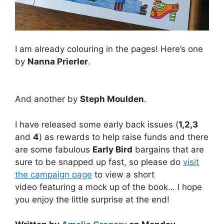
I am already colouring in the pages! Here’s one
by
Nanna Prierler
.
And another by
Steph Moulden
.
I have released some early back issues (
1,2,3
and
4
) as rewards to help raise funds and there
are some fabulous
Early Bird
bargains that are
sure to be snapped up fast, so please do
visit
the campaign page
to view a short
video featuring a mock up of the book… I hope
you enjoy the little surprise at the end!