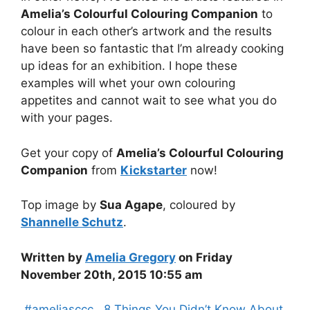
Amelia’s Colourful Colouring Companion
to
colour in each other’s artwork and the results
have been so fantastic that I’m already cooking
up ideas for an exhibition. I hope these
examples will whet your own colouring
appetites and cannot wait to see what you do
with your pages.
Get your copy of
Amelia’s Colourful Colouring
Companion
from
Kickstarter
now!
Top image by
Sua Agape
, coloured by
Shannelle Schutz
.
Written by
Amelia Gregory
on Friday
November 20th, 2015 10:55 am
Categories
,#ameliasccc
,
,8 Things You Didn’t Know About