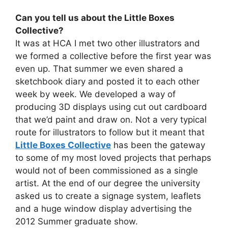
Can you tell us about the Little Boxes
Collective?
It was at HCA I met two other illustrators and
we formed a collective before the first year was
even up. That summer we even shared a
sketchbook diary and posted it to each other
week by week. We developed a way of
producing 3D displays using cut out cardboard
that we’d paint and draw on. Not a very typical
route for illustrators to follow but it meant that
Little Boxes Collective
has been the gateway
to some of my most loved projects that perhaps
would not of been commissioned as a single
artist. At the end of our degree the university
asked us to create a signage system, leaflets
and a huge window display advertising the
2012 Summer graduate show.