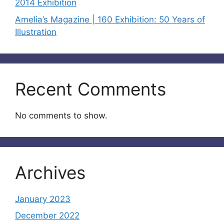
2014 Exhibition
Amelia’s Magazine | 160 Exhibition: 50 Years of
Illustration
Recent Comments
No comments to show.
Archives
January 2023
December 2022