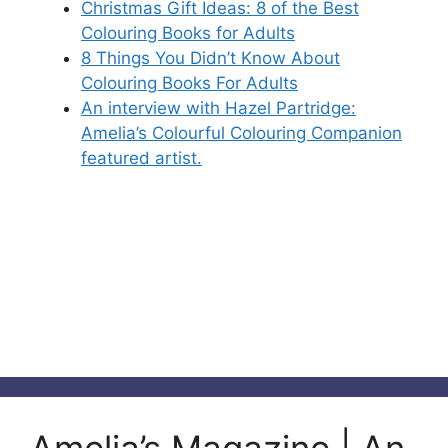
Christmas Gift Ideas: 8 of the Best
Colouring Books for Adults
8 Things You Didn’t Know About
Colouring Books For Adults
An interview with Hazel Partridge:
Amelia’s Colourful Colouring Companion
featured artist.