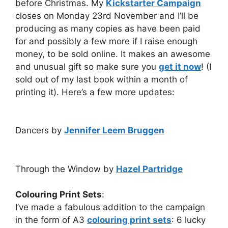
before Christmas. My
Kickstarter Campaign
closes on Monday 23rd November and I’ll be
producing as many copies as have been paid
for and possibly a few more if I raise enough
money, to be sold online. It makes an awesome
and unusual gift so make sure you
get it now
! (I
sold out of my last book within a month of
printing it). Here’s a few more updates:
Dancers by
Jennifer Leem Bruggen
Through the Window by
Hazel Partridge
Colouring Print Sets
:
I’ve made a fabulous addition to the campaign
in the form of A3
colouring print sets
: 6 lucky