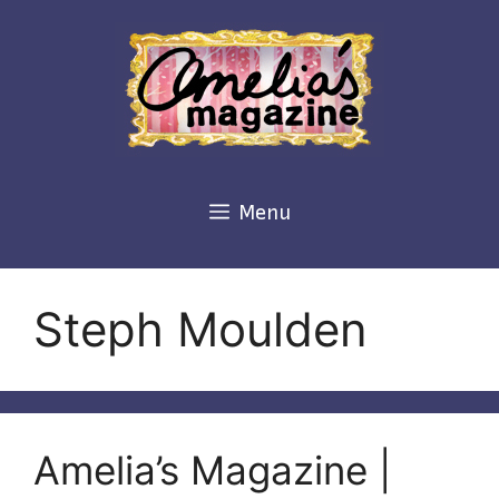
Skip
to
content
Menu
Steph Moulden
Amelia’s Magazine |