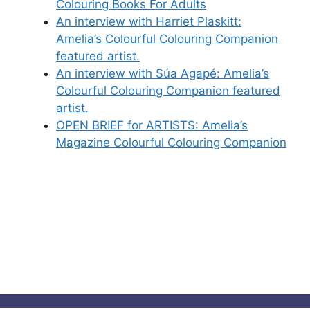
Colouring Books For Adults
An interview with Harriet Plaskitt:
Amelia’s Colourful Colouring Companion
featured artist.
An interview with Súa Agapé: Amelia’s
Colourful Colouring Companion featured
artist.
OPEN BRIEF for ARTISTS: Amelia’s
Magazine Colourful Colouring Companion