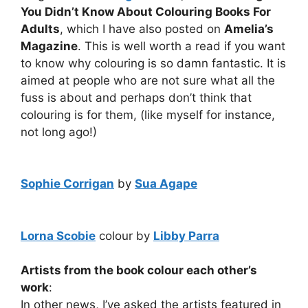
You Didn’t Know About Colouring Books For
Adults
, which I have also posted on
Amelia’s
Magazine
. This is well worth a read if you want
to know why colouring is so damn fantastic. It is
aimed at people who are not sure what all the
fuss is about and perhaps don’t think that
colouring is for them, (like myself for instance,
not long ago!)
Sophie Corrigan
by
Sua Agape
Lorna Scobie
colour by
Libby Parra
Artists from the book colour each other’s
work
:
In other news, I’ve asked the artists featured in