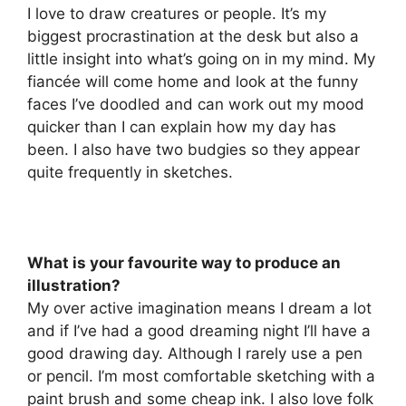
I love to draw creatures or people. It’s my
biggest procrastination at the desk but also a
little insight into what’s going on in my mind. My
fiancée will come home and look at the funny
faces I’ve doodled and can work out my mood
quicker than I can explain how my day has
been. I also have two budgies so they appear
quite frequently in sketches.
What is your favourite way to produce an
illustration?
My over active imagination means I dream a lot
and if I’ve had a good dreaming night I’ll have a
good drawing day. Although I rarely use a pen
or pencil. I’m most comfortable sketching with a
paint brush and some cheap ink. I also love folk