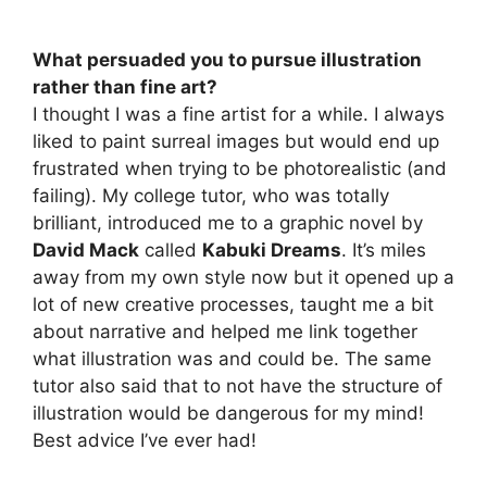
What persuaded you to pursue illustration
rather than fine art?
I thought I was a fine artist for a while. I always
liked to paint surreal images but would end up
frustrated when trying to be photorealistic (and
failing). My college tutor, who was totally
brilliant, introduced me to a graphic novel by
David Mack
called
Kabuki Dreams
. It’s miles
away from my own style now but it opened up a
lot of new creative processes, taught me a bit
about narrative and helped me link together
what illustration was and could be. The same
tutor also said that to not have the structure of
illustration would be dangerous for my mind!
Best advice I’ve ever had!