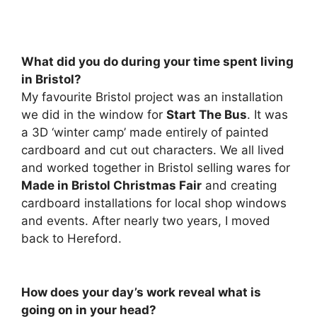
What did you do during your time spent living
in Bristol?
My favourite Bristol project was an installation
we did in the window for
Start The Bus
. It was
a 3D ‘winter camp’ made entirely of painted
cardboard and cut out characters. We all lived
and worked together in Bristol selling wares for
Made in Bristol Christmas Fair
and creating
cardboard installations for local shop windows
and events. After nearly two years, I moved
back to Hereford.
How does your day’s work reveal what is
going on in your head?