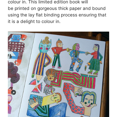
colour in. This limited edition book will
be printed on gorgeous thick paper and bound
using the lay flat binding process ensuring that
it is a delight to colour in.