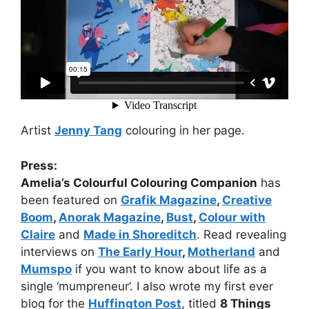
Artist
Jenny Tang
colouring in her page.
Press:
Amelia’s Colourful Colouring Companion
has
been featured on
Grafik Magazine
,
Creative
Boom
,
Anorak Magazine
,
Bust
,
Colour with
Claire
and
Made in Shoreditch
. Read revealing
interviews on
The Early Hour
,
Motherland
and
Mumspo
if you want to know about life as a
single ‘mumpreneur’. I also wrote my first ever
blog for the
Huffington Post
, titled
8 Things