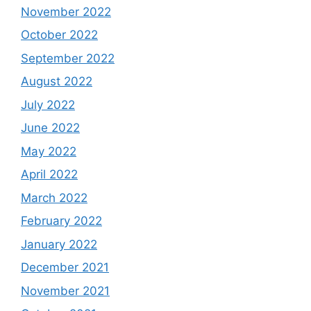
November 2022
October 2022
September 2022
August 2022
July 2022
June 2022
May 2022
April 2022
March 2022
February 2022
January 2022
December 2021
November 2021