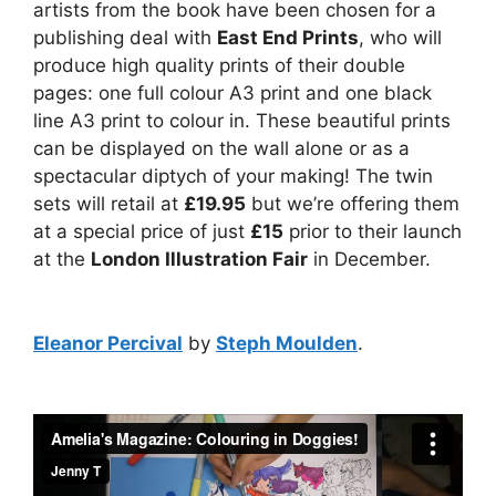
artists from the book have been chosen for a
publishing deal with
East End Prints
, who will
produce high quality prints of their double
pages: one full colour A3 print and one black
line A3 print to colour in. These beautiful prints
can be displayed on the wall alone or as a
spectacular diptych of your making! The twin
sets will retail at
£19.95
but we’re offering them
at a special price of just
£15
prior to their launch
at the
London Illustration Fair
in December.
Eleanor Percival
by
Steph Moulden
.