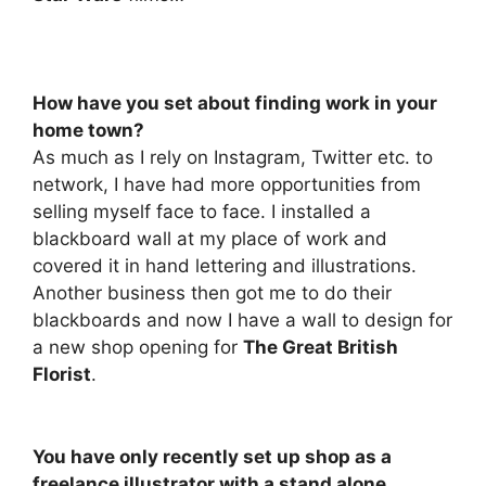
How have you set about finding work in your
home town?
As much as I rely on Instagram, Twitter etc. to
network, I have had more opportunities from
selling myself face to face. I installed a
blackboard wall at my place of work and
covered it in hand lettering and illustrations.
Another business then got me to do their
blackboards and now I have a wall to design for
a new shop opening for
The Great British
Florist
.
You have only recently set up shop as a
freelance illustrator with a stand alone