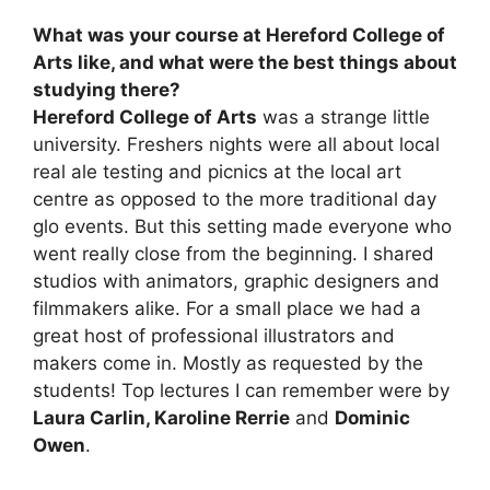
What was your course at Hereford College of
Arts like, and what were the best things about
studying there?
Hereford College of Arts
was a strange little
university. Freshers nights were all about local
real ale testing and picnics at the local art
centre as opposed to the more traditional day
glo events. But this setting made everyone who
went really close from the beginning. I shared
studios with animators, graphic designers and
filmmakers alike. For a small place we had a
great host of professional illustrators and
makers come in. Mostly as requested by the
students! Top lectures I can remember were by
Laura Carlin, Karoline Rerrie
and
Dominic
Owen
.