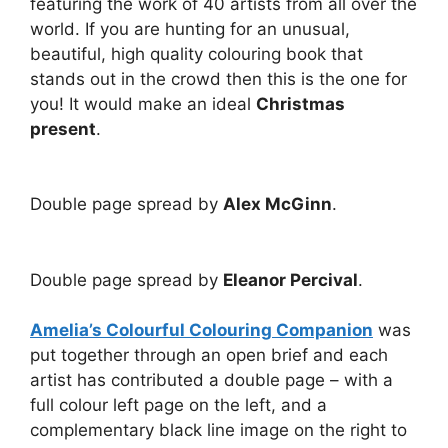
featuring the work of 40 artists from all over the
world. If you are hunting for an unusual,
beautiful, high quality colouring book that
stands out in the crowd then this is the one for
you! It would make an ideal
Christmas
present
.
Double page spread by
Alex McGinn
.
Double page spread by
Eleanor Percival
.
Amelia’s Colourful Colouring Companion
was
put together through an open brief and each
artist has contributed a double page – with a
full colour left page on the left, and a
complementary black line image on the right to