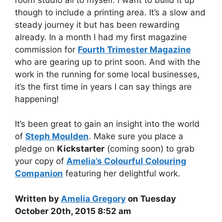
though to include a printing area. It’s a slow and
steady journey it but has been rewarding
already. In a month I had my first magazine
commission for
Fourth Trimester Magazine
who are gearing up to print soon. And with the
work in the running for some local businesses,
it’s the first time in years I can say things are
happening!
It’s been great to gain an insight into the world
of
Steph Moulden
. Make sure you place a
pledge on
Kickstarter
(coming soon) to grab
your copy of
Amelia’s Colourful Colouring
Companion
featuring her delightful work.
Written by
Amelia Gregory
on Tuesday
October 20th, 2015 8:52 am