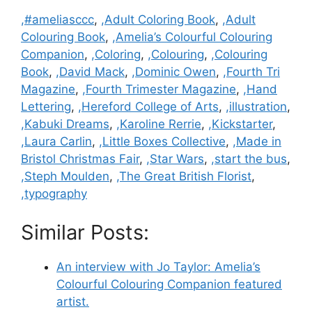
Categories
,#ameliasccc
,
,Adult Coloring Book
,
,Adult
Colouring Book
,
,Amelia’s Colourful Colouring
Companion
,
,Coloring
,
,Colouring
,
,Colouring
Book
,
,David Mack
,
,Dominic Owen
,
,Fourth Tri
Magazine
,
,Fourth Trimester Magazine
,
,Hand
Lettering
,
,Hereford College of Arts
,
,illustration
,
,Kabuki Dreams
,
,Karoline Rerrie
,
,Kickstarter
,
,Laura Carlin
,
,Little Boxes Collective
,
,Made in
Bristol Christmas Fair
,
,Star Wars
,
,start the bus
,
,Steph Moulden
,
,The Great British Florist
,
,typography
Similar Posts:
An interview with Jo Taylor: Amelia’s
Colourful Colouring Companion featured
artist.