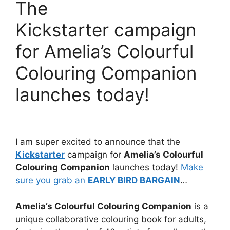
The
Kickstarter campaign
for Amelia’s Colourful
Colouring Companion
launches today!
I am super excited to announce that the
Kickstarter
campaign for
Amelia’s Colourful
Colouring Companion
launches today!
Make
sure you grab an
EARLY BIRD BARGAIN
…
Amelia’s Colourful Colouring Companion
is a
unique collaborative colouring book for adults,