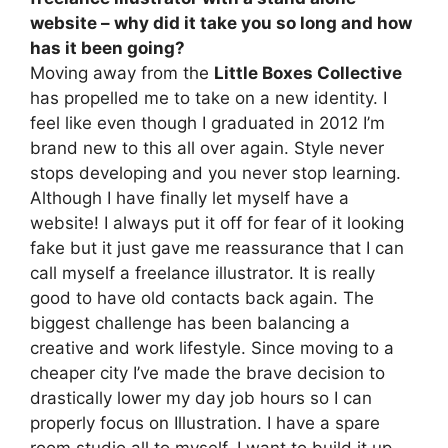
website – why did it take you so long and how
has it been going?
Moving away from the
Little Boxes Collective
has propelled me to take on a new identity. I
feel like even though I graduated in 2012 I’m
brand new to this all over again. Style never
stops developing and you never stop learning.
Although I have finally let myself have a
website! I always put it off for fear of it looking
fake but it just gave me reassurance that I can
call myself a freelance illustrator. It is really
good to have old contacts back again. The
biggest challenge has been balancing a
creative and work lifestyle. Since moving to a
cheaper city I’ve made the brave decision to
drastically lower my day job hours so I can
properly focus on Illustration. I have a spare
room studio all to myself. I want to build it up