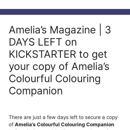
Amelia’s Magazine | 3
DAYS LEFT on
KICKSTARTER to get
your copy of Amelia’s
Colourful Colouring
Companion
There are just a few days left to secure a copy
of
Amelia’s Colourful Colouring Companion