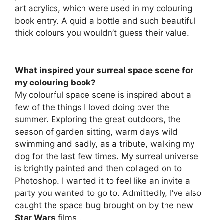
art acrylics, which were used in my colouring
book entry. A quid a bottle and such beautiful
thick colours you wouldn’t guess their value.
What inspired your surreal space scene for
my colouring book?
My colourful space scene is inspired about a
few of the things I loved doing over the
summer. Exploring the great outdoors, the
season of garden sitting, warm days wild
swimming and sadly, as a tribute, walking my
dog for the last few times. My surreal universe
is brightly painted and then collaged on to
Photoshop. I wanted it to feel like an invite a
party you wanted to go to. Admittedly, I’ve also
caught the space bug brought on by the new
Star Wars
films…