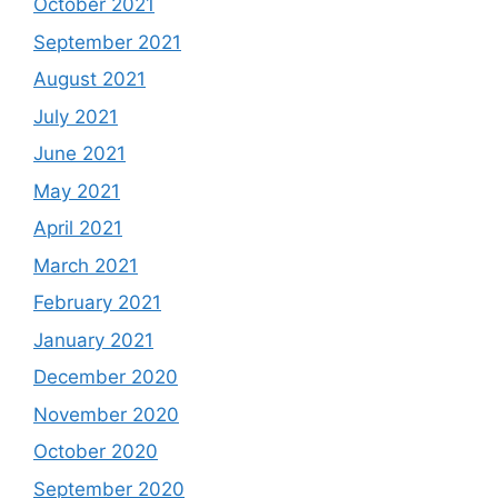
October 2021
September 2021
August 2021
July 2021
June 2021
May 2021
April 2021
March 2021
February 2021
January 2021
December 2020
November 2020
October 2020
September 2020