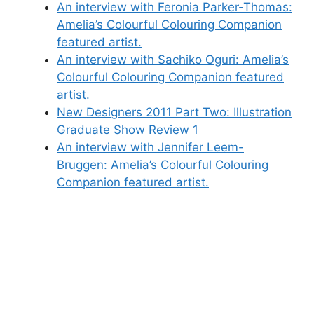
An interview with Feronia Parker-Thomas:
Amelia’s Colourful Colouring Companion
featured artist.
An interview with Sachiko Oguri: Amelia’s
Colourful Colouring Companion featured
artist.
New Designers 2011 Part Two: Illustration
Graduate Show Review 1
An interview with Jennifer Leem-
Bruggen: Amelia’s Colourful Colouring
Companion featured artist.