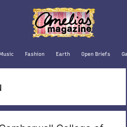
Music
Fashion
Earth
Open Briefs
Ga
u