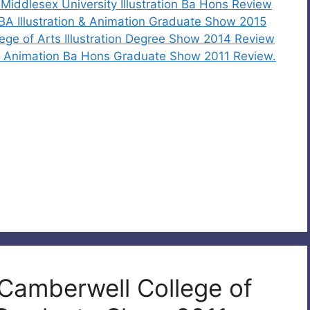
iddlesex University Illustration Ba Hons Review
 BA Illustration & Animation Graduate Show 2015
ege of Arts Illustration Degree Show 2014 Review
and Animation Ba Hons Graduate Show 2011 Review.
 Camberwell College of