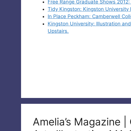
Free Range Graduate Shows 2012: M
Tidy Kingston: Kingston University
In Place Peckham: Camberwell Coll
Kingston University: Illustration 
Upstairs.
Amelia’s Magazine |