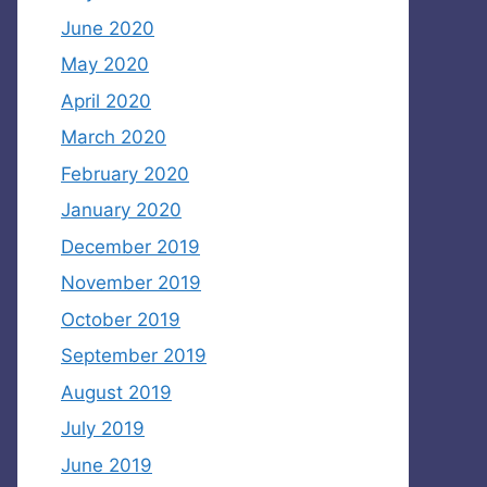
June 2020
May 2020
April 2020
March 2020
February 2020
January 2020
December 2019
November 2019
October 2019
September 2019
August 2019
July 2019
June 2019