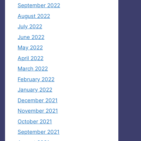
September 2022
August 2022
July 2022
June 2022
May 2022
April 2022
March 2022
February 2022
January 2022
December 2021
November 2021
October 2021
September 2021