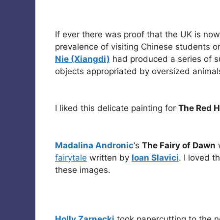
If ever there was proof that the UK is now 
prevalence of visiting Chinese students o
Nie (Xiangdi)
had produced a series of sur
objects appropriated by oversized animal
I liked this delicate painting for
The Red 
Madalina Andronic
‘s
The Fairy of Dawn
w
fairytale
written by
Ioan Slavici
. I loved 
these images.
Holly Zarnecki
took papercutting to the ne