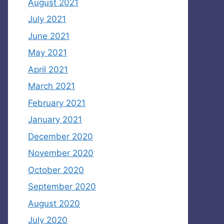
August 2021
July 2021
June 2021
May 2021
April 2021
March 2021
February 2021
January 2021
December 2020
November 2020
October 2020
September 2020
August 2020
July 2020