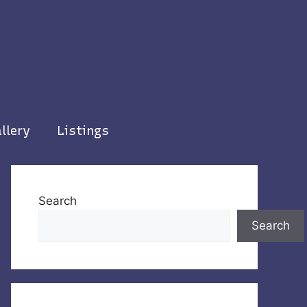
llery
Listings
Search
Search