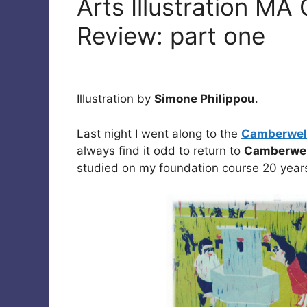
Arts Illustration M
Review: part one
Illustration by
Simone Philippou
.
Last night I went along to the
Camberwell
always find it odd to return to
Camberwel
studied on my foundation course 20 years