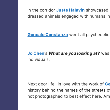
In the corridor
Juste Halavin
showcased s
dressed animals engaged with humans in c
Goncalo Constanza
went all psychedelic 
Jo Chen
‘s
What are you looking at?
was 
individuals.
Next door I fell in love with the work of
Ge
history behind the names of the streets of
not photographed to best effect here. Ama