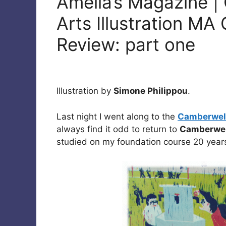
Amelia’s Magazine |
Arts Illustration M
Review: part one
Illustration by
Simone Philippou
.
Last night I went along to the
Camberwell
always find it odd to return to
Camberwel
studied on my foundation course 20 years