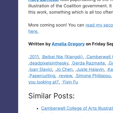
illustration of the Coalition government. I
this work, something which is all too often
More coming soon! You can
read my seco
here.
Written by
Amelia Gregory
on Friday Se
Categories
,2011
,
,Beibei Nie (Xiangdi)
,
,Camberwell C
,deadpixelsinthesky
,
,Gerda Razmaite
,
,G
,Ioan Slavici
,
,Jo Chen
,
,Juste Halavin
,
,Ka
,Papercutting
,
,review
,
,Simone Philippou
you looking at?
,
,Yixin Fu
Similar Posts:
Camberwell College of Arts Illust