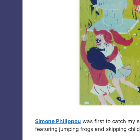
Simone Philippou
was first to catch my 
featuring jumping frogs and skipping chil