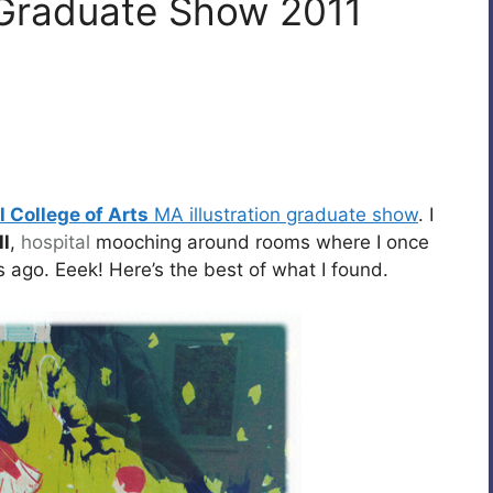
A Graduate Show 2011
 College of Arts
MA illustration graduate show
. I
l
,
hospital
mooching around rooms where I once
 ago. Eeek! Here’s the best of what I found.