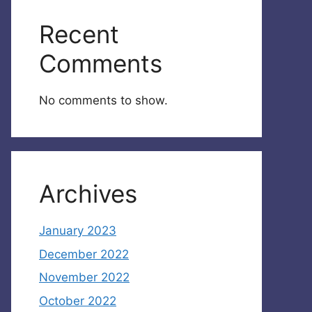
Recent
Comments
No comments to show.
Archives
January 2023
December 2022
November 2022
October 2022