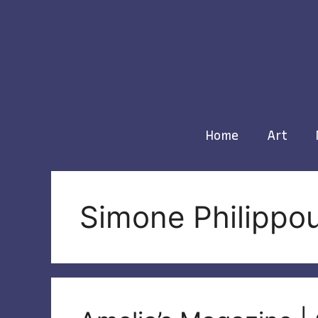
Skip
to
content
Home
Art
Simone Philippo