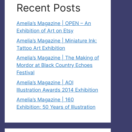
Recent Posts
Amelia’s Magazine | OPEN – An
Exhibition of Art on Etsy
Amelia’s Magazine | Miniature Ink:
Tattoo Art Exhibition
Amelia’s Magazine | The Making of
Mordor at Black Country Echoes
Festival
Amelia’s Magazine | AOI
Illustration Awards 2014 Exhibition
Amelia’s Magazine | 160
Exhibition: 50 Years of Illustration