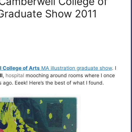
 Camberwell College of
A Graduate Show 2011
 College of Arts
MA illustration graduate show
. I
l
,
hospital
mooching around rooms where I once
 ago. Eeek! Here’s the best of what I found.