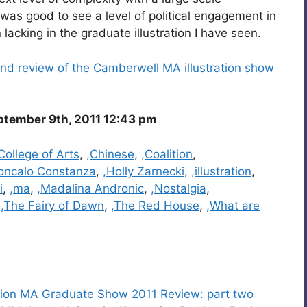
t was good to see a level of political engagement in
 lacking in the graduate illustration I have seen.
nd review of the Camberwell MA illustration show
ptember 9th, 2011 12:43 pm
ollege of Arts
,
,Chinese
,
,Coalition
,
oncalo Constanza
,
,Holly Zarnecki
,
,illustration
,
i
,
,ma
,
,Madalina Andronic
,
,Nostalgia
,
,
,The Fairy of Dawn
,
,The Red House
,
,What are
ration MA Graduate Show 2011 Review: part two