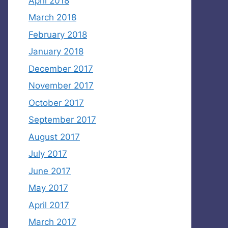
April 2018
March 2018
February 2018
January 2018
December 2017
November 2017
October 2017
September 2017
August 2017
July 2017
June 2017
May 2017
April 2017
March 2017