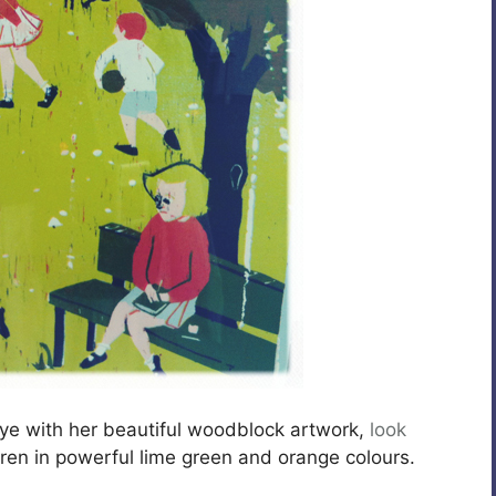
eye with her beautiful woodblock artwork,
look
dren in powerful lime green and orange colours.