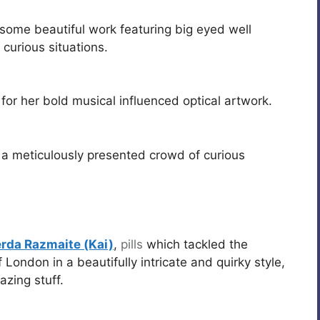
ome beautiful work featuring big eyed well
urious situations.
for her bold musical influenced optical artwork.
a meticulously presented crowd of curious
rda Razmaite (Kai)
,
pills
which tackled the
 London in a beautifully intricate and quirky style,
zing stuff.