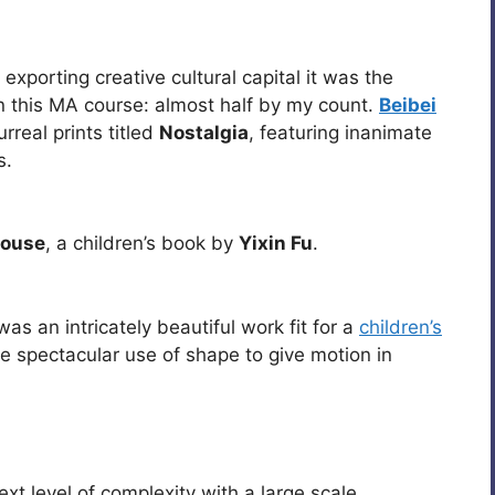
exporting creative cultural capital it was the
n this MA course: almost half by my count.
Beibei
real prints titled
Nostalgia
, featuring inanimate
s.
House
, a children’s book by
Yixin Fu
.
as an intricately beautiful work fit for a
children’s
the spectacular use of shape to give motion in
xt level of complexity with a large scale