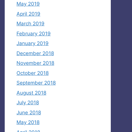
May 2019
April 2019
March 2019
February 2019
January 2019
December 2018
November 2018
October 2018
September 2018
August 2018
July 2018
June 2018
May 2018