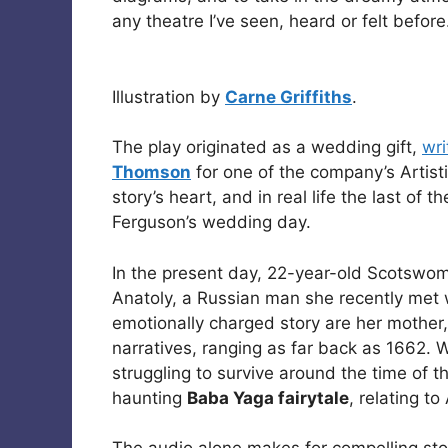
any theatre I’ve seen, heard or felt before
Illustration by
Carne Griffiths
.
The play originated as a wedding gift,
wri
Thomson
for one of the company’s Artist
story’s heart, and in real life the last of
Ferguson’s wedding day.
In the present day, 22-year-old Scotsw
Anatoly, a Russian man she recently met 
emotionally charged story are her mothe
narratives, ranging as far back as 1662. 
struggling to survive around the time of t
haunting
Baba Yaga fairytale
, relating to