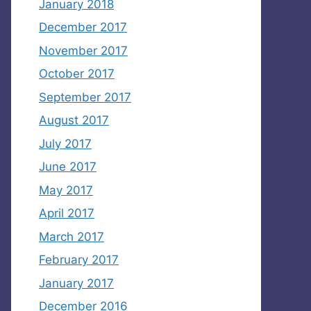
January 2018
December 2017
November 2017
October 2017
September 2017
August 2017
July 2017
June 2017
May 2017
April 2017
March 2017
February 2017
January 2017
December 2016