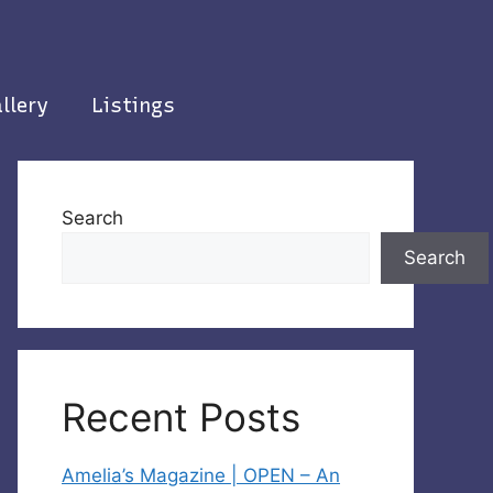
llery
Listings
Search
Search
Recent Posts
Amelia’s Magazine | OPEN – An