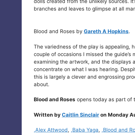
dolls created from the unlikely sources. I
branches and leaves to glimpse at all man
Blood and Roses by
Gareth A Hopkins
.
The variedness of the play is appealing, 
couple of occasions I missed the guide’s
examining the artwork, and the displays a
concentrate on what I was hearing. Despi
this is largely a clever and engrossing pr
about.
Blood and Roses
opens today as part of 
Written by
Caitlin Sinclair
on Monday Au
Categories
,Alex Attwood
,
,Baba Yaga
,
,Blood and R