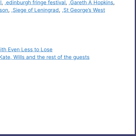
l
,
,edinburgh fringe festival
,
,Gareth A Hopkins
,
son
,
,Siege of Leningrad
,
,St George’s West
ith Even Less to Lose
Kate, Wills and the rest of the guests