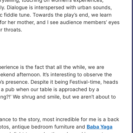
rytelling, touching on women’s experiences,
ly. Dialogue is interspersed with urban sounds,
ic fiddle tune. Towards the play’s end, we learn
s for her mother, and I see audience members’ eyes
r throats.
rience is the fact that all the while, we are
kend afternoon. It’s interesting to observe the
’s presence. Despite it being Festival-time, heads
in a pub when our table is approached by a
g?!’ We shrug and smile, but we aren’t about to
cance to the story, most incredible for me is a back
otos, antique bedroom furniture and
Baba Yaga