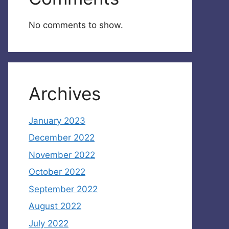
No comments to show.
Archives
January 2023
December 2022
November 2022
October 2022
September 2022
August 2022
July 2022