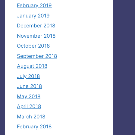
February 2019
January 2019
December 2018
November 2018
October 2018
September 2018
August 2018
July 2018
June 2018
May 2018
April 2018
March 2018
February 2018