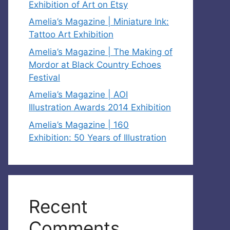
Exhibition of Art on Etsy
Amelia’s Magazine | Miniature Ink:
Tattoo Art Exhibition
Amelia’s Magazine | The Making of
Mordor at Black Country Echoes
Festival
Amelia’s Magazine | AOI
Illustration Awards 2014 Exhibition
Amelia’s Magazine | 160
Exhibition: 50 Years of Illustration
Recent
Comments