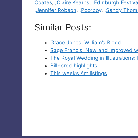
Coates
,
,Claire Kearns
,
,Edinburgh Festiva
,Jennifer Robson
,
,Poorboy
,
,Sandy Thom
Similar Posts:
Grace Jones, William’s Blood
Sage Francis: New and Improved w
The Royal Wedding in Illustrations: 
Billbored highlights
This week’s Art listings