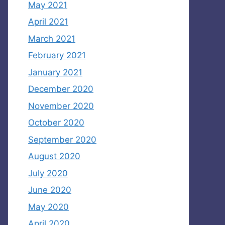
May 2021
April 2021
March 2021
February 2021
January 2021
December 2020
November 2020
October 2020
September 2020
August 2020
July 2020
June 2020
May 2020
April 2020