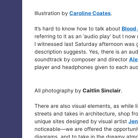
Illustration by
Caroline Coates
.
It’s hard to know how to talk about
Blood
referring to it as an ‘audio play’ but I n
I witnessed last Saturday afternoon was
description suggests. Yes, there is an au
soundtrack by composer and director
Ale
player and headphones given to each au
All photography by
Caitlin Sinclair
.
There are also visual elements, as while l
streets and takes in architecture, shop fr
unique sites designed by visual artist
Jen
noticeable—we are offered the opportuni
diagrams, and to take in the dreamy atmosp