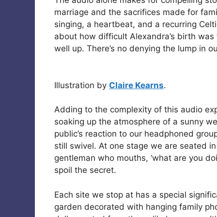
The audio alone makes for compelling sto
marriage and the sacrifices made for fami
singing, a heartbeat, and a recurring Celt
about how difficult Alexandra’s birth wa
well up. There’s no denying the lump in ou
Illustration by
Claire Kearns
.
Adding to the complexity of this audio expe
soaking up the atmosphere of a sunny wee
public’s reaction to our headphoned group
still swivel. At one stage we are seated 
gentleman who mouths, ‘what are you doin
spoil the secret.
Each site we stop at has a special signifi
garden decorated with hanging family ph