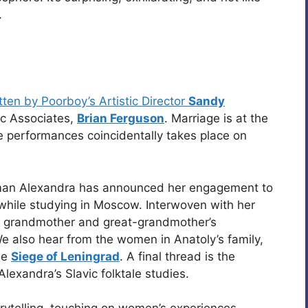
.
tten by Poorboy’s Artistic Director
Sandy
ic Associates,
Brian Ferguson
. Marriage is at the
 the performances coincidentally takes place on
oman Alexandra has announced her engagement to
while studying in Moscow. Interwoven with her
r, grandmother and great-grandmother’s
We also hear from the women in Anatoly’s family,
he
Siege of Leningrad
. A final thread is the
 Alexandra’s Slavic folktale studies.