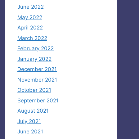
June 2022
May 2022
April 2022
March 2022
February 2022
January 2022
December 2021
November 2021
October 2021
September 2021
August 2021
July 2021
June 2021