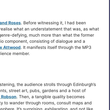
 and Roses
. Before witnessing it, I had been
ow realise what an understatement that was, as what
 genre-defying, much more than what the former
dio component, consisting of dialogue and a
x Attwood
. It manifests itself through the MP3
dience member.
istening, the audience strolls through Edinburgh’s
onts, street art, pubs, gardens and a host of
 Robson
. Then, a tangible quality becomes
ty to wander through rooms, consult maps and
here. It’s surprising, exhilarating, and not like