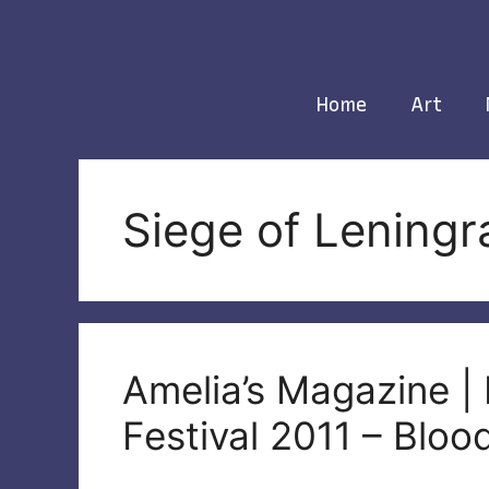
Skip
to
content
Home
Art
Siege of Leningr
Amelia’s Magazine |
Festival 2011 – Blo