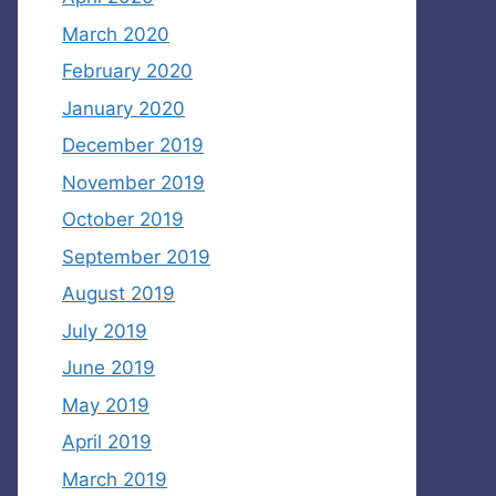
March 2020
February 2020
January 2020
December 2019
November 2019
October 2019
September 2019
August 2019
July 2019
June 2019
May 2019
April 2019
March 2019