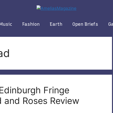
Music
Fashion
Earth
Open Briefs
Ga
ad
 Edinburgh Fringe
od and Roses Review