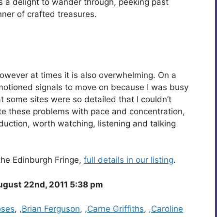
t’s a delight to wander through, peeking past
ner of crafted treasures.
however at times it is also overwhelming. On a
 motioned signals to move on because I was busy
t some sites were so detailed that I couldn’t
te these problems with pace and concentration,
oduction, worth watching, listening and talking
the Edinburgh Fringe,
full details in our listing
.
gust 22nd, 2011 5:38 pm
oses
,
,Brian Ferguson
,
,Carne Griffiths
,
,Caroline