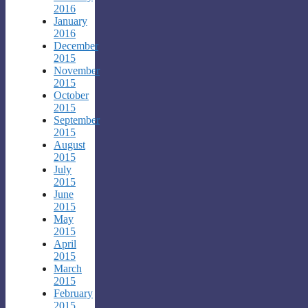
2016
January
2016
December
2015
November
2015
October
2015
September
2015
August
2015
July
2015
June
2015
May
2015
April
2015
March
2015
February
2015