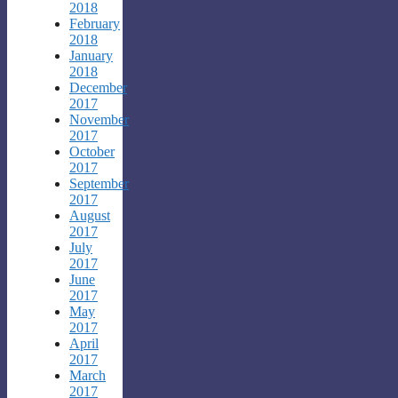
2018
February
2018
January
2018
December
2017
November
2017
October
2017
September
2017
August
2017
July
2017
June
2017
May
2017
April
2017
March
2017