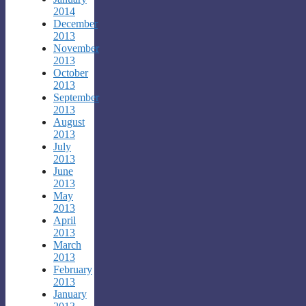
2014
December
2013
November
2013
October
2013
September
2013
August
2013
July
2013
June
2013
May
2013
April
2013
March
2013
February
2013
January