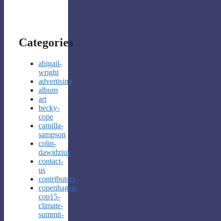
Categories
abigail-
wright
advertising
album
art
becky-
cope
camilla-
sampson
colin-
dawidziuk
contact-
us
contributors
copenhagen-
cop15-
climate-
summit-