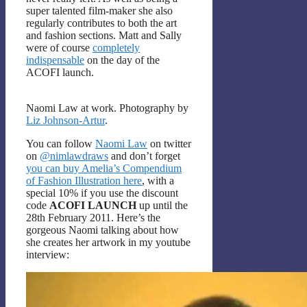
super talented film-maker she also
regularly contributes to both the art
and fashion sections. Matt and Sally
were of course
completely
indispensable
on the day of the
ACOFI launch.
Naomi Law at work. Photography by
Liz Johnson-Artur
.
You can follow
Naomi Law
on twitter
on
@nimlawdraws
and don’t forget
you can buy Amelia’s Compendium
of Fashion Illustration here
, with a
special 10% if you use the discount
code
ACOFI LAUNCH
up until the
28th February 2011. Here’s the
gorgeous Naomi talking about how
she creates her artwork in my youtube
interview: