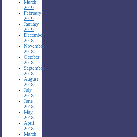
March
2019
February
2019
January
2019
December
2018
November
2018
October
2018
September
2018
August
2018
July
2018
June
2018
May
2018
April
2018
March