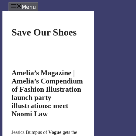
Skip
Menu
to
content
Save Our Shoes
Amelia’s Magazine |
Amelia’s Compendium
of Fashion Illustration
launch party
illustrations: meet
Naomi Law
Jessica Bumpus of
Vogue
gets the