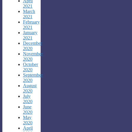
April
2021
March
2021
February
2021
January
2021
December
2020
November
2020
October
2020
September
2020
August
2020
July
2020
June
2020
May
2020
April