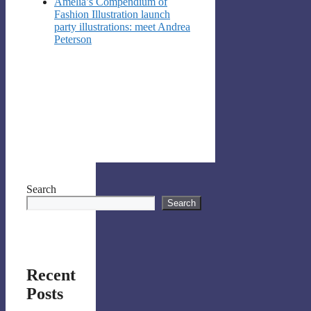
Amelia’s Compendium of
Fashion Illustration launch
party illustrations: meet Andrea
Peterson
Search
Search
Recent
Posts