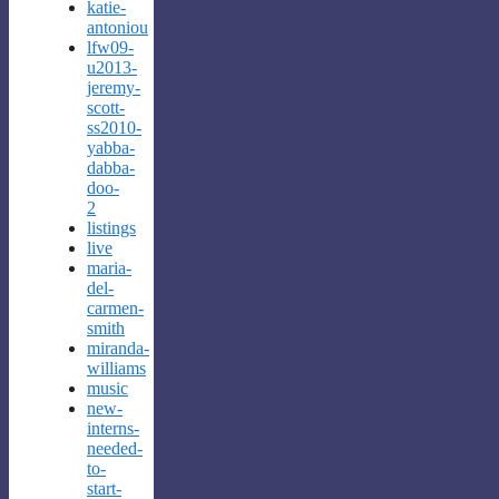
katie-
antoniou
lfw09-
u2013-
jeremy-
scott-
ss2010-
yabba-
dabba-
doo-
2
listings
live
maria-
del-
carmen-
smith
miranda-
williams
music
new-
interns-
needed-
to-
start-