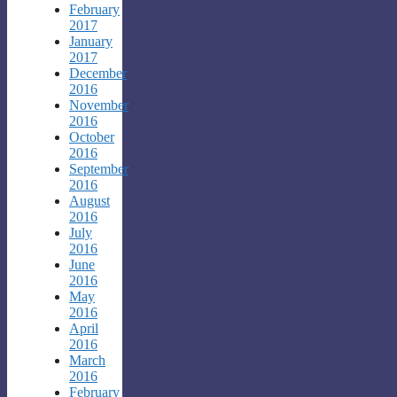
February
2017
January
2017
December
2016
November
2016
October
2016
September
2016
August
2016
July
2016
June
2016
May
2016
April
2016
March
2016
February