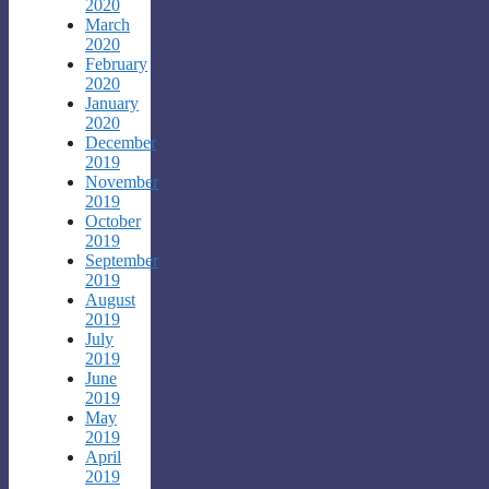
2020
March
2020
February
2020
January
2020
December
2019
November
2019
October
2019
September
2019
August
2019
July
2019
June
2019
May
2019
April
2019