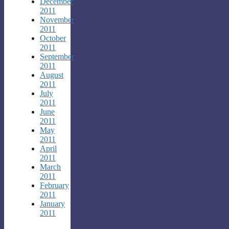
December
2011
November
2011
October
2011
September
2011
August
2011
July
2011
June
2011
May
2011
April
2011
March
2011
February
2011
January
2011