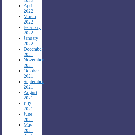
2022
April
2022
March
2022
February
2022
January
2022
December
2021
November
2021
October
2021
September
2021
August
2021
July
2021
June
2021
May
2021