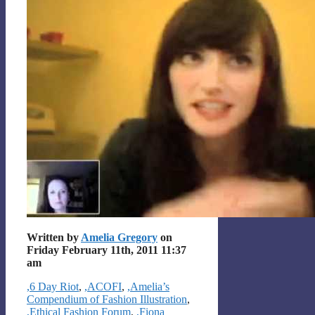
Written by
Amelia Gregory
on
Friday February 11th, 2011 11:37
am
Categories
,6 Day Riot
,
,ACOFI
,
,Amelia’s
Compendium of Fashion Illustration
,
,Ethical Fashion Forum
,
,Fiona