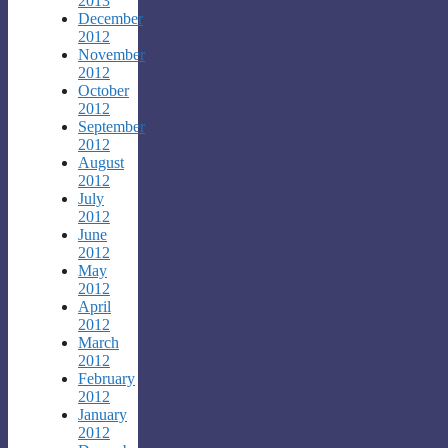
2013
December
2012
November
2012
October
2012
September
2012
August
2012
July
2012
June
2012
May
2012
April
2012
March
2012
February
2012
January
2012