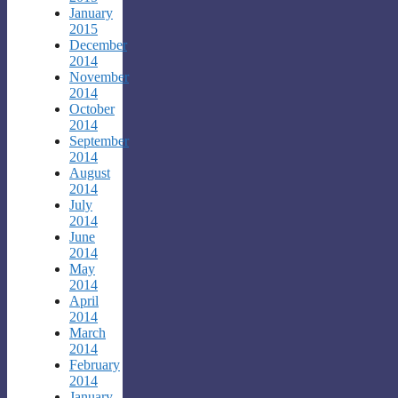
January
2015
December
2014
November
2014
October
2014
September
2014
August
2014
July
2014
June
2014
May
2014
April
2014
March
2014
February
2014
January