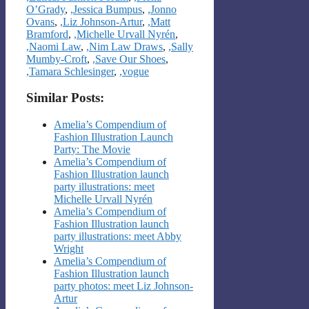
O’Grady
,
,Jessica Bumpus
,
,Jonno
Ovans
,
,Liz Johnson-Artur
,
,Matt
Bramford
,
,Michelle Urvall Nyrén
,
,Naomi Law
,
,Nim Law Draws
,
,Sally
Mumby-Croft
,
,Save Our Shoes
,
,Tamara Schlesinger
,
,vogue
Similar Posts:
Amelia’s Compendium of
Fashion Illustration Launch
Party: The Movie
Amelia’s Compendium of
Fashion Illustration launch
party illustrations: meet
Michelle Urvall Nyrén
Amelia’s Compendium of
Fashion Illustration launch
party illustrations: meet Abby
Wright
Amelia’s Compendium of
Fashion Illustration launch
party photos: meet Liz Johnson-
Artur