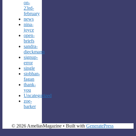
on-
23rd-
february
news
nina-
joyce
open-
briefs
sandra-
dieckmann
signup-
error
single
siobhan-
fagan
thank-
you
Uncategorized
zoe-
barker
© 2026 AmeliasMagazine
• Built with
GeneratePress