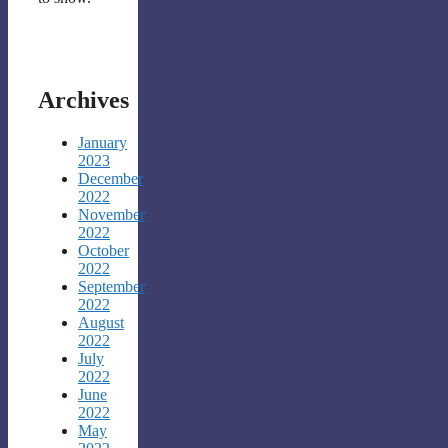
Archives
January
2023
December
2022
November
2022
October
2022
September
2022
August
2022
July
2022
June
2022
May