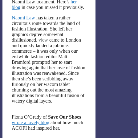
Naomi Law treatment. Here’s
her
blog
in case you missed it previously.
Naomi Law
has taken a rather
circuitous route towards the land of
fashion illustration. She left her
graphics degree somewhat
disillusioned,
view
came to London
and quickly landed a job in e-
commerce – it was only when our
erstwhile fashion editor Matt
Bramford prompted her to start
drawing again that her love of fashion
illustration was reawakened. Since
then she’s been scribbling away
furiously on her wacom tablet –
churning out the most amazing
illustrations from a beautiful fusion of
watery digital layers.
Fiona O’Grady of
Save Our Shoes
wrote a lovely blog
about how much
ACOFI had inspired her.