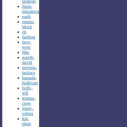
protests
daria-
hlazatova
earth
emma-
block
ep
fashion
faye-
west
film
gareth-
david
georgia-
tackacs
hannah-
bullivant
holly-
trill
jemma-
crow
jenny-
robins
kat-
phan