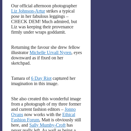
Our official afternoon photographer
Liz Johnson-Artur
strikes a typical
pose in her fabulous leggings –
CHECK DEM! Much admired, but
Liz was keeping their provenance
firmly under wraps goddamit.
Returning the favour she drew fellow
illustrator
Michelle Urvall Nyren
, eyes
downward as if fixed on her
sketchpad.
Tamara of
6 Day Riot
captured her
imagination in this image.
She also created this wonderful image
from a photograph of my three former
and current fashion editors –
Jonno
Ovans
now works with the
Ethical
Fashion Forum
, Matt is obviously still
here, and
Sally Mumby-Croft
has
never really left. As well as being a