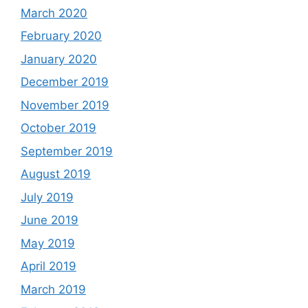
March 2020
February 2020
January 2020
December 2019
November 2019
October 2019
September 2019
August 2019
July 2019
June 2019
May 2019
April 2019
March 2019