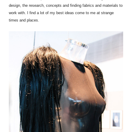
design, the research, concepts and finding fabrics and materials to
work with. I find a lot of my best ideas come to me at strange
times and places.