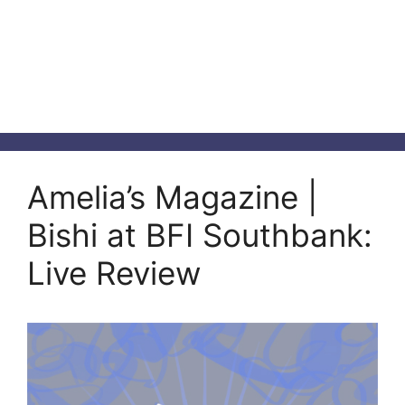
Amelia’s Magazine |
Bishi at BFI Southbank:
Live Review