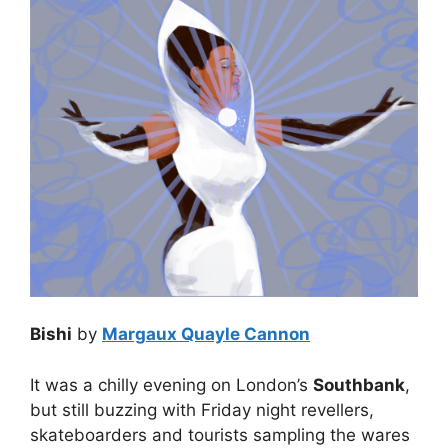
Bishi
by
Margaux Quayle Cannon
It was a chilly evening on London’s
Southbank
,
but still buzzing with Friday night revellers,
skateboarders and tourists sampling the wares