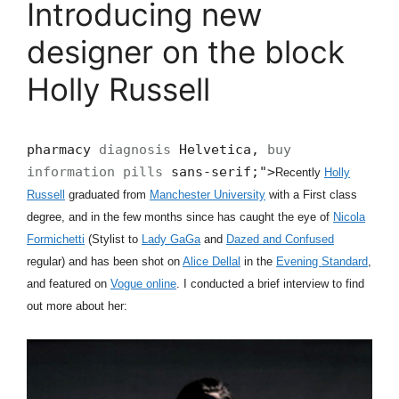
Introducing new
designer on the block
Holly Russell
pharmacy
diagnosis
Helvetica,
buy
information pills
sans-serif;">
Recently
Holly
Russell
graduated from
Manchester University
with a First class
degree, and in the few months since has caught the eye of
Nicola
Formichetti
(Stylist to
Lady GaGa
and
Dazed and Confused
regular) and has been shot on
Alice Dellal
in the
Evening Standard
,
and featured on
Vogue online
. I conducted a brief interview to find
out more about her: