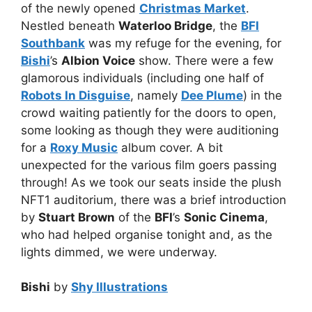
of the newly opened
Christmas Market
.
Nestled beneath
Waterloo Bridge
, the
BFI
Southbank
was my refuge for the evening, for
Bishi
’s
Albion Voice
show. There were a few
glamorous individuals (including one half of
Robots In Disguise
, namely
Dee Plume
) in the
crowd waiting patiently for the doors to open,
some looking as though they were auditioning
for a
Roxy Music
album cover. A bit
unexpected for the various film goers passing
through! As we took our seats inside the plush
NFT1 auditorium, there was a brief introduction
by
Stuart Brown
of the
BFI
’s
Sonic Cinema
,
who had helped organise tonight and, as the
lights dimmed, we were underway.
Bishi
by
Shy Illustrations