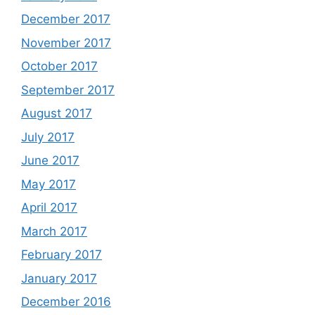
December 2017
November 2017
October 2017
September 2017
August 2017
July 2017
June 2017
May 2017
April 2017
March 2017
February 2017
January 2017
December 2016