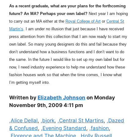
As a recent graduate, what are your plans for the forthcoming
future? An MA? Perhaps your own label?
Next year I am hoping
to carry out an MA either at the
Royal College of Art
or
Central St
Martin’s
. I am under no illusion that just because I have received
press attention from this collection that I am now ready to start my
own label. So many young designers do this and fail because they
don’t understand how a business functions and I don’t want to do
the same. In the future I would like to set up my own label but for
now, I need industry experience to help me understand how these
fashion houses work so that when the time comes, I know what
I’m getting myself into.
Written by
Elizabeth Johnson
on Monday
November 9th, 2009 4:11 pm
Categories
,Alice Dellal
,
,bjork
,
,Central St Martins
,
,Dazed
& Confused
,
,Evening Standard
,
,fashion
,
,Florence and The Machine
,
,Holly Russell
,