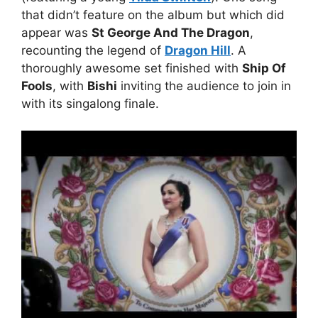
that didn’t feature on the album but which did
appear was
St George And The Dragon
,
recounting the legend of
Dragon Hill
. A
thoroughly awesome set finished with
Ship Of
Fools
, with
Bishi
inviting the audience to join in
with its singalong finale.