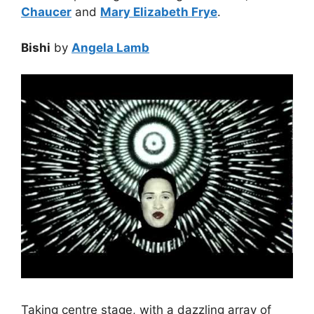
Chaucer
and
Mary Elizabeth Frye
.
Bishi
by
Angela Lamb
Taking centre stage, with a dazzling array of