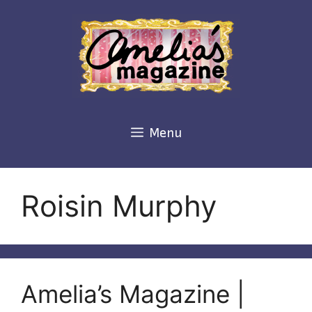
Skip
to
content
Menu
Roisin Murphy
Amelia’s Magazine |