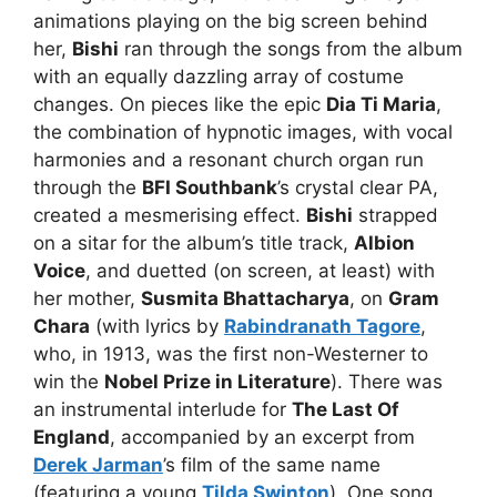
animations playing on the big screen behind
her,
Bishi
ran through the songs from the album
with an equally dazzling array of costume
changes. On pieces like the epic
Dia Ti Maria
,
the combination of hypnotic images, with vocal
harmonies and a resonant church organ run
through the
BFI Southbank
’s crystal clear PA,
created a mesmerising effect.
Bishi
strapped
on a sitar for the album’s title track,
Albion
Voice
, and duetted (on screen, at least) with
her mother,
Susmita Bhattacharya
, on
Gram
Chara
(with lyrics by
Rabindranath Tagore
,
who, in 1913, was the first non-Westerner to
win the
Nobel Prize in Literature
). There was
an instrumental interlude for
The Last Of
England
, accompanied by an excerpt from
Derek Jarman
’s film of the same name
(featuring a young
Tilda Swinton
). One song