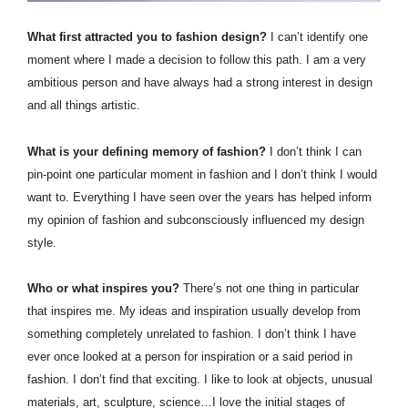
What first attracted you to fashion design?
I can’t identify one
moment where I made a decision to follow this path. I am a very
ambitious person and have always had a strong interest in design
and all things artistic.
What is your defining memory of fashion?
I don’t think I can
pin-point one particular moment in fashion and I don’t think I would
want to. Everything I have seen over the years has helped inform
my opinion of fashion and subconsciously influenced my design
style.
Who or what inspires you?
There’s not one thing in particular
that inspires me. My ideas and inspiration usually develop from
something completely unrelated to fashion. I don’t think I have
ever once looked at a person for inspiration or a said period in
fashion. I don’t find that exciting. I like to look at objects, unusual
materials, art, sculpture, science…I love the initial stages of