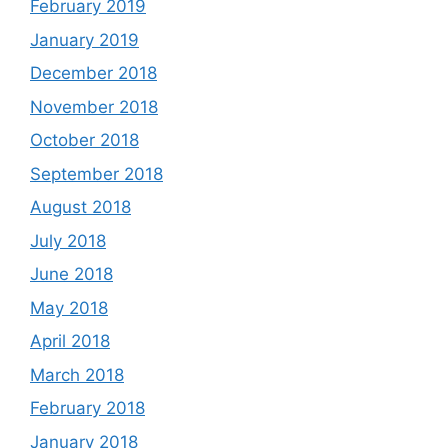
February 2019
January 2019
December 2018
November 2018
October 2018
September 2018
August 2018
July 2018
June 2018
May 2018
April 2018
March 2018
February 2018
January 2018