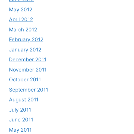
May 2012
April 2012
March 2012
February 2012
January 2012
December 2011
November 2011
October 2011
September 2011
August 2011
July 2011
June 2011
May 2011