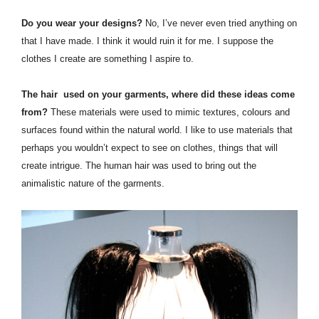
Do you wear your designs?
No, I’ve never even tried anything on
that I have made. I think it would ruin it for me. I suppose the
clothes I create are something I aspire to.
The hair used on your garments, where did these ideas come
from?
These materials were used to mimic textures, colours and
surfaces found within the natural world. I like to use materials that
perhaps you wouldn’t expect to see on clothes, things that will
create intrigue. The human hair was used to bring out the
animalistic nature of the garments.