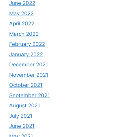
June 2022
May 2022
April 2022
March 2022
February 2022
January 2022
December 2021
November 2021
October 2021
September 2021
August 2021
July 2021
June 2021
May 2021