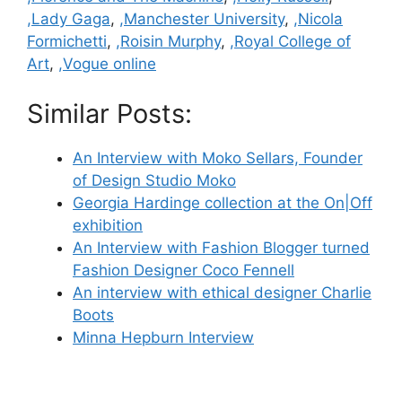
,Lady Gaga
,
,Manchester University
,
,Nicola
Formichetti
,
,Roisin Murphy
,
,Royal College of
Art
,
,Vogue online
Similar Posts:
An Interview with Moko Sellars, Founder
of Design Studio Moko
Georgia Hardinge collection at the On|Off
exhibition
An Interview with Fashion Blogger turned
Fashion Designer Coco Fennell
An interview with ethical designer Charlie
Boots
Minna Hepburn Interview