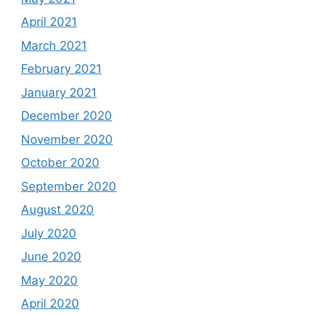
April 2021
March 2021
February 2021
January 2021
December 2020
November 2020
October 2020
September 2020
August 2020
July 2020
June 2020
May 2020
April 2020