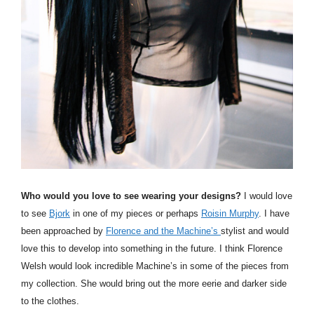
Who would you love to see wearing your designs?
I would love
to see
Bjork
in one of my pieces or perhaps
Roisin Murphy
. I have
been approached by
Florence and the Machine’s
stylist and would
love this to develop into something in the future. I think Florence
Welsh would look incredible
Machine’s
in some of the pieces from
my collection. She would bring out the more eerie and darker side
to the clothes.