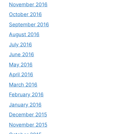
November 2016
October 2016
September 2016
August 2016
July 2016
June 2016
May 2016
April 2016
March 2016
February 2016
January 2016
December 2015
November 2015