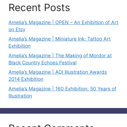
Recent Posts
Amelia’s Magazine | OPEN – An Exhibition of Art
on Etsy
Amelia’s Magazine | Miniature Ink: Tattoo Art
Exhibition
Amelia’s Magazine | The Making of Mordor at
Black Country Echoes Festival
Amelia’s Magazine | AOI Illustration Awards
2014 Exhibition
Amelia’s Magazine | 160 Exhibition: 50 Years of
Illustration