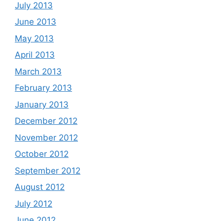
July 2013
June 2013
May 2013
April 2013
March 2013
February 2013
January 2013
December 2012
November 2012
October 2012
September 2012
August 2012
July 2012
June 2012