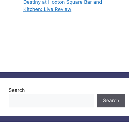
Destiny at Hoxton Square Bar and
Kitchen: Live Review
Search
Search