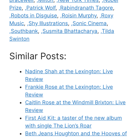
Bracewell
,
,Milton
,
,New York Times
,
,Nobel
Prize
,
,Patrick Wolf
,
,Rabindranath Tagore
,
,Robots in Disguise
,
,Roisin Murphy
,
,Roxy
Music
,
,Shy Illustrations
,
,Sonic Cinema
,
,Southbank
,
,Susmita Bhattacharya
,
,Tilda
Swinton
Similar Posts:
Nadine Shah at the Lexington: Live
Review
Frankie Rose at the Lexington: Live
Review
Caitlin Rose at the Windmill Brixton: Live
Review
First Aid Kit: a taster of the new album
with single The Lion’s Roar
Beth Jeans Houghton and the Hooves of