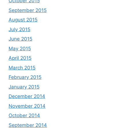
October 2015
September 2015
August 2015
July 2015
June 2015
May 2015
April 2015
March 2015
February 2015
January 2015
December 2014
November 2014
October 2014
September 2014