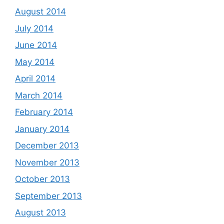
August 2014
July 2014
June 2014
May 2014
April 2014
March 2014
February 2014
January 2014
December 2013
November 2013
October 2013
September 2013
August 2013