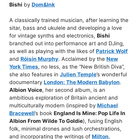
Bishi
by
Dom&Ink
A classically trained musician, after learning the
sitar, bass and ukulele and developing a love
for vintage synths and electronics,
Bishi
branched out into performance art and DJing,
as well as playing with the likes of
Patrick Wolf
and
Róisín Murphy
. Acclaimed by the
New
York Times
, no less, as the “New British Diva”,
she also features in
Julien Temple
’s wonderful
documentary
London: The Modern Babylon
.
Albion Voice
, her second album, is an
ambitious exploration of Britain ancient and
multiculturally modern (inspired by
Michael
Bracewell
’s book
England Is Mine: Pop Life In
Albion From Wilde To Goldie
), fusing English
folk, minimal drones and lush orchestrations,
and incorporating the writings of
Milton
,