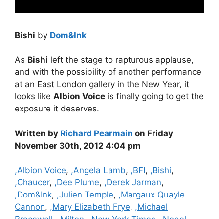
Bishi
by
Dom&Ink
As
Bishi
left the stage to rapturous applause,
and with the possibility of another performance
at an East London gallery in the New Year, it
looks like
Albion Voice
is finally going to get the
exposure it deserves.
Written by
Richard Pearmain
on Friday
November 30th, 2012 4:04 pm
Categories
,Albion Voice
,
,Angela Lamb
,
,BFI
,
,Bishi
,
,Chaucer
,
,Dee Plume
,
,Derek Jarman
,
,Dom&Ink
,
,Julien Temple
,
,Margaux Quayle
Cannon
,
,Mary Elizabeth Frye
,
,Michael