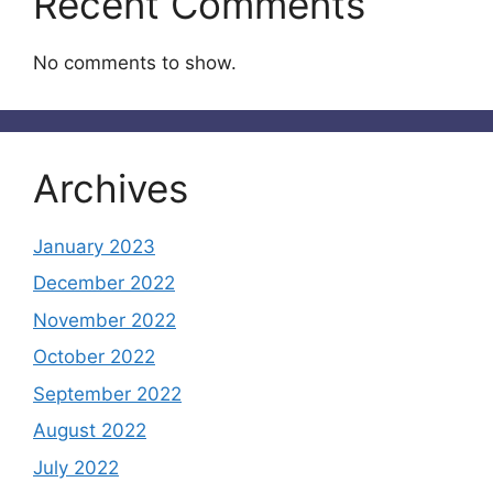
Recent Comments
No comments to show.
Archives
January 2023
December 2022
November 2022
October 2022
September 2022
August 2022
July 2022