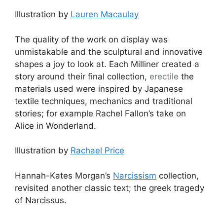
Illustration by
Lauren Macaulay
The quality of the work on display was
unmistakable and the sculptural and innovative
shapes a joy to look at. Each Milliner created a
story around their final collection,
erectile
the
materials used were inspired by Japanese
textile techniques, mechanics and traditional
stories; for example Rachel Fallon’s take on
Alice in Wonderland.
Illustration by
Rachael Price
Hannah-Kates Morgan’s
Narcissism
collection,
revisited another classic text; the greek tragedy
of Narcissus.