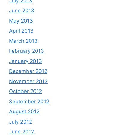
July 2013
June 2013
May 2013
April 2013
March 2013
February 2013
January 2013
December 2012
November 2012
October 2012
September 2012
August 2012
July 2012
June 2012