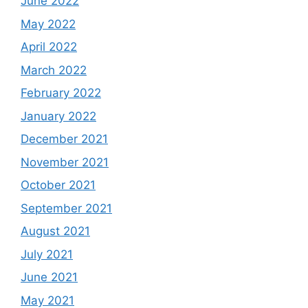
June 2022
May 2022
April 2022
March 2022
February 2022
January 2022
December 2021
November 2021
October 2021
September 2021
August 2021
July 2021
June 2021
May 2021