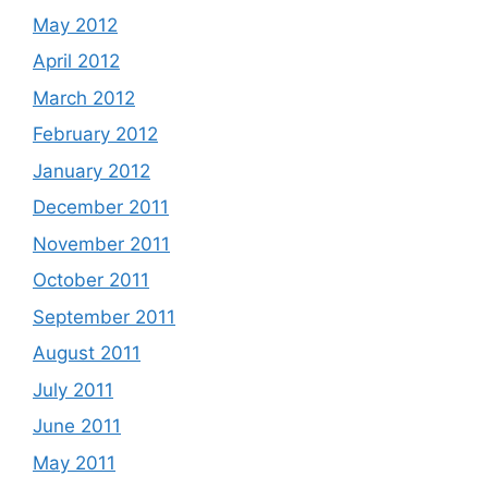
May 2012
April 2012
March 2012
February 2012
January 2012
December 2011
November 2011
October 2011
September 2011
August 2011
July 2011
June 2011
May 2011