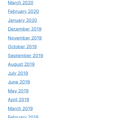
March 2020
February 2020
January 2020
December 2019
November 2019
October 2019
September 2019
August 2019
July 2019
June 2019
May 2019
April 2019
March 2019
February 2019