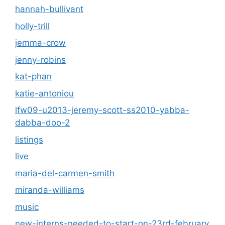
hannah-bullivant
holly-trill
jemma-crow
jenny-robins
kat-phan
katie-antoniou
lfw09-u2013-jeremy-scott-ss2010-yabba-
dabba-doo-2
listings
live
maria-del-carmen-smith
miranda-williams
music
new-interns-needed-to-start-on-23rd-february