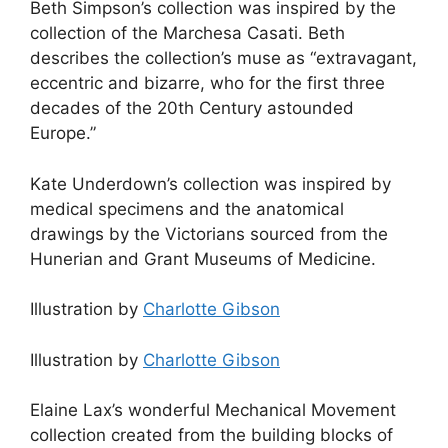
Beth Simpson’s collection was inspired by the
collection of the Marchesa Casati. Beth
describes the collection’s muse as “extravagant,
eccentric and bizarre, who for the first three
decades of the 20th Century astounded
Europe.”
Kate Underdown’s collection was inspired by
medical specimens and the anatomical
drawings by the Victorians sourced from the
Hunerian and Grant Museums of Medicine.
Illustration by
Charlotte Gibson
Illustration by
Charlotte Gibson
Elaine Lax’s wonderful Mechanical Movement
collection created from the building blocks of