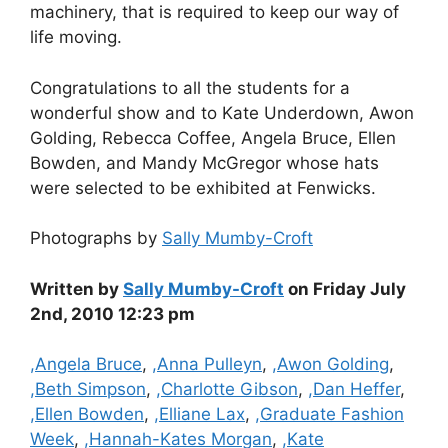
machinery, that is required to keep our way of
life moving.
Congratulations to all the students for a
wonderful show and to Kate Underdown, Awon
Golding, Rebecca Coffee, Angela Bruce, Ellen
Bowden, and Mandy McGregor whose hats
were selected to be exhibited at Fenwicks.
Photographs by
Sally Mumby-Croft
Written by
Sally Mumby-Croft
on Friday July
2nd, 2010 12:23 pm
Categories
,Angela Bruce
,
,Anna Pulleyn
,
,Awon Golding
,
,Beth Simpson
,
,Charlotte Gibson
,
,Dan Heffer
,
,Ellen Bowden
,
,Elliane Lax
,
,Graduate Fashion
Week
,
,Hannah-Kates Morgan
,
,Kate