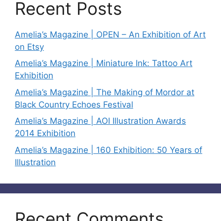
Recent Posts
Amelia’s Magazine | OPEN – An Exhibition of Art
on Etsy
Amelia’s Magazine | Miniature Ink: Tattoo Art
Exhibition
Amelia’s Magazine | The Making of Mordor at
Black Country Echoes Festival
Amelia’s Magazine | AOI Illustration Awards
2014 Exhibition
Amelia’s Magazine | 160 Exhibition: 50 Years of
Illustration
Recent Comments