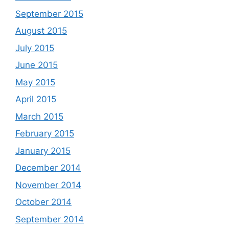
September 2015
August 2015
July 2015
June 2015
May 2015
April 2015
March 2015
February 2015
January 2015
December 2014
November 2014
October 2014
September 2014