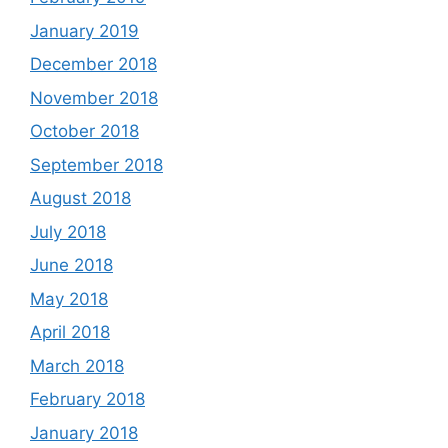
January 2019
December 2018
November 2018
October 2018
September 2018
August 2018
July 2018
June 2018
May 2018
April 2018
March 2018
February 2018
January 2018