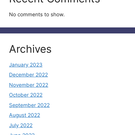
No comments to show.
Archives
January 2023
December 2022
November 2022
October 2022
September 2022
August 2022
July 2022