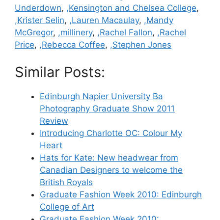
Underdown
,
,Kensington and Chelsea College
,
,Krister Selin
,
,Lauren Macaulay
,
,Mandy
McGregor
,
,millinery
,
,Rachel Fallon
,
,Rachel
Price
,
,Rebecca Coffee
,
,Stephen Jones
Similar Posts:
Edinburgh Napier University Ba
Photography Graduate Show 2011
Review
Introducing Charlotte OC: Colour My
Heart
Hats for Kate: New headwear from
Canadian Designers to welcome the
British Royals
Graduate Fashion Week 2010: Edinburgh
College of Art
Graduate Fashion Week 2010: