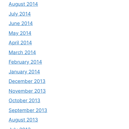
August 2014
July 2014
June 2014
May 2014
April 2014
March 2014
February 2014
January 2014
December 2013
November 2013
October 2013
September 2013
August 2013