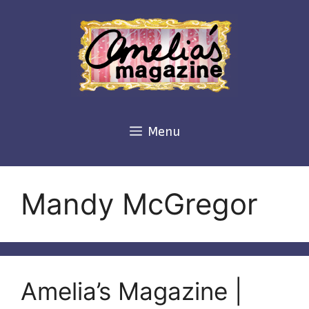
Skip
to
content
Menu
Mandy McGregor
Amelia’s Magazine |