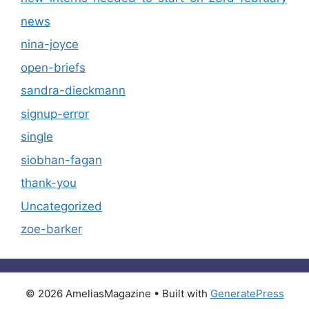
news
nina-joyce
open-briefs
sandra-dieckmann
signup-error
single
siobhan-fagan
thank-you
Uncategorized
zoe-barker
© 2026 AmeliasMagazine
• Built with
GeneratePress