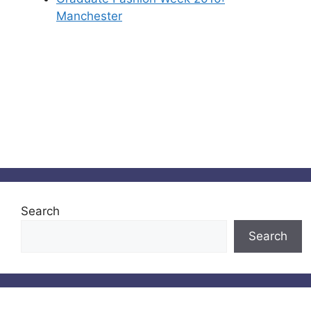
Manchester
Search
Search