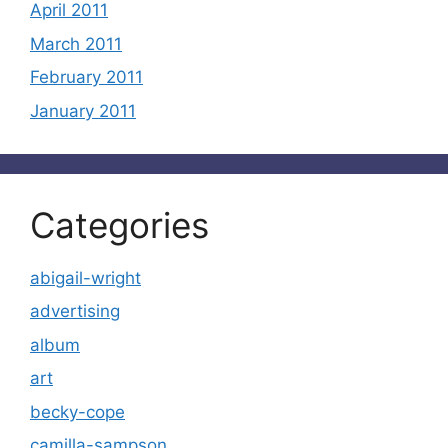
April 2011
March 2011
February 2011
January 2011
Categories
abigail-wright
advertising
album
art
becky-cope
camilla-sampson