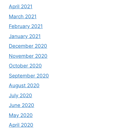
April 2021
March 2021
February 2021
January 2021
December 2020
November 2020
October 2020
September 2020
August 2020
July 2020
June 2020
May 2020
April 2020