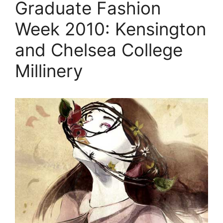
Graduate Fashion
Week 2010: Kensington
and Chelsea College
Millinery