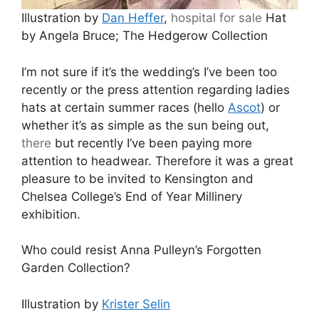
Illustration by
Dan Heffer
,
hospital
for sale
Hat
by Angela Bruce; The Hedgerow Collection
I’m not sure if it’s the wedding’s I’ve been too
recently or the press attention regarding ladies
hats at certain summer races (hello
Ascot
) or
whether it’s as simple as the sun being out,
there
but recently I’ve been paying more
attention to headwear. Therefore it was a great
pleasure to be invited to Kensington and
Chelsea College’s End of Year Millinery
exhibition.
Who could resist Anna Pulleyn’s Forgotten
Garden Collection?
Illustration by
Krister Selin