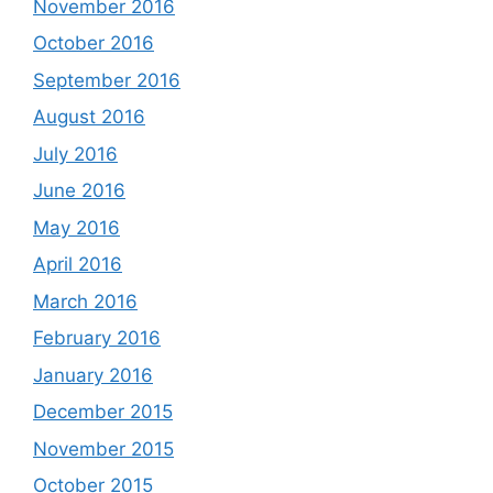
November 2016
October 2016
September 2016
August 2016
July 2016
June 2016
May 2016
April 2016
March 2016
February 2016
January 2016
December 2015
November 2015
October 2015