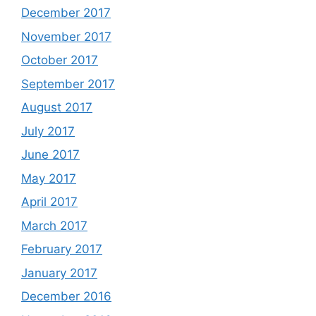
December 2017
November 2017
October 2017
September 2017
August 2017
July 2017
June 2017
May 2017
April 2017
March 2017
February 2017
January 2017
December 2016