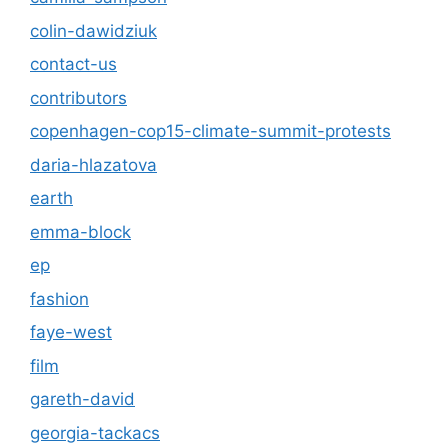
colin-dawidziuk
contact-us
contributors
copenhagen-cop15-climate-summit-protests
daria-hlazatova
earth
emma-block
ep
fashion
faye-west
film
gareth-david
georgia-tackacs