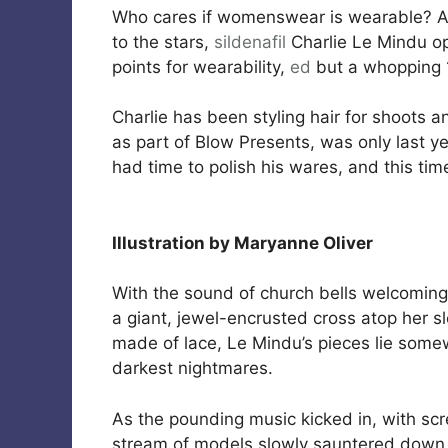
Who cares if womenswear is wearable? A
to the stars,
sildenafil
Charlie Le Mindu o
points for wearability,
ed
but a whopping 1
Charlie has been styling hair for shoots a
as part of Blow Presents, was only last y
had time to polish his wares, and this t
Illustration by Maryanne Oliver
With the sound of church bells welcoming 
a giant, jewel-encrusted cross atop her s
made of lace, Le Mindu’s pieces lie som
darkest nightmares.
As the pounding music kicked in, with sc
stream of models slowly sauntered down t