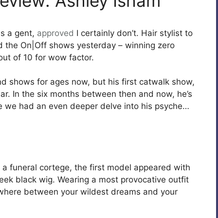
eview: Ashley Isham
s a gent,
approved
I certainly don’t. Hair stylist to
 the On|Off shows yesterday – winning zero
out of 10 for wow factor.
nd shows for ages now, but his first catwalk show,
ear. In the six months between then and now, he’s
ime we had an even deeper delve into his psyche…
a funeral cortege, the first model appeared with
leek black wig. Wearing a most provocative outfit
ewhere between your wildest dreams and your