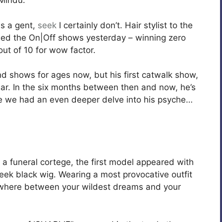
 Mindu.
s a gent,
seek
I certainly don’t. Hair stylist to the
ed the On|Off shows yesterday – winning zero
out of 10 for wow factor.
nd shows for ages now, but his first catwalk show,
ear. In the six months between then and now, he’s
ime we had an even deeper delve into his psyche…
a funeral cortege, the first model appeared with
leek black wig. Wearing a most provocative outfit
ewhere between your wildest dreams and your