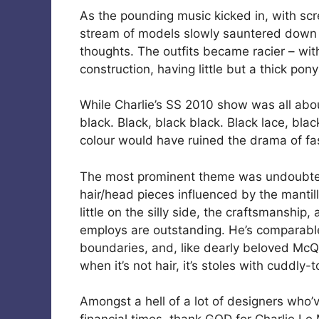
As the pounding music kicked in, with sc
stream of models slowly sauntered down t
thoughts. The outfits became racier – wi
construction, having little but a thick pon
While Charlie’s SS 2010 show was all abo
black. Black, black black. Black lace, bla
colour would have ruined the drama of fas
The most prominent theme was undoubtedl
hair/head pieces influenced by the mantil
little on the silly side, the craftsmanship
employs are outstanding. He’s comparable
boundaries, and, like dearly beloved Mc
when it’s not hair, it’s stoles with cuddly-
Amongst a hell of a lot of designers who’v