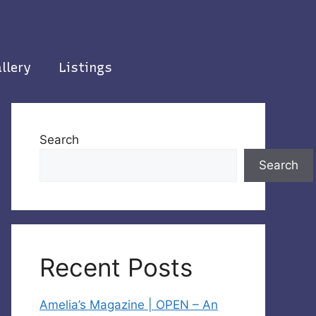
llery
Listings
Search
Search
Recent Posts
Amelia’s Magazine | OPEN – An