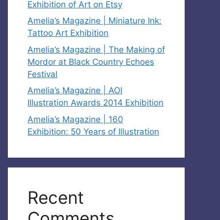
Exhibition of Art on Etsy
Amelia’s Magazine | Miniature Ink:
Tattoo Art Exhibition
Amelia’s Magazine | The Making of
Mordor at Black Country Echoes
Festival
Amelia’s Magazine | AOI
Illustration Awards 2014 Exhibition
Amelia’s Magazine | 160
Exhibition: 50 Years of Illustration
Recent
Comments