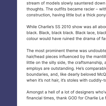
stream of models slowly sauntered down t
thoughts. The outfits became racier – wi
construction, having little but a thick pon
While Charlie’s SS 2010 show was all abo
black. Black, black black. Black lace, bla
colour would have ruined the drama of fas
The most prominent theme was undoubtedl
hair/head pieces influenced by the mantil
little on the silly side, the craftsmanship
employs are outstanding. He’s comparable
boundaries, and, like dearly beloved Mc
when it’s not hair, it’s stoles with cuddly-
Amongst a hell of a lot of designers who’v
financial times, thank GOD for Charlie Le