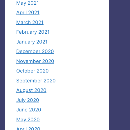
May 2021
April 2021
March 2021
February 2021
January 2021
December 2020
November 2020
October 2020
September 2020
August 2020
July 2020
June 2020
May 2020
April 2020