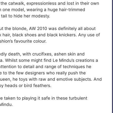
he catwalk, expressionless and lost in their own
th one model, wearing a huge hair-trimmed
y tail to hide her modesty.
ut the blonde, AW 2010 was definitely all about
ck hair, black shoes and black knickers. Any use of
hion’s favourite colour.
y death, with crucifixes, ashen skin and
la. Whilst some might find Le Mindu’s creations a
, attention to detail and range of techniques he
 to the few designers who really push the
Queen, he toys with raw and emotive subjects. And
toy heads or bird feathers.
e taken to playing it safe in these turbulent
 Mindu.