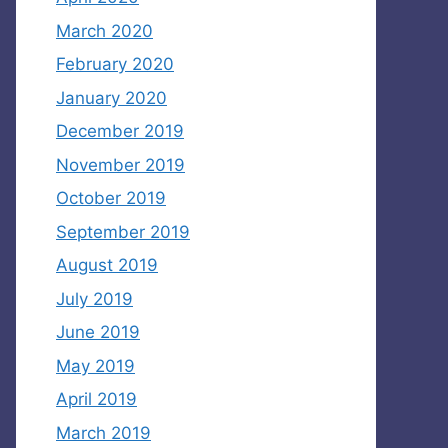
March 2020
February 2020
January 2020
December 2019
November 2019
October 2019
September 2019
August 2019
July 2019
June 2019
May 2019
April 2019
March 2019