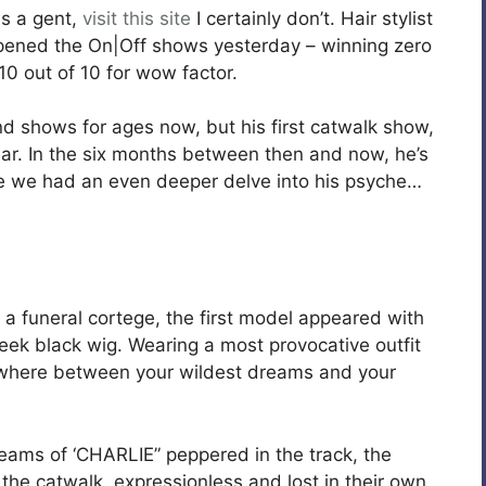
s a gent,
visit this site
I certainly don’t. Hair stylist
pened the On|Off shows yesterday – winning zero
0 out of 10 for wow factor.
nd shows for ages now, but his first catwalk show,
ear. In the six months between then and now, he’s
ime we had an even deeper delve into his psyche…
a funeral cortege, the first model appeared with
leek black wig. Wearing a most provocative outfit
ewhere between your wildest dreams and your
reams of ‘CHARLIE” peppered in the track, the
he catwalk, expressionless and lost in their own