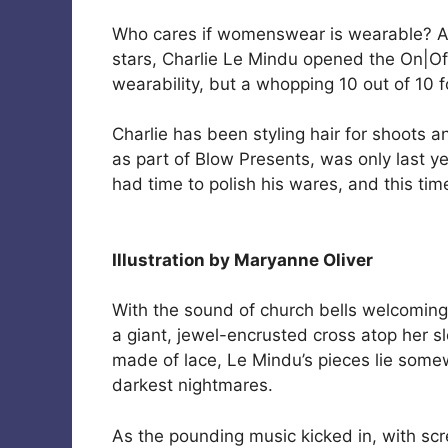
Who cares if womenswear is wearable? A
stars, Charlie Le Mindu opened the On|Of
wearability, but a whopping 10 out of 10 f
Charlie has been styling hair for shoots a
as part of Blow Presents, was only last y
had time to polish his wares, and this t
Illustration by Maryanne Oliver
With the sound of church bells welcoming 
a giant, jewel-encrusted cross atop her s
made of lace, Le Mindu’s pieces lie som
darkest nightmares.
As the pounding music kicked in, with sc