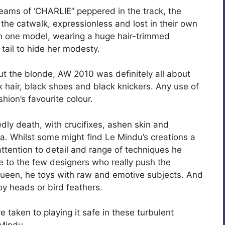
reams of ‘CHARLIE” peppered in the track, the
he catwalk, expressionless and lost in their own
th one model, wearing a huge hair-trimmed
y tail to hide her modesty.
ut the blonde, AW 2010 was definitely all about
ck hair, black shoes and black knickers. Any use of
hion’s favourite colour.
y death, with crucifixes, ashen skin and
la. Whilst some might find Le Mindu’s creations a
, attention to detail and range of techniques he
 to the few designers who really push the
Queen, he toys with raw and emotive subjects. And
toy heads or bird feathers.
e taken to playing it safe in these turbulent