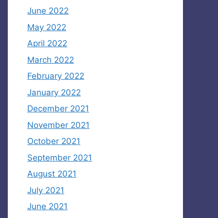
June 2022
May 2022
April 2022
March 2022
February 2022
January 2022
December 2021
November 2021
October 2021
September 2021
August 2021
July 2021
June 2021