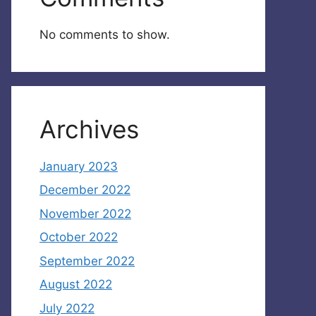
No comments to show.
Archives
January 2023
December 2022
November 2022
October 2022
September 2022
August 2022
July 2022