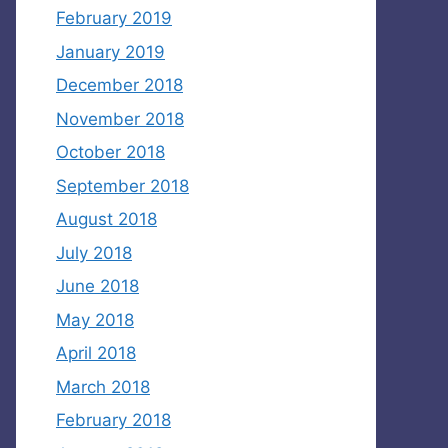
February 2019
January 2019
December 2018
November 2018
October 2018
September 2018
August 2018
July 2018
June 2018
May 2018
April 2018
March 2018
February 2018