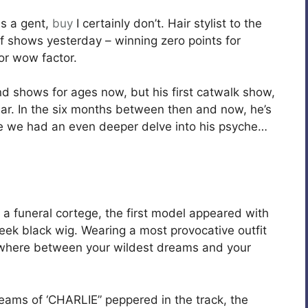
s a gent,
buy
I certainly don’t. Hair stylist to the
f shows yesterday – winning zero points for
or wow factor.
nd shows for ages now, but his first catwalk show,
ear. In the six months between then and now, he’s
ime we had an even deeper delve into his psyche…
a funeral cortege, the first model appeared with
leek black wig. Wearing a most provocative outfit
ewhere between your wildest dreams and your
reams of ‘CHARLIE” peppered in the track, the