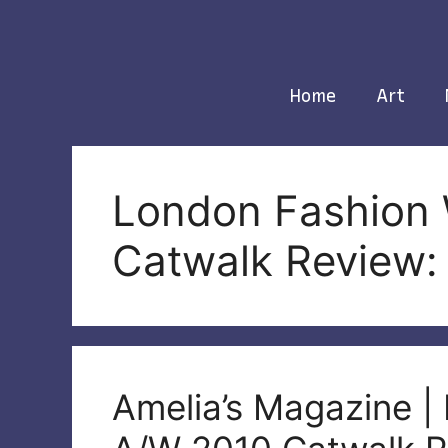
Skip
to
content
Home
Art
London Fashion
Catwalk Review:
Amelia’s Magazine 