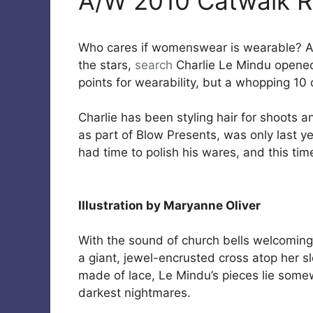
A/W 2010 Catwalk R
Who cares if womenswear is wearable? A
the stars,
search
Charlie Le Mindu opened
points for wearability, but a whopping 10 
Charlie has been styling hair for shoots a
as part of Blow Presents, was only last y
had time to polish his wares, and this t
Illustration by Maryanne Oliver
With the sound of church bells welcoming 
a giant, jewel-encrusted cross atop her s
made of lace, Le Mindu’s pieces lie som
darkest nightmares.