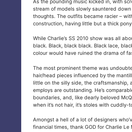
As the pounding music kicked in, with sc
stream of models slowly sauntered down t
thoughts. The outfits became racier – wi
construction, having little but a thick pon
While Charlie’s SS 2010 show was all abo
black. Black, black black. Black lace, bla
colour would have ruined the drama of fas
The most prominent theme was undoubtedl
hair/head pieces influenced by the mantil
little on the silly side, the craftsmanship
employs are outstanding. He’s comparable
boundaries, and, like dearly beloved Mc
when it’s not hair, it’s stoles with cuddly-
Amongst a hell of a lot of designers who’v
financial times, thank GOD for Charlie Le