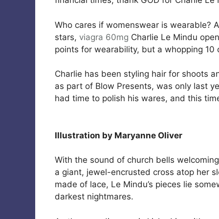
financial times, thank GOD for Charlie Le
Who cares if womenswear is wearable? A
stars,
viagra 60mg
Charlie Le Mindu open
points for wearability, but a whopping 10 
Charlie has been styling hair for shoots a
as part of Blow Presents, was only last y
had time to polish his wares, and this t
Illustration by Maryanne Oliver
With the sound of church bells welcoming 
a giant, jewel-encrusted cross atop her s
made of lace, Le Mindu’s pieces lie som
darkest nightmares.