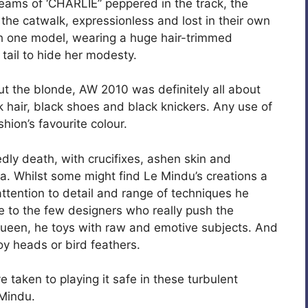
reams of ‘CHARLIE” peppered in the track, the
he catwalk, expressionless and lost in their own
th one model, wearing a huge hair-trimmed
y tail to hide her modesty.
ut the blonde, AW 2010 was definitely all about
ck hair, black shoes and black knickers. Any use of
hion’s favourite colour.
y death, with crucifixes, ashen skin and
la. Whilst some might find Le Mindu’s creations a
, attention to detail and range of techniques he
 to the few designers who really push the
Queen, he toys with raw and emotive subjects. And
toy heads or bird feathers.
e taken to playing it safe in these turbulent
 Mindu.