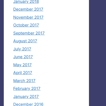
January 2018
December 2017
November 2017
October 2017
September 2017
August 2017
July 2017
June 2017
May 2017
April 2017
March 2017
February 2017
January 2017
December 2016