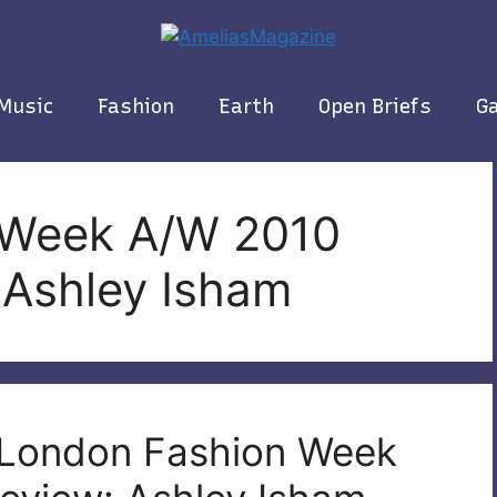
Music
Fashion
Earth
Open Briefs
Ga
 Week A/W 2010
 Ashley Isham
| London Fashion Week