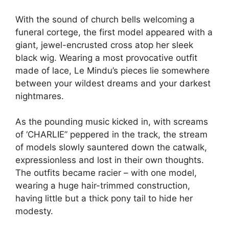
With the sound of church bells welcoming a
funeral cortege, the first model appeared with a
giant, jewel-encrusted cross atop her sleek
black wig. Wearing a most provocative outfit
made of lace, Le Mindu’s pieces lie somewhere
between your wildest dreams and your darkest
nightmares.
As the pounding music kicked in, with screams
of ‘CHARLIE” peppered in the track, the stream
of models slowly sauntered down the catwalk,
expressionless and lost in their own thoughts.
The outfits became racier – with one model,
wearing a huge hair-trimmed construction,
having little but a thick pony tail to hide her
modesty.