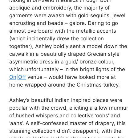
appliqué and embroidery, the majority of
garments were awash with gold sequins, jewel
encrusting and beads – galore. Daring to go
almost overboard with the metallic accents
(which incidentally drew the collection
together), Ashley boldly sent a model down the
catwalk in a beautifully draped Grecian style
asymmetric dress in a gold/ bronze colour,
which unfortunately – in the bright lights of the
On|Off
venue – would have looked more at
home wrapped around the Christmas turkey.
Ashley’s beautiful Indian inspired pieces were
popular with the crowd, eliciting a a low murmur
of hushed whispers and collective ‘oohs’ and
‘aahs’. A self-confessed master of drapery, this
stunning collection didn’t disappoint, with the