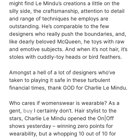
might find Le Mindu’s creations a little on the
silly side, the craftsmanship, attention to detail
and range of techniques he employs are
outstanding. He’s comparable to the few
designers who really push the boundaries, and,
like dearly beloved McQueen, he toys with raw
and emotive subjects. And when it’s not hair, it’s
stoles with cuddly-toy heads or bird feathers.
Amongst a hell of a lot of designers who’ve
taken to playing it safe in these turbulent
financial times, thank GOD for Charlie Le Mindu.
Who cares if womenswear is wearable? As a
gent,
buy
I certainly don’t. Hair stylist to the
stars, Charlie Le Mindu opened the On|Off
shows yesterday – winning zero points for
wearability, but a whopping 10 out of 10 for