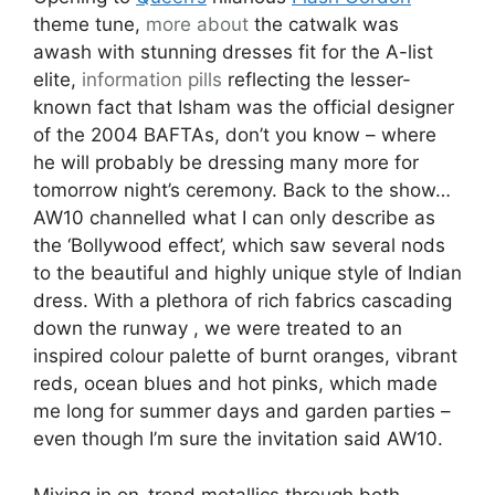
theme tune,
more about
the catwalk was
awash with stunning dresses fit for the A-list
elite,
information pills
reflecting the lesser-
known fact that Isham was the official designer
of the 2004 BAFTAs, don’t you know – where
he will probably be dressing many more for
tomorrow night’s ceremony. Back to the show…
AW10 channelled what I can only describe as
the ‘Bollywood effect’, which saw several nods
to the beautiful and highly unique style of Indian
dress. With a plethora of rich fabrics cascading
down the runway , we were treated to an
inspired colour palette of burnt oranges, vibrant
reds, ocean blues and hot pinks, which made
me long for summer days and garden parties –
even though I’m sure the invitation said AW10.
Mixing in on-trend metallics through both