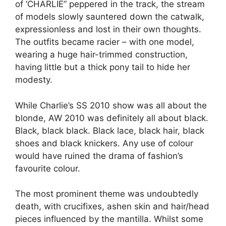
of ‘CHARLIE” peppered in the track, the stream
of models slowly sauntered down the catwalk,
expressionless and lost in their own thoughts.
The outfits became racier – with one model,
wearing a huge hair-trimmed construction,
having little but a thick pony tail to hide her
modesty.
While Charlie’s SS 2010 show was all about the
blonde, AW 2010 was definitely all about black.
Black, black black. Black lace, black hair, black
shoes and black knickers. Any use of colour
would have ruined the drama of fashion’s
favourite colour.
The most prominent theme was undoubtedly
death, with crucifixes, ashen skin and hair/head
pieces influenced by the mantilla. Whilst some