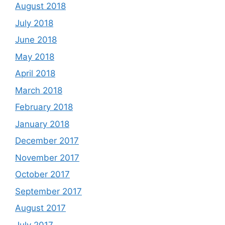
August 2018
July 2018
June 2018
May 2018
April 2018
March 2018
February 2018
January 2018
December 2017
November 2017
October 2017
September 2017
August 2017
July 2017