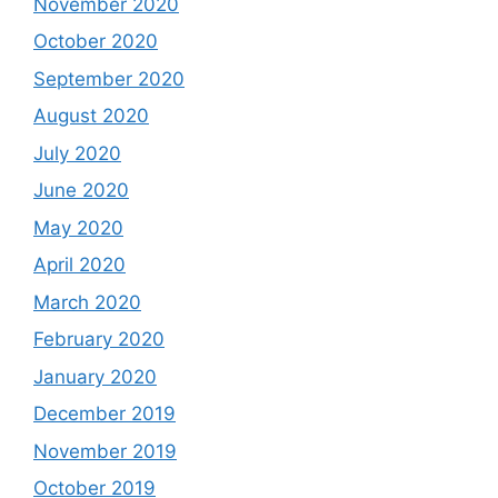
November 2020
October 2020
September 2020
August 2020
July 2020
June 2020
May 2020
April 2020
March 2020
February 2020
January 2020
December 2019
November 2019
October 2019