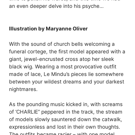
an even deeper delve into his psyche…
Illustration by Maryanne Oliver
With the sound of church bells welcoming a
funeral cortege, the first model appeared with a
giant, jewel-encrusted cross atop her sleek
black wig. Wearing a most provocative outfit
made of lace, Le Mindu’s pieces lie somewhere
between your wildest dreams and your darkest
nightmares.
As the pounding music kicked in, with screams
of ‘CHARLIE” peppered in the track, the stream
of models slowly sauntered down the catwalk,
expressionless and lost in their own thoughts.
The outfits became racier – with one model,