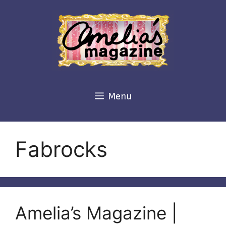
Skip
to
content
Menu
Fabrocks
Amelia’s Magazine |