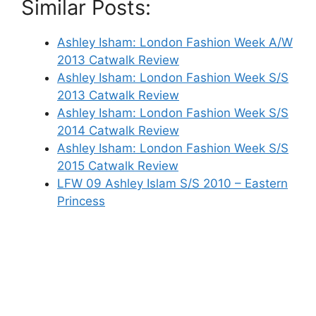
Similar Posts:
Ashley Isham: London Fashion Week A/W
2013 Catwalk Review
Ashley Isham: London Fashion Week S/S
2013 Catwalk Review
Ashley Isham: London Fashion Week S/S
2014 Catwalk Review
Ashley Isham: London Fashion Week S/S
2015 Catwalk Review
LFW 09 Ashley Islam S/S 2010 – Eastern
Princess