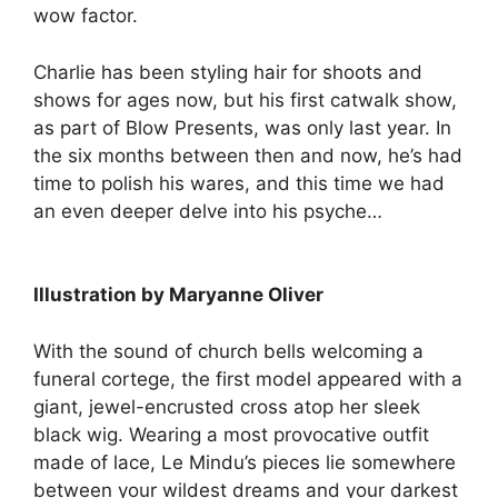
wow factor.
Charlie has been styling hair for shoots and
shows for ages now, but his first catwalk show,
as part of Blow Presents, was only last year. In
the six months between then and now, he’s had
time to polish his wares, and this time we had
an even deeper delve into his psyche…
Illustration by Maryanne Oliver
With the sound of church bells welcoming a
funeral cortege, the first model appeared with a
giant, jewel-encrusted cross atop her sleek
black wig. Wearing a most provocative outfit
made of lace, Le Mindu’s pieces lie somewhere
between your wildest dreams and your darkest