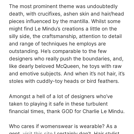
The most prominent theme was undoubtedly
death, with crucifixes, ashen skin and hair/head
pieces influenced by the mantilla. Whilst some
might find Le Mindu’s creations a little on the
silly side, the craftsmanship, attention to detail
and range of techniques he employs are
outstanding. He’s comparable to the few
designers who really push the boundaries, and,
like dearly beloved McQueen, he toys with raw
and emotive subjects. And when it’s not hair, it’s
stoles with cuddly-toy heads or bird feathers.
Amongst a hell of a lot of designers who’ve
taken to playing it safe in these turbulent
financial times, thank GOD for Charlie Le Mindu.
Who cares if womenswear is wearable? As a
gent,
visit this site
I certainly don’t. Hair stylist