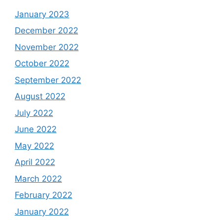
January 2023
December 2022
November 2022
October 2022
September 2022
August 2022
July 2022
June 2022
May 2022
April 2022
March 2022
February 2022
January 2022