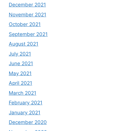
December 2021
November 2021
October 2021
September 2021
August 2021
July 2021
June 2021
May 2021
April 2021
March 2021
February 2021
January 2021
December 2020