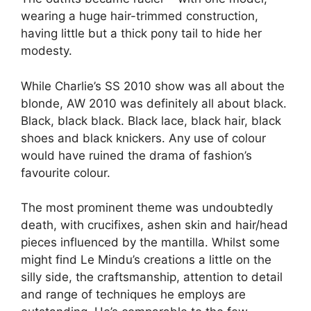
wearing a huge hair-trimmed construction,
having little but a thick pony tail to hide her
modesty.
While Charlie’s SS 2010 show was all about the
blonde, AW 2010 was definitely all about black.
Black, black black. Black lace, black hair, black
shoes and black knickers. Any use of colour
would have ruined the drama of fashion’s
favourite colour.
The most prominent theme was undoubtedly
death, with crucifixes, ashen skin and hair/head
pieces influenced by the mantilla. Whilst some
might find Le Mindu’s creations a little on the
silly side, the craftsmanship, attention to detail
and range of techniques he employs are