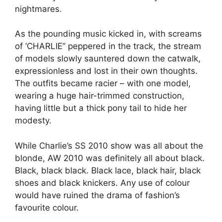
nightmares.
As the pounding music kicked in, with screams
of ‘CHARLIE” peppered in the track, the stream
of models slowly sauntered down the catwalk,
expressionless and lost in their own thoughts.
The outfits became racier – with one model,
wearing a huge hair-trimmed construction,
having little but a thick pony tail to hide her
modesty.
While Charlie’s SS 2010 show was all about the
blonde, AW 2010 was definitely all about black.
Black, black black. Black lace, black hair, black
shoes and black knickers. Any use of colour
would have ruined the drama of fashion’s
favourite colour.