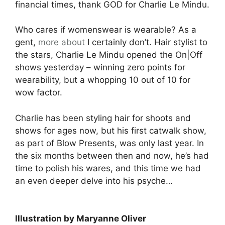
financial times, thank GOD for Charlie Le Mindu.
Who cares if womenswear is wearable? As a
gent,
more about
I certainly don’t. Hair stylist to
the stars, Charlie Le Mindu opened the On|Off
shows yesterday – winning zero points for
wearability, but a whopping 10 out of 10 for
wow factor.
Charlie has been styling hair for shoots and
shows for ages now, but his first catwalk show,
as part of Blow Presents, was only last year. In
the six months between then and now, he’s had
time to polish his wares, and this time we had
an even deeper delve into his psyche…
Illustration by Maryanne Oliver