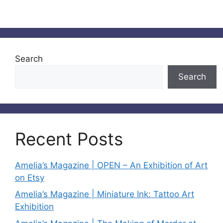
Search
Search
Recent Posts
Amelia’s Magazine | OPEN – An Exhibition of Art
on Etsy
Amelia’s Magazine | Miniature Ink: Tattoo Art
Exhibition