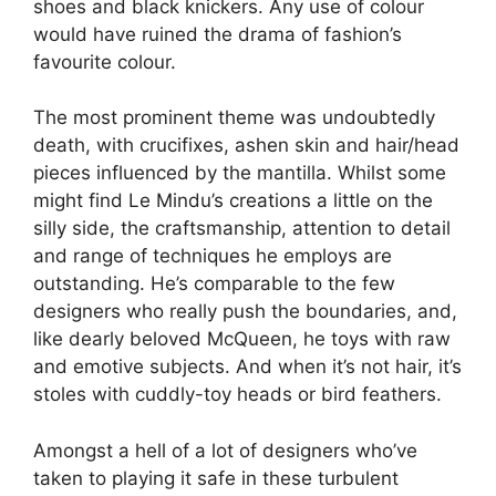
shoes and black knickers. Any use of colour
would have ruined the drama of fashion’s
favourite colour.
The most prominent theme was undoubtedly
death, with crucifixes, ashen skin and hair/head
pieces influenced by the mantilla. Whilst some
might find Le Mindu’s creations a little on the
silly side, the craftsmanship, attention to detail
and range of techniques he employs are
outstanding. He’s comparable to the few
designers who really push the boundaries, and,
like dearly beloved McQueen, he toys with raw
and emotive subjects. And when it’s not hair, it’s
stoles with cuddly-toy heads or bird feathers.
Amongst a hell of a lot of designers who’ve
taken to playing it safe in these turbulent