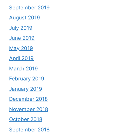
September 2019
August 2019
July 2019
June 2019
May 2019
April 2019
March 2019
February 2019
January 2019
December 2018
November 2018
October 2018
September 2018