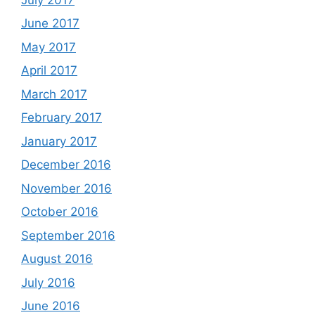
June 2017
May 2017
April 2017
March 2017
February 2017
January 2017
December 2016
November 2016
October 2016
September 2016
August 2016
July 2016
June 2016