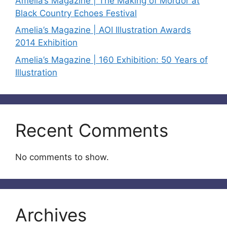
Amelia’s Magazine | The Making of Mordor at
Black Country Echoes Festival
Amelia’s Magazine | AOI Illustration Awards
2014 Exhibition
Amelia’s Magazine | 160 Exhibition: 50 Years of
Illustration
Recent Comments
No comments to show.
Archives