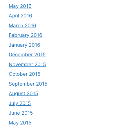
May 2016
April 2016
March 2016
February 2016
January 2016
December 2015
November 2015
October 2015
September 2015
August 2015
July 2015
June 2015
May 2015