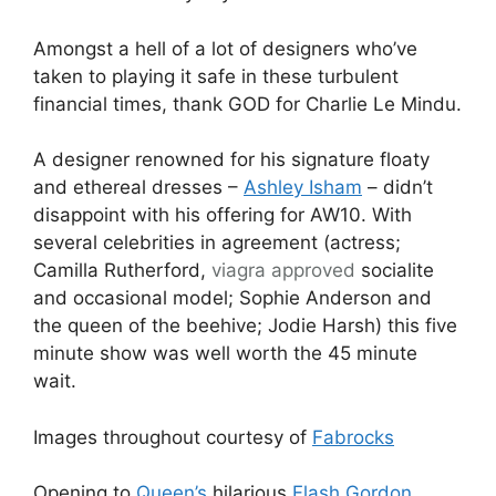
Amongst a hell of a lot of designers who’ve
taken to playing it safe in these turbulent
financial times, thank GOD for Charlie Le Mindu.
A designer renowned for his signature floaty
and ethereal dresses –
Ashley Isham
– didn’t
disappoint with his offering for AW10. With
several celebrities in agreement (actress;
Camilla Rutherford,
viagra approved
socialite
and occasional model; Sophie Anderson and
the queen of the beehive; Jodie Harsh) this five
minute show was well worth the 45 minute
wait.
Images throughout courtesy of
Fabrocks
Opening to
Queen’s
hilarious
Flash Gordon