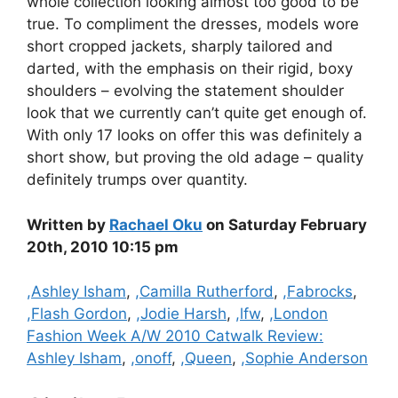
whole collection looking almost too good to be
true. To compliment the dresses, models wore
short cropped jackets, sharply tailored and
darted, with the emphasis on their rigid, boxy
shoulders – evolving the statement shoulder
look that we currently can’t quite get enough of.
With only 17 looks on offer this was definitely a
short show, but proving the old adage – quality
definitely trumps over quantity.
Written by
Rachael Oku
on Saturday February
20th, 2010 10:15 pm
Categories
,Ashley Isham
,
,Camilla Rutherford
,
,Fabrocks
,
,Flash Gordon
,
,Jodie Harsh
,
,lfw
,
,London
Fashion Week A/W 2010 Catwalk Review:
Ashley Isham
,
,onoff
,
,Queen
,
,Sophie Anderson