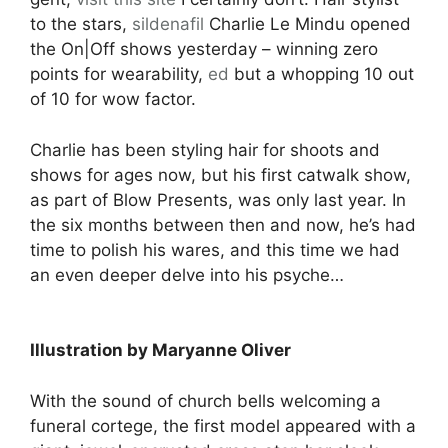
to the stars,
sildenafil
Charlie Le Mindu opened
the On|Off shows yesterday – winning zero
points for wearability,
ed
but a whopping 10 out
of 10 for wow factor.
Charlie has been styling hair for shoots and
shows for ages now, but his first catwalk show,
as part of Blow Presents, was only last year. In
the six months between then and now, he’s had
time to polish his wares, and this time we had
an even deeper delve into his psyche…
Illustration by Maryanne Oliver
With the sound of church bells welcoming a
funeral cortege, the first model appeared with a