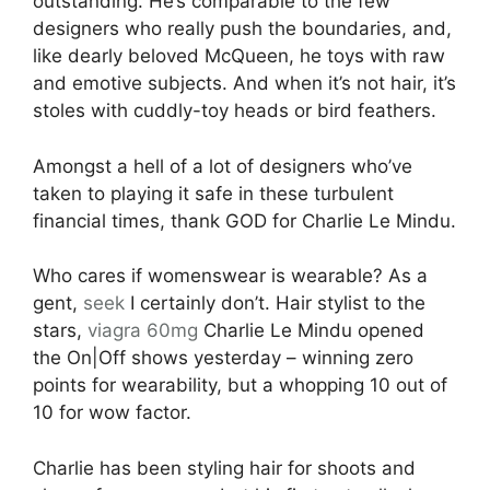
outstanding. He’s comparable to the few
designers who really push the boundaries, and,
like dearly beloved McQueen, he toys with raw
and emotive subjects. And when it’s not hair, it’s
stoles with cuddly-toy heads or bird feathers.
Amongst a hell of a lot of designers who’ve
taken to playing it safe in these turbulent
financial times, thank GOD for Charlie Le Mindu.
Who cares if womenswear is wearable? As a
gent,
seek
I certainly don’t. Hair stylist to the
stars,
viagra 60mg
Charlie Le Mindu opened
the On|Off shows yesterday – winning zero
points for wearability, but a whopping 10 out of
10 for wow factor.
Charlie has been styling hair for shoots and