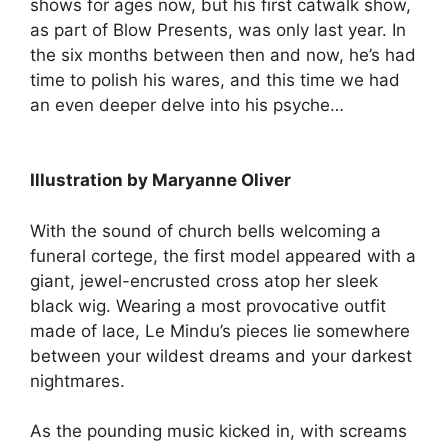
shows for ages now, but his first catwalk show,
as part of Blow Presents, was only last year. In
the six months between then and now, he’s had
time to polish his wares, and this time we had
an even deeper delve into his psyche…
Illustration by Maryanne Oliver
With the sound of church bells welcoming a
funeral cortege, the first model appeared with a
giant, jewel-encrusted cross atop her sleek
black wig. Wearing a most provocative outfit
made of lace, Le Mindu’s pieces lie somewhere
between your wildest dreams and your darkest
nightmares.
As the pounding music kicked in, with screams