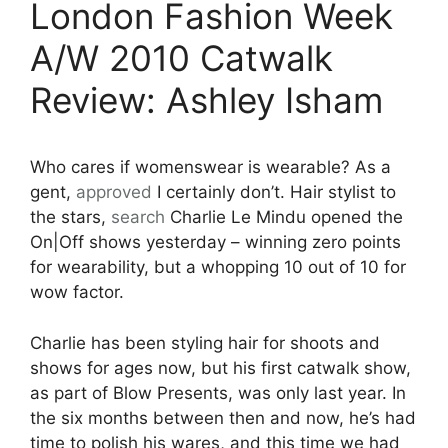
London Fashion Week
A/W 2010 Catwalk
Review: Ashley Isham
Who cares if womenswear is wearable? As a
gent,
approved
I certainly don’t. Hair stylist to
the stars,
search
Charlie Le Mindu opened the
On|Off shows yesterday – winning zero points
for wearability, but a whopping 10 out of 10 for
wow factor.
Charlie has been styling hair for shoots and
shows for ages now, but his first catwalk show,
as part of Blow Presents, was only last year. In
the six months between then and now, he’s had
time to polish his wares, and this time we had