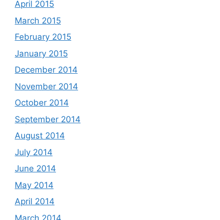
April 2015
March 2015
February 2015
January 2015
December 2014
November 2014
October 2014
September 2014
August 2014
July 2014
June 2014
May 2014
April 2014
March 2014