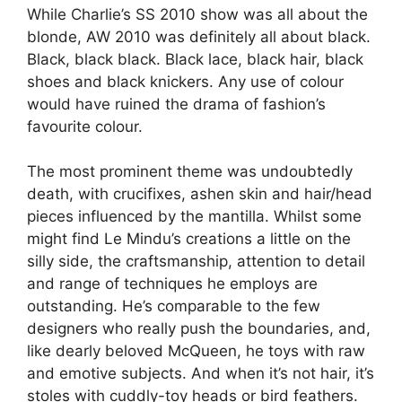
While Charlie’s SS 2010 show was all about the
blonde, AW 2010 was definitely all about black.
Black, black black. Black lace, black hair, black
shoes and black knickers. Any use of colour
would have ruined the drama of fashion’s
favourite colour.
The most prominent theme was undoubtedly
death, with crucifixes, ashen skin and hair/head
pieces influenced by the mantilla. Whilst some
might find Le Mindu’s creations a little on the
silly side, the craftsmanship, attention to detail
and range of techniques he employs are
outstanding. He’s comparable to the few
designers who really push the boundaries, and,
like dearly beloved McQueen, he toys with raw
and emotive subjects. And when it’s not hair, it’s
stoles with cuddly-toy heads or bird feathers.