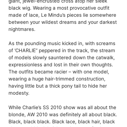
giant, jewel-encrusted cross atop her sleek
black wig. Wearing a most provocative outfit
made of lace, Le Mindu’s pieces lie somewhere
between your wildest dreams and your darkest
nightmares.
As the pounding music kicked in, with screams
of ‘CHARLIE” peppered in the track, the stream
of models slowly sauntered down the catwalk,
expressionless and lost in their own thoughts.
The outfits became racier – with one model,
wearing a huge hair-trimmed construction,
having little but a thick pony tail to hide her
modesty.
While Charlie’s SS 2010 show was all about the
blonde, AW 2010 was definitely all about black.
Black, black black. Black lace, black hair, black