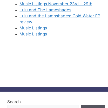
Music Listings November 23rd – 29th
Lulu and The Lampshades
Lulu and the Lampshades: Cold Water EP
review
Music Listings
Music Listings
Search