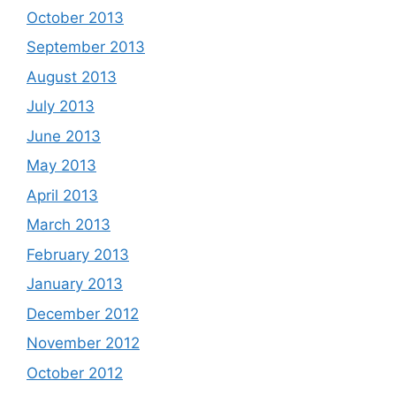
October 2013
September 2013
August 2013
July 2013
June 2013
May 2013
April 2013
March 2013
February 2013
January 2013
December 2012
November 2012
October 2012