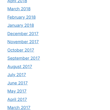
April 2018
March 2018
February 2018
January 2018
December 2017
November 2017
October 2017
September 2017
August 2017
July 2017
June 2017
May 2017
April 2017
March 2017