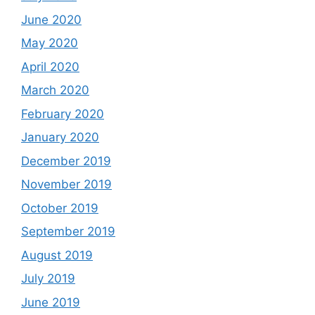
June 2020
May 2020
April 2020
March 2020
February 2020
January 2020
December 2019
November 2019
October 2019
September 2019
August 2019
July 2019
June 2019