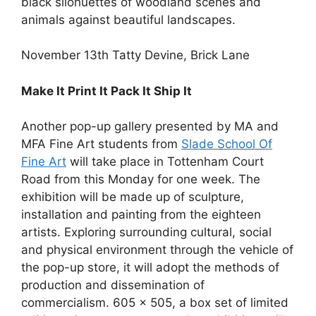
black silohuettes of woodland scenes and
animals against beautiful landscapes.
November 13th Tatty Devine, Brick Lane
Make It Print It Pack It Ship It
Another pop-up gallery presented by MA and
MFA Fine Art students from
Slade School Of
Fine Art
will take place in Tottenham Court
Road from this Monday for one week. The
exhibition will be made up of sculpture,
installation and painting from the eighteen
artists. Exploring surrounding cultural, social
and physical environment through the vehicle of
the pop-up store, it will adopt the methods of
production and dissemination of
commercialism. 605 x 505, a box set of limited