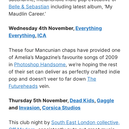
Belle & Sebastian
including latest album, ‘My
Maudlin Career.’
Wednesday 4th November,
Everything
Everything
,
ICA
These four Mancunian chaps have provided one
of Amelia’s Magazine’s favourite songs of 2009
in
Photoshop Handsome
, we’re hoping the rest
of their set can deliver as perfectly crafted indie
pop and doesn’t veer to far down
The
Futureheads
vein.
Thursday 5th November,
Dead Kids
,
Gaggle
and
Invasion
,
Corsica Studios
This club night by
South East London collective,