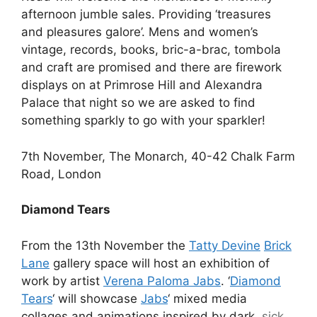
afternoon jumble sales. Providing ‘treasures
and pleasures galore’. Mens and women’s
vintage, records, books, bric-a-brac, tombola
and craft are promised and there are firework
displays on at Primrose Hill and Alexandra
Palace that night so we are asked to find
something sparkly to go with your sparkler!
7th November, The Monarch, 40-42 Chalk Farm
Road, London
Diamond Tears
From the 13th November the
Tatty Devine
Brick
Lane
gallery space will host an exhibition of
work by artist
Verena Paloma Jabs
. ‘
Diamond
Tears
‘ will showcase
Jabs
‘ mixed media
collages and animations inspired by dark,
sick