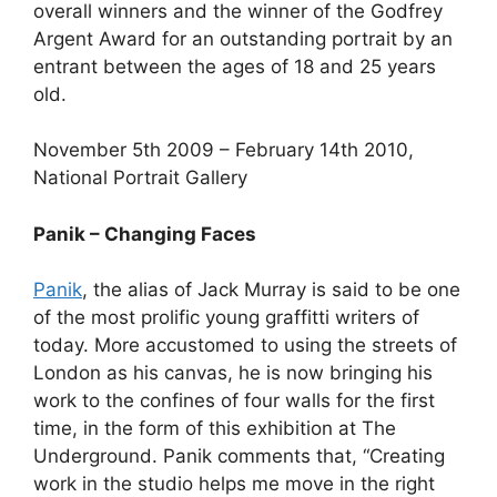
overall winners and the winner of the Godfrey
Argent Award for an outstanding portrait by an
entrant between the ages of 18 and 25 years
old.
November 5th 2009 – February 14th 2010,
National Portrait Gallery
Panik – Changing Faces
Panik
, the alias of Jack Murray is said to be one
of the most prolific young graffitti writers of
today. More accustomed to using the streets of
London as his canvas, he is now bringing his
work to the confines of four walls for the first
time, in the form of this exhibition at The
Underground. Panik comments that, “Creating
work in the studio helps me move in the right