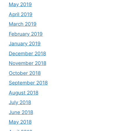
May 2019
April 2019
March 2019
February 2019
January 2019
December 2018
November 2018
October 2018
September 2018
August 2018
July 2018
June 2018
May 2018