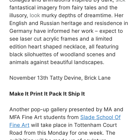
fantastical imagery from fairy tales and the
illusory,
look
murky depths of dreamtime. Her
English and Russian heritage and resisdence in
Germany have informed her work – expect to
see laser cut acrylic frames and a limited
edition heart shaped necklace, all featuring
black silohuettes of woodland scenes and
animals against beautiful landscapes.
November 13th Tatty Devine, Brick Lane
Make It Print It Pack It Ship It
Another pop-up gallery presented by MA and
MFA Fine Art students from
Slade School Of
Fine Art
will take place in Tottenham Court
Road from this Monday for one week. The