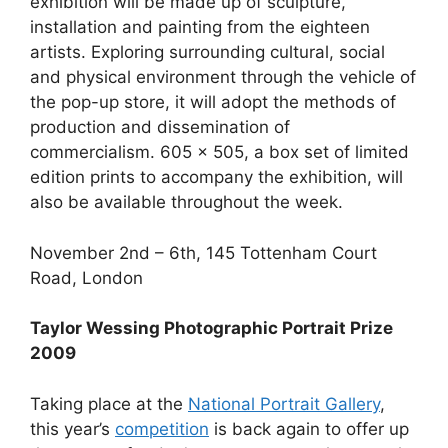
exhibition will be made up of sculpture,
installation and painting from the eighteen
artists. Exploring surrounding cultural, social
and physical environment through the vehicle of
the pop-up store, it will adopt the methods of
production and dissemination of
commercialism. 605 x 505, a box set of limited
edition prints to accompany the exhibition, will
also be available throughout the week.
November 2nd – 6th, 145 Tottenham Court
Road, London
Taylor Wessing Photographic Portrait Prize
2009
Taking place at the
National Portrait Gallery
,
this year’s
competition
is back again to offer up