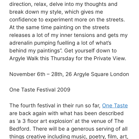
direction, relax, delve into my thoughts and
break down my style, which gives me
confidence to experiment more on the streets.
At the same time painting on the streets
releases a lot of my inner tensions and gets my
adrenalin pumping fuelling a lot of what’s
behind my paintings”. Get yourself down to
Argyle Walk this Thursday for the Private View.
November 6th – 28th, 26 Argyle Square London
One Taste Festival 2009
The fourth festival in their run so far,
One Taste
are back again with what has been described
as ‘a 3 floor art explosion’ at the venue of The
Bedford. There will be a generous serving of all
things creative including music, poetry, film, art,