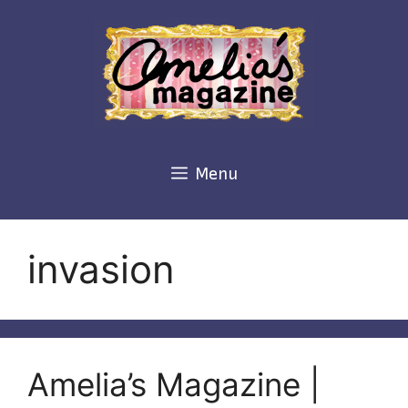
Skip
to
content
Menu
invasion
Amelia’s Magazine |