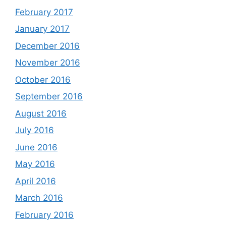
February 2017
January 2017
December 2016
November 2016
October 2016
September 2016
August 2016
July 2016
June 2016
May 2016
April 2016
March 2016
February 2016