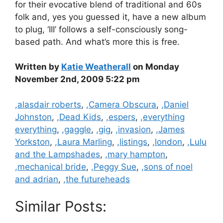
for their evocative blend of traditional and 60s
folk and, yes you guessed it, have a new album
to plug, ‘III’ follows a self-consciously song-
based path. And what’s more this is free.
Written by
Katie Weatherall
on Monday
November 2nd, 2009 5:22 pm
Categories
,alasdair roberts
,
,Camera Obscura
,
,Daniel
Johnston
,
,Dead Kids
,
,espers
,
,everything
everything
,
,gaggle
,
,gig
,
,invasion
,
,James
Yorkston
,
,Laura Marling
,
,listings
,
,london
,
,Lulu
and the Lampshades
,
,mary hampton
,
,mechanical bride
,
,Peggy Sue
,
,sons of noel
and adrian
,
,the futureheads
Similar Posts: