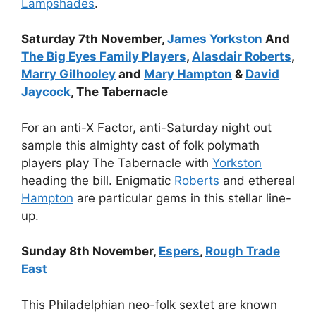
Lampshades
.
Saturday 7th November,
James Yorkston
And
The Big Eyes Family Players
,
Alasdair Roberts
,
Marry Gilhooley
and
Mary Hampton
&
David
Jaycock
, The Tabernacle
For an anti-X Factor, anti-Saturday night out
sample this almighty cast of folk polymath
players play The Tabernacle with
Yorkston
heading the bill. Enigmatic
Roberts
and ethereal
Hampton
are particular gems in this stellar line-
up.
Sunday 8th November,
Espers
,
Rough Trade
East
This Philadelphian neo-folk sextet are known