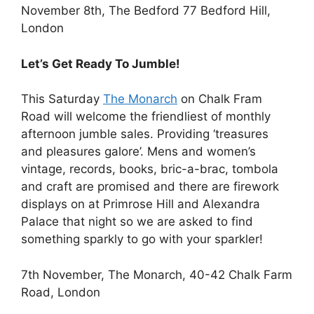
November 8th, The Bedford 77 Bedford Hill,
London
Let’s Get Ready To Jumble!
This Saturday
The Monarch
on Chalk Fram
Road will welcome the friendliest of monthly
afternoon jumble sales. Providing ‘treasures
and pleasures galore’. Mens and women’s
vintage, records, books, bric-a-brac, tombola
and craft are promised and there are firework
displays on at Primrose Hill and Alexandra
Palace that night so we are asked to find
something sparkly to go with your sparkler!
7th November, The Monarch, 40-42 Chalk Farm
Road, London