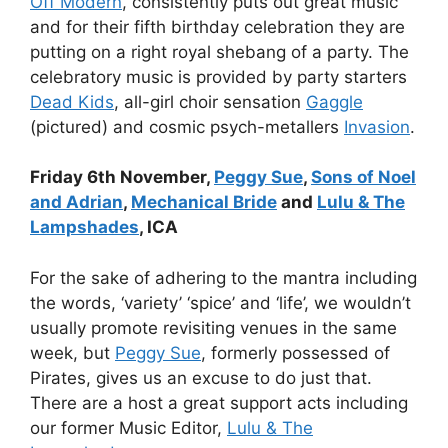
Off Modern
, consistently puts out great music
and for their fifth birthday celebration they are
putting on a right royal shebang of a party. The
celebratory music is provided by party starters
Dead Kids
, all-girl choir sensation
Gaggle
(pictured) and cosmic psych-metallers
Invasion
.
Friday 6th November,
Peggy Sue
,
Sons of Noel
and Adrian
,
Mechanical Bride
and
Lulu & The
Lampshades
, ICA
For the sake of adhering to the mantra including
the words, ‘variety’ ‘spice’ and ‘life’, we wouldn’t
usually promote revisiting venues in the same
week, but
Peggy Sue
, formerly possessed of
Pirates, gives us an excuse to do just that.
There are a host a great support acts including
our former Music Editor,
Lulu & The