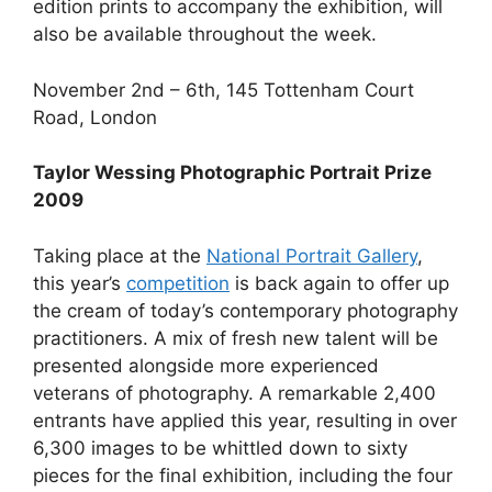
edition prints to accompany the exhibition, will
also be available throughout the week.
November 2nd – 6th, 145 Tottenham Court
Road, London
Taylor Wessing Photographic Portrait Prize
2009
Taking place at the
National Portrait Gallery
,
this year’s
competition
is back again to offer up
the cream of today’s contemporary photography
practitioners. A mix of fresh new talent will be
presented alongside more experienced
veterans of photography. A remarkable 2,400
entrants have applied this year, resulting in over
6,300 images to be whittled down to sixty
pieces for the final exhibition, including the four