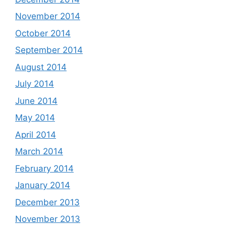
November 2014
October 2014
September 2014
August 2014
July 2014
June 2014
May 2014
April 2014
March 2014
February 2014
January 2014
December 2013
November 2013