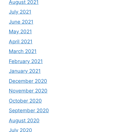
August 2021
July 2021
June 2021
May 2021
April 2021
March 2021
February 2021
January 2021
December 2020
November 2020
October 2020
September 2020
August 2020
July 2020