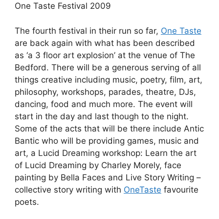
One Taste Festival 2009
The fourth festival in their run so far,
One Taste
are back again with what has been described
as ‘a 3 floor art explosion’ at the venue of The
Bedford. There will be a generous serving of all
things creative including music, poetry, film, art,
philosophy, workshops, parades, theatre, DJs,
dancing, food and much more. The event will
start in the day and last though to the night.
Some of the acts that will be there include Antic
Bantic who will be providing games, music and
art, a Lucid Dreaming workshop: Learn the art
of Lucid Dreaming by Charley Morely, face
painting by Bella Faces and Live Story Writing –
collective story writing with
OneTaste
favourite
poets.