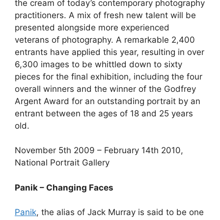
the cream of today’s contemporary photography
practitioners. A mix of fresh new talent will be
presented alongside more experienced
veterans of photography. A remarkable 2,400
entrants have applied this year, resulting in over
6,300 images to be whittled down to sixty
pieces for the final exhibition, including the four
overall winners and the winner of the Godfrey
Argent Award for an outstanding portrait by an
entrant between the ages of 18 and 25 years
old.
November 5th 2009 – February 14th 2010,
National Portrait Gallery
Panik – Changing Faces
Panik
, the alias of Jack Murray is said to be one