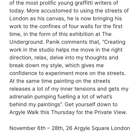
of the most prolific young graffitti writers of
today. More accustomed to using the streets of
London as his canvas, he is now bringing his
work to the confines of four walls for the first
time, in the form of this exhibition at The
Underground. Panik comments that, “Creating
work in the studio helps me move in the right
direction, relax, delve into my thoughts and
break down my style, which gives me
confidence to experiment more on the streets.
At the same time painting on the streets
releases a lot of my inner tensions and gets my
adrenalin pumping fuelling a lot of what’s
behind my paintings”. Get yourself down to
Argyle Walk this Thursday for the Private View.
November 6th – 28th, 26 Argyle Square London