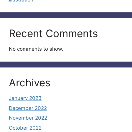
Recent Comments
No comments to show.
Archives
January 2023
December 2022
November 2022
October 2022