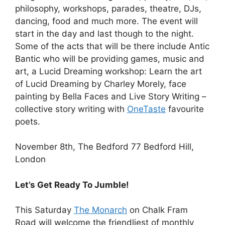
philosophy, workshops, parades, theatre, DJs,
dancing, food and much more. The event will
start in the day and last though to the night.
Some of the acts that will be there include Antic
Bantic who will be providing games, music and
art, a Lucid Dreaming workshop: Learn the art
of Lucid Dreaming by Charley Morely, face
painting by Bella Faces and Live Story Writing –
collective story writing with
OneTaste
favourite
poets.
November 8th, The Bedford 77 Bedford Hill,
London
Let’s Get Ready To Jumble!
This Saturday
The Monarch
on Chalk Fram
Road will welcome the friendliest of monthly