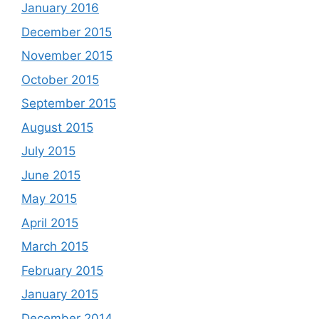
January 2016
December 2015
November 2015
October 2015
September 2015
August 2015
July 2015
June 2015
May 2015
April 2015
March 2015
February 2015
January 2015
December 2014