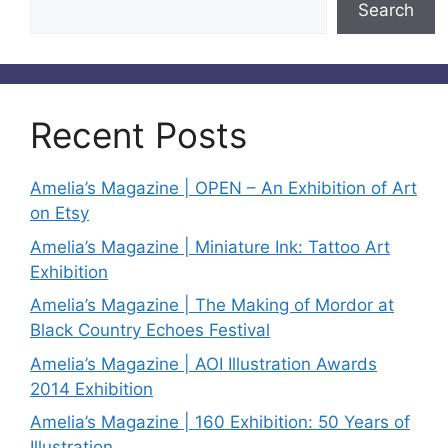
Search
Recent Posts
Amelia’s Magazine | OPEN – An Exhibition of Art
on Etsy
Amelia’s Magazine | Miniature Ink: Tattoo Art
Exhibition
Amelia’s Magazine | The Making of Mordor at
Black Country Echoes Festival
Amelia’s Magazine | AOI Illustration Awards
2014 Exhibition
Amelia’s Magazine | 160 Exhibition: 50 Years of
Illustration