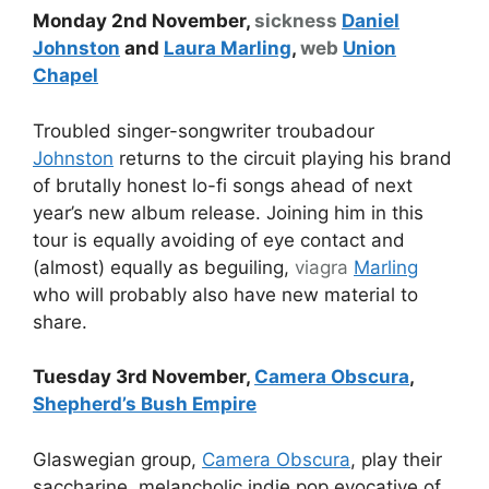
Monday 2nd November,
sickness
Daniel
Johnston
and
Laura Marling
,
web
Union
Chapel
Troubled singer-songwriter troubadour
Johnston
returns to the circuit playing his brand
of brutally honest lo-fi songs ahead of next
year’s new album release. Joining him in this
tour is equally avoiding of eye contact and
(almost) equally as beguiling,
viagra
Marling
who will probably also have new material to
share.
Tuesday 3rd November,
Camera Obscura
,
Shepherd’s Bush Empire
Glaswegian group,
Camera Obscura
, play their
saccharine, melancholic indie pop evocative of