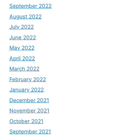
September 2022
August 2022
July 2022
June 2022
May 2022
April 2022
March 2022
February 2022
January 2022
December 2021
November 2021
October 2021
September 2021