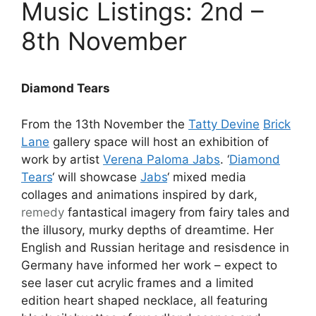
Music Listings: 2nd –
8th November
Diamond Tears
From the 13th November the
Tatty Devine
Brick
Lane
gallery space will host an exhibition of
work by artist
Verena Paloma Jabs
. ‘
Diamond
Tears
‘ will showcase
Jabs
‘ mixed media
collages and animations inspired by dark,
remedy
fantastical imagery from fairy tales and
the illusory, murky depths of dreamtime. Her
English and Russian heritage and resisdence in
Germany have informed her work – expect to
see laser cut acrylic frames and a limited
edition heart shaped necklace, all featuring