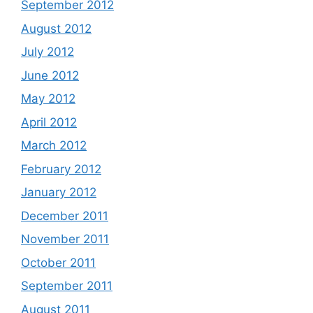
September 2012
August 2012
July 2012
June 2012
May 2012
April 2012
March 2012
February 2012
January 2012
December 2011
November 2011
October 2011
September 2011
August 2011