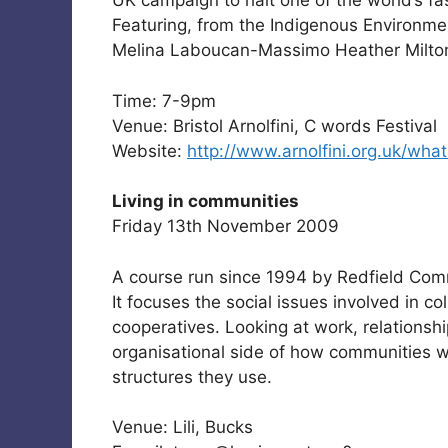
UK campaign to halt one of the world’s fas
Featuring, from the Indigenous Environm
Melina Laboucan-Massimo Heather Milto
Time: 7-9pm
Venue: Bristol Arnolfini, C words Festival
Website:
http://www.arnolfini.org.uk/wha
Living in communities
Friday 13th November 2009
A course run since 1994 by Redfield Com
It focuses the social issues involved in co
cooperatives. Looking at work, relationsh
organisational side of how communities w
structures they use.
Venue: Lili, Bucks