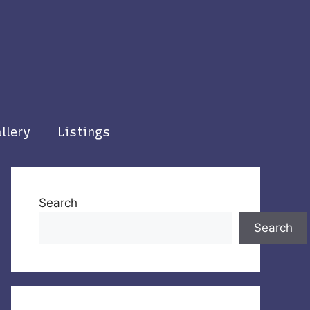
llery
Listings
Search
Search