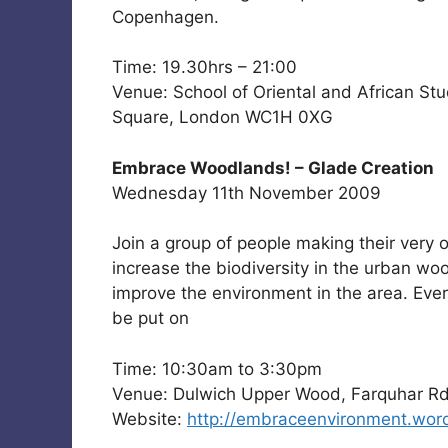
Copenhagen.
Time: 19.30hrs – 21:00
Venue: School of Oriental and African St
Square, London WC1H 0XG
Embrace Woodlands! – Glade Creation
Wednesday 11th November 2009
Join a group of people making their very
increase the biodiversity in the urban woo
improve the environment in the area. Every
be put on
Time: 10:30am to 3:30pm
Venue: Dulwich Upper Wood, Farquhar Rd
Website:
http://embraceenvironment.wor