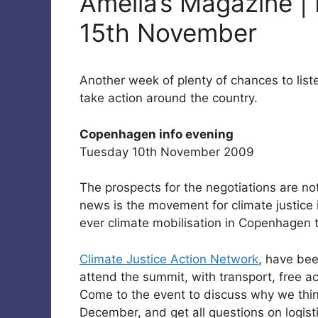
Amelia’s Magazine | 
15th November
Another week of plenty of chances to list
take action around the country.
Copenhagen info evening
Tuesday 10th November 2009
The prospects for the negotiations are no
news is the movement for climate justice i
ever climate mobilisation in Copenhagen 
Climate Justice Action Network
, have bee
attend the summit, with transport, free 
Come to the event to discuss why we thin
December, and get all questions on logist