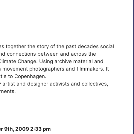
es together the story of the past decades social
and connections between and across the
limate Change. Using archive material and
 movement photographers and filmmakers. It
ttle to Copenhagen.
 artist and designer activists and collectives,
ements.
 9th, 2009 2:33 pm