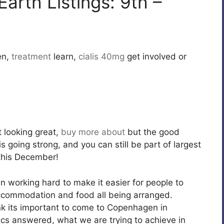
Earth Listings: 9th –
en,
treatment
learn,
cialis 40mg
get involved or
t looking great,
buy more about
but the good
s going strong, and you can still be part of largest
this December!
n working hard to make it easier for people to
accommodation and food all being arranged.
k its important to come to Copenhagen in
ics answered, what we are trying to achieve in