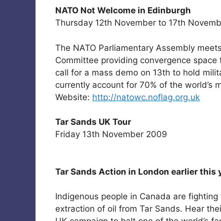
NATO Not Welcome in Edinburgh
Thursday 12th November to 17th Novemb
The NATO Parliamentary Assembly meets 
Committee providing convergence space fr
call for a mass demo on 13th to hold mili
currently account for 70% of the world’s m
Website:
http://natowc.noflag.org.uk
Tar Sands UK Tour
Friday 13th November 2009
Tar Sands Action in London earlier this 
Indigenous people in Canada are fighting ‘
extraction of oil from Tar Sands. Hear the