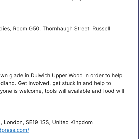
udies, Room G50, Thornhaugh Street, Russell
 own glade in Dulwich Upper Wood in order to help
dland. Get involved, get stuck in and help to
one is welcome, tools will available and food will
, London, SE19 1SS, United Kingdom
dpress.com/