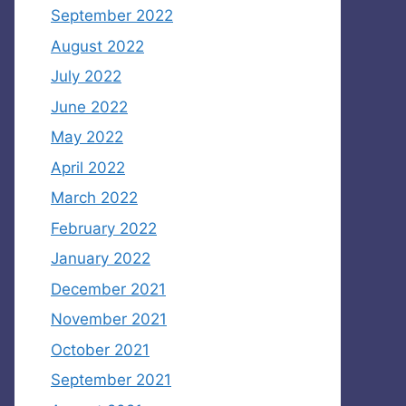
September 2022
August 2022
July 2022
June 2022
May 2022
April 2022
March 2022
February 2022
January 2022
December 2021
November 2021
October 2021
September 2021