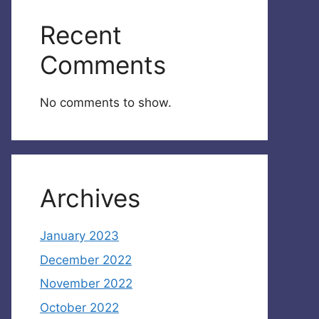
Recent
Comments
No comments to show.
Archives
January 2023
December 2022
November 2022
October 2022