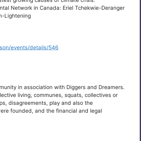
test growing causes of climate crisis.
ental Network in Canada: Eriel Tchekwie-Deranger
n-Lightening
tson/events/details/546
munity in association with Diggers and Dreamers.
llective living, communes, squats, collectives or
ips, disagreements, play and also the
ere founded, and the financial and legal