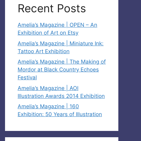
Recent Posts
Amelia’s Magazine | OPEN – An
Exhibition of Art on Etsy
Amelia’s Magazine | Miniature Ink:
Tattoo Art Exhibition
Amelia’s Magazine | The Making of
Mordor at Black Country Echoes
Festival
Amelia’s Magazine | AOI
Illustration Awards 2014 Exhibition
Amelia’s Magazine | 160
Exhibition: 50 Years of Illustration