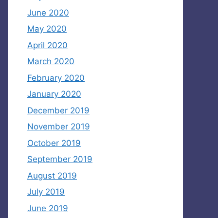
June 2020
May 2020
April 2020
March 2020
February 2020
January 2020
December 2019
November 2019
October 2019
September 2019
August 2019
July 2019
June 2019