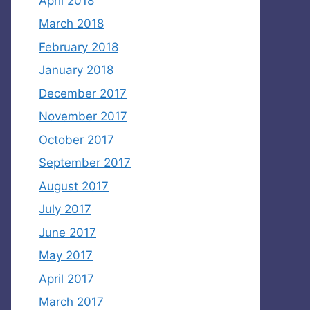
April 2018
March 2018
February 2018
January 2018
December 2017
November 2017
October 2017
September 2017
August 2017
July 2017
June 2017
May 2017
April 2017
March 2017