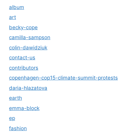
album
art
becky-cope
camilla-sampson
colin-dawidziuk
contact-us
contributors
copenhagen-cop15-climate-summit-protests
daria-hlazatova
earth
emma-block
ep
fashion