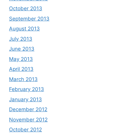
October 2013
September 2013
August 2013
July 2013
June 2013
May 2013
April 2013
March 2013
February 2013
January 2013
December 2012
November 2012
October 2012