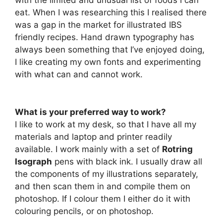
with the limited and unusual list of foods I can
eat. When I was researching this I realised there
was a gap in the market for illustrated IBS
friendly recipes. Hand drawn typography has
always been something that I’ve enjoyed doing,
I like creating my own fonts and experimenting
with what can and cannot work.
What is your preferred way to work?
I like to work at my desk, so that I have all my
materials and laptop and printer readily
available. I work mainly with a set of
Rotring
Isograph
pens with black ink. I usually draw all
the components of my illustrations separately,
and then scan them in and compile them on
photoshop. If I colour them I either do it with
colouring pencils, or on photoshop.