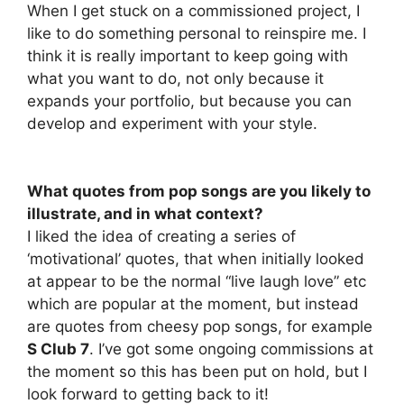
When I get stuck on a commissioned project, I
like to do something personal to reinspire me. I
think it is really important to keep going with
what you want to do, not only because it
expands your portfolio, but because you can
develop and experiment with your style.
What quotes from pop songs are you likely to
illustrate, and in what context?
I liked the idea of creating a series of
‘motivational’ quotes, that when initially looked
at appear to be the normal “live laugh love” etc
which are popular at the moment, but instead
are quotes from cheesy pop songs, for example
S Club 7
. I’ve got some ongoing commissions at
the moment so this has been put on hold, but I
look forward to getting back to it!