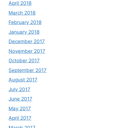
April 2018
March 2018
February 2018
January 2018
December 2017
November 2017
October 2017
September 2017
August 2017
July 2017
June 2017
May 2017
April 2017
March 2017