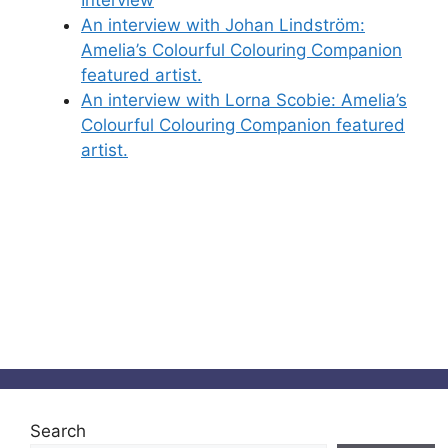
An interview with Johan Lindström:
Amelia’s Colourful Colouring Companion
featured artist.
An interview with Lorna Scobie: Amelia’s
Colourful Colouring Companion featured
artist.
Search