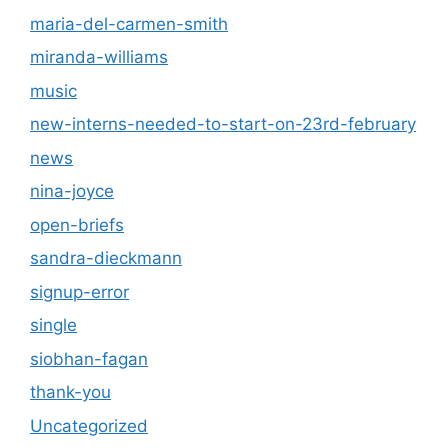
maria-del-carmen-smith
miranda-williams
music
new-interns-needed-to-start-on-23rd-february
news
nina-joyce
open-briefs
sandra-dieckmann
signup-error
single
siobhan-fagan
thank-you
Uncategorized