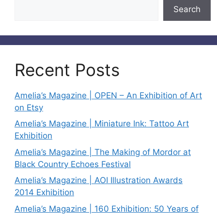
Search
Recent Posts
Amelia’s Magazine | OPEN – An Exhibition of Art
on Etsy
Amelia’s Magazine | Miniature Ink: Tattoo Art
Exhibition
Amelia’s Magazine | The Making of Mordor at
Black Country Echoes Festival
Amelia’s Magazine | AOI Illustration Awards
2014 Exhibition
Amelia’s Magazine | 160 Exhibition: 50 Years of