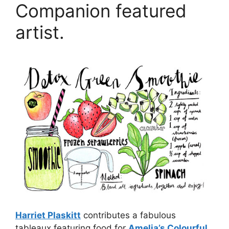
Companion featured
artist.
Harriet Plaskitt
contributes a fabulous
tableaux featuring food for
Amelia’s Colourful