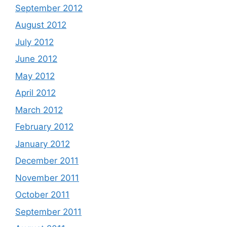
September 2012
August 2012
July 2012
June 2012
May 2012
April 2012
March 2012
February 2012
January 2012
December 2011
November 2011
October 2011
September 2011