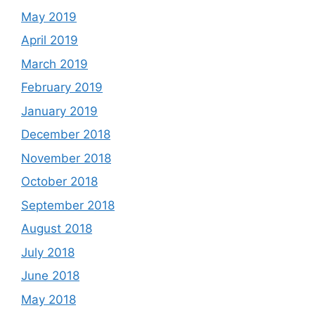
May 2019
April 2019
March 2019
February 2019
January 2019
December 2018
November 2018
October 2018
September 2018
August 2018
July 2018
June 2018
May 2018