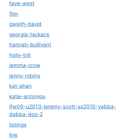
faye-west
film
gareth-david
georgia-tackacs
hannah-bullivant
holly-trill
jemma-crow
jenny-robins
kat-phan
katie-antoniou
lfw09-u2013-jeremy-scott-ss2010-yabba-
dabba-doo-2
listings
live