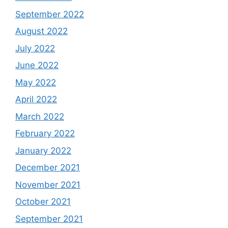
September 2022
August 2022
July 2022
June 2022
May 2022
April 2022
March 2022
February 2022
January 2022
December 2021
November 2021
October 2021
September 2021