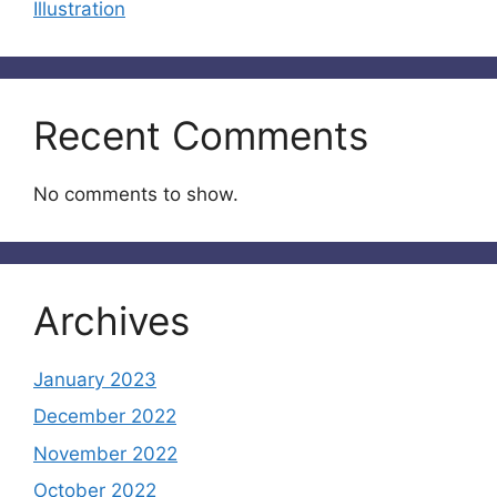
Illustration
Recent Comments
No comments to show.
Archives
January 2023
December 2022
November 2022
October 2022