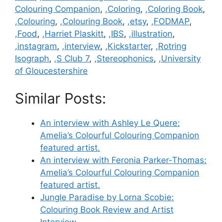
Colouring Companion
,
,Coloring
,
,Coloring Book
,
,Colouring
,
,Colouring Book
,
,etsy
,
,FODMAP
,
,Food
,
,Harriet Plaskitt
,
,IBS
,
,illustration
,
,instagram
,
,interview
,
,Kickstarter
,
,Rotring
Isograph
,
,S Club 7
,
,Stereophonics
,
,University
of Gloucestershire
Similar Posts:
An interview with Ashley Le Quere:
Amelia’s Colourful Colouring Companion
featured artist.
An interview with Feronia Parker-Thomas:
Amelia’s Colourful Colouring Companion
featured artist.
Jungle Paradise by Lorna Scobie:
Colouring Book Review and Artist
Interview