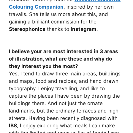
Colouring Companion
, inspired by her own
travails. She tells us more about this, and
gaining a brilliant commission for the
Stereophonics
thanks to
Instagram
.
I believe your are most interested in 3 areas
of illustration, what are these and why do
they interest you the most?
Yes, I tend to draw three main areas, buildings
and maps, food and recipes, and hand drawn
typography. I enjoy travelling, and like to
capture the places I have been by drawing the
buildings there. And not just the ornate
landmarks, but the ordinary terraces and high
streets. Having been recently diagnosed with
IBS
, I enjoy exploring what meals I can make