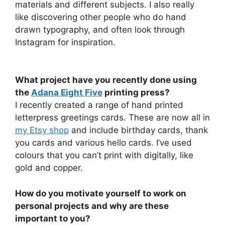
materials and different subjects. I also really
like discovering other people who do hand
drawn typography, and often look through
Instagram for inspiration.
What project have you recently done using
the
Adana Eight Five
printing press?
I recently created a range of hand printed
letterpress greetings cards. These are now all in
my Etsy shop
and include birthday cards, thank
you cards and various hello cards. I’ve used
colours that you can’t print with digitally, like
gold and copper.
How do you motivate yourself to work on
personal projects and why are these
important to you?