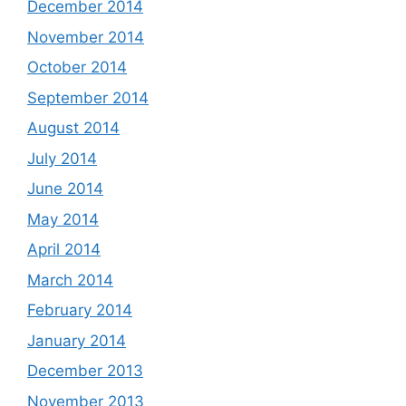
December 2014
November 2014
October 2014
September 2014
August 2014
July 2014
June 2014
May 2014
April 2014
March 2014
February 2014
January 2014
December 2013
November 2013