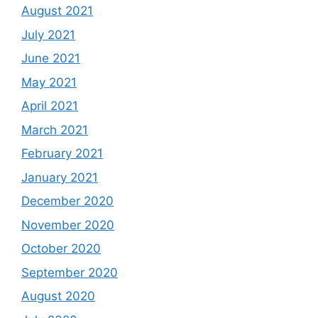
August 2021
July 2021
June 2021
May 2021
April 2021
March 2021
February 2021
January 2021
December 2020
November 2020
October 2020
September 2020
August 2020