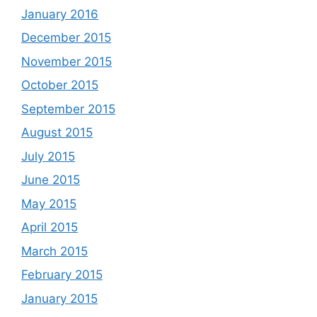
January 2016
December 2015
November 2015
October 2015
September 2015
August 2015
July 2015
June 2015
May 2015
April 2015
March 2015
February 2015
January 2015