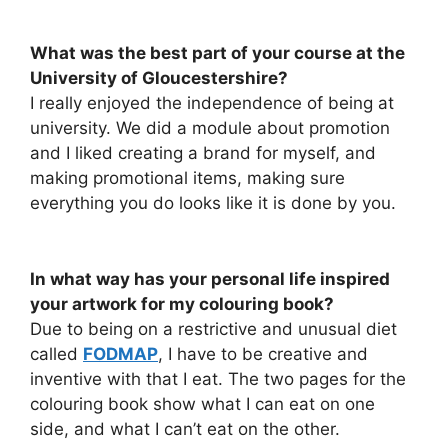
What was the best part of your course at the
University of Gloucestershire?
I really enjoyed the independence of being at
university. We did a module about promotion
and I liked creating a brand for myself, and
making promotional items, making sure
everything you do looks like it is done by you.
In what way has your personal life inspired
your artwork for my colouring book?
Due to being on a restrictive and unusual diet
called
FODMAP
, I have to be creative and
inventive with that I eat. The two pages for the
colouring book show what I can eat on one
side, and what I can’t eat on the other.