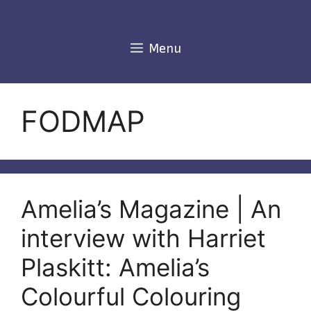
Skip
to
content
Menu
FODMAP
Amelia’s Magazine | An
interview with Harriet
Plaskitt: Amelia’s
Colourful Colouring