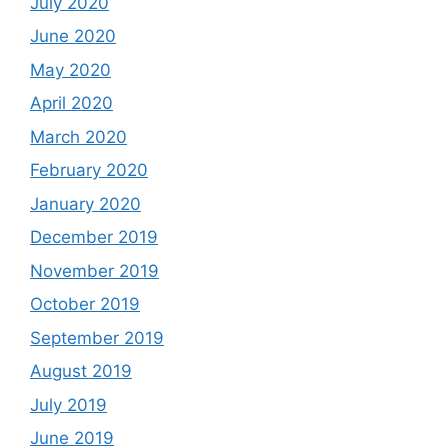
July 2020
June 2020
May 2020
April 2020
March 2020
February 2020
January 2020
December 2019
November 2019
October 2019
September 2019
August 2019
July 2019
June 2019