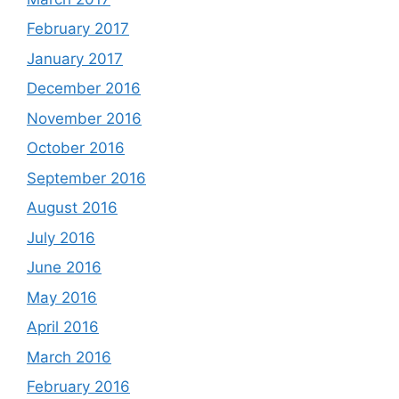
February 2017
January 2017
December 2016
November 2016
October 2016
September 2016
August 2016
July 2016
June 2016
May 2016
April 2016
March 2016
February 2016