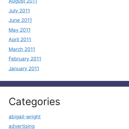
August 2011
July 2011
June 2011
May 2011
April 2011
March 2011
February 2011
January 2011
Categories
abigail-wright
advertising