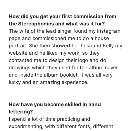
How did you get your first commission from
the Stereophonics and what was it for?
The wife of the lead singer found my instagram
page and commissioned me to do a house
portrait. She then showed her husband Kelly my
website and he liked my work, so they
contacted me to design their logo and do
drawings which they used for the album cover
and inside the album booklet. It was all very
lucky and an amazing experience.
How have you become skilled in hand
lettering?
I spend a lot of time practicing and
experimenting, with different fonts, different