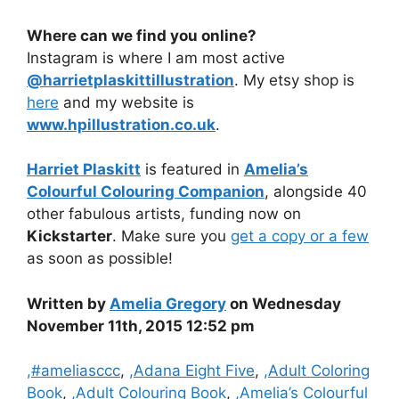
Where can we find you online?
Instagram is where I am most active
@harrietplaskittillustration
. My etsy shop is
here
and my website is
www.hpillustration.co.uk
.
Harriet Plaskitt
is featured in
Amelia’s
Colourful Colouring Companion
, alongside 40
other fabulous artists, funding now on
Kickstarter
. Make sure you
get a copy or a few
as soon as possible!
Written by
Amelia Gregory
on Wednesday
November 11th, 2015 12:52 pm
Categories
,#ameliasccc
,
,Adana Eight Five
,
,Adult Coloring
Book
,
,Adult Colouring Book
,
,Amelia’s Colourful