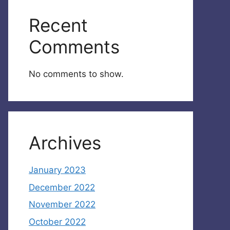
Recent
Comments
No comments to show.
Archives
January 2023
December 2022
November 2022
October 2022