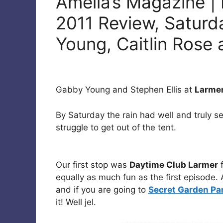
Amelia’s Magazine | 
2011 Review, Saturd
Young, Caitlin Rose
Gabby Young and Stephen Ellis at
Larmer
By Saturday the rain had well and truly se
struggle to get out of the tent.
Our first stop was
Daytime Club Larmer
f
equally as much fun as the first episode. 
and if you are going to
Secret Garden Pa
it! Well jel.