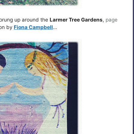
 sprung up around the
Larmer Tree Gardens
,
page
eon by
Fiona Campbell
…