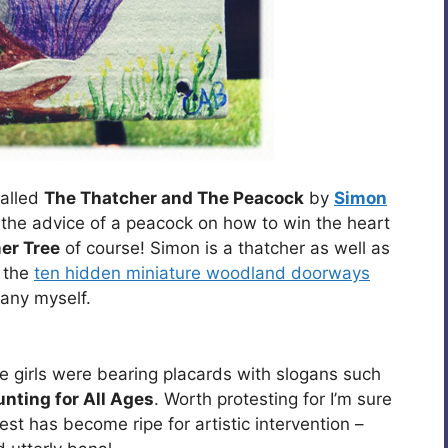
called
The Thatcher and The Peacock
by
Simon
 the advice of a peacock on how to win the heart
er Tree
of course! Simon is a thatcher as well as
r the
ten hidden miniature woodland doorways
 any myself.
e girls were bearing placards with slogans such
unting for All Ages
. Worth protesting for I’m sure
otest has become ripe for artistic intervention –