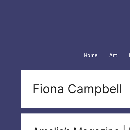
Skip
to
content
Home
Art
Fiona Campbell