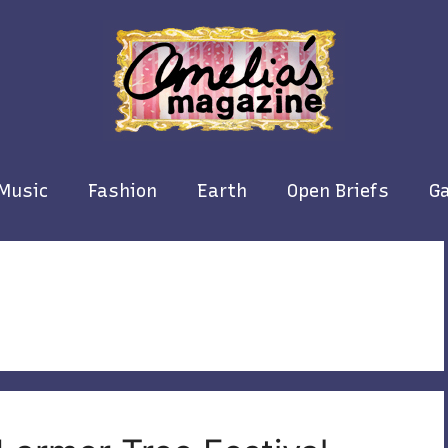
Music
Fashion
Earth
Open Briefs
Ga