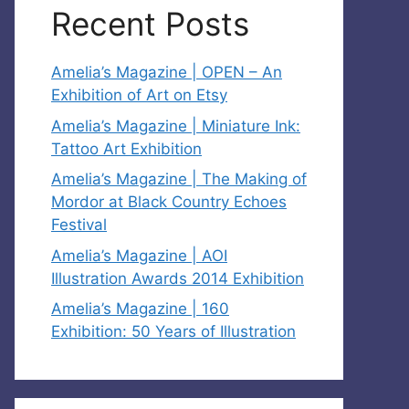
Recent Posts
Amelia’s Magazine | OPEN – An
Exhibition of Art on Etsy
Amelia’s Magazine | Miniature Ink:
Tattoo Art Exhibition
Amelia’s Magazine | The Making of
Mordor at Black Country Echoes
Festival
Amelia’s Magazine | AOI
Illustration Awards 2014 Exhibition
Amelia’s Magazine | 160
Exhibition: 50 Years of Illustration