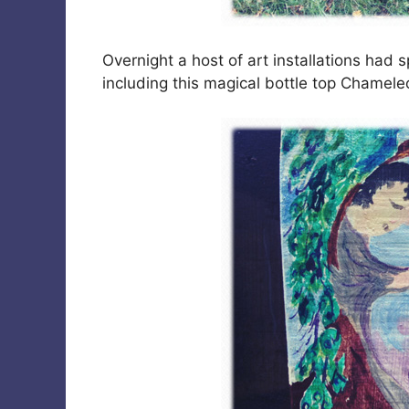
Overnight a host of art installations had
including this magical bottle top Chamel