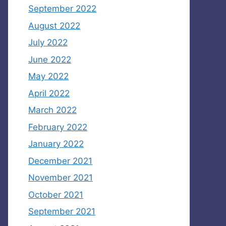
September 2022
August 2022
July 2022
June 2022
May 2022
April 2022
March 2022
February 2022
January 2022
December 2021
November 2021
October 2021
September 2021