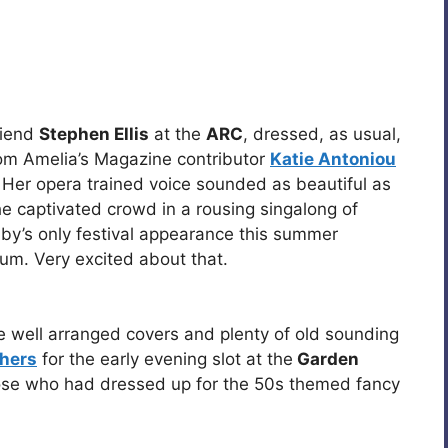
riend
Stephen Ellis
at the
ARC
, dressed, as usual,
from Amelia’s Magazine contributor
Katie Antoniou
. Her opera trained voice sounded as beautiful as
he captivated crowd in a rousing singalong of
by’s only festival appearance this summer
um. Very excited about that.
well arranged covers and plenty of old sounding
hers
for the early evening slot at the
Garden
ose who had dressed up for the 50s themed fancy