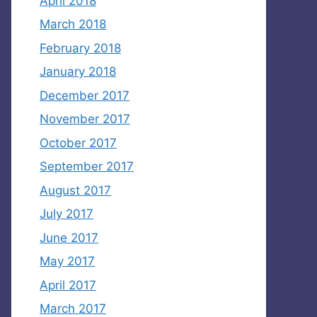
April 2018
March 2018
February 2018
January 2018
December 2017
November 2017
October 2017
September 2017
August 2017
July 2017
June 2017
May 2017
April 2017
March 2017