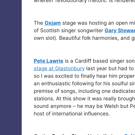
wherein ‘revolutionary rhetoric’ is rendere
The
Oxjam
stage was hosting an open mi
of Scottish singer songwriter
Gary Stewar
own slot). Beautiful folk harmonies, and g
Pete Lawrie
is a Cardiff based singer so
stage at Glastonbury
last year but had to 
so I was excited to finally hear him prop
an enthusiastic following for his soulful s
premise of songs, including one dedicated 
stations. At this show it was really broug
sound anymore – he may be Welsh but Pet
host of international influences.