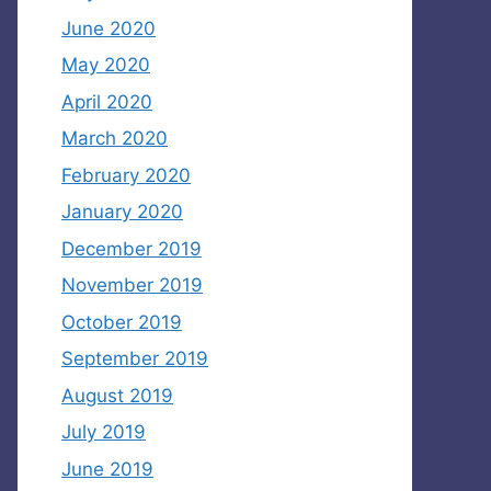
June 2020
May 2020
April 2020
March 2020
February 2020
January 2020
December 2019
November 2019
October 2019
September 2019
August 2019
July 2019
June 2019