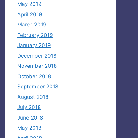
May 2019
April 2019
March 2019
February 2019
January 2019
December 2018
November 2018
October 2018
September 2018
August 2018
July 2018
June 2018
May 2018