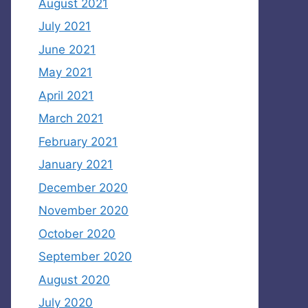
August 2021
July 2021
June 2021
May 2021
April 2021
March 2021
February 2021
January 2021
December 2020
November 2020
October 2020
September 2020
August 2020
July 2020