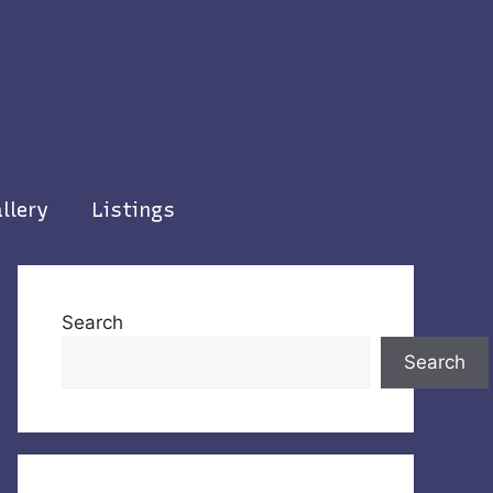
llery
Listings
Search
Search