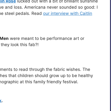
lin Rose
lucked out with a bit of brilliant sunshine
love and loss. Americana never sounded so good: I
the steel pedals. Read
our interview with Caitlin
t Men
were meant to be performance art or
hey look this fab?!
ments to read through the fabric wishes. The
hes that children should grow up to be healthy
graphic at this family friendly festival.
k
.