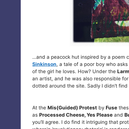
…and a peacock hut inspired by a poem 
Sinkinson
, a tale of a poor boy who asks
of the girl he loves. How? Under the
Larm
an artist, and he was also responsible fo
dotted around the site. Sadly I didn’t find
At the
Mis(Guided) Protest
by
Fuse
thes
as
Processed Cheese, Yes Please
and
B
you’ll agree. I do find it intriguing that pr