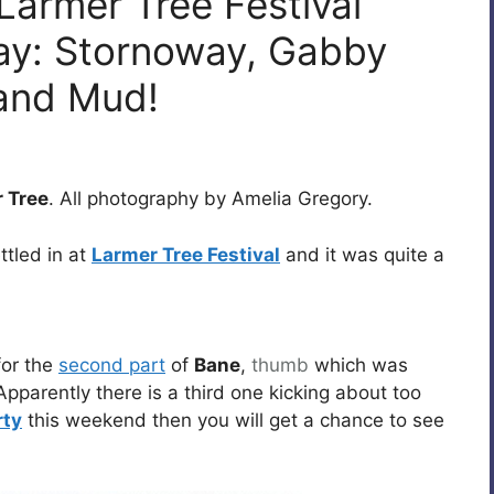
Larmer Tree Festival
ay: Stornoway, Gabby
 and Mud!
 Tree
. All photography by Amelia Gregory.
ttled in at
Larmer Tree Festival
and it was quite a
or the
second part
of
Bane
,
thumb
which was
Apparently there is a third one kicking about too
rty
this weekend then you will get a chance to see