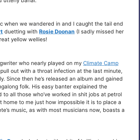
d utterly banal.
c when we wandered in and I caught the tail end
t
duetting with
Rosie Doonan
(I sadly missed her
reat yellow wellies!
ngwriter who nearly played on my
Climate Camp
pull out with a throat infection at the last minute,
erly. Since then he’s released an album and gained
ingalong folk. His easy banter explained the
to all those who’ve worked in shit jobs at petrol
ht home to me just how impossible it is to place a
e’s music, as with most musicians now, boasts a