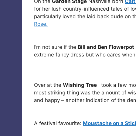
On the
Garden Stage
Nashville born
Cait
for her lush country-influenced tales of 
particularly loved the laid back dude on 
Rose.
I’m not sure if the
Bill and Ben Flowerpo
extreme fancy dress but who cares when t
Over at the
Wishing Tree
I took a few mo
most striking thing was the amount of wis
and happy – another indication of the demo
A festival favourite:
Moustache on a Stic