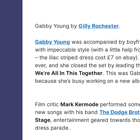
Gabby Young by
Gilly Rochester
.
Gabby Young
was accompanied by boyf
with impeccable style (with a little help 
– the lilac striped dress cost £7 on ebay)
ever, and she closed the set by leading t
We’re All In This Together
. This was Gab
because she’s busy working on a new alb
Film critic
Mark Kermode
performed some 
new songs with his band
The Dodge Brot
Stage
, entertainment geared towards th
dress parade.