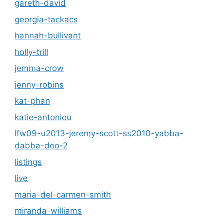
gareth-david
georgia-tackacs
hannah-bullivant
holly-trill
jemma-crow
jenny-robins
kat-phan
katie-antoniou
lfw09-u2013-jeremy-scott-ss2010-yabba-
dabba-doo-2
listings
live
maria-del-carmen-smith
miranda-williams