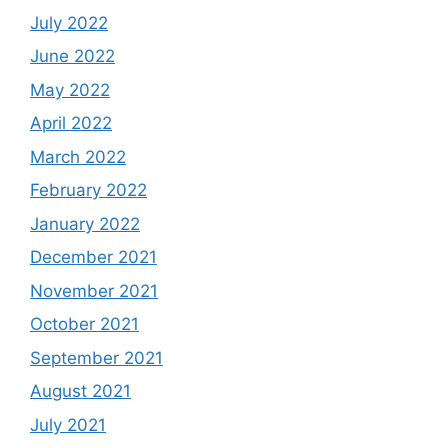
July 2022
June 2022
May 2022
April 2022
March 2022
February 2022
January 2022
December 2021
November 2021
October 2021
September 2021
August 2021
July 2021