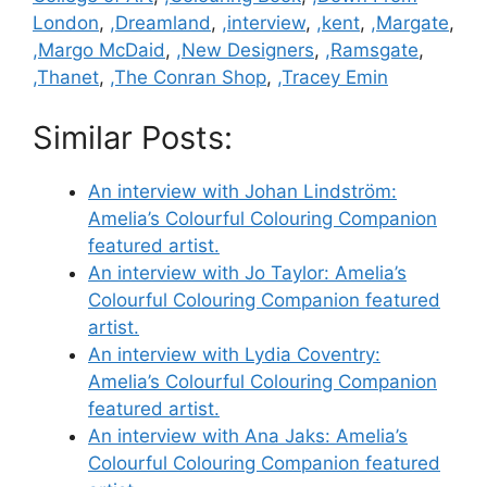
London
,
,Dreamland
,
,interview
,
,kent
,
,Margate
,
,Margo McDaid
,
,New Designers
,
,Ramsgate
,
,Thanet
,
,The Conran Shop
,
,Tracey Emin
Similar Posts:
An interview with Johan Lindström:
Amelia’s Colourful Colouring Companion
featured artist.
An interview with Jo Taylor: Amelia’s
Colourful Colouring Companion featured
artist.
An interview with Lydia Coventry:
Amelia’s Colourful Colouring Companion
featured artist.
An interview with Ana Jaks: Amelia’s
Colourful Colouring Companion featured