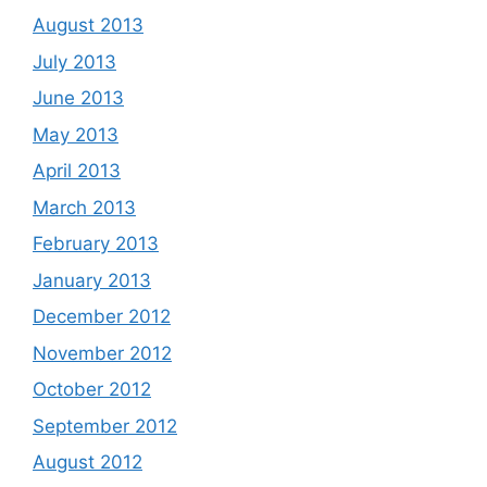
August 2013
July 2013
June 2013
May 2013
April 2013
March 2013
February 2013
January 2013
December 2012
November 2012
October 2012
September 2012
August 2012