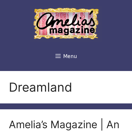
Skip
to
content
Menu
Dreamland
Amelia’s Magazine | An