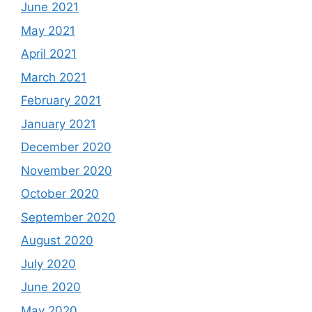
June 2021
May 2021
April 2021
March 2021
February 2021
January 2021
December 2020
November 2020
October 2020
September 2020
August 2020
July 2020
June 2020
May 2020