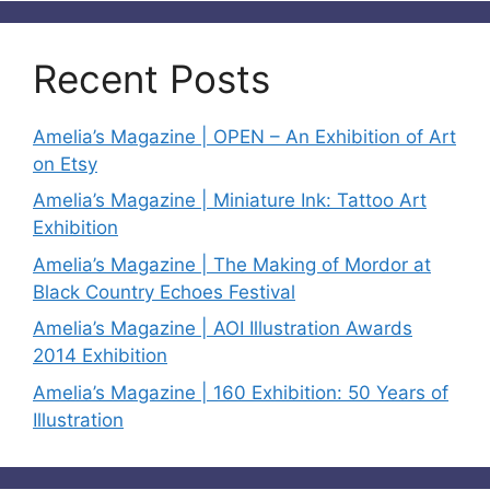
Recent Posts
Amelia’s Magazine | OPEN – An Exhibition of Art
on Etsy
Amelia’s Magazine | Miniature Ink: Tattoo Art
Exhibition
Amelia’s Magazine | The Making of Mordor at
Black Country Echoes Festival
Amelia’s Magazine | AOI Illustration Awards
2014 Exhibition
Amelia’s Magazine | 160 Exhibition: 50 Years of
Illustration