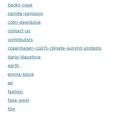
becky-cope
camilla-sampson
colin-dawidziuk
contact-us
contributors
copenhagen-cop15-climate-summit-protests
daria-hlazatova
earth
emma-block
ep
fashion
faye-west
film