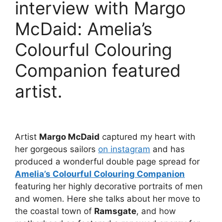
interview with Margo
McDaid: Amelia’s
Colourful Colouring
Companion featured
artist.
Artist
Margo McDaid
captured my heart with
her gorgeous sailors
on instagram
and has
produced a wonderful double page spread for
Amelia’s Colourful Colouring Companion
featuring her highly decorative portraits of men
and women. Here she talks about her move to
the coastal town of
Ramsgate
, and how