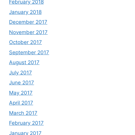
February 2018
January 2018
December 2017
November 2017
October 2017
September 2017
August 2017
July 2017
June 2017
May 2017
April 2017
March 2017
February 2017
January 2017