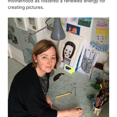
motherhood as fostered a renewed energy for
creating pictures.