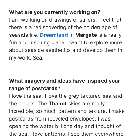
What are you currently working on?
I am working on drawings of sailors. I feel that
there is a rediscovering of the golden age of
seaside life.
Dreamland
in
Margate
is a really
fun and inspiring place. I want to explore more
about seaside aesthetics and develop them in
my work. Sea.
What imagery and ideas have inspired your
range of postcards?
I love the sea. I love the grey textured sea and
the clouds. The
Thanet
skies are really
incredible, so much pattern and texture. I make
postcards from recycled envelopes. I was
opening the water bill one day and thought of
the sea. I love patterns, I see them everywhere