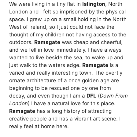
We were living in a tiny flat in
Islington
, North
London and I felt so imprisoned by the physical
space. I grew up on a small holding in the North
West of Ireland, so I just could not face the
thought of my children not having access to the
outdoors.
Ramsgate
was cheap and cheerful,
and we fell in love immediately. I have always
wanted to live beside the sea, to wake up and
just walk to the waters edge.
Ramsgate
is a
varied and really interesting town. The overtly
ornate architecture of a once golden age are
beginning to be rescued one by one from
decay, and even though I am a
DFL
(
Down From
London
) I have a natural love for this place.
Ramsgate
has a long history of attracting
creative people and has a vibrant art scene. I
really feel at home here.