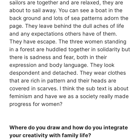
sailors are together and are relaxed, they are
about to sail away. You can see a boat in the
back ground and lots of sea patterns adorn the
page. They leave behind the dull aches of life
and any expectations others have of them.
They have escape. The three women standing
in a forest are huddled together in solidarity but
there is sadness and fear, both in their
expression and body language. They look
despondent and detached. They wear clothes
that are rich in pattern and their heads are
covered in scarves. I think the sub text is about
feminism and have we as a society really made
progress for women?
Where do you draw and how do you integrate
your creativity with family life?