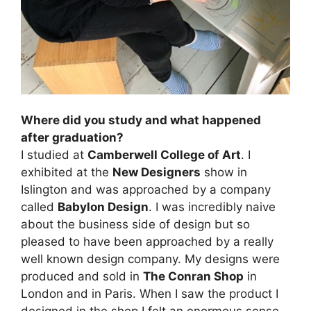
Where did you study and what happened
after graduation?
I studied at
Camberwell College of Art
. I
exhibited at the
New Designers
show in
Islington and was approached by a company
called
Babylon Design
. I was incredibly naive
about the business side of design but so
pleased to have been approached by a really
well known design company. My designs were
produced and sold in
The Conran Shop
in
London and in Paris. When I saw the product I
designed in the shop I felt an enormous sense