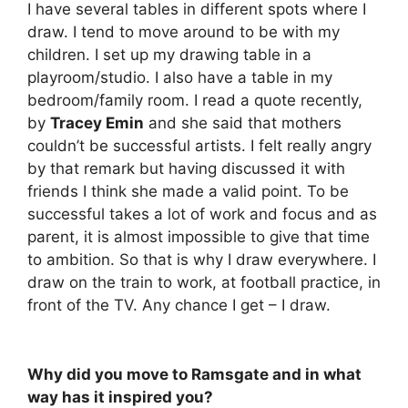
I have several tables in different spots where I
draw. I tend to move around to be with my
children. I set up my drawing table in a
playroom/studio. I also have a table in my
bedroom/family room. I read a quote recently,
by
Tracey Emin
and she said that mothers
couldn’t be successful artists. I felt really angry
by that remark but having discussed it with
friends I think she made a valid point. To be
successful takes a lot of work and focus and as
parent, it is almost impossible to give that time
to ambition. So that is why I draw everywhere. I
draw on the train to work, at football practice, in
front of the TV. Any chance I get – I draw.
Why did you move to Ramsgate and in what
way has it inspired you?