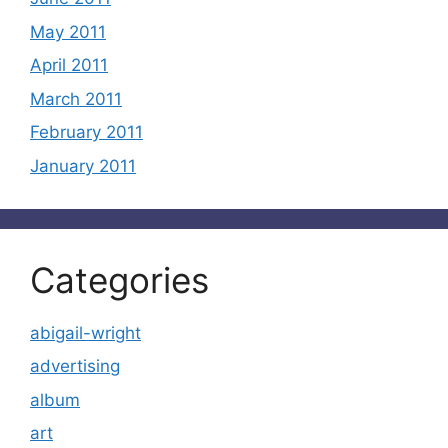
May 2011
April 2011
March 2011
February 2011
January 2011
Categories
abigail-wright
advertising
album
art