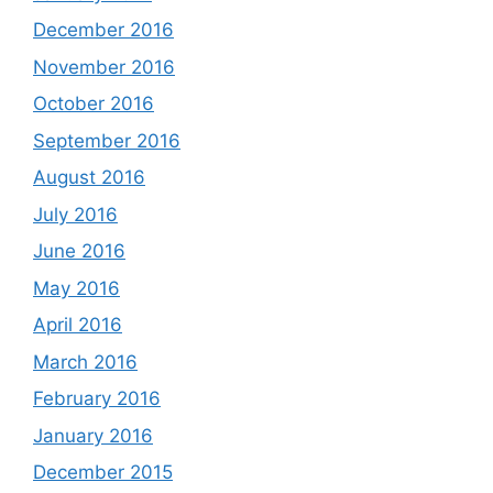
December 2016
November 2016
October 2016
September 2016
August 2016
July 2016
June 2016
May 2016
April 2016
March 2016
February 2016
January 2016
December 2015