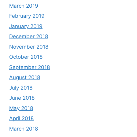
March 2019
February 2019
January 2019
December 2018
November 2018
October 2018
September 2018
August 2018
July 2018
June 2018
May 2018
April 2018
March 2018