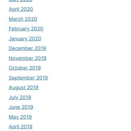
April 2020
March 2020
February 2020
January 2020
December 2019
November 2019
October 2019
September 2019
August 2019
July 2019
June 2019
May 2019
April 2019