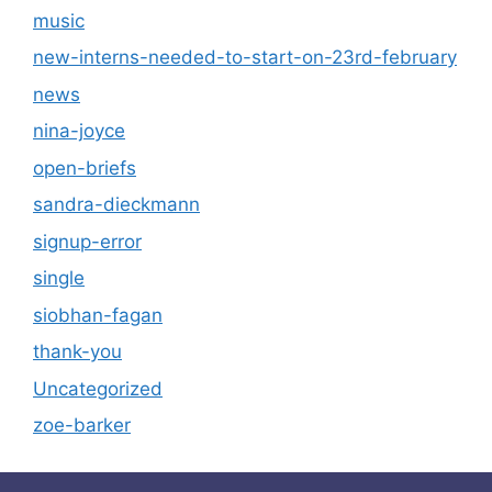
music
new-interns-needed-to-start-on-23rd-february
news
nina-joyce
open-briefs
sandra-dieckmann
signup-error
single
siobhan-fagan
thank-you
Uncategorized
zoe-barker