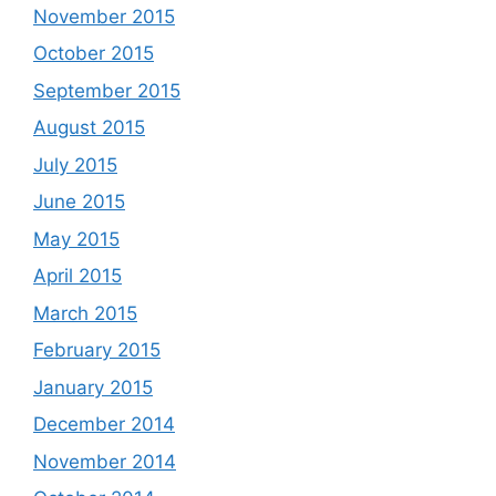
November 2015
October 2015
September 2015
August 2015
July 2015
June 2015
May 2015
April 2015
March 2015
February 2015
January 2015
December 2014
November 2014