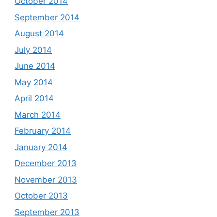
October 2014
September 2014
August 2014
July 2014
June 2014
May 2014
April 2014
March 2014
February 2014
January 2014
December 2013
November 2013
October 2013
September 2013