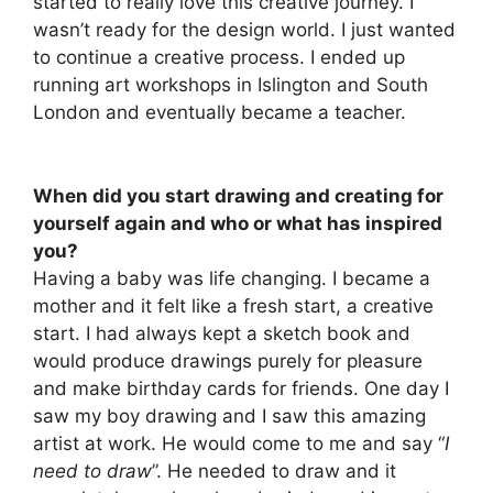
started to really love this creative journey. I
wasn’t ready for the design world. I just wanted
to continue a creative process. I ended up
running art workshops in Islington and South
London and eventually became a teacher.
When did you start drawing and creating for
yourself again and who or what has inspired
you?
Having a baby was life changing. I became a
mother and it felt like a fresh start, a creative
start. I had always kept a sketch book and
would produce drawings purely for pleasure
and make birthday cards for friends. One day I
saw my boy drawing and I saw this amazing
artist at work. He would come to me and say “
I
need to draw
”. He needed to draw and it