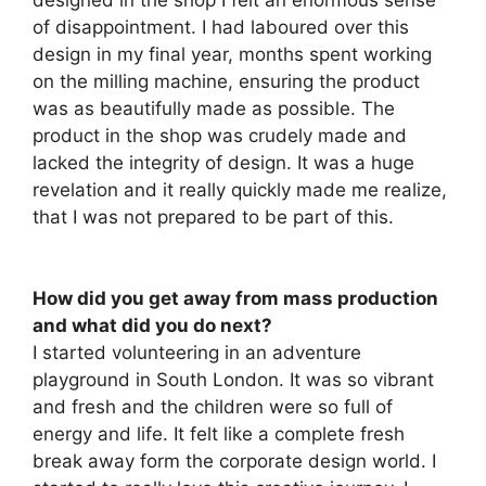
of disappointment. I had laboured over this
design in my final year, months spent working
on the milling machine, ensuring the product
was as beautifully made as possible. The
product in the shop was crudely made and
lacked the integrity of design. It was a huge
revelation and it really quickly made me realize,
that I was not prepared to be part of this.
How did you get away from mass production
and what did you do next?
I started volunteering in an adventure
playground in South London. It was so vibrant
and fresh and the children were so full of
energy and life. It felt like a complete fresh
break away form the corporate design world. I