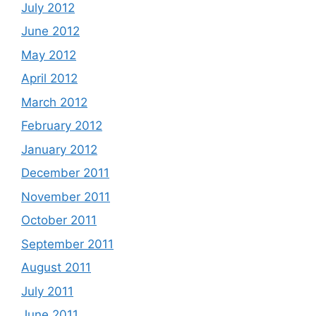
July 2012
June 2012
May 2012
April 2012
March 2012
February 2012
January 2012
December 2011
November 2011
October 2011
September 2011
August 2011
July 2011
June 2011