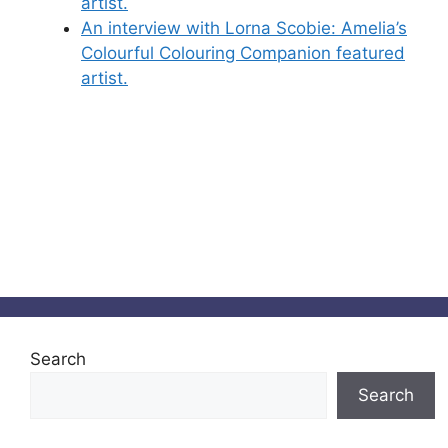
artist.
An interview with Lorna Scobie: Amelia’s
Colourful Colouring Companion featured
artist.
Search
Search