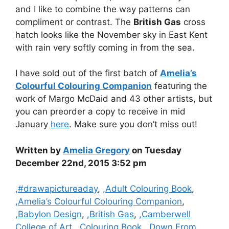
and I like to combine the way patterns can
compliment or contrast. The
British Gas
cross
hatch looks like the November sky in East Kent
with rain very softly coming in from the sea.
I have sold out of the first batch of
Amelia’s
Colourful Colouring Companion
featuring the
work of Margo McDaid and 43 other artists, but
you can preorder a copy to receive in mid
January
here
. Make sure you don’t miss out!
Written by
Amelia Gregory
on Tuesday
December 22nd, 2015 3:52 pm
Categories
,#drawapictureaday
,
,Adult Colouring Book
,
,Amelia’s Colourful Colouring Companion
,
,Babylon Design
,
,British Gas
,
,Camberwell
College of Art
,
,Colouring Book
,
,Down From