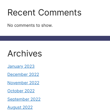
Recent Comments
No comments to show.
Archives
January 2023
December 2022
November 2022
October 2022
September 2022
August 2022