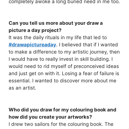
completely awoke a long buried need in me too.
Can you tell us more about your draw a
picture a day project?
It was the daily rituals in my life that led to
#drawapictureaday
. I believed that if I wanted
to make a difference to my artistic journey, then
I would have to really invest in skill building. I
would need to rid myself of preconceived ideas
and just get on with it. Losing a fear of failure is
essential. I wanted to discover more about me
as an artist.
Who did you draw for my colouring book and
how did you create your artworks?
I drew two sailors for the colouring book. The