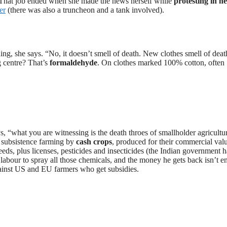
 That job ended when she made the news herself while
protesting in h
er
(there was also a truncheon and a tank involved).
g, she says. “No, it doesn’t smell of death. New clothes smell of deat
 centre? That’s
formaldehyde
. On clothes marked 100% cotton, often
ays, “what you are witnessing is the death throes of smallholder agricultu
 subsistence farming by
cash crops
, produced for their commercial val
eeds, plus licenses, pesticides and insecticides (the Indian government h
 labour to spray all those chemicals, and the money he gets back isn’t 
gainst US and EU farmers who get subsidies.