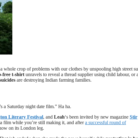
s a whole crop of problems with our clothes by unspooling high street s
free t-shirt
unravels to reveal a thread supplier using child labour, or 
suicides
are destroying Indian farming families.
t’s a Saturday night date film.” Ha ha.
on Literary Festival
, and
Leah
‘s been invited by new magazine
Stir
film while you’re still making it, and after
a successful round of
now on its London leg.