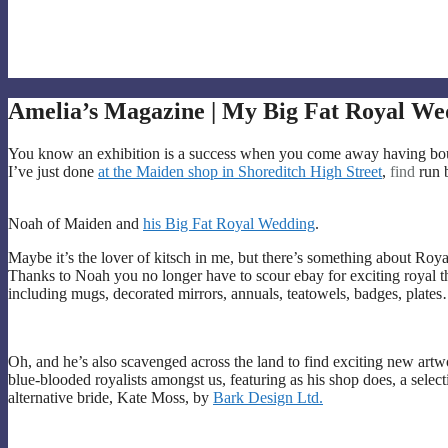
Amelia’s Magazine | My Big Fat Royal Wed
You know an exhibition is a success when you come away having boug
I’ve just done
at the Maiden shop in Shoreditch High Street
,
find
run 
Noah of Maiden and
his Big Fat Royal Wedding
.
Maybe it’s the lover of kitsch in me, but there’s something about Roy
Thanks to Noah you no longer have to scour ebay for exciting royal t
including mugs, decorated mirrors, annuals, teatowels, badges, plate
Oh, and he’s also scavenged across the land to find exciting new artwor
blue-blooded royalists amongst us, featuring as his shop does, a selecti
alternative bride, Kate Moss, by
Bark Design Ltd.