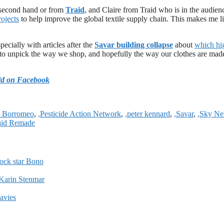
econd hand or from
Traid
, and Claire from Traid who is in the audien
ojects
to help improve the global textile supply chain. This makes me l
ecially with articles after the
Savar building collapse
about
which hi
et to unpick the way we shop, and hopefully the way our clothes are mad
ld on Facebook
h Borromeo
,
,Pesticide Action Network
,
,peter kennard
,
,Savar
,
,Sky N
aid Remade
ock star Bono
Karin Stenmar
Davies