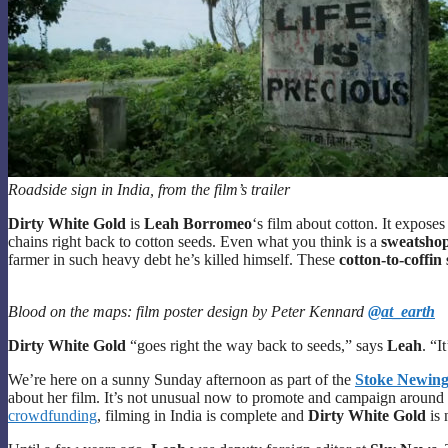
Roadside sign in India, from the film’s trailer
Dirty White Gold
is
Leah Borromeo
‘s film about cotton. It expose
chains right back to cotton seeds. Even what you think is a
sweatshop-
farmer in such heavy debt he’s killed himself. These
cotton-to-coffin 
Blood on the maps: film poster design by Peter Kennard
@at_earth
Dirty White Gold
“goes right the way back to seeds,” says
Leah
. “I
We’re here on a sunny Sunday afternoon as part of the
Stoke Newingt
about her film. It’s not unusual now to promote and campaign around a 
crowdfunding
, filming in India is complete and
Dirty White Gold
is 