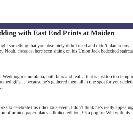
ding with East End Prints at Maiden
ht something that you absolutely didn’t need and didn’t plan to buy…
by Noah,
cheapest
here seen sitting on his Union Jack bedecked stairca
al Wedding memorabilia, both faux and real… that is just too too tempti
hemed gifts… because he’s gathered them all in one spot for your deleti
s…
ks to celebrate this ridiculous event. I don’t think he’s really appealing
on of printed paper plates – limited edition, £5 a pop for Will with his