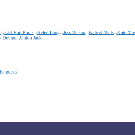
D
,
,East End Prints
,
,Helen Lang
,
,Jess Wilson
,
,Kate & Wills
,
,Kate Mo
ty Devine
,
,Union Jack
the guests