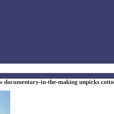
w documentary-in-the-making unpicks cott