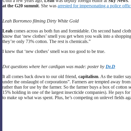
Until a few years ago,
Leah
was deputy foreign editor at
Sky News
.
at the G20 summit
. She was
arrested for impersonating a police offic
Leah Borromeo filming Dirty White Gold
Leah
comes across as both fun and formidable. On second hand clothin
know that ‘new clothes’ smell you get when you walk into a shopping
they’re only 73% cotton. The rest is chemicals.”
I knew that ‘new clothes’ smell was too good to be true.
Dot questions where her cardigan was made: poster by
Dr.D
It all comes back down to our old friend,
capitalism
. As the trailer s
under the onslaught of corporations”. Farmers are tempted away from
rather than for use by the farmer. So the farmer buys a box of cotton s
15% holding in one of the largest insecticide companies). He pays for
to make up what was spent. Plus, he’s competing on unlevel fields a