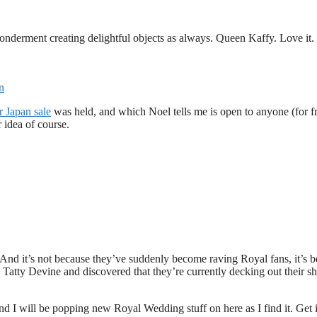
nderment creating delightful objects as always. Queen Kaffy. Love it.
n
r Japan sale
was held, and which Noel tells me is open to anyone (for fr
 idea of course.
. And it’s not because they’ve suddenly become raving Royal fans, it’s 
o Tatty Devine and discovered that they’re currently decking out their s
d I will be popping new Royal Wedding stuff on here as I find it. Get 