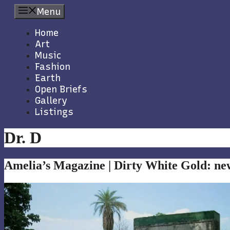
Skip
Menu
to
content
Home
Art
Music
Fashion
Earth
Open Briefs
Gallery
Listings
Dr. D
Amelia’s Magazine | Dirty White Gold: ne