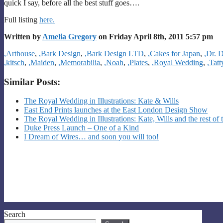
quick I say, before all the best stuff goes….
Full listing
here.
Written by
Amelia Gregory
on Friday April 8th, 2011 5:57 pm
Categories
,Arthouse
,
,Bark Design
,
,Bark Design LTD
,
,Cakes for Japan
,
,Dr. 
,kitsch
,
,Maiden
,
,Memorabilia
,
,Noah
,
,Plates
,
,Royal Wedding
,
,Tat
Similar Posts:
The Royal Wedding in Illustrations: Kate & Wills
East End Prints launches at the East London Design Show
The Royal Wedding in Illustrations: Kate, Wills and the rest of 
Duke Press Launch – One of a Kind
I Dream of Wires… and soon you will too!
Search