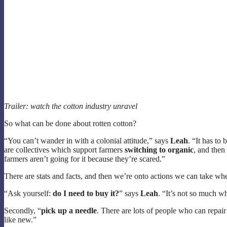
Trailer: watch the cotton industry unravel
So what can be done about rotten cotton?
“You can’t wander in with a colonial attitude,” says
Leah
. “It has to
are collectives which support farmers
switching to organic
, and then
farmers aren’t going for it because they’re scared.”
There are stats and facts, and then we’re onto actions we can take w
“Ask yourself:
do I need to buy it?
” says
Leah
. “It’s not so much w
Secondly, “
pick up a needle
. There are lots of people who can repair
like new.”