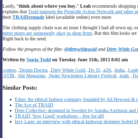
Lastly, “
think about where you buy
.”
Leah
recommends shopping s
explains that
Traid supports the Pesticide Action Network and other pr
their
TRAIDremade
label (available online) even more.
The clothing supply chain was an issue I thought I had all sewn up, esp
street stores are supposedly okay to shop from
. But this film looks s
Right back to the seed.
Follow the progress of the film:
@dirtywhitegold
and
Dirty White Go
Written by
Sonja Todd
on Tuesday June 11th, 2013 8:02 am
Categories
,cotton
,
,Denim Doctor
,
,Dirty White Gold
,
,Dr. D
,
,g20
,
,India
,
,Lea
,STIR
,
,Stir Magazine
,
,Stoke Newington Literary Festival
,
,traid
,
,Tr
Similar Posts:
Edun: the ethical fashion company founded by Ali Hewson & r
The Ace of TRAID
Dem Collective: designed in Sweden by Annika Axelsson and 
TRAID ‘Sew Good’ workshops – free for all!
Izzy Lane: an interview with ethical knitwear designer Isobel 