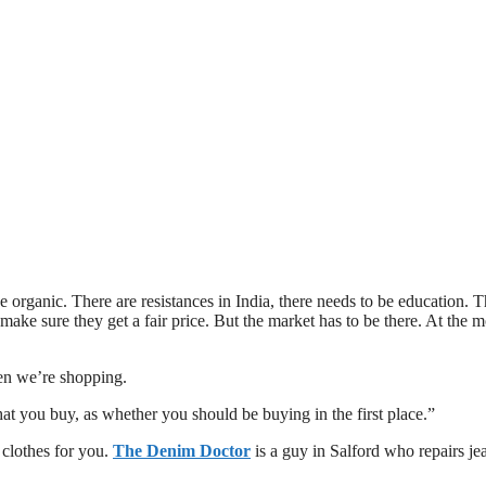
 be organic. There are resistances in India, there needs to be education. 
 make sure they get a fair price. But the market has to be there. At the
hen we’re shopping.
hat you buy, as whether you should be buying in the first place.”
 clothes for you.
The Denim Doctor
is a guy in Salford who repairs je