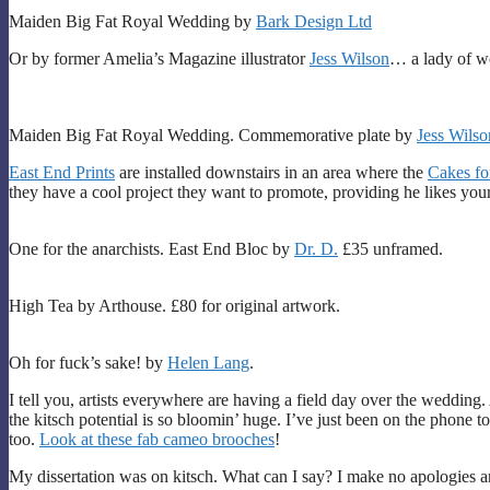
Maiden Big Fat Royal Wedding by
Bark Design Ltd
Or by former Amelia’s Magazine illustrator
Jess Wilson
… a lady of wo
Maiden Big Fat Royal Wedding. Commemorative plate by
Jess Wilso
East End Prints
are installed downstairs in an area where the
Cakes fo
they have a cool project they want to promote, providing he likes your
One for the anarchists. East End Bloc by
Dr. D.
£35 unframed.
High Tea by Arthouse. £80 for original artwork.
Oh for fuck’s sake! by
Helen Lang
.
I tell you, artists everywhere are having a field day over the wedding
the kitsch potential is so bloomin’ huge. I’ve just been on the phone t
too.
Look at these fab cameo brooches
!
My dissertation was on kitsch. What can I say? I make no apologies an