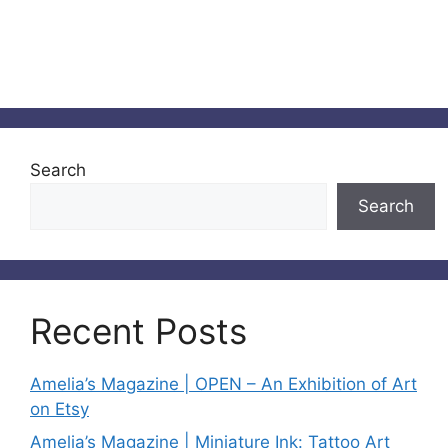
Search
Search
Recent Posts
Amelia’s Magazine | OPEN – An Exhibition of Art
on Etsy
Amelia’s Magazine | Miniature Ink: Tattoo Art