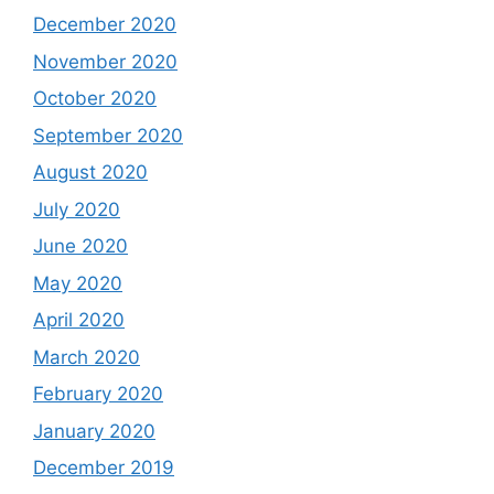
December 2020
November 2020
October 2020
September 2020
August 2020
July 2020
June 2020
May 2020
April 2020
March 2020
February 2020
January 2020
December 2019