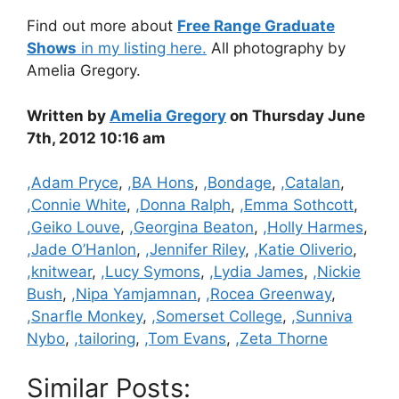
Find out more about
Free Range Graduate
Shows
in my listing here.
All photography by
Amelia Gregory.
Written by
Amelia Gregory
on Thursday June
7th, 2012 10:16 am
Categories
,Adam Pryce
,
,BA Hons
,
,Bondage
,
,Catalan
,
,Connie White
,
,Donna Ralph
,
,Emma Sothcott
,
,Geiko Louve
,
,Georgina Beaton
,
,Holly Harmes
,
,Jade O’Hanlon
,
,Jennifer Riley
,
,Katie Oliverio
,
,knitwear
,
,Lucy Symons
,
,Lydia James
,
,Nickie
Bush
,
,Nipa Yamjamnan
,
,Rocea Greenway
,
,Snarfle Monkey
,
,Somerset College
,
,Sunniva
Nybo
,
,tailoring
,
,Tom Evans
,
,Zeta Thorne
Similar Posts: