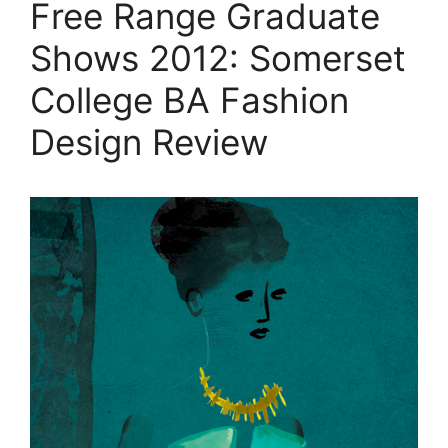
Free Range Graduate
Shows 2012: Somerset
College BA Fashion
Design Review