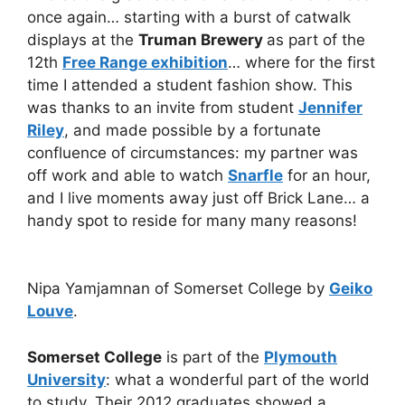
once again… starting with a burst of catwalk
displays at the
Truman Brewery
as part of the
12th
Free Range exhibition
… where for the first
time I attended a student fashion show. This
was thanks to an invite from student
Jennifer
Riley
, and made possible by a fortunate
confluence of circumstances: my partner was
off work and able to watch
Snarfle
for an hour,
and I live moments away just off Brick Lane… a
handy spot to reside for many many reasons!
Nipa Yamjamnan of Somerset College by
Geiko
Louve
.
Somerset College
is part of the
Plymouth
University
: what a wonderful part of the world
to study. Their 2012 graduates showed a