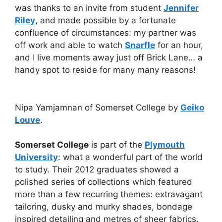
was thanks to an invite from student
Jennifer
Riley
, and made possible by a fortunate
confluence of circumstances: my partner was
off work and able to watch
Snarfle
for an hour,
and I live moments away just off Brick Lane… a
handy spot to reside for many many reasons!
Nipa Yamjamnan of Somerset College by
Geiko
Louve
.
Somerset College
is part of the
Plymouth
University
: what a wonderful part of the world
to study. Their 2012 graduates showed a
polished series of collections which featured
more than a few recurring themes: extravagant
tailoring, dusky and murky shades, bondage
inspired detailing and metres of sheer fabrics.