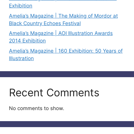
Exhibition
Amelia’s Magazine | The Making of Mordor at
Black Country Echoes Festival
Amelia’s Magazine | AOI Illustration Awards
2014 Exhibition
Amelia’s Magazine | 160 Exhibition: 50 Years of
Illustration
Recent Comments
No comments to show.