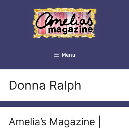
Skip
to
content
Menu
Donna Ralph
Amelia’s Magazine |