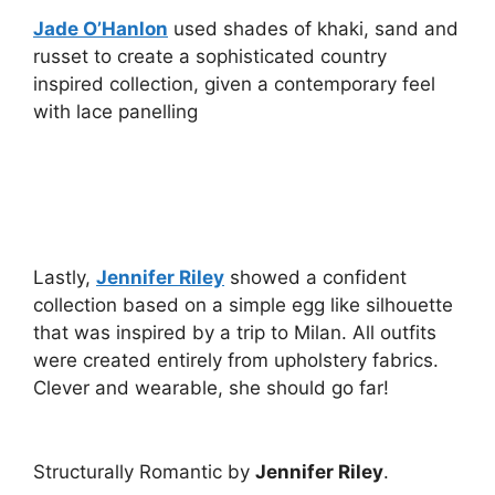
Jade O’Hanlon
used shades of khaki, sand and
russet to create a sophisticated country
inspired collection, given a contemporary feel
with lace panelling
Lastly,
Jennifer Riley
showed a confident
collection based on a simple egg like silhouette
that was inspired by a trip to Milan. All outfits
were created entirely from upholstery fabrics.
Clever and wearable, she should go far!
Structurally Romantic by
Jennifer Riley
.