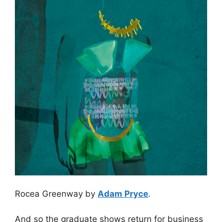
Rocea Greenway by
Adam Pryce
.
And so the graduate shows return for business