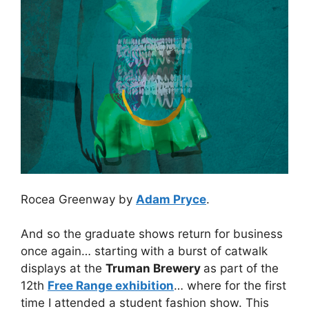
Rocea Greenway by
Adam Pryce
.
And so the graduate shows return for business
once again… starting with a burst of catwalk
displays at the
Truman Brewery
as part of the
12th
Free Range exhibition
… where for the first
time I attended a student fashion show. This