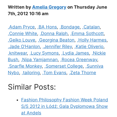
Written by
Amelia Gregory
on Thursday June
7th, 2012 10:16 am
Categories
,Adam Pryce
,
,BA Hons
,
,Bondage
,
,Catalan
,
,Connie White
,
,Donna Ralph
,
,Emma Sothcott
,
,Geiko Louve
,
,Georgina Beaton
,
,Holly Harmes
,
,Jade O’Hanlon
,
,Jennifer Riley
,
,Katie Oliverio
,
,knitwear
,
,Lucy Symons
,
,Lydia James
,
,Nickie
Bush
,
,Nipa Yamjamnan
,
,Rocea Greenway
,
,Snarfle Monkey
,
,Somerset College
,
,Sunniva
Nybo
,
,tailoring
,
,Tom Evans
,
,Zeta Thorne
Similar Posts:
Fashion Philosophy Fashion Week Poland
S/S 2012 in Łódź: Gala Dyplomowa Show
at Andels