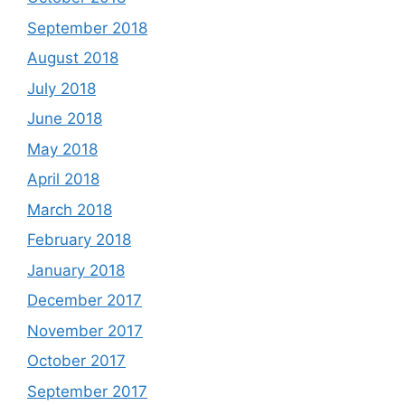
September 2018
August 2018
July 2018
June 2018
May 2018
April 2018
March 2018
February 2018
January 2018
December 2017
November 2017
October 2017
September 2017