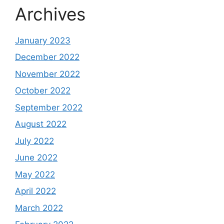
Archives
January 2023
December 2022
November 2022
October 2022
September 2022
August 2022
July 2022
June 2022
May 2022
April 2022
March 2022