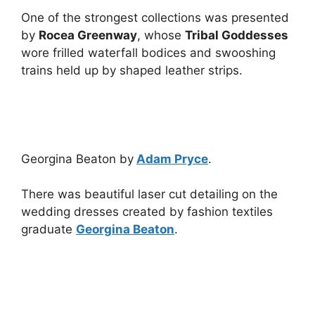
One of the strongest collections was presented
by
Rocea Greenway
, whose
Tribal Goddesses
wore frilled waterfall bodices and swooshing
trains held up by shaped leather strips.
Georgina Beaton by
Adam Pryce
.
There was beautiful laser cut detailing on the
wedding dresses created by fashion textiles
graduate
Georgina Beaton
.