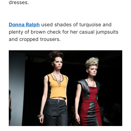
dresses.
Donna Ralph
used shades of turquoise and
plenty of brown check for her casual jumpsuits
and cropped trousers.