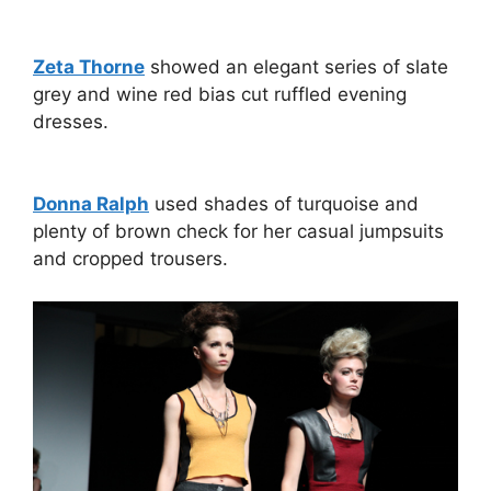
Zeta Thorne
showed an elegant series of slate
grey and wine red bias cut ruffled evening
dresses.
Donna Ralph
used shades of turquoise and
plenty of brown check for her casual jumpsuits
and cropped trousers.