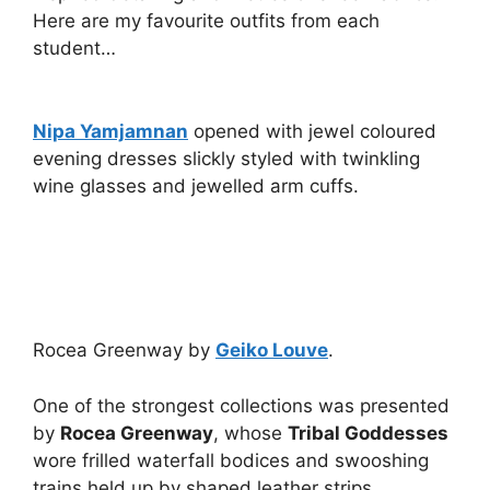
Here are my favourite outfits from each
student…
Nipa Yamjamnan
opened with jewel coloured
evening dresses slickly styled with twinkling
wine glasses and jewelled arm cuffs.
Rocea Greenway by
Geiko Louve
.
One of the strongest collections was presented
by
Rocea Greenway
, whose
Tribal Goddesses
wore frilled waterfall bodices and swooshing
trains held up by shaped leather strips.