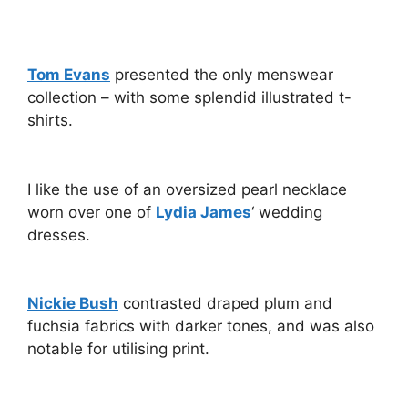
Tom Evans
presented the only menswear
collection – with some splendid illustrated t-
shirts.
I like the use of an oversized pearl necklace
worn over one of
Lydia James
‘ wedding
dresses.
Nickie Bush
contrasted draped plum and
fuchsia fabrics with darker tones, and was also
notable for utilising print.