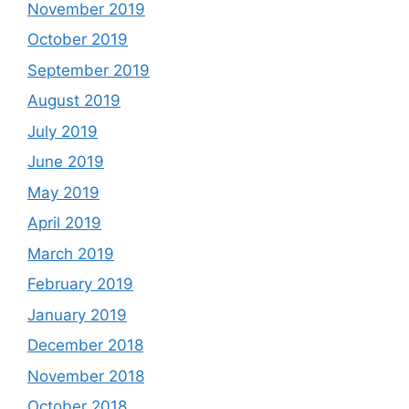
November 2019
October 2019
September 2019
August 2019
July 2019
June 2019
May 2019
April 2019
March 2019
February 2019
January 2019
December 2018
November 2018
October 2018