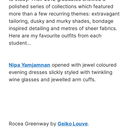
polished series of collections which featured
more than a few recurring themes: extravagant
tailoring, dusky and murky shades, bondage
inspired detailing and metres of sheer fabrics.
Here are my favourite outfits from each
student…
Nipa Yamjamnan
opened with jewel coloured
evening dresses slickly styled with twinkling
wine glasses and jewelled arm cuffs.
Rocea Greenway by
Geiko Louve
.