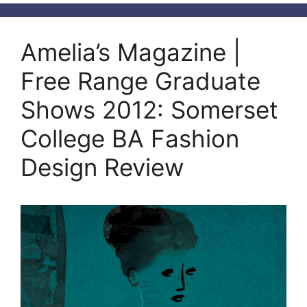
Amelia’s Magazine |
Free Range Graduate
Shows 2012: Somerset
College BA Fashion
Design Review