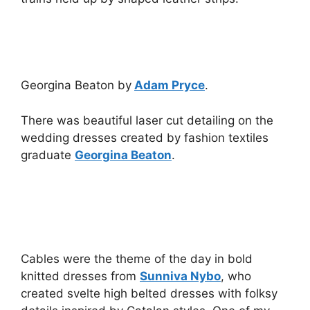
Georgina Beaton by
Adam Pryce
.
There was beautiful laser cut detailing on the
wedding dresses created by fashion textiles
graduate
Georgina Beaton
.
Cables were the theme of the day in bold
knitted dresses from
Sunniva Nybo
, who
created svelte high belted dresses with folksy