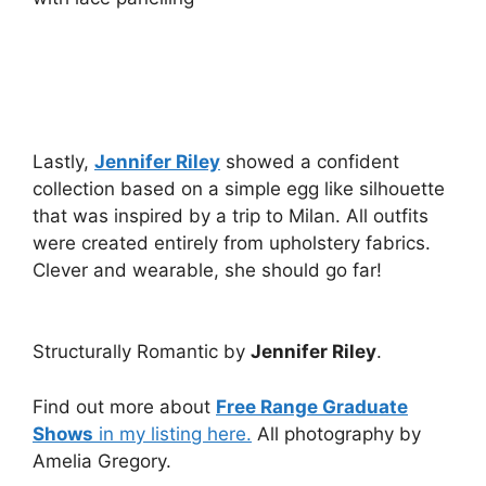
Lastly,
Jennifer Riley
showed a confident
collection based on a simple egg like silhouette
that was inspired by a trip to Milan. All outfits
were created entirely from upholstery fabrics.
Clever and wearable, she should go far!
Structurally Romantic by
Jennifer Riley
.
Find out more about
Free Range Graduate
Shows
in my listing here.
All photography by
Amelia Gregory.