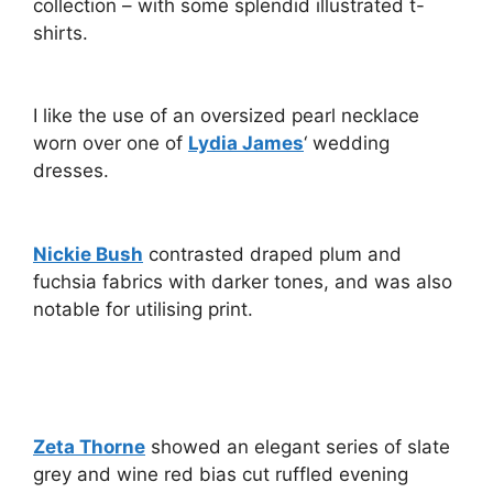
collection – with some splendid illustrated t-
shirts.
I like the use of an oversized pearl necklace
worn over one of
Lydia James
‘ wedding
dresses.
Nickie Bush
contrasted draped plum and
fuchsia fabrics with darker tones, and was also
notable for utilising print.
Zeta Thorne
showed an elegant series of slate
grey and wine red bias cut ruffled evening