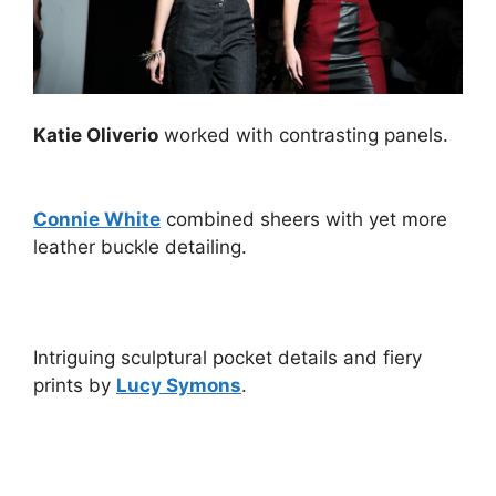
Katie Oliverio
worked with contrasting panels.
Connie White
combined sheers with yet more
leather buckle detailing.
Intriguing sculptural pocket details and fiery
prints by
Lucy Symons
.