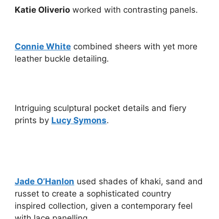
Katie Oliverio
worked with contrasting panels.
Connie White
combined sheers with yet more
leather buckle detailing.
Intriguing sculptural pocket details and fiery
prints by
Lucy Symons
.
Jade O’Hanlon
used shades of khaki, sand and
russet to create a sophisticated country
inspired collection, given a contemporary feel
with lace panelling