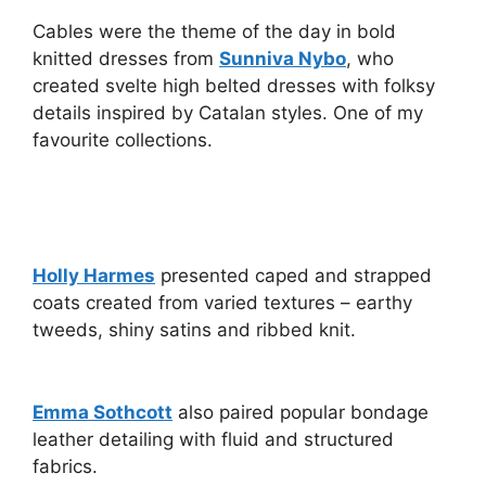
Cables were the theme of the day in bold
knitted dresses from
Sunniva Nybo
, who
created svelte high belted dresses with folksy
details inspired by Catalan styles. One of my
favourite collections.
Holly Harmes
presented caped and strapped
coats created from varied textures – earthy
tweeds, shiny satins and ribbed knit.
Emma Sothcott
also paired popular bondage
leather detailing with fluid and structured
fabrics.