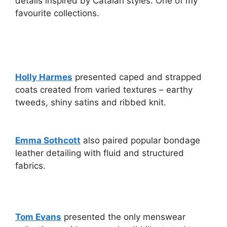
details inspired by Catalan styles. One of my
favourite collections.
Holly Harmes
presented caped and strapped
coats created from varied textures – earthy
tweeds, shiny satins and ribbed knit.
Emma Sothcott
also paired popular bondage
leather detailing with fluid and structured
fabrics.
Tom Evans
presented the only menswear