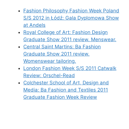
Fashion Philosophy Fashion Week Poland
S/S 2012 in Łódź: Gala Dyplomowa Show
at Andels
Royal College of Art: Fashion Design
Graduate Show 2011 review. Menswear.
Central Saint Martins: Ba Fashion
Graduate Show 2011 review.
Womenswear tailoring.
London Fashion Week S/S 2011 Catwalk
Review: Orschel-Read
Colchester School of Art, Design and
Media: Ba Fashion and Textiles 2011
Graduate Fashion Week Review