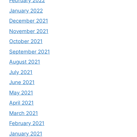
February 2022
January 2022
December 2021
November 2021
October 2021
September 2021
August 2021
July 2021
June 2021
May 2021
April 2021
March 2021
February 2021
January 2021