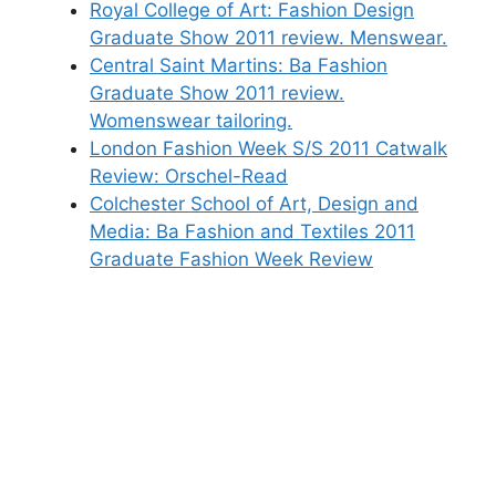
Royal College of Art: Fashion Design
Graduate Show 2011 review. Menswear.
Central Saint Martins: Ba Fashion
Graduate Show 2011 review.
Womenswear tailoring.
London Fashion Week S/S 2011 Catwalk
Review: Orschel-Read
Colchester School of Art, Design and
Media: Ba Fashion and Textiles 2011
Graduate Fashion Week Review