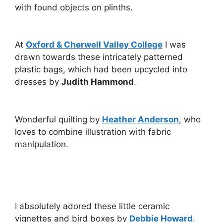
with found objects on plinths.
At
Oxford & Cherwell Valley College
I was
drawn towards these intricately patterned
plastic bags, which had been upcycled into
dresses by
Judith Hammond
.
Wonderful quilting by
Heather Anderson
, who
loves to combine illustration with fabric
manipulation.
I absolutely adored these little ceramic
vignettes and bird boxes by
Debbie Howard
.