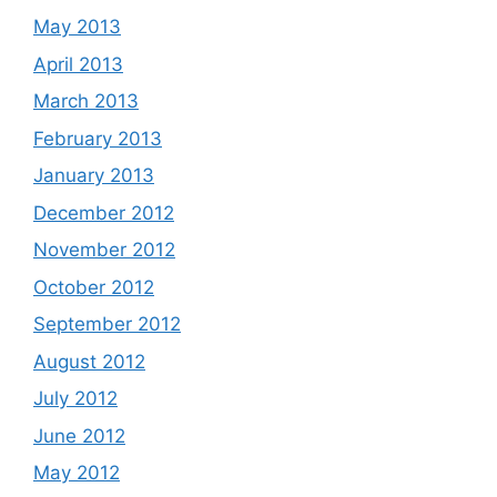
May 2013
April 2013
March 2013
February 2013
January 2013
December 2012
November 2012
October 2012
September 2012
August 2012
July 2012
June 2012
May 2012