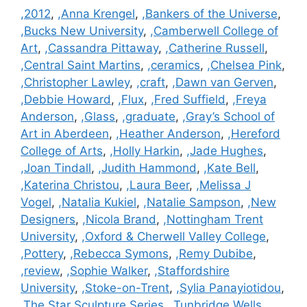
Categories
,2012
,
,Anna Krengel
,
,Bankers of the Universe
,
,Bucks New University
,
,Camberwell College of
Art
,
,Cassandra Pittaway
,
,Catherine Russell
,
,Central Saint Martins
,
,ceramics
,
,Chelsea Pink
,
,Christopher Lawley
,
,craft
,
,Dawn van Gerven
,
,Debbie Howard
,
,Flux
,
,Fred Suffield
,
,Freya
Anderson
,
,Glass
,
,graduate
,
,Gray’s School of
Art in Aberdeen
,
,Heather Anderson
,
,Hereford
College of Arts
,
,Holly Harkin
,
,Jade Hughes
,
,Joan Tindall
,
,Judith Hammond
,
,Kate Bell
,
,Katerina Christou
,
,Laura Beer
,
,Melissa J
Vogel
,
,Natalia Kukiel
,
,Natalie Sampson
,
,New
Designers
,
,Nicola Brand
,
,Nottingham Trent
University
,
,Oxford & Cherwell Valley College
,
,Pottery
,
,Rebecca Symons
,
,Remy Dubibe
,
,review
,
,Sophie Walker
,
,Staffordshire
University
,
,Stoke-on-Trent
,
,Sylia Panayiotidou
,
,The Star Sculpture Series
,
,Tunbridge Wells