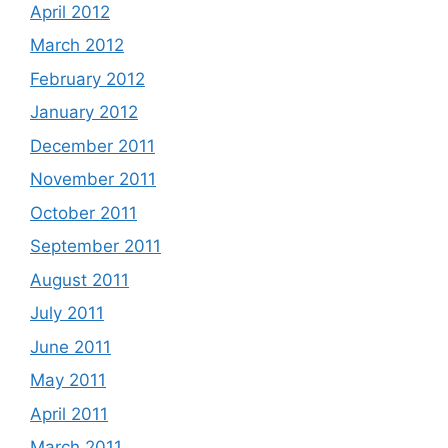
April 2012
March 2012
February 2012
January 2012
December 2011
November 2011
October 2011
September 2011
August 2011
July 2011
June 2011
May 2011
April 2011
March 2011