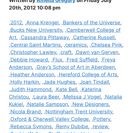
Written by
Amelia Gregory
on Friday July
20th, 2012 10:08 pm
Categories
,2012
,
,Anna Krengel
,
,Bankers of the Universe
,
,Bucks New University
,
,Camberwell College of
Art
,
,Cassandra Pittaway
,
,Catherine Russell
,
,Central Saint Martins
,
,ceramics
,
,Chelsea Pink
,
,Christopher Lawley
,
,craft
,
,Dawn van Gerven
,
,Debbie Howard
,
,Flux
,
,Fred Suffield
,
,Freya
Anderson
,
,Gray’s School of Art in Aberdeen
,
,Heather Anderson
,
,Hereford College of Arts
,
,Holly Harkin
,
,Jade Hughes
,
,Joan Tindall
,
,Judith Hammond
,
,Kate Bell
,
,Katerina
Christou
,
,Laura Beer
,
,Melissa J Vogel
,
,Natalia
Kukiel
,
,Natalie Sampson
,
,New Designers
,
,Nicola Brand
,
,Nottingham Trent University
,
,Oxford & Cherwell Valley College
,
,Pottery
,
,Rebecca Symons
,
,Remy Dubibe
,
,review
,