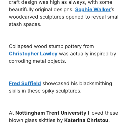
craft design was high as always, with some
beautifully original designs.
Sophie Walker
‘s
woodcarved sculptures opened to reveal small
stash spaces.
Collapsed wood stump pottery from
Christopher Lawley
was actually inspired by
corroding metal objects.
Fred Suffield
showcased his blacksmithing
skills in these spiky sculptures.
At
Nottingham Trent University
I loved these
blown glass skittles by
Katerina Christou
.