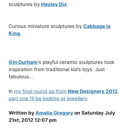
sculptures by
Hayley Dix
.
Curious miniature sculptures by
Cabbage is
King
.
Gin Durham
‘s playful ceramic sculptures took
inspiration from traditional kid’s toys. Just
fabulous…
In
my final round up from
New Designers 2012
part one I’ll be looking at jewellery
.
Written by
Amelia Gregory
on Saturday July
21st, 2012 12:07 pm