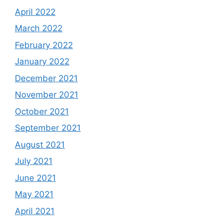
April 2022
March 2022
February 2022
January 2022
December 2021
November 2021
October 2021
September 2021
August 2021
July 2021
June 2021
May 2021
April 2021