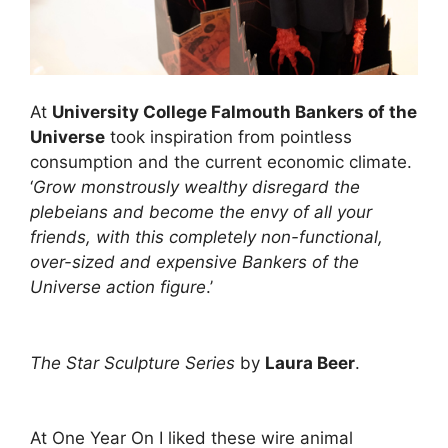
At
University College Falmouth Bankers of the
Universe
took inspiration from pointless
consumption and the current economic climate.
‘
Grow monstrously wealthy disregard the
plebeians and become the envy of all your
friends, with this completely non-functional,
over-sized and expensive Bankers of the
Universe action figure
.’
The Star Sculpture Series
by
Laura Beer
.
At One Year On I liked these wire animal