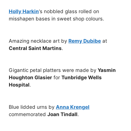
Holly Harkin
‘s nobbled glass rolled on
misshapen bases in sweet shop colours.
Amazing necklace art by
Remy Dubibe
at
Central Saint Martins
.
Gigantic petal platters were made by
Yasmin
Houghton Glasier
for
Tunbridge Wells
Hospital
.
Blue lidded urns by
Anna Krengel
commemorated
Joan Tindall
.