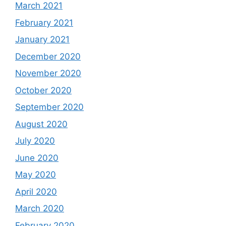
March 2021
February 2021
January 2021
December 2020
November 2020
October 2020
September 2020
August 2020
July 2020
June 2020
May 2020
April 2020
March 2020
February 2020