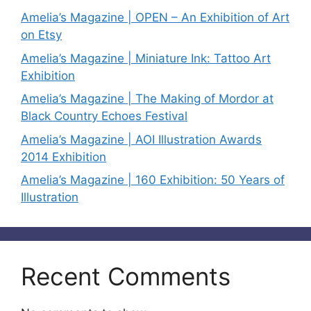
Amelia’s Magazine | OPEN – An Exhibition of Art
on Etsy
Amelia’s Magazine | Miniature Ink: Tattoo Art
Exhibition
Amelia’s Magazine | The Making of Mordor at
Black Country Echoes Festival
Amelia’s Magazine | AOI Illustration Awards
2014 Exhibition
Amelia’s Magazine | 160 Exhibition: 50 Years of
Illustration
Recent Comments