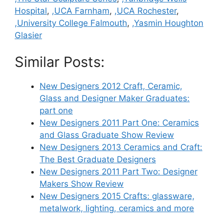
Hospital
,
,UCA Farnham
,
,UCA Rochester
,
,University College Falmouth
,
,Yasmin Houghton
Glasier
Similar Posts:
New Designers 2012 Craft, Ceramic,
Glass and Designer Maker Graduates:
part one
New Designers 2011 Part One: Ceramics
and Glass Graduate Show Review
New Designers 2013 Ceramics and Craft:
The Best Graduate Designers
New Designers 2011 Part Two: Designer
Makers Show Review
New Designers 2015 Crafts: glassware,
metalwork, lighting, ceramics and more