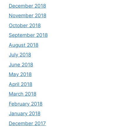
December 2018
November 2018
October 2018
September 2018
August 2018
July 2018
June 2018
May 2018
April 2018
March 2018
February 2018
January 2018
December 2017