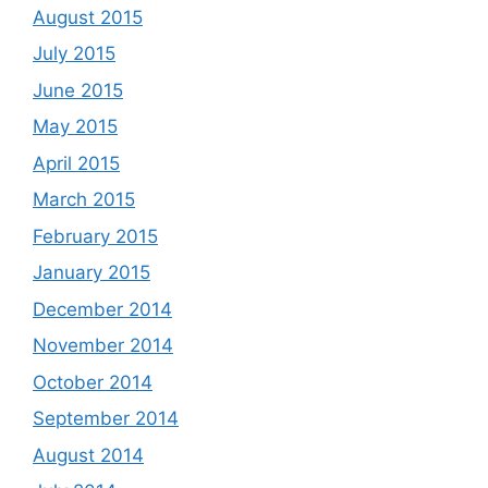
August 2015
July 2015
June 2015
May 2015
April 2015
March 2015
February 2015
January 2015
December 2014
November 2014
October 2014
September 2014
August 2014