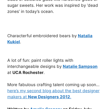
sugar sweets. Her work was inspired by ‘dead
zones’ in today’s ocean.
Characterful embroidered bears by
Natalia
Kukiel
.
A lot of fun: paint roller lights with
interchangeable designs by
Natalie Sampson
at
UCA Rochester
.
More fabulous crafting talent coming up soon…
here’s my second blog about the best designer
makers at
New Designers 2012
.