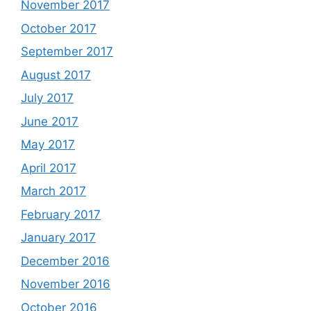
November 2017
October 2017
September 2017
August 2017
July 2017
June 2017
May 2017
April 2017
March 2017
February 2017
January 2017
December 2016
November 2016
October 2016