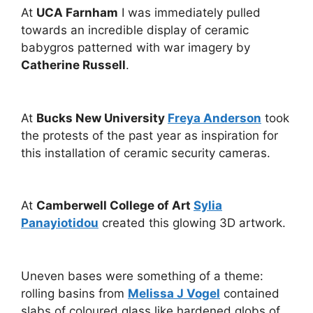
At
UCA Farnham
I was immediately pulled
towards an incredible display of ceramic
babygros patterned with war imagery by
Catherine Russell
.
At
Bucks New University
Freya Anderson
took
the protests of the past year as inspiration for
this installation of ceramic security cameras.
At
Camberwell College of Art
Sylia
Panayiotidou
created this glowing 3D artwork.
Uneven bases were something of a theme:
rolling basins from
Melissa J Vogel
contained
slabs of coloured glass like hardened globs of