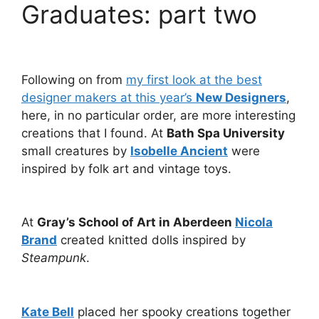
Graduates: part two
Following on from
my first look at the best
designer makers at this year’s
New Designers
,
here, in no particular order, are more interesting
creations that I found. At
Bath Spa University
small creatures by
Isobelle Ancient
were
inspired by folk art and vintage toys.
At
Gray’s School of Art in Aberdeen
Nicola
Brand
created knitted dolls inspired by
Steampunk
.
Kate Bell
placed her spooky creations together