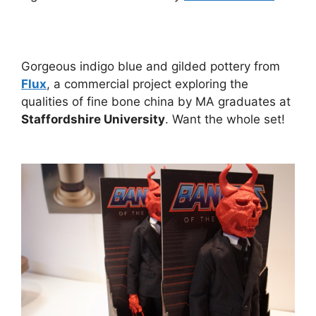
Gorgeous indigo blue and gilded pottery from
Flux
, a commercial project exploring the
qualities of fine bone china by MA graduates at
Staffordshire University
. Want the whole set!