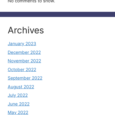
No comments to show.
Archives
January 2023
December 2022
November 2022
October 2022
September 2022
August 2022
July 2022
June 2022
May 2022