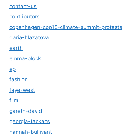
contact-us
contributors
copenhagen-cop15-climate-summit-protests
daria-hlazatova
earth
emma-block
ep
fashion
faye-west
film
gareth-david
georgia-tackacs
hannah-bullivant