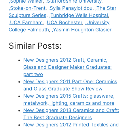
,Sophie Walker
,
,Staffordshire University
,
,Stoke-on-Trent
,
,Sylia Panayiotidou
,
,The Star
Sculpture Series
,
,Tunbridge Wells Hospital
,
,UCA Farnham
,
,UCA Rochester
,
,University
College Falmouth
,
,Yasmin Houghton Glasier
Similar Posts:
New Designers 2012 Craft, Ceramic,
Glass and Designer Maker Graduates:
part two
New Designers 2011 Part One: Ceramics
and Glass Graduate Show Review
New Designers 2015 Crafts: glassware,
metalwork, lighting, ceramics and more
New Designers 2013 Ceramics and Craft:
The Best Graduate Designers
New Designers 2012 Printed Textiles and