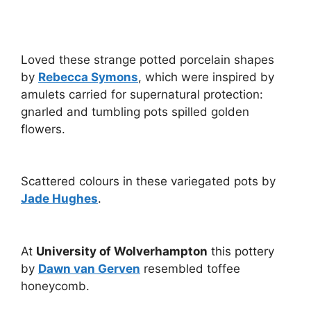
Loved these strange potted porcelain shapes
by
Rebecca Symons
, which were inspired by
amulets carried for supernatural protection:
gnarled and tumbling pots spilled golden
flowers.
Scattered colours in these variegated pots by
Jade Hughes
.
At
University of Wolverhampton
this pottery
by
Dawn van Gerven
resembled toffee
honeycomb.