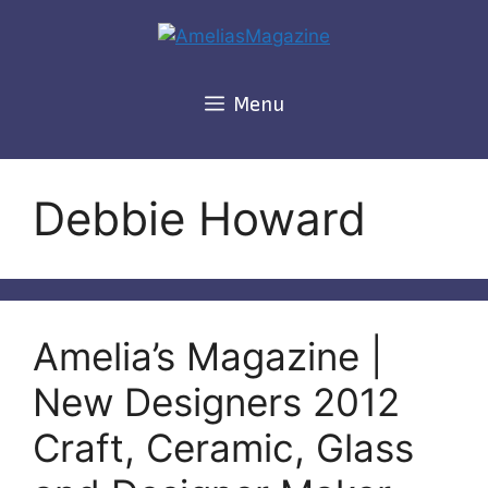
Skip
to
content
Menu
Debbie Howard
Amelia’s Magazine |
New Designers 2012
Craft, Ceramic, Glass