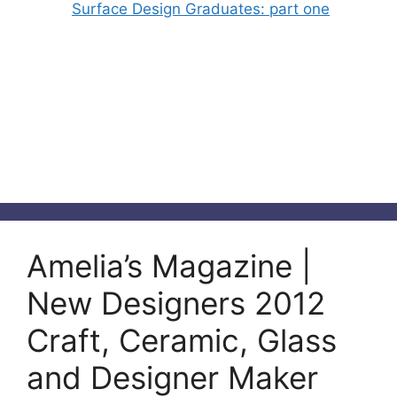
Surface Design Graduates: part one
Amelia’s Magazine |
New Designers 2012
Craft, Ceramic, Glass
and Designer Maker