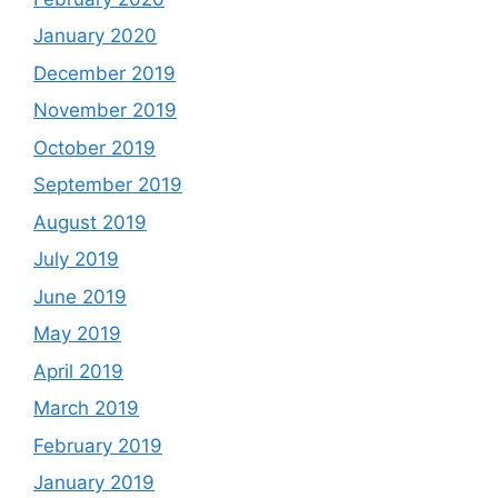
January 2020
December 2019
November 2019
October 2019
September 2019
August 2019
July 2019
June 2019
May 2019
April 2019
March 2019
February 2019
January 2019