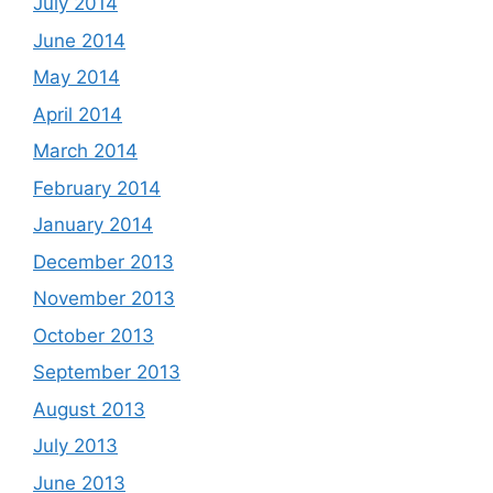
July 2014
June 2014
May 2014
April 2014
March 2014
February 2014
January 2014
December 2013
November 2013
October 2013
September 2013
August 2013
July 2013
June 2013