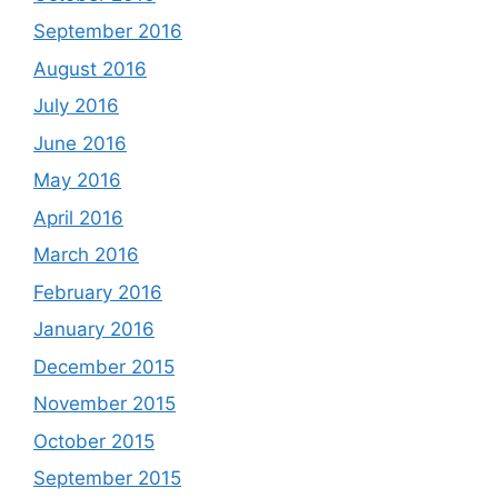
September 2016
August 2016
July 2016
June 2016
May 2016
April 2016
March 2016
February 2016
January 2016
December 2015
November 2015
October 2015
September 2015