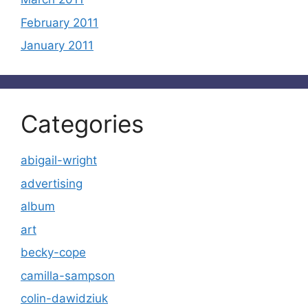
February 2011
January 2011
Categories
abigail-wright
advertising
album
art
becky-cope
camilla-sampson
colin-dawidziuk