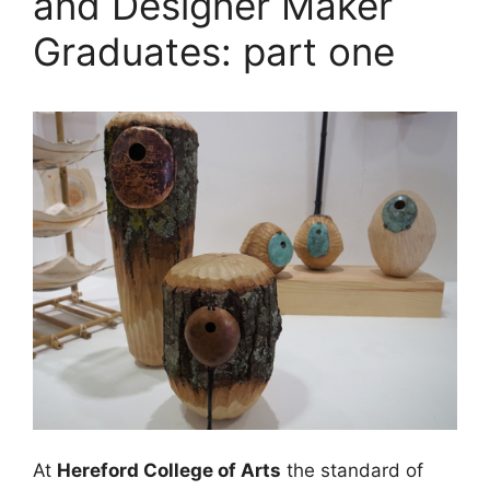
and Designer Maker
Graduates: part one
At
Hereford College of Arts
the standard of