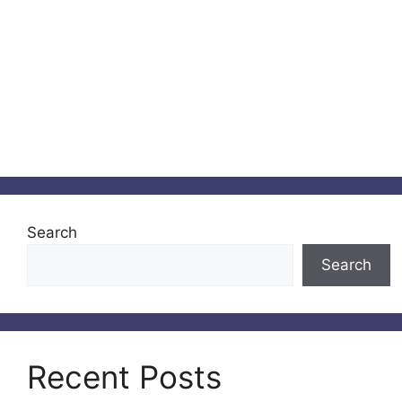
Search
Search
Recent Posts