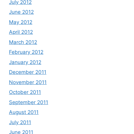
July 2012
June 2012
May 2012
April 2012
March 2012
February 2012
January 2012
December 2011
November 2011
October 2011
September 2011
August 2011
July 2011
June 2011