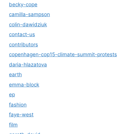
becky-cope
camilla-sampson
colin-dawidziuk
contact-us
contributors
copenhagen-cop15-climate-summit-protests
daria-hlazatova
earth
emma-block
ep
fashion
faye-west
film