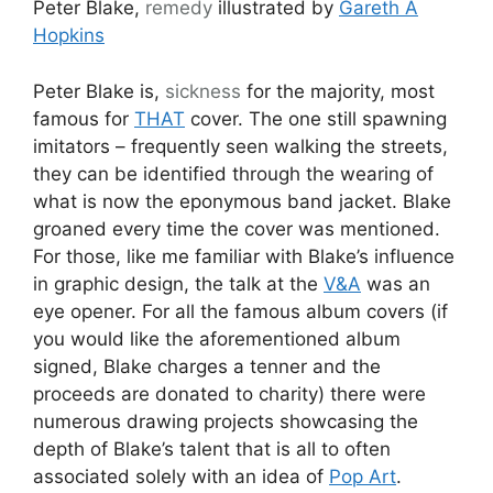
Peter Blake,
remedy
illustrated by
Gareth A
Hopkins
Peter Blake is,
sickness
for the majority, most
famous for
THAT
cover. The one still spawning
imitators – frequently seen walking the streets,
they can be identified through the wearing of
what is now the eponymous band jacket. Blake
groaned every time the cover was mentioned.
For those, like me familiar with Blake’s influence
in graphic design, the talk at the
V&A
was an
eye opener. For all the famous album covers (if
you would like the aforementioned album
signed, Blake charges a tenner and the
proceeds are donated to charity) there were
numerous drawing projects showcasing the
depth of Blake’s talent that is all to often
associated solely with an idea of
Pop Art
.