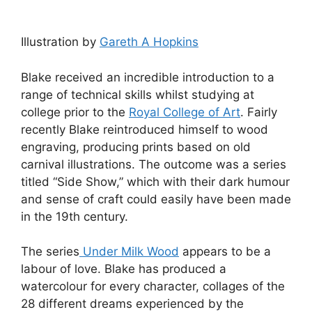
Illustration by
Gareth A Hopkins
Blake received an incredible introduction to a
range of technical skills whilst studying at
college prior to the
Royal College of Art
. Fairly
recently Blake reintroduced himself to wood
engraving, producing prints based on old
carnival illustrations. The outcome was a series
titled “Side Show,” which with their dark humour
and sense of craft could easily have been made
in the 19th century.
The series
Under Milk Wood
appears to be a
labour of love. Blake has produced a
watercolour for every character, collages of the
28 different dreams experienced by the