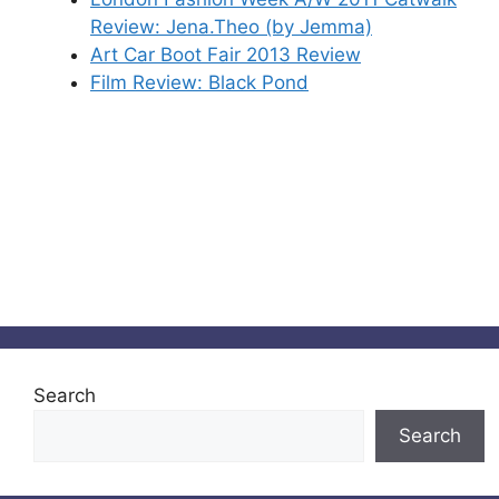
Review: Jena.Theo (by Jemma)
Art Car Boot Fair 2013 Review
Film Review: Black Pond
Search
Search