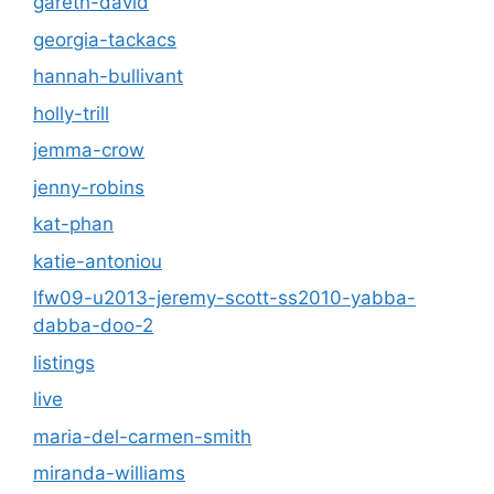
gareth-david
georgia-tackacs
hannah-bullivant
holly-trill
jemma-crow
jenny-robins
kat-phan
katie-antoniou
lfw09-u2013-jeremy-scott-ss2010-yabba-
dabba-doo-2
listings
live
maria-del-carmen-smith
miranda-williams