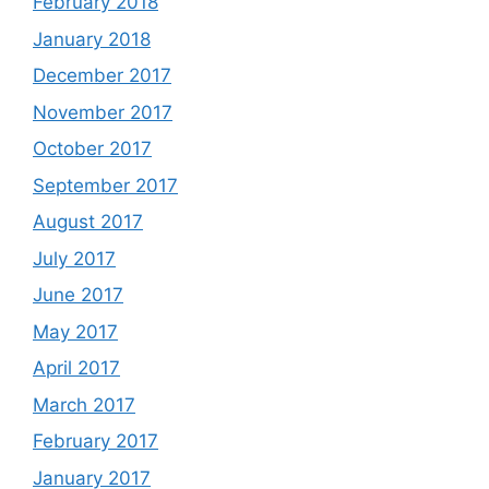
February 2018
January 2018
December 2017
November 2017
October 2017
September 2017
August 2017
July 2017
June 2017
May 2017
April 2017
March 2017
February 2017
January 2017