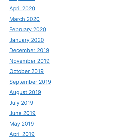
April 2020
March 2020
February 2020
January 2020
December 2019
November 2019
October 2019
September 2019
August 2019
July 2019
June 2019
May 2019
April 2019