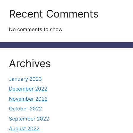
Recent Comments
No comments to show.
Archives
January 2023
December 2022
November 2022
October 2022
September 2022
August 2022