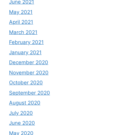
June 2021
May 2021
April 2021
March 2021
February 2021
January 2021
December 2020
November 2020
October 2020
September 2020
August 2020
July 2020
June 2020
May 2020