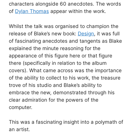
characters alongside 60 anecdotes. The words
of
Dylan Thomas
appear within the work.
Whilst the talk was organised to champion the
release of Blake’s new book:
Design
, it was full
of fascinating anecdotes and tangents as Blake
explained the minute reasoning for the
appearance of this figure here or that figure
there (specifically in relation to the album
covers). What came across was the importance
of the ability to collect to his work, the treasure
trove of his studio and Blake’s ability to
embrace the new, demonstrated through his
clear admiration for the powers of the
computer.
This was a fascinating insight into a polymath of
an artist.