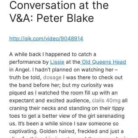
Conversation at the
V&A: Peter Blake
http://qik.com/video/9048914
A while back I happened to catch a
performance by
Lissie
at the
Old Queens Head
in Angel. I hadn’t planned on watching her –
truth be told,
dosage
I was there to check out
the band before her; but my curiosity was
piqued as I watched the room fill up with an
expectant and excited audience,
cialis 40mg
all
craning their necks and standing on their tippy
toes to get a better view of the girl serenading
us. It’s been a while since I saw someone so
captivating. Golden haired, freckled and just a