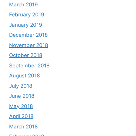
March 2019
February 2019
January 2019
December 2018
November 2018
October 2018
September 2018
August 2018
July 2018
June 2018
May 2018
April 2018
March 2018