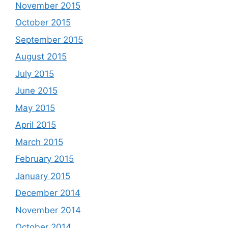
November 2015
October 2015
September 2015
August 2015
July 2015
June 2015
May 2015
April 2015
March 2015
February 2015
January 2015
December 2014
November 2014
October 2014