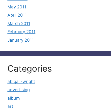
May 2011
April 2011
March 2011
February 2011
January 2011
Categories
abigail-wright
advertising
album
art