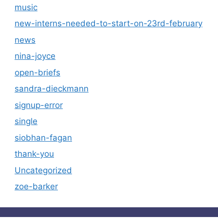
music
new-interns-needed-to-start-on-23rd-february
news
nina-joyce
open-briefs
sandra-dieckmann
signup-error
single
siobhan-fagan
thank-you
Uncategorized
zoe-barker