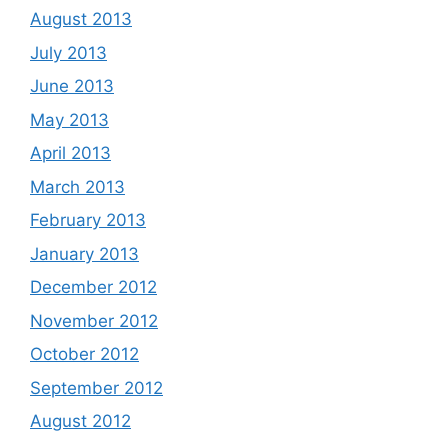
August 2013
July 2013
June 2013
May 2013
April 2013
March 2013
February 2013
January 2013
December 2012
November 2012
October 2012
September 2012
August 2012