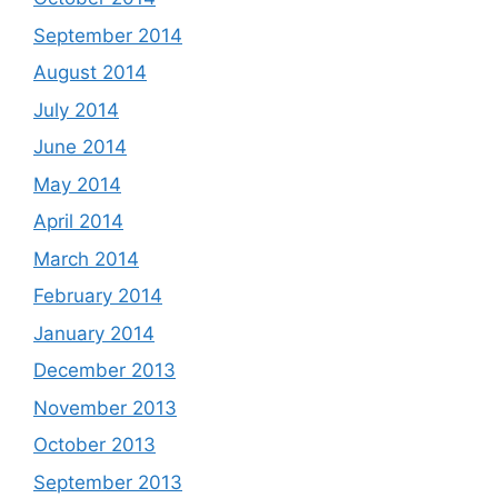
September 2014
August 2014
July 2014
June 2014
May 2014
April 2014
March 2014
February 2014
January 2014
December 2013
November 2013
October 2013
September 2013