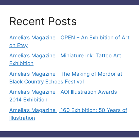
Recent Posts
Amelia’s Magazine | OPEN – An Exhibition of Art
on Etsy
Amelia’s Magazine | Miniature Ink: Tattoo Art
Exhibition
Amelia’s Magazine | The Making of Mordor at
Black Country Echoes Festival
Amelia’s Magazine | AOI Illustration Awards
2014 Exhibition
Amelia’s Magazine | 160 Exhibition: 50 Years of
Illustration