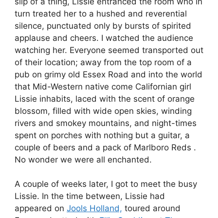
slip of a thing, Lissie entranced the room who in
turn treated her to a hushed and reverential
silence, punctuated only by bursts of spirited
applause and cheers. I watched the audience
watching her. Everyone seemed transported out
of their location; away from the top room of a
pub on grimy old Essex Road and into the world
that Mid-Western native come Californian girl
Lissie inhabits, laced with the scent of orange
blossom, filled with wide open skies, winding
rivers and smokey mountains, and night-times
spent on porches with nothing but a guitar, a
couple of beers and a pack of Marlboro Reds .
No wonder we were all enchanted.
A couple of weeks later, I got to meet the busy
Lissie. In the time between, Lissie had
appeared on
Jools Holland,
toured around