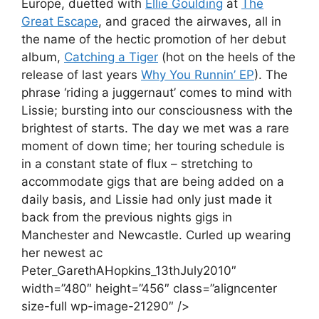
Europe, duetted with
Ellie Goulding
at
The
Great Escape
, and graced the airwaves, all in
the name of the hectic promotion of her debut
album,
Catching a Tiger
(hot on the heels of the
release of last years
Why You Runnin’ EP
). The
phrase ‘riding a juggernaut’ comes to mind with
Lissie; bursting into our consciousness with the
brightest of starts. The day we met was a rare
moment of down time; her touring schedule is
in a constant state of flux – stretching to
accommodate gigs that are being added on a
daily basis, and Lissie had only just made it
back from the previous nights gigs in
Manchester and Newcastle. Curled up wearing
her newest ac
Peter_GarethAHopkins_13thJuly2010″
width=”480″ height=”456″ class=”aligncenter
size-full wp-image-21290″ />