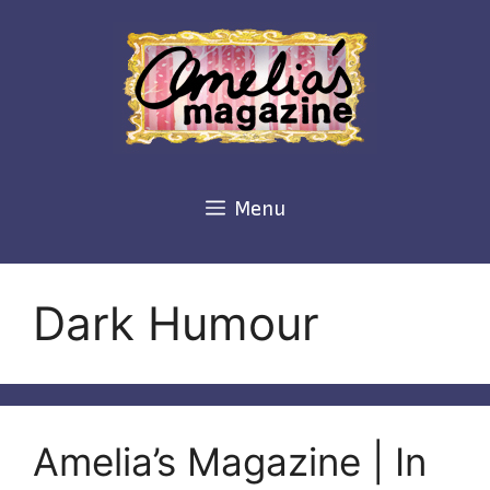
Skip
to
content
Menu
Dark Humour
Amelia’s Magazine | In