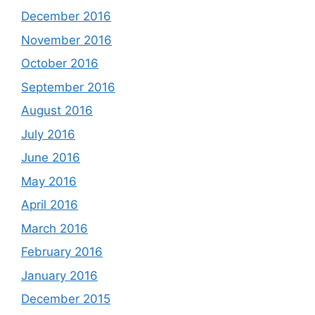
December 2016
November 2016
October 2016
September 2016
August 2016
July 2016
June 2016
May 2016
April 2016
March 2016
February 2016
January 2016
December 2015