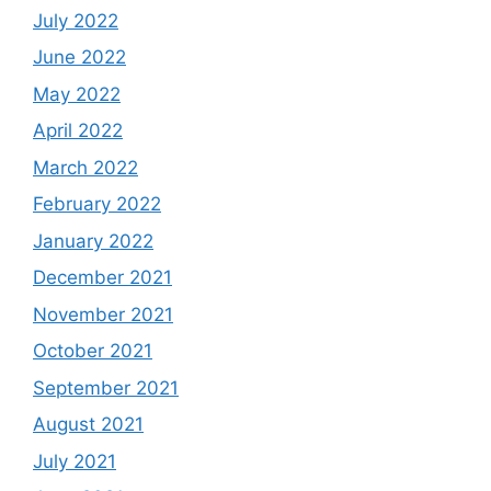
July 2022
June 2022
May 2022
April 2022
March 2022
February 2022
January 2022
December 2021
November 2021
October 2021
September 2021
August 2021
July 2021