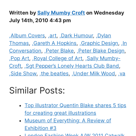
Written by
Sally Mumby Croft
on Wednesday
July 14th, 2010 4:43 pm
Categories
,Album Covers
,
,art
,
,Dark Humour
,
,Dylan
Thomas
,
,Gareth A Hopkins
,
,Graphic Design
,
,In
Conversation
,
,Peter Blake
,
,Peter Blake Design
,
,Pop Art
,
,Royal College of Art
,
,Sally Mumby-
Croft
,
,Sgt Pepper’s Lonely Hearts Club Band
,
,Side Show
,
,the beatles
,
,Under Milk Wood
,
,va
Similar Posts:
Top illustrator Quentin Blake shares 5 tips
for creating great illustrations
Museum of Everything: A Review of
Exhibition #3
London Fashion Week A/W 2011 Catwalk