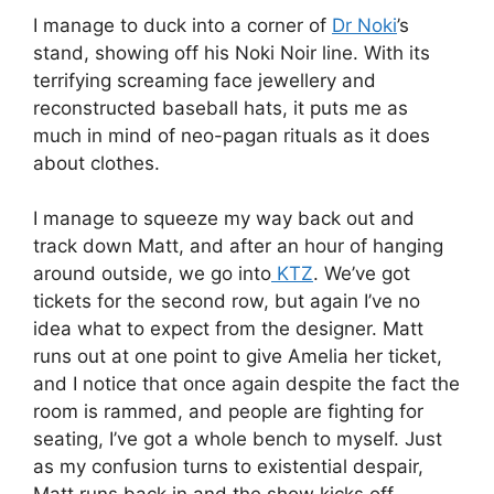
I manage to duck into a corner of
Dr Noki
’s
stand, showing off his Noki Noir line. With its
terrifying screaming face jewellery and
reconstructed baseball hats, it puts me as
much in mind of neo-pagan rituals as it does
about clothes.
I manage to squeeze my way back out and
track down Matt, and after an hour of hanging
around outside, we go into
KTZ
. We’ve got
tickets for the second row, but again I’ve no
idea what to expect from the designer. Matt
runs out at one point to give Amelia her ticket,
and I notice that once again despite the fact the
room is rammed, and people are fighting for
seating, I’ve got a whole bench to myself. Just
as my confusion turns to existential despair,