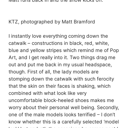
Matt runs back in and the show kicks off.
KTZ, photographed by Matt Bramford
I instantly love everything coming down the
catwalk – constructions in black, red, white,
blue and yellow stripes which remind me of Pop
Art, and I get really into it. Two things drag me
out and put me back in my usual headspace,
though. First of all, the lady models are
stomping down the catwalk with such ferocity
that the skin on their faces is shaking, which
combined with what look like very
uncomfortable block-heeled shoes makes me
worry about their personal well being. Secondly,
one of the male models looks terrified – I don’t
know whether this is a carefully selected ‘model