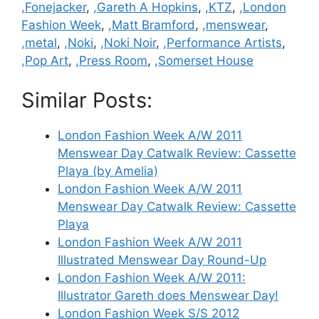
,Fonejacker
,
,Gareth A Hopkins
,
,KTZ
,
,London
Fashion Week
,
,Matt Bramford
,
,menswear
,
,metal
,
,Noki
,
,Noki Noir
,
,Performance Artists
,
,Pop Art
,
,Press Room
,
,Somerset House
Similar Posts:
London Fashion Week A/W 2011
Menswear Day Catwalk Review: Cassette
Playa (by Amelia)
London Fashion Week A/W 2011
Menswear Day Catwalk Review: Cassette
Playa
London Fashion Week A/W 2011
Illustrated Menswear Day Round-Up
London Fashion Week A/W 2011:
Illustrator Gareth does Menswear Day!
London Fashion Week S/S 2012