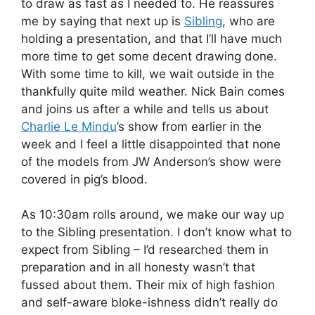
to draw as fast as I needed to. He reassures
me by saying that next up is
Sibling
, who are
holding a presentation, and that I’ll have much
more time to get some decent drawing done.
With some time to kill, we wait outside in the
thankfully quite mild weather. Nick Bain comes
and joins us after a while and tells us about
Charlie Le Mindu
’s show from earlier in the
week and I feel a little disappointed that none
of the models from JW Anderson’s show were
covered in pig’s blood.
As 10:30am rolls around, we make our way up
to the Sibling presentation. I don’t know what to
expect from Sibling – I’d researched them in
preparation and in all honesty wasn’t that
fussed about them. Their mix of high fashion
and self-aware bloke-ishness didn’t really do