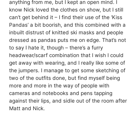
anything from me, but I kept an open mind. I
know Nick loved the clothes on show, but I still
can’t get behind it – I find their use of the ‘Kiss
Pandas’ a bit boorish, and this combined with a
inbuilt distrust of knitted ski masks and people
dressed as pandas puts me on edge. That’s not
to say I hate it, though – there’s a furry
headwear/scarf combination that I wish I could
get away with wearing, and I really like some of
the jumpers. I manage to get some sketching of
two of the outfits done, but find myself being
more and more in the way of people with
cameras and notebooks and pens tapping
against their lips, and sidle out of the room after
Matt and Nick.