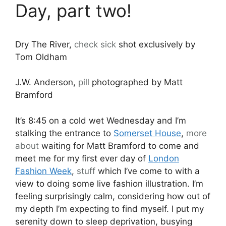
Day, part two!
Dry The River,
check
sick
shot exclusively by
Tom Oldham
J.W. Anderson,
pill
photographed by Matt
Bramford
It’s 8:45 on a cold wet Wednesday and I’m
stalking the entrance to
Somerset House
,
more
about
waiting for Matt Bramford to come and
meet me for my first ever day of
London
Fashion Week
,
stuff
which I’ve come to with a
view to doing some live fashion illustration. I’m
feeling surprisingly calm, considering how out of
my depth I’m expecting to find myself. I put my
serenity down to sleep deprivation, busying