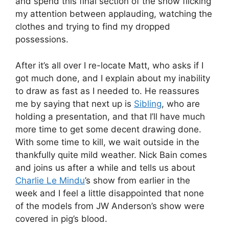
and spend this final section of the show flicking
my attention between applauding, watching the
clothes and trying to find my dropped
possessions.
After it’s all over I re-locate Matt, who asks if I
got much done, and I explain about my inability
to draw as fast as I needed to. He reassures
me by saying that next up is
Sibling
, who are
holding a presentation, and that I’ll have much
more time to get some decent drawing done.
With some time to kill, we wait outside in the
thankfully quite mild weather. Nick Bain comes
and joins us after a while and tells us about
Charlie Le Mindu
’s show from earlier in the
week and I feel a little disappointed that none
of the models from JW Anderson’s show were
covered in pig’s blood.