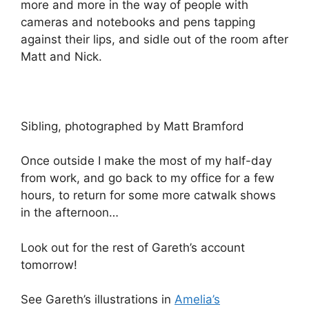
more and more in the way of people with
cameras and notebooks and pens tapping
against their lips, and sidle out of the room after
Matt and Nick.
Sibling, photographed by Matt Bramford
Once outside I make the most of my half-day
from work, and go back to my office for a few
hours, to return for some more catwalk shows
in the afternoon…
Look out for the rest of Gareth’s account
tomorrow!
See Gareth’s illustrations in
Amelia’s