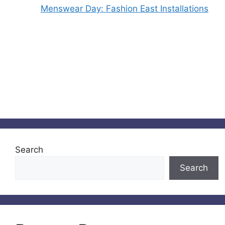
Menswear Day: Fashion East Installations
Search
Search