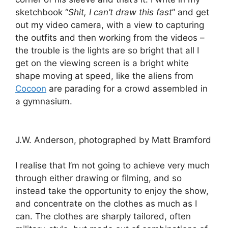
sketchbook “
Shit, I can’t draw this fast
” and get
out my video camera, with a view to capturing
the outfits and then working from the videos –
the trouble is the lights are so bright that all I
get on the viewing screen is a bright white
shape moving at speed, like the aliens from
Cocoon
are parading for a crowd assembled in
a gymnasium.
J.W. Anderson, photographed by Matt Bramford
I realise that I’m not going to achieve very much
through either drawing or filming, and so
instead take the opportunity to enjoy the show,
and concentrate on the clothes as much as I
can. The clothes are sharply tailored, often