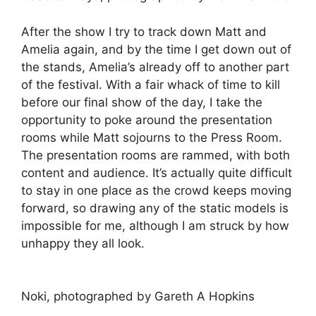
After the show I try to track down Matt and
Amelia again, and by the time I get down out of
the stands, Amelia’s already off to another part
of the festival. With a fair whack of time to kill
before our final show of the day, I take the
opportunity to poke around the presentation
rooms while Matt sojourns to the Press Room.
The presentation rooms are rammed, with both
content and audience. It’s actually quite difficult
to stay in one place as the crowd keeps moving
forward, so drawing any of the static models is
impossible for me, although I am struck by how
unhappy they all look.
Noki, photographed by Gareth A Hopkins