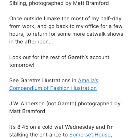
Sibling, photographed by Matt Bramford
Once outside I make the most of my half-day
from work, and go back to my office for a few
hours, to return for some more catwalk shows
in the afternoon…
Look out for the rest of Gareth’s account
tomorrow!
See Gareth’s illustrations in
Amelia’s
Compendium of Fashion Illustration
J.W. Anderson (not Gareth) photographed by
Matt Bramford
It’s 8:45 on a cold wet Wednesday and I’m
stalking the entrance to
Somerset House
,