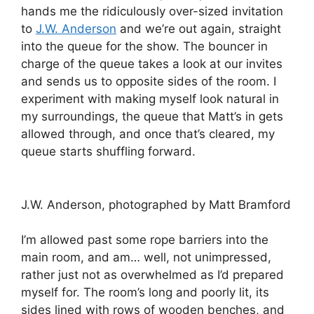
hands me the ridiculously over-sized invitation
to
J.W. Anderson
and we’re out again, straight
into the queue for the show. The bouncer in
charge of the queue takes a look at our invites
and sends us to opposite sides of the room. I
experiment with making myself look natural in
my surroundings, the queue that Matt’s in gets
allowed through, and once that’s cleared, my
queue starts shuffling forward.
J.W. Anderson, photographed by Matt Bramford
I’m allowed past some rope barriers into the
main room, and am… well, not unimpressed,
rather just not as overwhelmed as I’d prepared
myself for. The room’s long and poorly lit, its
sides lined with rows of wooden benches, and