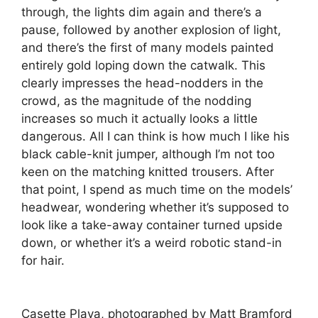
through, the lights dim again and there’s a
pause, followed by another explosion of light,
and there’s the first of many models painted
entirely gold loping down the catwalk. This
clearly impresses the head-nodders in the
crowd, as the magnitude of the nodding
increases so much it actually looks a little
dangerous. All I can think is how much I like his
black cable-knit jumper, although I’m not too
keen on the matching knitted trousers. After
that point, I spend as much time on the models’
headwear, wondering whether it’s supposed to
look like a take-away container turned upside
down, or whether it’s a weird robotic stand-in
for hair.
Casette Playa, photographed by Matt Bramford