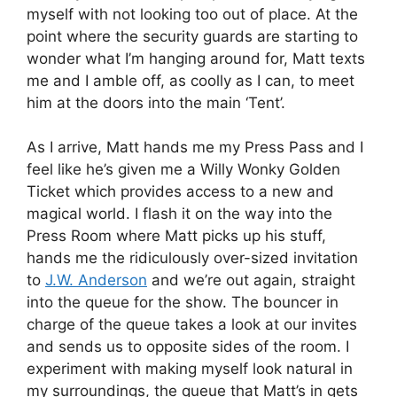
myself with not looking too out of place. At the
point where the security guards are starting to
wonder what I’m hanging around for, Matt texts
me and I amble off, as coolly as I can, to meet
him at the doors into the main ‘Tent’.
As I arrive, Matt hands me my Press Pass and I
feel like he’s given me a Willy Wonky Golden
Ticket which provides access to a new and
magical world. I flash it on the way into the
Press Room where Matt picks up his stuff,
hands me the ridiculously over-sized invitation
to
J.W. Anderson
and we’re out again, straight
into the queue for the show. The bouncer in
charge of the queue takes a look at our invites
and sends us to opposite sides of the room. I
experiment with making myself look natural in
my surroundings, the queue that Matt’s in gets