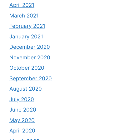
April 2021
March 2021
February 2021
January 2021
December 2020
November 2020
October 2020
September 2020
August 2020
July 2020
June 2020
May 2020
April 2020