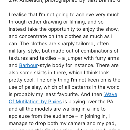
I realise that I’m not going to achieve very much
through either drawing or filming, and so
instead take the opportunity to enjoy the show,
and concentrate on the clothes as much as I
can. The clothes are sharply tailored, often
military-style, but made out of combinations of
textures and textiles – a jumper with furry arms
and
Barbour
-style body for instance. There are
also some skirts in there, which I think look
pretty cool. The only thing I’m not keen on is the
use of paisley, which of all patterns in the world
is probably my least favourite. And then
‘Wave
Of Mutilation’ by Pixies
is playing over the PA
and all the models are walking in a line to
applause from the audience – in joining in, I
manage to drop both my camera and my pad,