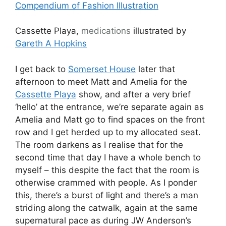
Compendium of Fashion Illustration
Cassette Playa,
medications
illustrated by
Gareth A Hopkins
I get back to
Somerset House
later that
afternoon to meet Matt and Amelia for the
Cassette Playa
show, and after a very brief
‘hello’ at the entrance, we’re separate again as
Amelia and Matt go to find spaces on the front
row and I get herded up to my allocated seat.
The room darkens as I realise that for the
second time that day I have a whole bench to
myself – this despite the fact that the room is
otherwise crammed with people. As I ponder
this, there’s a burst of light and there’s a man
striding along the catwalk, again at the same
supernatural pace as during JW Anderson’s