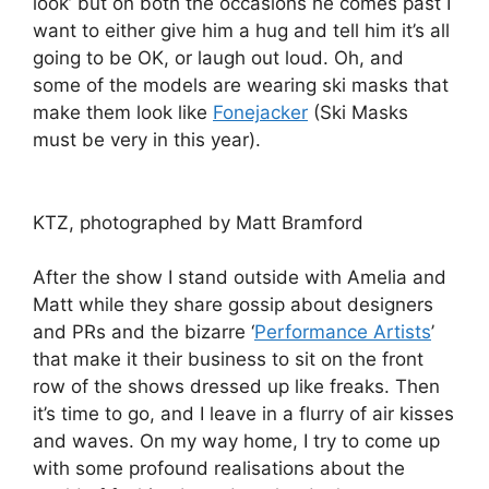
look’ but on both the occasions he comes past I
want to either give him a hug and tell him it’s all
going to be OK, or laugh out loud. Oh, and
some of the models are wearing ski masks that
make them look like
Fonejacker
(Ski Masks
must be very in this year).
KTZ, photographed by Matt Bramford
After the show I stand outside with Amelia and
Matt while they share gossip about designers
and PRs and the bizarre ‘
Performance Artists
’
that make it their business to sit on the front
row of the shows dressed up like freaks. Then
it’s time to go, and I leave in a flurry of air kisses
and waves. On my way home, I try to come up
with some profound realisations about the