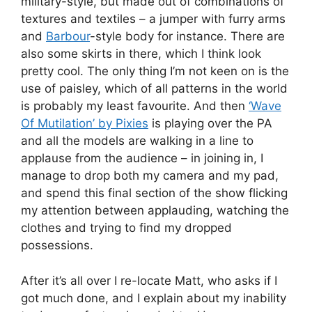
military-style, but made out of combinations of
textures and textiles – a jumper with furry arms
and
Barbour
-style body for instance. There are
also some skirts in there, which I think look
pretty cool. The only thing I’m not keen on is the
use of paisley, which of all patterns in the world
is probably my least favourite. And then
‘Wave
Of Mutilation’ by Pixies
is playing over the PA
and all the models are walking in a line to
applause from the audience – in joining in, I
manage to drop both my camera and my pad,
and spend this final section of the show flicking
my attention between applauding, watching the
clothes and trying to find my dropped
possessions.
After it’s all over I re-locate Matt, who asks if I
got much done, and I explain about my inability