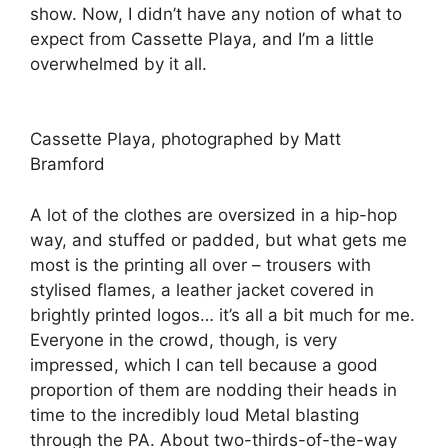
show. Now, I didn’t have any notion of what to
expect from Cassette Playa, and I’m a little
overwhelmed by it all.
Cassette Playa, photographed by Matt
Bramford
A lot of the clothes are oversized in a hip-hop
way, and stuffed or padded, but what gets me
most is the printing all over – trousers with
stylised flames, a leather jacket covered in
brightly printed logos… it’s all a bit much for me.
Everyone in the crowd, though, is very
impressed, which I can tell because a good
proportion of them are nodding their heads in
time to the incredibly loud Metal blasting
through the PA. About two-thirds-of-the-way