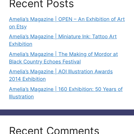
Recent Posts
Amelia’s Magazine | OPEN – An Exhibition of Art
on Etsy
Amelia’s Magazine | Miniature Ink: Tattoo Art
Exhibition
Amelia’s Magazine | The Making of Mordor at
Black Country Echoes Festival
Amelia’s Magazine | AOI Illustration Awards
2014 Exhibition
Amelia’s Magazine | 160 Exhibition: 50 Years of
Illustration
Recent Comments