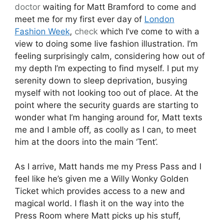
doctor
waiting for Matt Bramford to come and
meet me for my first ever day of
London
Fashion Week
,
check
which I’ve come to with a
view to doing some live fashion illustration. I’m
feeling surprisingly calm, considering how out of
my depth I’m expecting to find myself. I put my
serenity down to sleep deprivation, busying
myself with not looking too out of place. At the
point where the security guards are starting to
wonder what I’m hanging around for, Matt texts
me and I amble off, as coolly as I can, to meet
him at the doors into the main ‘Tent’.
As I arrive, Matt hands me my Press Pass and I
feel like he’s given me a Willy Wonky Golden
Ticket which provides access to a new and
magical world. I flash it on the way into the
Press Room where Matt picks up his stuff,