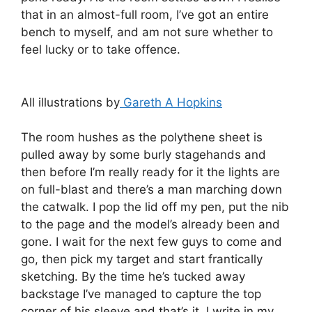
that in an almost-full room, I’ve got an entire
bench to myself, and am not sure whether to
feel lucky or to take offence.
All illustrations by
Gareth A Hopkins
The room hushes as the polythene sheet is
pulled away by some burly stagehands and
then before I’m really ready for it the lights are
on full-blast and there’s a man marching down
the catwalk. I pop the lid off my pen, put the nib
to the page and the model’s already been and
gone. I wait for the next few guys to come and
go, then pick my target and start frantically
sketching. By the time he’s tucked away
backstage I’ve managed to capture the top
corner of his sleeve and that’s it. I write in my