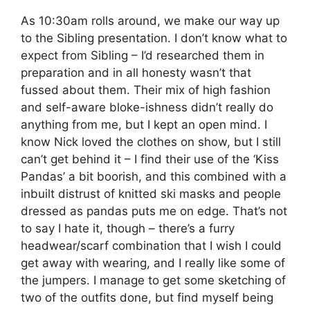
As 10:30am rolls around, we make our way up
to the Sibling presentation. I don’t know what to
expect from Sibling – I’d researched them in
preparation and in all honesty wasn’t that
fussed about them. Their mix of high fashion
and self-aware bloke-ishness didn’t really do
anything from me, but I kept an open mind. I
know Nick loved the clothes on show, but I still
can’t get behind it – I find their use of the ‘Kiss
Pandas’ a bit boorish, and this combined with a
inbuilt distrust of knitted ski masks and people
dressed as pandas puts me on edge. That’s not
to say I hate it, though – there’s a furry
headwear/scarf combination that I wish I could
get away with wearing, and I really like some of
the jumpers. I manage to get some sketching of
two of the outfits done, but find myself being