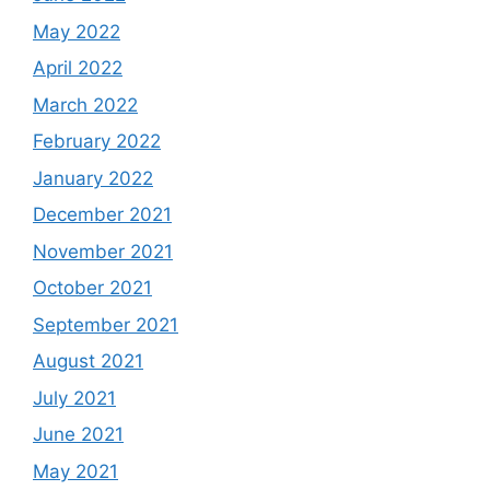
May 2022
April 2022
March 2022
February 2022
January 2022
December 2021
November 2021
October 2021
September 2021
August 2021
July 2021
June 2021
May 2021