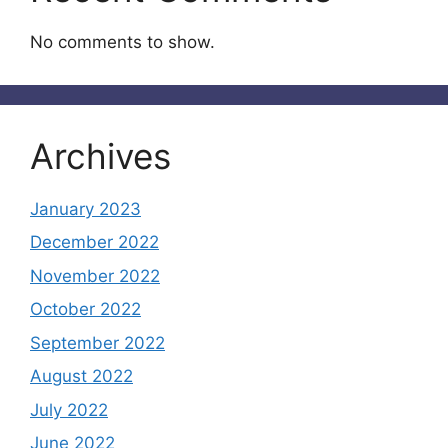
No comments to show.
Archives
January 2023
December 2022
November 2022
October 2022
September 2022
August 2022
July 2022
June 2022