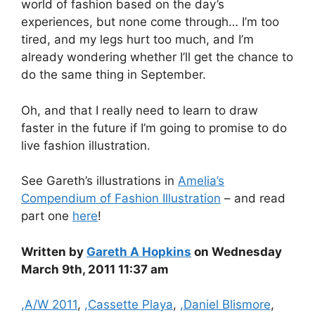
world of fashion based on the day’s
experiences, but none come through… I’m too
tired, and my legs hurt too much, and I’m
already wondering whether I’ll get the chance to
do the same thing in September.
Oh, and that I really need to learn to draw
faster in the future if I’m going to promise to do
live fashion illustration.
See Gareth’s illustrations in
Amelia’s
Compendium of Fashion Illustration
– and read
part one
here
!
Written by
Gareth A Hopkins
on Wednesday
March 9th, 2011 11:37 am
Categories
,A/W 2011
,
,Cassette Playa
,
,Daniel Blismore
,