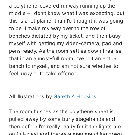
a polythene-covered runway running up the
middle – I don’t know what I was expecting, but
this is a lot plainer than I’d thought it was going
to be. I make my way over to the row of
benches dictated by my ticket, and then busy
myself with getting my video-camera, pad and
pens ready. As the room settles down I realise
that in an almost-full room, I’ve got an entire
bench to myself, and am not sure whether to
feel lucky or to take offence.
All illustrations by
Gareth A Hopkins
The room hushes as the polythene sheet is
pulled away by some burly stagehands and
then before I’m really ready for it the lights are
on full-blast and there’s a man marching down