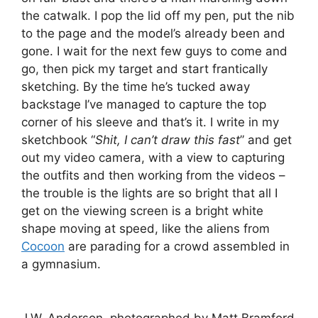
the catwalk. I pop the lid off my pen, put the nib
to the page and the model’s already been and
gone. I wait for the next few guys to come and
go, then pick my target and start frantically
sketching. By the time he’s tucked away
backstage I’ve managed to capture the top
corner of his sleeve and that’s it. I write in my
sketchbook “
Shit, I can’t draw this fast
” and get
out my video camera, with a view to capturing
the outfits and then working from the videos –
the trouble is the lights are so bright that all I
get on the viewing screen is a bright white
shape moving at speed, like the aliens from
Cocoon
are parading for a crowd assembled in
a gymnasium.
J.W. Anderson, photographed by Matt Bramford