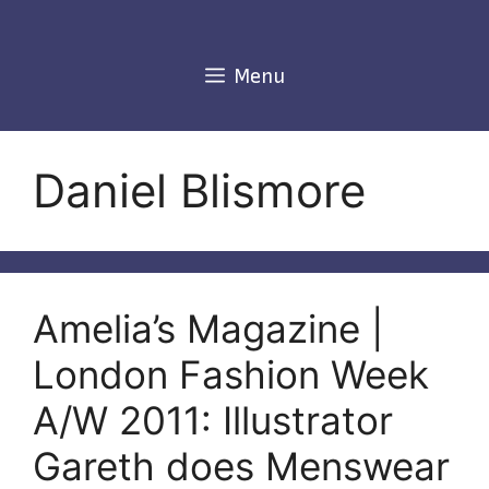
Skip
to
content
Menu
Daniel Blismore
Amelia’s Magazine |
London Fashion Week
A/W 2011: Illustrator
Gareth does Menswear