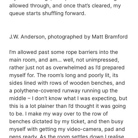
allowed through, and once that’s cleared, my
queue starts shuffling forward.
J.W. Anderson, photographed by Matt Bramford
I’m allowed past some rope barriers into the
main room, and am… well, not unimpressed,
rather just not as overwhelmed as I’d prepared
myself for. The room’s long and poorly lit, its
sides lined with rows of wooden benches, and
a polythene-covered runway running up the
middle – I don’t know what I was expecting, but
this is a lot plainer than I’d thought it was going
to be. I make my way over to the row of
benches dictated by my ticket, and then busy
myself with getting my video-camera, pad and
pens ready. As the room settles down I realise