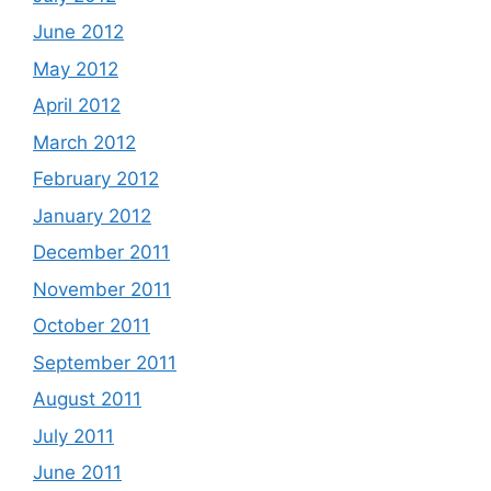
June 2012
May 2012
April 2012
March 2012
February 2012
January 2012
December 2011
November 2011
October 2011
September 2011
August 2011
July 2011
June 2011