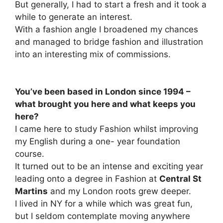
But generally, I had to start a fresh and it took a
while to generate an interest.
With a fashion angle I broadened my chances
and managed to bridge fashion and illustration
into an interesting mix of commissions.
You’ve been based in London since 1994 –
what brought you here and what keeps you
here?
I came here to study Fashion whilst improving
my English during a one- year foundation
course.
It turned out to be an intense and exciting year
leading onto a degree in Fashion at
Central St
Martins
and my London roots grew deeper.
I lived in NY for a while which was great fun,
but I seldom contemplate moving anywhere