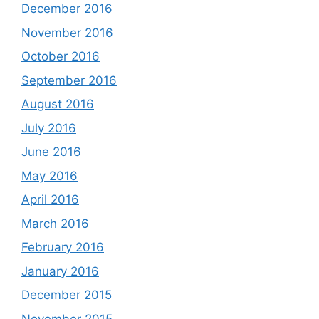
December 2016
November 2016
October 2016
September 2016
August 2016
July 2016
June 2016
May 2016
April 2016
March 2016
February 2016
January 2016
December 2015
November 2015