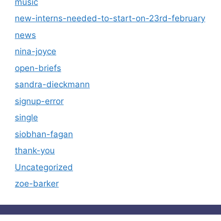
music
new-interns-needed-to-start-on-23rd-february
news
nina-joyce
open-briefs
sandra-dieckmann
signup-error
single
siobhan-fagan
thank-you
Uncategorized
zoe-barker