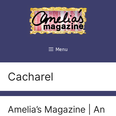
Skip
to
content
Menu
Cacharel
Amelia’s Magazine | An