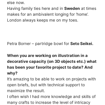
else now.
Having family ties here and in
Sweden
at times
makes for an ambivalent longing for ‘home’.
London always keeps me on my toes.
Petra Borner – partridge bowl for
Seto Seikei.
When you are working on illustration in a
decorative capacity (on 3D objects etc.) what
has been your favorite project to date? And
why?
It’s amazing to be able to work on projects with
open briefs, but with technical support to
maximize the result.
I often wish I had more knowledge and skills of
many crafts to increase the level of intricacy