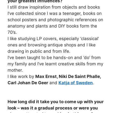
your greatest influences?
I still draw inspiration from objects and books
I’ve collected since I was a teenager, books on
school posters and photographic references on
anatomy and plants and DIY books form the
70’s.
I like studying LP covers, especially ‘classical’
ones and browsing antique shops and I like
drawing in public and from life.
I’ve been taught to be hands-on and ‘do’ from
my family and I’ve learnt creative skills from my
mother.
I like work by
Max Ernst, Niki De Saint Phalle,
Carl Johan De Geer
and
Katja of Sweden
.
How long did it take you to come up with your
look – was it a gradual process or were you