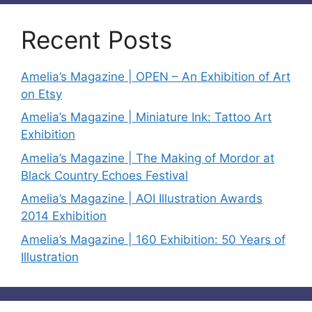
Recent Posts
Amelia’s Magazine | OPEN – An Exhibition of Art
on Etsy
Amelia’s Magazine | Miniature Ink: Tattoo Art
Exhibition
Amelia’s Magazine | The Making of Mordor at
Black Country Echoes Festival
Amelia’s Magazine | AOI Illustration Awards
2014 Exhibition
Amelia’s Magazine | 160 Exhibition: 50 Years of
Illustration