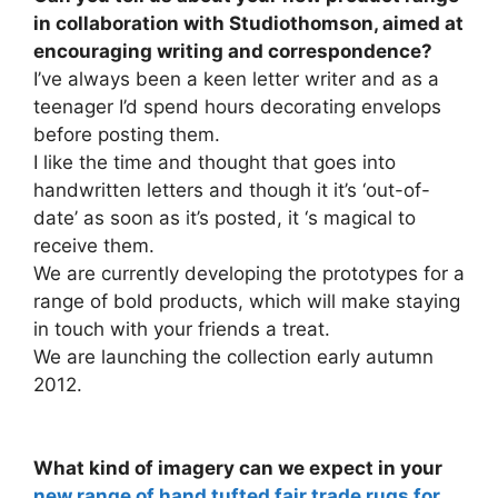
in collaboration with Studiothomson, aimed at
encouraging writing and correspondence?
I’ve always been a keen letter writer and as a
teenager I’d spend hours decorating envelops
before posting them.
I like the time and thought that goes into
handwritten letters and though it it’s ‘out-of-
date’ as soon as it’s posted, it ‘s magical to
receive them.
We are currently developing the prototypes for a
range of bold products, which will make staying
in touch with your friends a treat.
We are launching the collection early autumn
2012.
What kind of imagery can we expect in your
new range of hand tufted fair trade rugs for