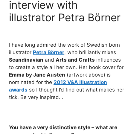
interview with
illustrator Petra Börner
I have long admired the work of Swedish born
illustrator
Petra Börner
, who brilliantly mixes
Scandinavian
and
Arts and Crafts
influences
to create a style all her own. Her book cover for
Emma by Jane Austen
(artwork above) is
nominated for the
2012 V&A illustration
awards
so I thought I’d find out what makes her
tick. Be very inspired…
You have a very distinctive style – what are