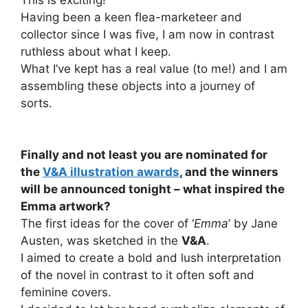
This is exciting!
Having been a keen flea-marketeer and
collector since I was five, I am now in contrast
ruthless about what I keep.
What I’ve kept has a real value (to me!) and I am
assembling these objects into a journey of
sorts.
Finally and not least you are nominated for
the
V&A illustration awards
, and the winners
will be announced tonight – what inspired the
Emma artwork?
The first ideas for the cover of ‘
Emma
’ by Jane
Austen, was sketched in the
V&A
.
I aimed to create a bold and lush interpretation
of the novel in contrast to it often soft and
feminine covers.