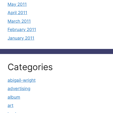
May 2011
April 2011
March 2011
February 2011
January 2011
Categories
abigail-wright
advertising
album
art