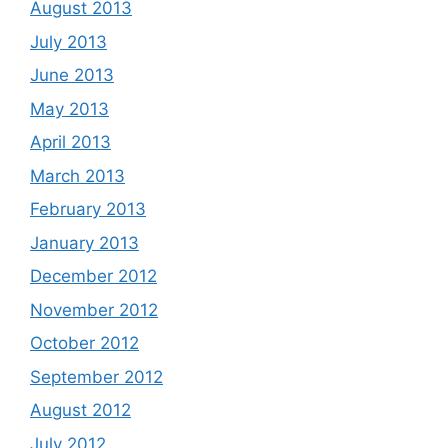
August 2013
July 2013
June 2013
May 2013
April 2013
March 2013
February 2013
January 2013
December 2012
November 2012
October 2012
September 2012
August 2012
July 2012