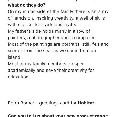
what do they do?
On my mums side of the family there is an army
of hands on, inspiring creativity, a well of skills
within all sorts of arts and crafts.
My father’s side holds many in a row of
painters, a photographer and a composer.
Most of the paintings are portraits, still life’s and
scenes from the sea, as we come from an
island.
Most of my family members prosper
academically and save their creativity for
relaxation.
Petra Borner – greetings card for
Habitat
.
Can you tell us about your new product range