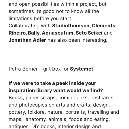
and open possibilities within a project, but
sometimes it’s good not to know all the
limitations before you start.
Collaborating with
Studiothomson, Clements
Ribeiro, Bally, Aquascutum, Seto Seikei
and
Jonathan Adler
has also been interesting.
Petra Borner – gift box for
Systemet
.
If we were to take a peek inside your
inspiration library what would we find?
Books, paper scraps, comic books, postcards
and photocopies on arts and crafts, design,
pottery, folklore, nature, portraits, travelling and
maps, anatomy, animals, foods and eating,
antiques, DIY books, interior design and