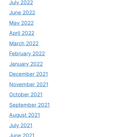
July 2022
June 2022
May 2022
April 2022
March 2022
February 2022
January 2022
December 2021
November 2021
October 2021
September 2021
August 2021
July 2021
June 2021