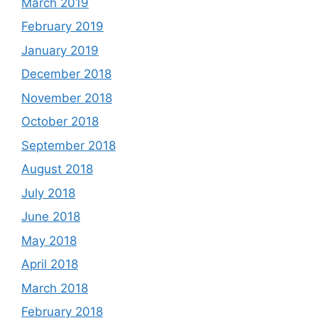
March 2019
February 2019
January 2019
December 2018
November 2018
October 2018
September 2018
August 2018
July 2018
June 2018
May 2018
April 2018
March 2018
February 2018