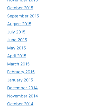
October 2015
September 2015
August 2015
July 2015
June 2015
May 2015
April 2015
March 2015
February 2015
January 2015
December 2014
November 2014
October 2014