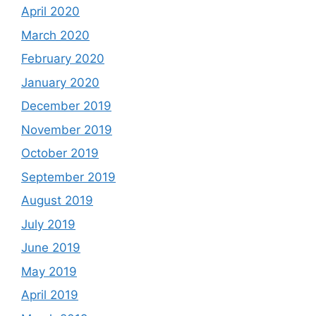
April 2020
March 2020
February 2020
January 2020
December 2019
November 2019
October 2019
September 2019
August 2019
July 2019
June 2019
May 2019
April 2019