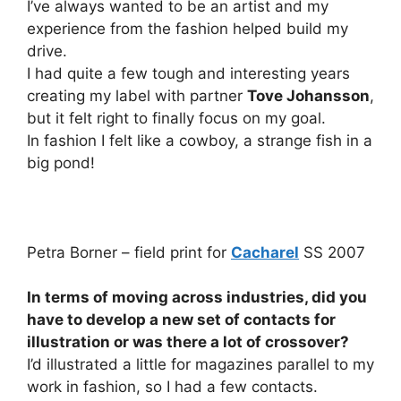
I’ve always wanted to be an artist and my
experience from the fashion helped build my
drive.
I had quite a few tough and interesting years
creating my label with partner
Tove Johansson
,
but it felt right to finally focus on my goal.
In fashion I felt like a cowboy, a strange fish in a
big pond!
Petra Borner – field print for
Cacharel
SS 2007
In terms of moving across industries, did you
have to develop a new set of contacts for
illustration or was there a lot of crossover?
I’d illustrated a little for magazines parallel to my
work in fashion, so I had a few contacts.