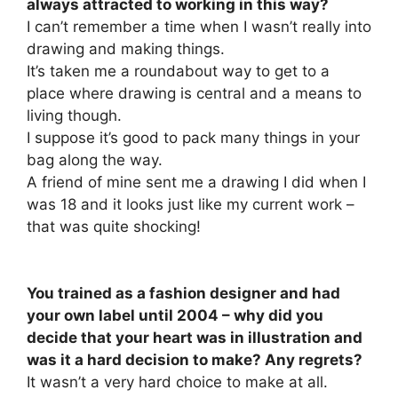
always attracted to working in this way?
I can’t remember a time when I wasn’t really into
drawing and making things.
It’s taken me a roundabout way to get to a
place where drawing is central and a means to
living though.
I suppose it’s good to pack many things in your
bag along the way.
A friend of mine sent me a drawing I did when I
was 18 and it looks just like my current work –
that was quite shocking!
You trained as a fashion designer and had
your own label until 2004 – why did you
decide that your heart was in illustration and
was it a hard decision to make? Any regrets?
It wasn’t a very hard choice to make at all.