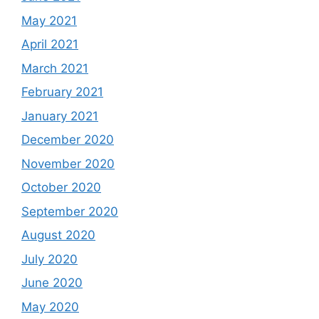
May 2021
April 2021
March 2021
February 2021
January 2021
December 2020
November 2020
October 2020
September 2020
August 2020
July 2020
June 2020
May 2020