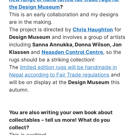
the Design Museum
?
This is an early collaboration and my designs
are in the making.
The project is directed by
Chris Haughton
for
Design Museum
and involves a group of artists
including
Sanna Annukka, Donna Wilson, Jon
Klassen
and
Neasden Control Centre
, so the
rugs should be a striking collection!
The
limited edition rugs will be handmade in
Nepal according to Fair Trade regulations
and
will be on display at the
Design Museum
this
autumn.
You are also writing your own book about
collectables – tell us more! What do you
collect?