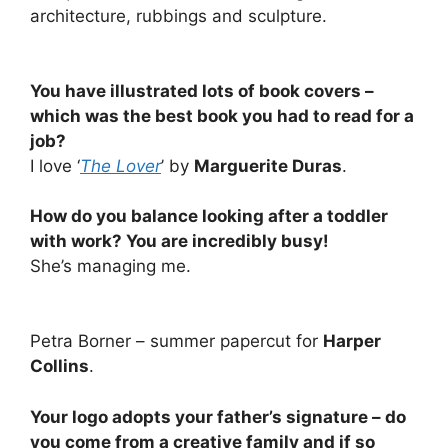
architecture, rubbings and sculpture.
You have illustrated lots of book covers –
which was the best book you had to read for a
job?
I love ‘
The Lover
’ by
Marguerite Duras
.
How do you balance looking after a toddler
with work? You are incredibly busy!
She’s managing me.
Petra Borner – summer papercut for
Harper
Collins
.
Your logo adopts your father’s signature – do
you come from a creative family and if so