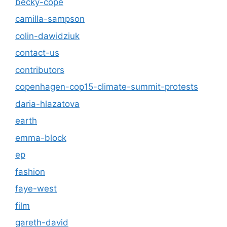
becky-cope
camilla-sampson
colin-dawidziuk
contact-us
contributors
copenhagen-cop15-climate-summit-protests
daria-hlazatova
earth
emma-block
ep
fashion
faye-west
film
gareth-david