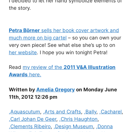
I decided to let her hand symbolize elements of
the story.
Petra Börner
sells her book cover artwork and
much more on big cartel
– so you can own your
very own piece! See what else she’s up to on
her website
. I hope you win tonight Petra!
Read
my review of the
2011 V&A Illustration
Awards
here.
Written by
Amelia Gregory
on Monday June
11th, 2012 12:26 pm
Categories
,Aquascutum
,
,Arts and Crafts
,
,Bally
,
,Cacharel
,
,Carl Johan De Geer
,
,Chris Haughton
,
,Clements Ribeiro
,
,Design Museum
,
,Donna