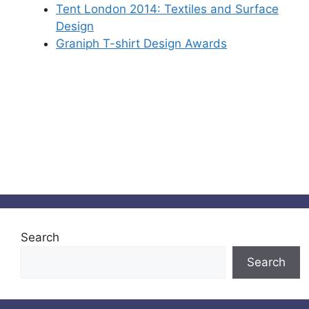
Tent London 2014: Textiles and Surface
Design
Graniph T-shirt Design Awards
Search
Search