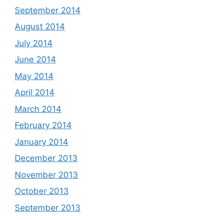
September 2014
August 2014
July 2014
June 2014
May 2014
April 2014
March 2014
February 2014
January 2014
December 2013
November 2013
October 2013
September 2013