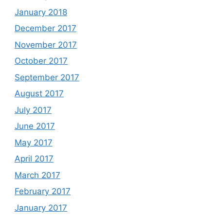
January 2018
December 2017
November 2017
October 2017
September 2017
August 2017
July 2017
June 2017
May 2017
April 2017
March 2017
February 2017
January 2017