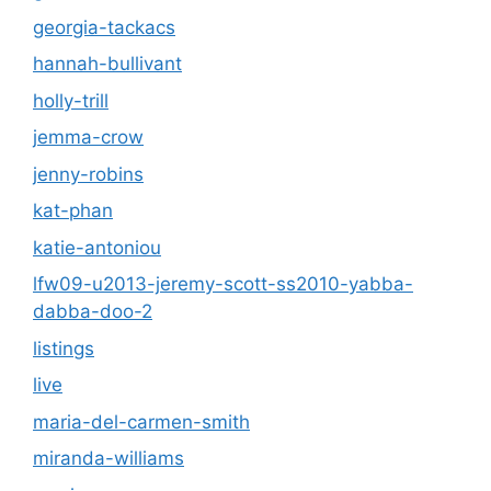
georgia-tackacs
hannah-bullivant
holly-trill
jemma-crow
jenny-robins
kat-phan
katie-antoniou
lfw09-u2013-jeremy-scott-ss2010-yabba-
dabba-doo-2
listings
live
maria-del-carmen-smith
miranda-williams