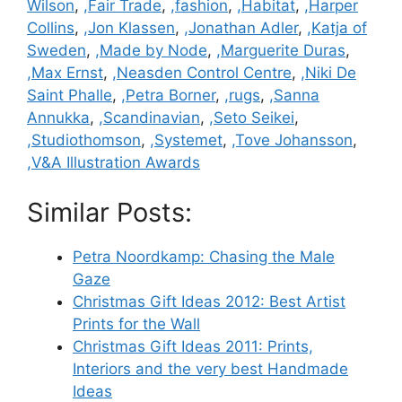
Wilson
,
,Fair Trade
,
,fashion
,
,Habitat
,
,Harper
Collins
,
,Jon Klassen
,
,Jonathan Adler
,
,Katja of
Sweden
,
,Made by Node
,
,Marguerite Duras
,
,Max Ernst
,
,Neasden Control Centre
,
,Niki De
Saint Phalle
,
,Petra Borner
,
,rugs
,
,Sanna
Annukka
,
,Scandinavian
,
,Seto Seikei
,
,Studiothomson
,
,Systemet
,
,Tove Johansson
,
,V&A Illustration Awards
Similar Posts:
Petra Noordkamp: Chasing the Male
Gaze
Christmas Gift Ideas 2012: Best Artist
Prints for the Wall
Christmas Gift Ideas 2011: Prints,
Interiors and the very best Handmade
Ideas