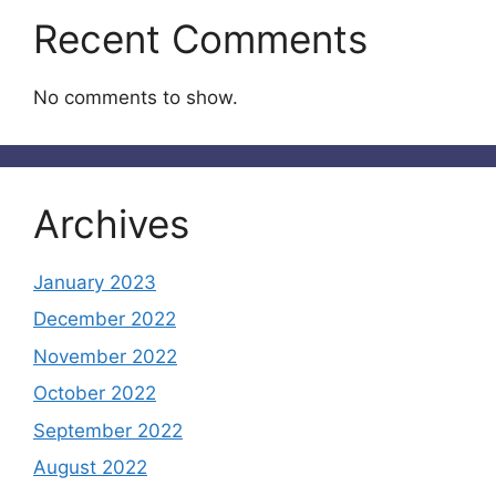
Recent Comments
No comments to show.
Archives
January 2023
December 2022
November 2022
October 2022
September 2022
August 2022