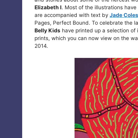
Elizabeth I
. Most of the illustrations ha
are accompanied with text by
Jade Cole
Pages, Perfect Bound. To celebrate the l
Belly Kids
have printed up a selection of 
prints, which you can now view on the wal
2014.