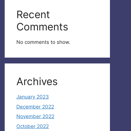
Recent
Comments
No comments to show.
Archives
January 2023
December 2022
November 2022
October 2022