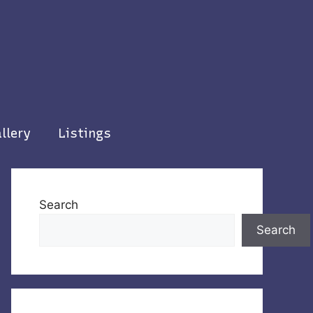
llery
Listings
Search
Search