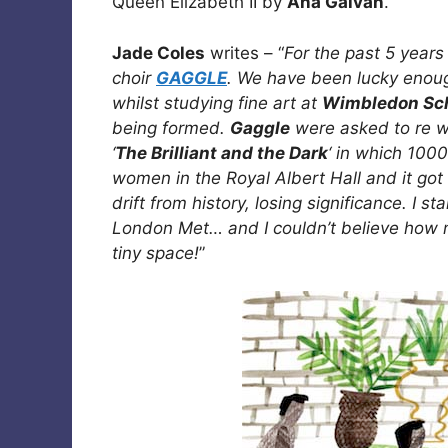
Queen Elizabeth II by
Ana Galvan
.
Jade Coles
writes – “
For the past 5 years 
choir
GAGGLE
. We have been lucky enough
whilst studying fine art at
Wimbledon Sch
being formed.
Gaggle
were asked to re wr
‘
The Brilliant and the Dark
‘ in which 100
women in the Royal Albert Hall and it go
drift from history, losing significance. I 
London Met… and I couldn’t believe how 
tiny space!
”