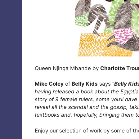
Queen Njinga Mbande by
Charlotte Tro
Mike Coley
of
Belly Kids
says “
Belly Kid
having released a book about the Egypt
story of 9 female rulers, some you’ll hav
reveal all the scandal and the gossip, taki
textbooks and, hopefully, bringing them t
Enjoy our selection of work by some of the