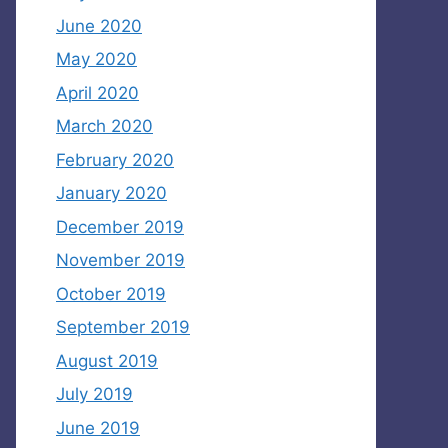
June 2020
May 2020
April 2020
March 2020
February 2020
January 2020
December 2019
November 2019
October 2019
September 2019
August 2019
July 2019
June 2019