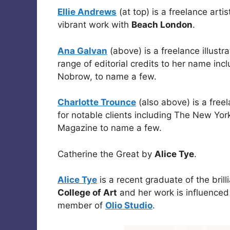
Ellie Andrews
(at top) is a freelance arti
vibrant work with
Beach London
.
Ana Galvan
(above) is a freelance illustr
range of editorial credits to her name in
Nobrow, to name a few.
Charlotte Trounce
(also above) is a freel
for notable clients including The New Y
Magazine to name a few.
Catherine the Great by
Alice Tye
.
Alice Tye
is a recent graduate of the brill
College of Art
and her work is influenced 
member of
Olio Studio
.