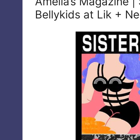
Amelia’s Magazine | 
Bellykids at Lik + N