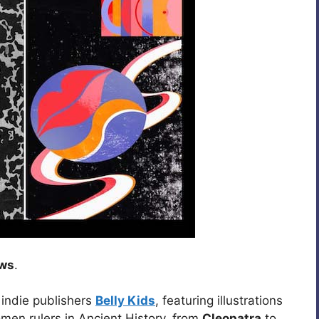
ews
.
 indie publishers
Belly Kids
, featuring illustrations
men rulers in Ancient History, from
Cleopatra
to