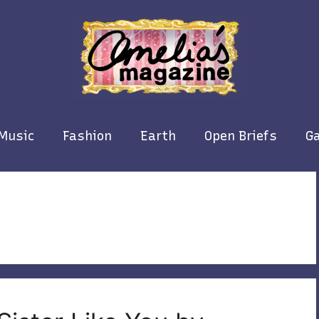
Music
Fashion
Earth
Open Briefs
Ga