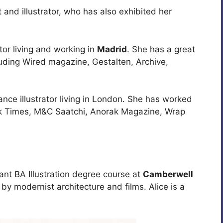
st and illustrator, who has also exhibited her
ator living and working in
Madrid
. She has a great
cluding Wired magazine, Gestalten, Archive,
ance illustrator living in London. She has worked
ork Times, M&C Saatchi, Anorak Magazine, Wrap
iant BA Illustration degree course at
Camberwell
by modernist architecture and films. Alice is a