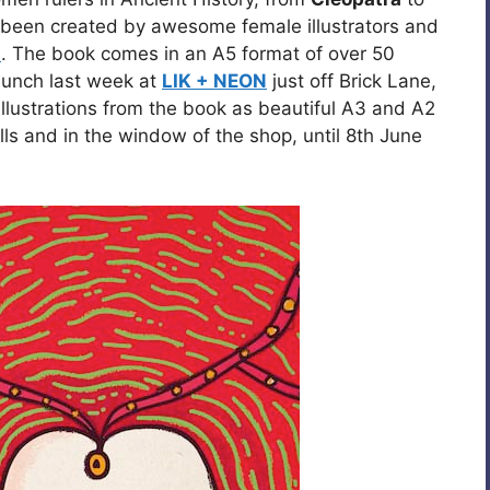
ve been created by awesome female illustrators and
s
. The book comes in an A5 format of over 50
aunch last week at
LIK + NEON
just off Brick Lane,
illustrations from the book as beautiful A3 and A2
ls and in the window of the shop, until 8th June