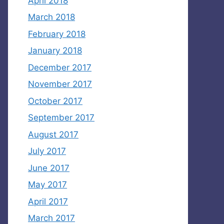
April 2018
March 2018
February 2018
January 2018
December 2017
November 2017
October 2017
September 2017
August 2017
July 2017
June 2017
May 2017
April 2017
March 2017