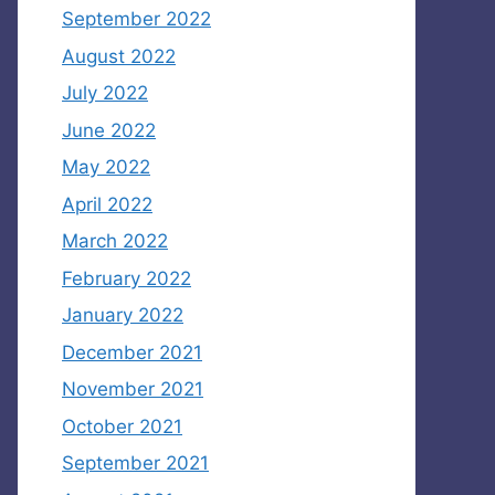
September 2022
August 2022
July 2022
June 2022
May 2022
April 2022
March 2022
February 2022
January 2022
December 2021
November 2021
October 2021
September 2021