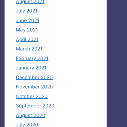
August 2021
July 2021
June 2021
May 2021
April 2021
March 2021
February 2021
January 2021
December 2020
November 2020
October 2020
September 2020
August 2020
July 2020