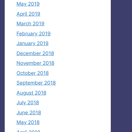
May 2019
April 2019
March 2019
February 2019
January 2019
December 2018
November 2018
October 2018
September 2018
August 2018
July 2018
June 2018
May 2018