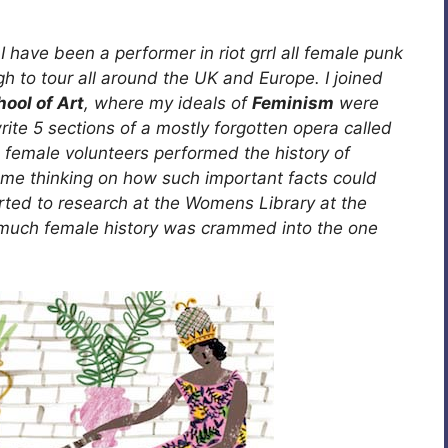
I have been a performer in riot grrl all female punk
 to tour all around the UK and Europe. I joined
ool of Art
, where my ideals of
Feminism
were
ite 5 sections of a mostly forgotten opera called
0 female volunteers performed the history of
t me thinking on how such important facts could
started to research at the Womens Library at the
much female history was crammed into the one