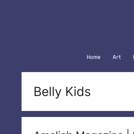
Skip
to
content
Home
Art
Belly Kids