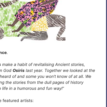
unce
.
s
make a habit of revitalising Ancient stories,
ian God
Osiris
last year. Together we looked at the
e heard of and some you won’t know of at all. We
ng the stories from the dull pages of history
o life in a humorous and fun way!
”
 featured artists: