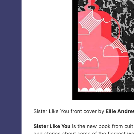
Sister Like You front cover by
Ellie Andr
Sister Like You
is the new book from cult
and stories about some of the fiercest wo