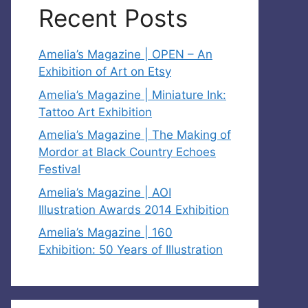
Recent Posts
Amelia’s Magazine | OPEN – An
Exhibition of Art on Etsy
Amelia’s Magazine | Miniature Ink:
Tattoo Art Exhibition
Amelia’s Magazine | The Making of
Mordor at Black Country Echoes
Festival
Amelia’s Magazine | AOI
Illustration Awards 2014 Exhibition
Amelia’s Magazine | 160
Exhibition: 50 Years of Illustration