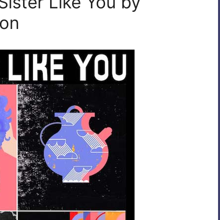
Sister Like You by
eon