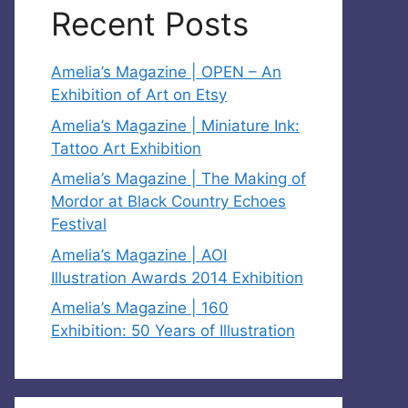
Recent Posts
Amelia’s Magazine | OPEN – An
Exhibition of Art on Etsy
Amelia’s Magazine | Miniature Ink:
Tattoo Art Exhibition
Amelia’s Magazine | The Making of
Mordor at Black Country Echoes
Festival
Amelia’s Magazine | AOI
Illustration Awards 2014 Exhibition
Amelia’s Magazine | 160
Exhibition: 50 Years of Illustration