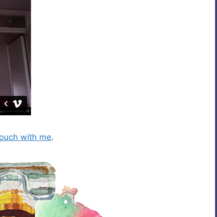
touch with me
.