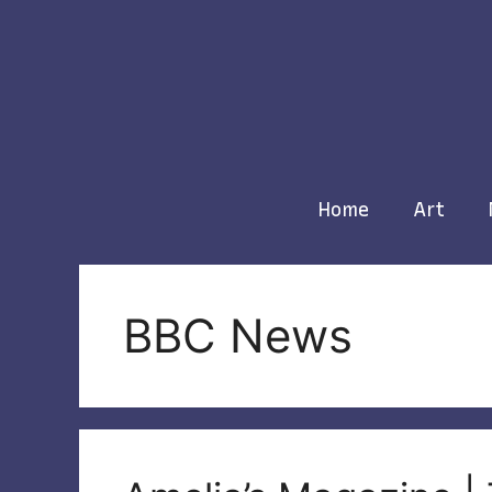
Skip
to
content
Home
Art
BBC News