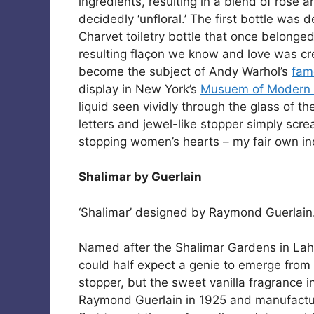
ingredients, resulting in a blend of rose an
decidedly ‘unfloral.’ The first bottle was
Charvet toiletry bottle that once belonged
resulting flaçon we know and love was cr
become the subject of Andy Warhol’s
famo
display in New York’s
Musuem of Modern
liquid seen vividly through the glass of th
letters and jewel-like stopper simply screa
stopping women’s hearts – my fair own in
Shalimar by Guerlain
‘Shalimar’ designed by Raymond Guerlain. 
Named after the Shalimar Gardens in Laho
could half expect a genie to emerge from
stopper, but the sweet vanilla fragrance 
Raymond Guerlain in 1925 and manufact