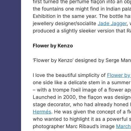
first turned the perfume flaçon into an ob
the fountains one might find in Indian pa
Exhibition in the same year. The bottle 
jewellery designer/socialite
Jade Jagger
,
produced a slightly sleeker version that
Flower by Kenzo
‘Flower by Kenzo’ designed by Serge Mans
I love the beautiful simplicity of
Flower by
one side like a delicate stem in a summer
– with a trompe l’oeil image of a flower app
Launched in 2000, the flaçon was desig
stage decorator, who had already honed hi
Hermés
. He was given the concept of a fl
who wanted to highlight it as a powerful 
photographer Marc Ribaud’s image
March