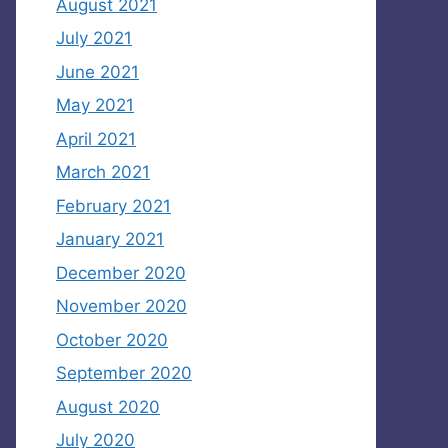
August 2021
July 2021
June 2021
May 2021
April 2021
March 2021
February 2021
January 2021
December 2020
November 2020
October 2020
September 2020
August 2020
July 2020