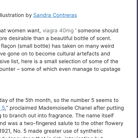
llustration by
Sandra Contreras
what women want,
viagra 40mg
’ someone should
re desirable than a beautiful bottle of scent.
 flaçon (small bottle) has taken on many weird
ve gone on to become cultural artefacts and
e list, here is a small selection of some of the
ncounter – some of which even manage to upstage
 day of the 5th month, so the number 5 seems to
 5
,” proclaimed Mademoiselle Chanel after putting
g to branch out into fragrance. The name itself
nd was a two-fingered salute to the other flowery
921, No. 5 made greater use of synthetic