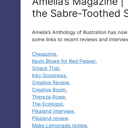
Amelia’s Magazine | 
the Sabre-Toothed 
Amelia’s Anthology of Illustration has no
some links to recent reviews and intervie
Cheapzine.
Kevin Blowe for Red Pepper.
Smack That.
Inky Goodness.
Creative Review.
Creative Boom.
Thereza Rowe.
The Ecologist.
Pikaland interview.
Pikaland review
.
Make Lemonade review.