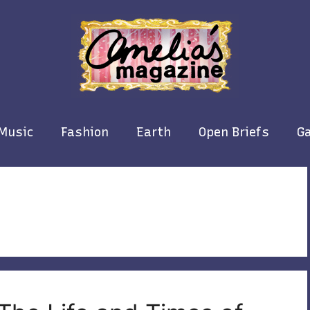
Music
Fashion
Earth
Open Briefs
Ga