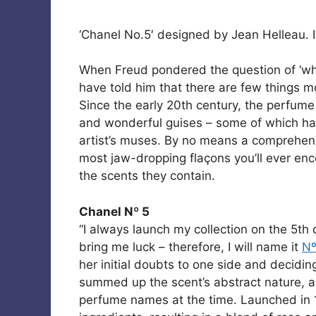
‘Chanel No.5′ designed by Jean Helleau. I
When Freud pondered the question of ‘
have told him that there are few things mo
Since the early 20th century, the perfume
and wonderful guises – some of which ha
artist’s muses. By no means a comprehensiv
most jaw-dropping flaçons you’ll ever e
the scents they contain.
Chanel Nº 5
“I always launch my collection on the 5th
bring me luck – therefore, I will name it
Nº
her initial doubts to one side and decidin
summed up the scent’s abstract nature, a
perfume names at the time. Launched in 1