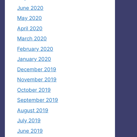
June 2020
May 2020
April 2020
March 2020
February 2020
January 2020
December 2019
November 2019
October 2019
September 2019
August 2019
July 2019
June 2019