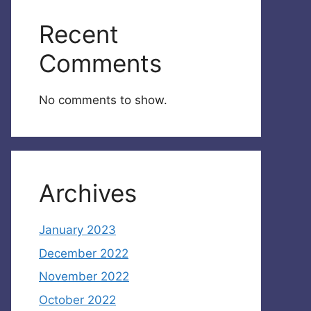
Recent
Comments
No comments to show.
Archives
January 2023
December 2022
November 2022
October 2022