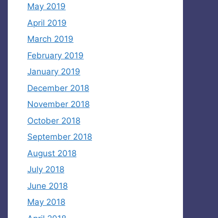
May 2019
April 2019
March 2019
February 2019
January 2019
December 2018
November 2018
October 2018
September 2018
August 2018
July 2018
June 2018
May 2018