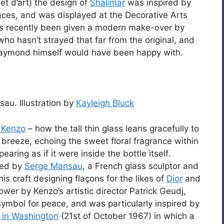
jet d’art) the design of
Shalimar
was inspired by
laces, and was displayed at the Decorative Arts
has recently been given a modern make-over by
 who hasn’t strayed that far from the original, and
 Raymond himself would have been happy with.
au. Illustration by
Kayleigh Bluck
 Kenzo
– how the tall thin glass leans gracefully to
 breeze, echoing the sweet floral fragrance within
earing as if it were inside the bottle itself.
ned by
Serge Mansau
, a French glass sculptor and
s craft designing flaçons for the likes of
Dior
and
ower by Kenzo’s artistic director Patrick Geudj,
symbol for peace, and was particularly inspired by
 in Washington
(21st of October 1967) in which a