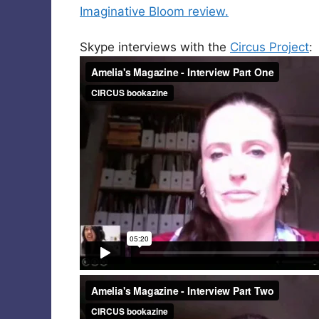
Imaginative Bloom review.
Skype interviews with the
Circus Project
: