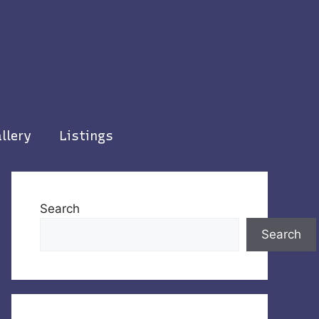
llery
Listings
Search
Search