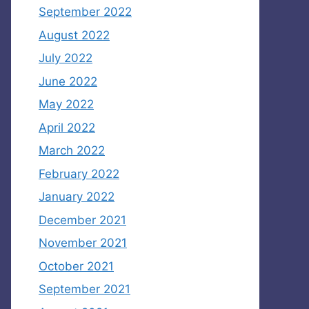
September 2022
August 2022
July 2022
June 2022
May 2022
April 2022
March 2022
February 2022
January 2022
December 2021
November 2021
October 2021
September 2021