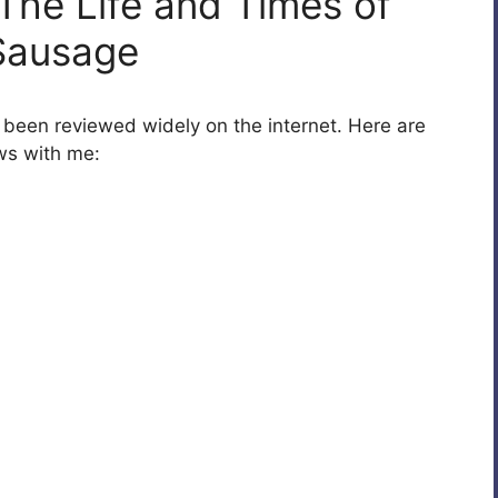
The Life and Times of
Sausage
w been reviewed widely on the internet. Here are
ws with me: