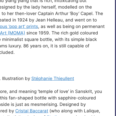
d ylang ylang that is rich, intoxicating but
 designed by the lady herself, modelled on the
 to her then-lover Captain Arthur ‘Boy’ Capel. The
eated in 1924 by Jean Helleau, and went on to
us ‘pop art’ prints
, as well as being on permenant
 Art (MOMA)
since 1959. The rich gold coloured
e minimalist square bottle, with its simple black
ms luxury. 86 years on, it is still capable of
cluded.
Illustration by
Stéphanie Thieullent
re, and meaning ‘temple of love’ in Sanskrit, you
 this fan-shaped bottle with sapphire-coloured
inside is just as mesmerising. Designed by
ured by
Cristal Baccarat
(who along with Lalique,