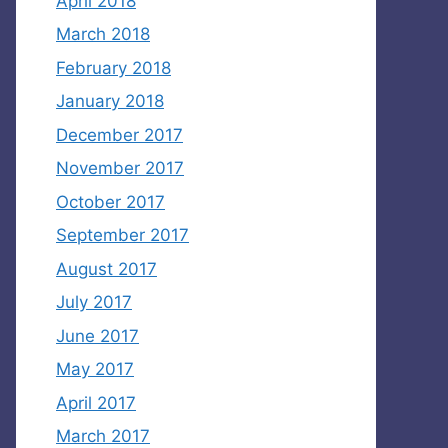
April 2018
March 2018
February 2018
January 2018
December 2017
November 2017
October 2017
September 2017
August 2017
July 2017
June 2017
May 2017
April 2017
March 2017