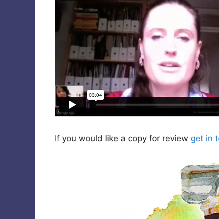
If you would like a copy for review
get in 