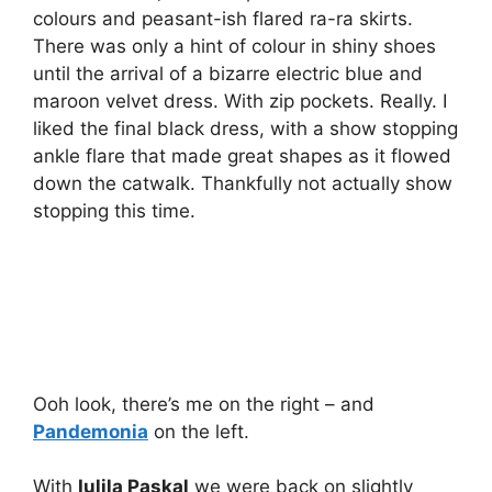
colours and peasant-ish flared ra-ra skirts.
There was only a hint of colour in shiny shoes
until the arrival of a bizarre electric blue and
maroon velvet dress. With zip pockets. Really. I
liked the final black dress, with a show stopping
ankle flare that made great shapes as it flowed
down the catwalk. Thankfully not actually show
stopping this time.
Ooh look, there’s me on the right – and
Pandemonia
on the left.
With
Iulila Paskal
we were back on slightly