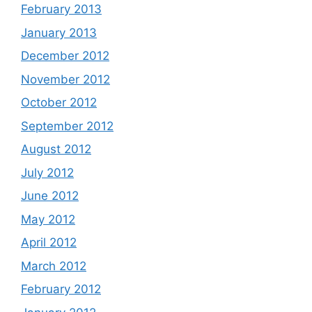
February 2013
January 2013
December 2012
November 2012
October 2012
September 2012
August 2012
July 2012
June 2012
May 2012
April 2012
March 2012
February 2012