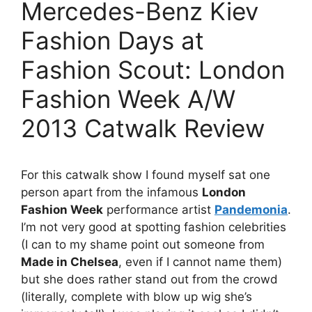
Mercedes-Benz Kiev
Fashion Days at
Fashion Scout: London
Fashion Week A/W
2013 Catwalk Review
For this catwalk show I found myself sat one
person apart from the infamous
London
Fashion Week
performance artist
Pandemonia
.
I’m not very good at spotting fashion celebrities
(I can to my shame point out someone from
Made in Chelsea
, even if I cannot name them)
but she does rather stand out from the crowd
(literally, complete with blow up wig she’s