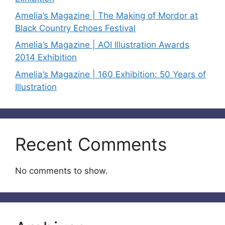
Amelia’s Magazine | The Making of Mordor at
Black Country Echoes Festival
Amelia’s Magazine | AOI Illustration Awards
2014 Exhibition
Amelia’s Magazine | 160 Exhibition: 50 Years of
Illustration
Recent Comments
No comments to show.