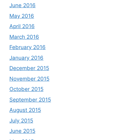
June 2016
May 2016
April 2016
March 2016
February 2016
January 2016
December 2015
November 2015
October 2015
September 2015
August 2015
July 2015
June 2015