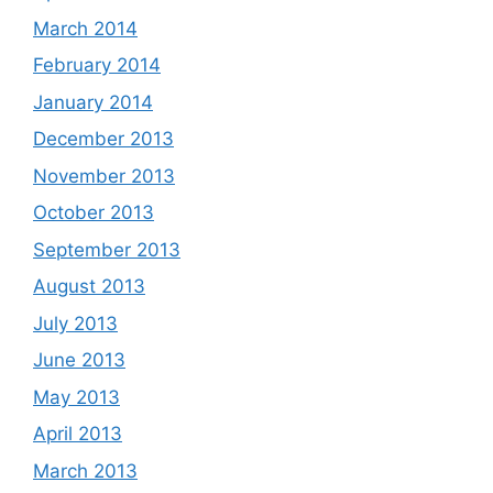
March 2014
February 2014
January 2014
December 2013
November 2013
October 2013
September 2013
August 2013
July 2013
June 2013
May 2013
April 2013
March 2013