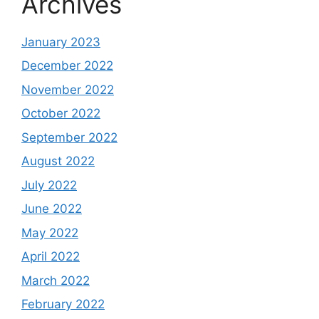
Archives
January 2023
December 2022
November 2022
October 2022
September 2022
August 2022
July 2022
June 2022
May 2022
April 2022
March 2022
February 2022