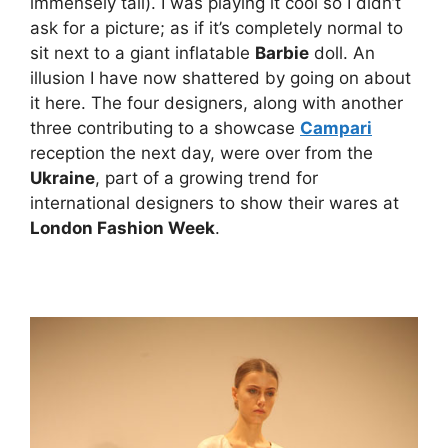
immensely tall). I was playing it cool so I didn’t
ask for a picture; as if it’s completely normal to
sit next to a giant inflatable
Barbie
doll. An
illusion I have now shattered by going on about
it here. The four designers, along with another
three contributing to a showcase
Campari
reception the next day, were over from the
Ukraine
, part of a growing trend for
international designers to show their wares at
London Fashion Week
.