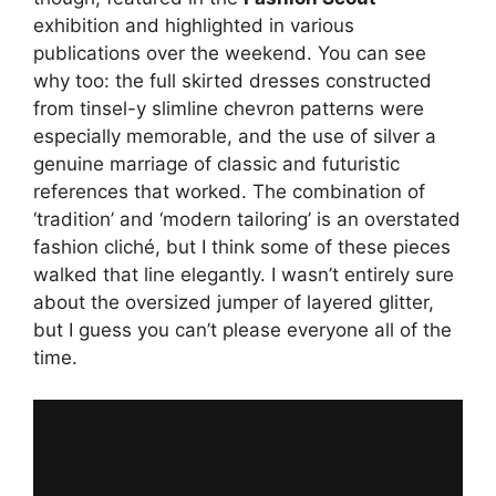
exhibition and highlighted in various
publications over the weekend. You can see
why too: the full skirted dresses constructed
from tinsel-y slimline chevron patterns were
especially memorable, and the use of silver a
genuine marriage of classic and futuristic
references that worked. The combination of
‘tradition’ and ‘modern tailoring’ is an overstated
fashion cliché, but I think some of these pieces
walked that line elegantly. I wasn’t entirely sure
about the oversized jumper of layered glitter,
but I guess you can’t please everyone all of the
time.