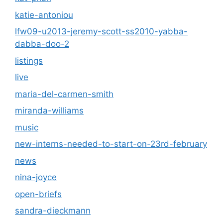
katie-antoniou
lfw09-u2013-jeremy-scott-ss2010-yabba-
dabba-doo-2
listings
live
maria-del-carmen-smith
miranda-williams
music
new-interns-needed-to-start-on-23rd-february
news
nina-joyce
open-briefs
sandra-dieckmann