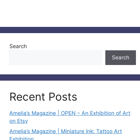
Search
Search
Recent Posts
Amelia’s Magazine | OPEN – An Exhibition of Art
on Etsy
Amelia’s Magazine | Miniature Ink: Tattoo Art
Exhibition