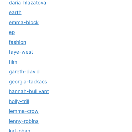
daria-hlazatova
earth
emma-block
ep
fashion
faye-west
film
gareth-david
georgia-tackacs
hannah-bullivant
holly-trill
jemma-crow
jenny-robins
kat-phan