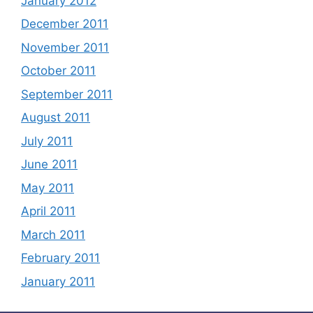
January 2012
December 2011
November 2011
October 2011
September 2011
August 2011
July 2011
June 2011
May 2011
April 2011
March 2011
February 2011
January 2011