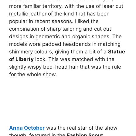
more familiar territory, with the use of laser cut
metallic leather of the kind that has been
popular in recent seasons. I liked the
combination of sharp tailoring and cut out
designs in geometric and organic shapes. The
models wore padded headbands in matching
shimmery colours, giving them a bit of a
Statue
of Liberty
look. This was matched with the
slightly wispy bed-head hair that was the rule
for the whole show.
Anna October
was the real star of the show
though, featured in the
Fashion Scout