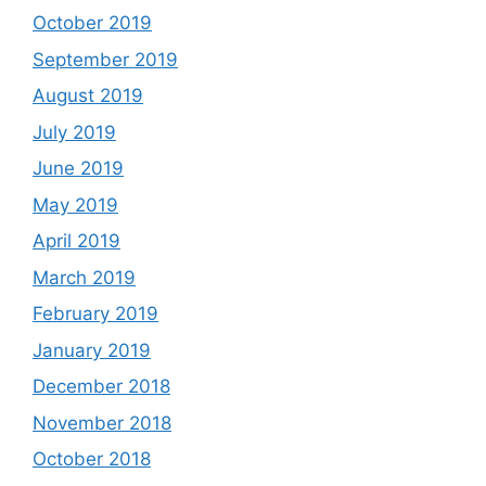
October 2019
September 2019
August 2019
July 2019
June 2019
May 2019
April 2019
March 2019
February 2019
January 2019
December 2018
November 2018
October 2018