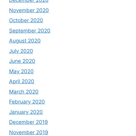
December 2020
November 2020
October 2020
September 2020
August 2020
July 2020
June 2020
May 2020
April 2020
March 2020
February 2020
January 2020
December 2019
November 2019