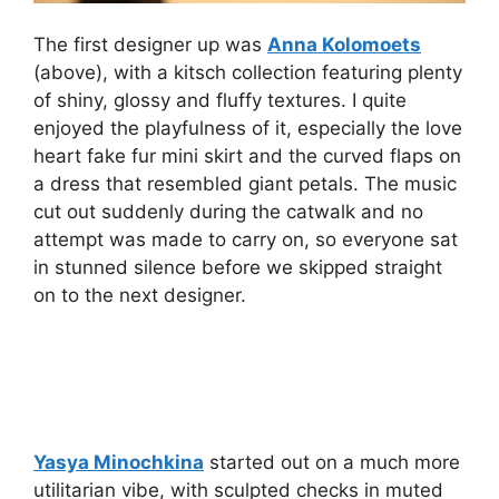
The first designer up was
Anna Kolomoets
(above), with a kitsch collection featuring plenty
of shiny, glossy and fluffy textures. I quite
enjoyed the playfulness of it, especially the love
heart fake fur mini skirt and the curved flaps on
a dress that resembled giant petals. The music
cut out suddenly during the catwalk and no
attempt was made to carry on, so everyone sat
in stunned silence before we skipped straight
on to the next designer.
Yasya Minochkina
started out on a much more
utilitarian vibe, with sculpted checks in muted