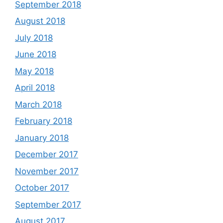
September 2018
August 2018
July 2018
June 2018
May 2018
April 2018
March 2018
February 2018
January 2018
December 2017
November 2017
October 2017
September 2017
August 2017