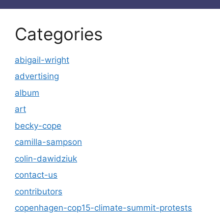
Categories
abigail-wright
advertising
album
art
becky-cope
camilla-sampson
colin-dawidziuk
contact-us
contributors
copenhagen-cop15-climate-summit-protests