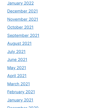
January 2022
December 2021
November 2021
October 2021
September 2021
August 2021
July 2021
June 2021
May 2021
April 2021
March 2021
February 2021
January 2021