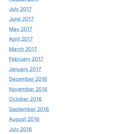
July 2017
June 2017
May 2017
April 2017
March 2017
February 2017
January 2017
December 2016
November 2016
October 2016
September 2016
August 2016
July 2016