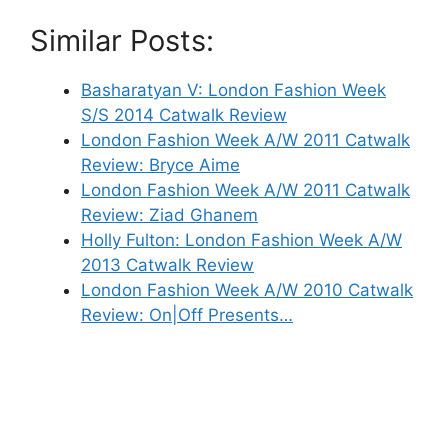
Similar Posts:
Basharatyan V: London Fashion Week
S/S 2014 Catwalk Review
London Fashion Week A/W 2011 Catwalk
Review: Bryce Aime
London Fashion Week A/W 2011 Catwalk
Review: Ziad Ghanem
Holly Fulton: London Fashion Week A/W
2013 Catwalk Review
London Fashion Week A/W 2010 Catwalk
Review: On|Off Presents…