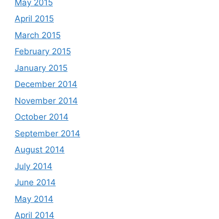
May 2015
April 2015
March 2015
February 2015
January 2015
December 2014
November 2014
October 2014
September 2014
August 2014
July 2014
June 2014
May 2014
April 2014