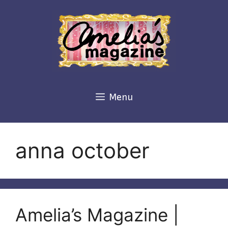
Skip
to
content
Menu
anna october
Amelia’s Magazine |