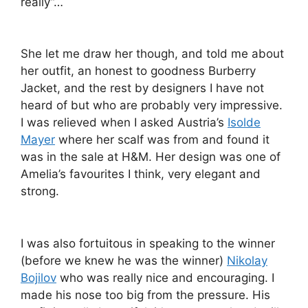
really”…
She let me draw her though, and told me about
her outfit, an honest to goodness Burberry
Jacket, and the rest by designers I have not
heard of but who are probably very impressive.
I was relieved when I asked Austria’s
Isolde
Mayer
where her scalf was from and found it
was in the sale at H&M. Her design was one of
Amelia’s favourites I think, very elegant and
strong.
I was also fortuitous in speaking to the winner
(before we knew he was the winner)
Nikolay
Bojilov
who was really nice and encouraging. I
made his nose too big from the pressure. His