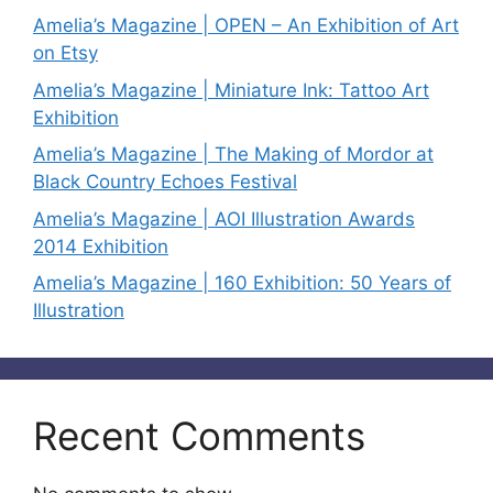
Amelia’s Magazine | OPEN – An Exhibition of Art
on Etsy
Amelia’s Magazine | Miniature Ink: Tattoo Art
Exhibition
Amelia’s Magazine | The Making of Mordor at
Black Country Echoes Festival
Amelia’s Magazine | AOI Illustration Awards
2014 Exhibition
Amelia’s Magazine | 160 Exhibition: 50 Years of
Illustration
Recent Comments