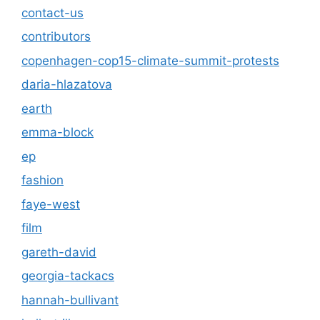
contact-us
contributors
copenhagen-cop15-climate-summit-protests
daria-hlazatova
earth
emma-block
ep
fashion
faye-west
film
gareth-david
georgia-tackacs
hannah-bullivant