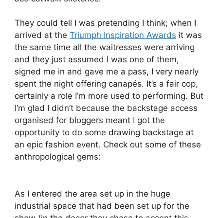
They could tell I was pretending I think; when I
arrived at the
Triumph Inspiration Awards
it was
the same time all the waitresses were arriving
and they just assumed I was one of them,
signed me in and gave me a pass, I very nearly
spent the night offering canapés. It’s a fair cop,
certainly a role I’m more used to performing. But
I’m glad I didn’t because the backstage access
organised for bloggers meant I got the
opportunity to do some drawing backstage at
an epic fashion event. Check out some of these
anthropological gems:
As I entered the area set up in the huge
industrial space that had been set up for the
show (in the decor they chose to accent this