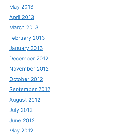
May 2013
April 2013
March 2013
February 2013
January 2013
December 2012
November 2012
October 2012
September 2012
August 2012
July 2012
June 2012
May 2012