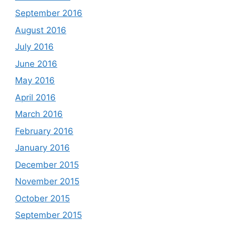
September 2016
August 2016
July 2016
June 2016
May 2016
April 2016
March 2016
February 2016
January 2016
December 2015
November 2015
October 2015
September 2015