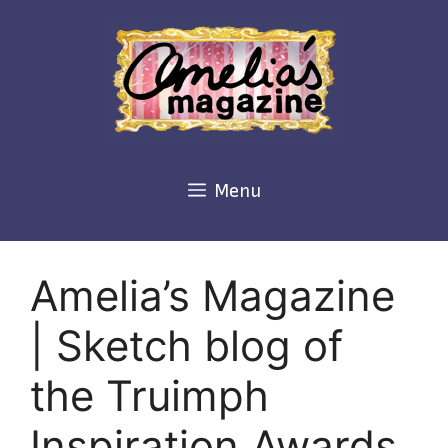
Skip
to
content
Menu
Amelia’s Magazine
| Sketch blog of
the Truimph
Inspiration Awards