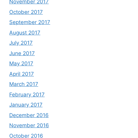
November 2017
October 2017
September 2017
August 2017
July 2017
June 2017
May 2017
April 2017
March 2017
February 2017
January 2017
December 2016
November 2016
October 2016