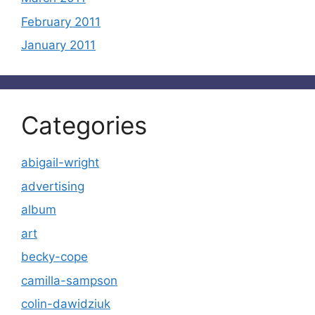
February 2011
January 2011
Categories
abigail-wright
advertising
album
art
becky-cope
camilla-sampson
colin-dawidziuk