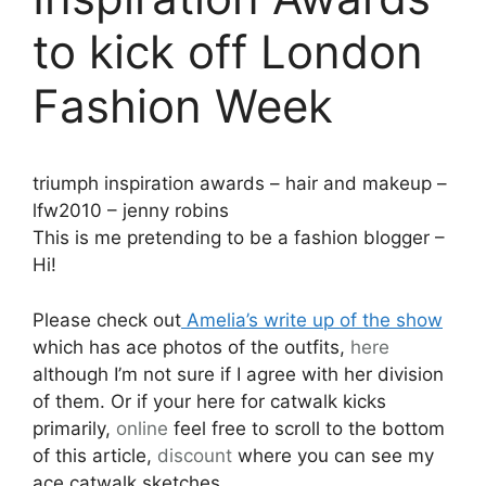
to kick off London
Fashion Week
triumph inspiration awards – hair and makeup –
lfw2010 – jenny robins
This is me pretending to be a fashion blogger –
Hi!
Please check out
Amelia’s write up of the show
which has ace photos of the outfits,
here
although I’m not sure if I agree with her division
of them. Or if your here for catwalk kicks
primarily,
online
feel free to scroll to the bottom
of this article,
discount
where you can see my
ace catwalk sketches.