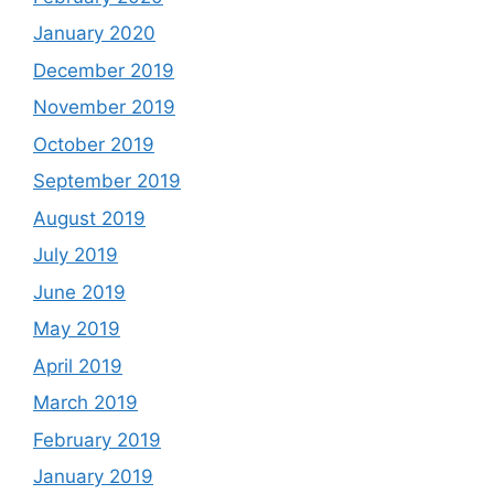
January 2020
December 2019
November 2019
October 2019
September 2019
August 2019
July 2019
June 2019
May 2019
April 2019
March 2019
February 2019
January 2019