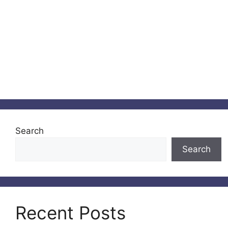
Search
Search
Recent Posts