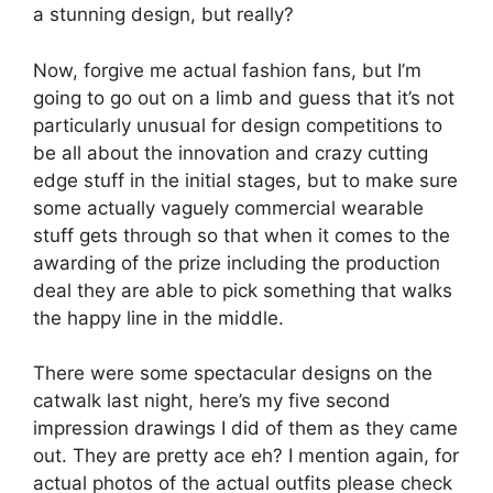
a stunning design, but really?
Now, forgive me actual fashion fans, but I’m
going to go out on a limb and guess that it’s not
particularly unusual for design competitions to
be all about the innovation and crazy cutting
edge stuff in the initial stages, but to make sure
some actually vaguely commercial wearable
stuff gets through so that when it comes to the
awarding of the prize including the production
deal they are able to pick something that walks
the happy line in the middle.
There were some spectacular designs on the
catwalk last night, here’s my five second
impression drawings I did of them as they came
out. They are pretty ace eh? I mention again, for
actual photos of the actual outfits please check