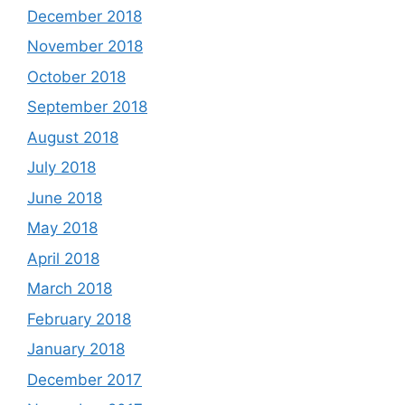
December 2018
November 2018
October 2018
September 2018
August 2018
July 2018
June 2018
May 2018
April 2018
March 2018
February 2018
January 2018
December 2017