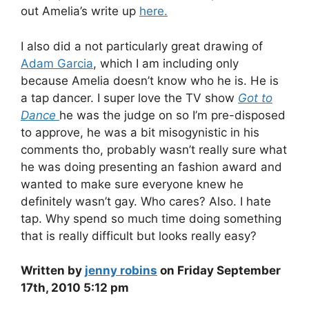
out Amelia’s write up
here.
I also did a not particularly great drawing of
Adam Garcia
, which I am including only
because Amelia doesn’t know who he is. He is
a tap dancer. I super love the TV show
Got to
Dance
he was the judge on so I’m pre-disposed
to approve, he was a bit misogynistic in his
comments tho, probably wasn’t really sure what
he was doing presenting an fashion award and
wanted to make sure everyone knew he
definitely wasn’t gay. Who cares? Also. I hate
tap. Why spend so much time doing something
that is really difficult but looks really easy?
Written by
jenny robins
on Friday September
17th, 2010 5:12 pm