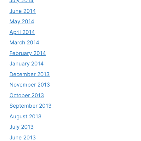
July 2014
June 2014
May 2014
April 2014
March 2014
February 2014
January 2014
December 2013
November 2013
October 2013
September 2013
August 2013
July 2013
June 2013