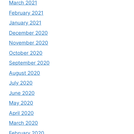
March 2021
February 2021
January 2021
December 2020
November 2020
October 2020
September 2020
August 2020
July 2020
June 2020
May 2020
April 2020
March 2020
February 2020