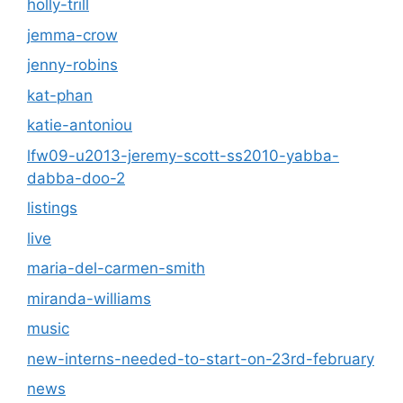
holly-trill
jemma-crow
jenny-robins
kat-phan
katie-antoniou
lfw09-u2013-jeremy-scott-ss2010-yabba-
dabba-doo-2
listings
live
maria-del-carmen-smith
miranda-williams
music
new-interns-needed-to-start-on-23rd-february
news