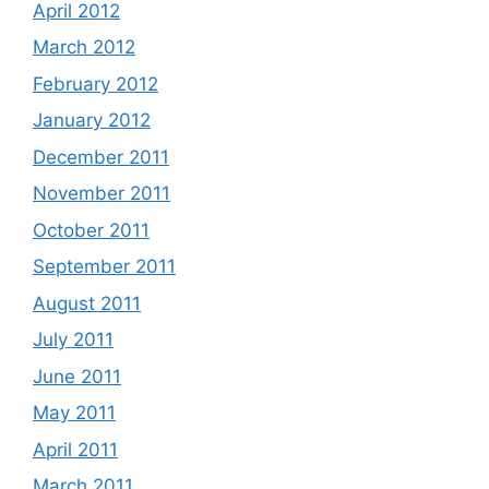
April 2012
March 2012
February 2012
January 2012
December 2011
November 2011
October 2011
September 2011
August 2011
July 2011
June 2011
May 2011
April 2011
March 2011