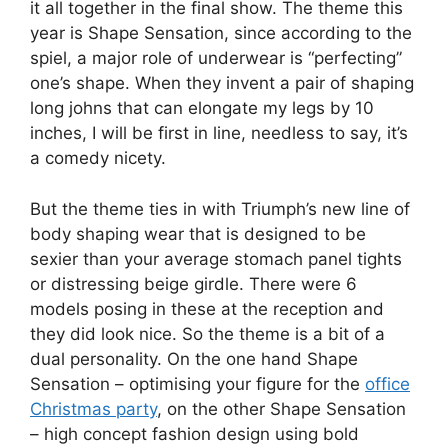
it all together in the final show. The theme this
year is Shape Sensation, since according to the
spiel, a major role of underwear is “perfecting”
one’s shape. When they invent a pair of shaping
long johns that can elongate my legs by 10
inches, I will be first in line, needless to say, it’s
a comedy nicety.
But the theme ties in with Triumph’s new line of
body shaping wear that is designed to be
sexier than your average stomach panel tights
or distressing beige girdle. There were 6
models posing in these at the reception and
they did look nice. So the theme is a bit of a
dual personality. On the one hand Shape
Sensation – optimising your figure for the
office
Christmas party
, on the other Shape Sensation
– high concept fashion design using bold