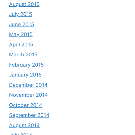
August 2015
July 2015
June 2015
May 2015
April 2015
March 2015
February 2015
January 2015
December 2014
November 2014
October 2014
September 2014
August 2014