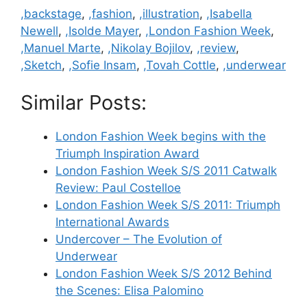
Categories
,backstage
,
,fashion
,
,illustration
,
,Isabella
Newell
,
,Isolde Mayer
,
,London Fashion Week
,
,Manuel Marte
,
,Nikolay Bojilov
,
,review
,
,Sketch
,
,Sofie Insam
,
,Tovah Cottle
,
,underwear
Similar Posts:
London Fashion Week begins with the
Triumph Inspiration Award
London Fashion Week S/S 2011 Catwalk
Review: Paul Costelloe
London Fashion Week S/S 2011: Triumph
International Awards
Undercover – The Evolution of
Underwear
London Fashion Week S/S 2012 Behind
the Scenes: Elisa Palomino