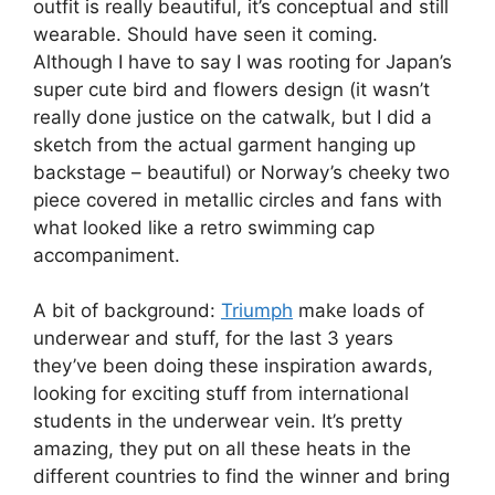
outfit is really beautiful, it’s conceptual and still
wearable. Should have seen it coming.
Although I have to say I was rooting for Japan’s
super cute bird and flowers design (it wasn’t
really done justice on the catwalk, but I did a
sketch from the actual garment hanging up
backstage – beautiful) or Norway’s cheeky two
piece covered in metallic circles and fans with
what looked like a retro swimming cap
accompaniment.
A bit of background:
Triumph
make loads of
underwear and stuff, for the last 3 years
they’ve been doing these inspiration awards,
looking for exciting stuff from international
students in the underwear vein. It’s pretty
amazing, they put on all these heats in the
different countries to find the winner and bring