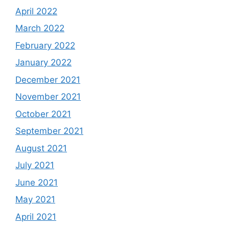
April 2022
March 2022
February 2022
January 2022
December 2021
November 2021
October 2021
September 2021
August 2021
July 2021
June 2021
May 2021
April 2021