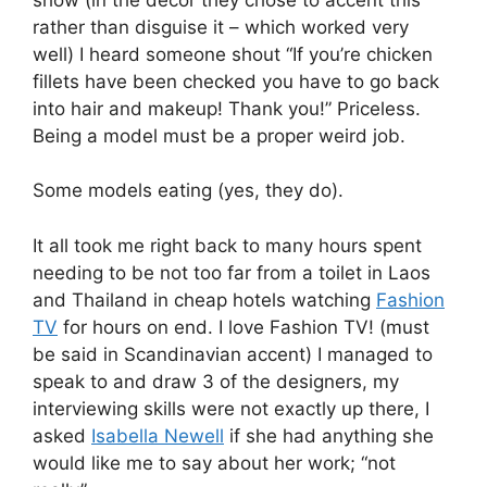
rather than disguise it – which worked very
well) I heard someone shout “If you’re chicken
fillets have been checked you have to go back
into hair and makeup! Thank you!” Priceless.
Being a model must be a proper weird job.
Some models eating (yes, they do).
It all took me right back to many hours spent
needing to be not too far from a toilet in Laos
and Thailand in cheap hotels watching
Fashion
TV
for hours on end. I love Fashion TV! (must
be said in Scandinavian accent) I managed to
speak to and draw 3 of the designers, my
interviewing skills were not exactly up there, I
asked
Isabella Newell
if she had anything she
would like me to say about her work; “not