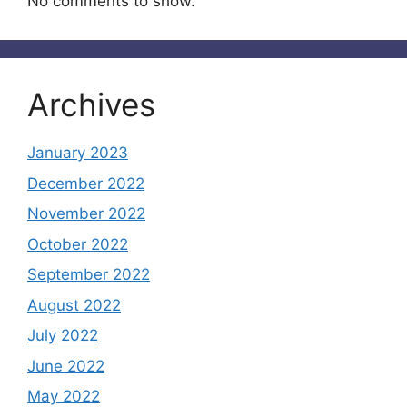
No comments to show.
Archives
January 2023
December 2022
November 2022
October 2022
September 2022
August 2022
July 2022
June 2022
May 2022