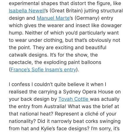
experimental shapes that distort the figure, like
Isabella Newell
’s (Great Britain) jutting structural
design and
Manuel Marte
’s (Germany) entry
which gives the wearer and insect like dowager
hump. Neither of which you’d particularly want
to wear under clothing, but that’s obviously not
the point. They are exciting and beautiful
catwalk designs. It’s for the show, the
spectacle, the exploding paint balloons
(
France’s Sofie Insam’s entry
).
I confess I couldn’t quite believe it when I
realised the carrying a Sydney Opera House on
your back design by
Tovah Cottle
was actually
the entry from Australia! What was the brief at
that national heat? Represent a cliché of your
nationality? Did it narrowly beat corks swinging
from hat and Kylie’s face designs? I’m sorry, it’s