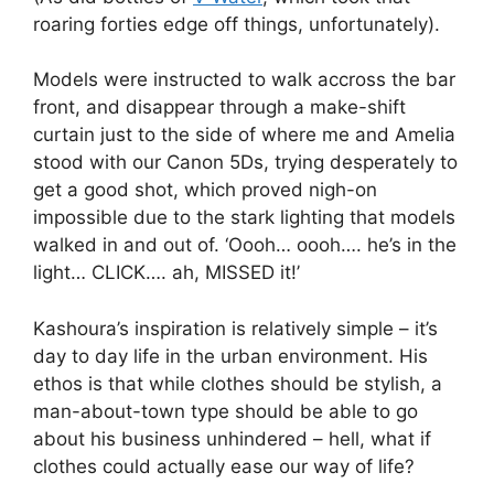
roaring forties edge off things, unfortunately).
Models were instructed to walk accross the bar
front, and disappear through a make-shift
curtain just to the side of where me and Amelia
stood with our Canon 5Ds, trying desperately to
get a good shot, which proved nigh-on
impossible due to the stark lighting that models
walked in and out of. ‘Oooh… oooh…. he’s in the
light… CLICK…. ah, MISSED it!’
Kashoura’s inspiration is relatively simple – it’s
day to day life in the urban environment. His
ethos is that while clothes should be stylish, a
man-about-town type should be able to go
about his business unhindered – hell, what if
clothes could actually ease our way of life?