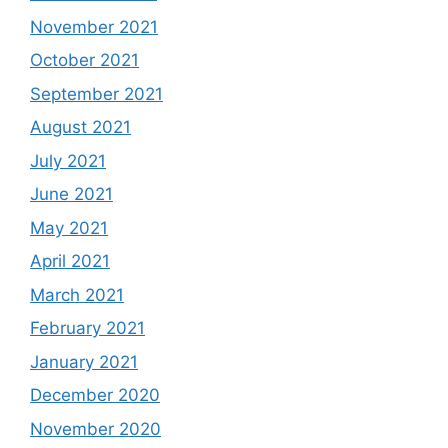
November 2021
October 2021
September 2021
August 2021
July 2021
June 2021
May 2021
April 2021
March 2021
February 2021
January 2021
December 2020
November 2020