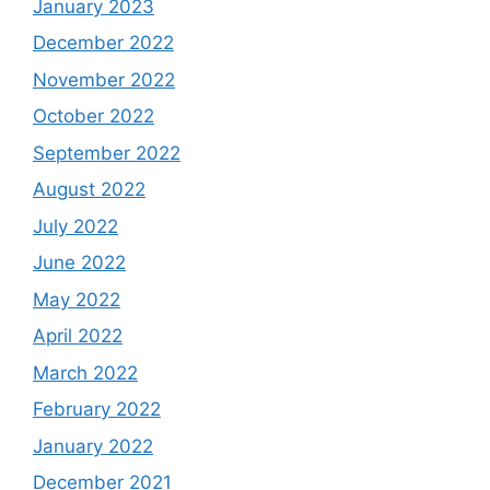
January 2023
December 2022
November 2022
October 2022
September 2022
August 2022
July 2022
June 2022
May 2022
April 2022
March 2022
February 2022
January 2022
December 2021