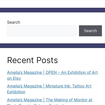
Search
Search
Recent Posts
Amelia’s Magazine | OPEN – An Exhibition of Art
on Etsy
Amelia’s Magazine | Miniature Ink: Tattoo Art
Exhibition
Amelia’s Magazine | The Making of Mordor at