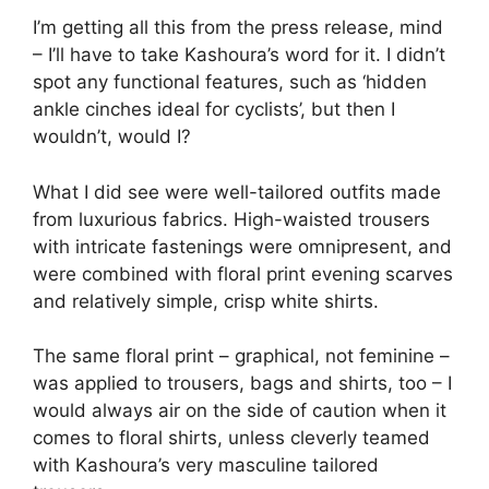
I’m getting all this from the press release, mind
– I’ll have to take Kashoura’s word for it. I didn’t
spot any functional features, such as ‘hidden
ankle cinches ideal for cyclists’, but then I
wouldn’t, would I?
What I did see were well-tailored outfits made
from luxurious fabrics. High-waisted trousers
with intricate fastenings were omnipresent, and
were combined with floral print evening scarves
and relatively simple, crisp white shirts.
The same floral print – graphical, not feminine –
was applied to trousers, bags and shirts, too – I
would always air on the side of caution when it
comes to floral shirts, unless cleverly teamed
with Kashoura’s very masculine tailored