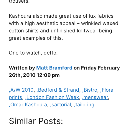
trousers.
Kashoura also made great use of lux fabrics
with a high aesthetic appeal – wrinkled waxed
cotton shirts and unfinished knitwear being
great examples of this.
One to watch, deffo.
Written by
Matt Bramford
on Friday February
26th, 2010 12:09 pm
Categories
,A/W 2010
,
,Bedford & Strand
,
,Bistro
,
,Floral
prints
,
,London Fashion Week
,
,menswear
,
,Omar Kashoura
,
,sartorial
,
,tailoring
Similar Posts: