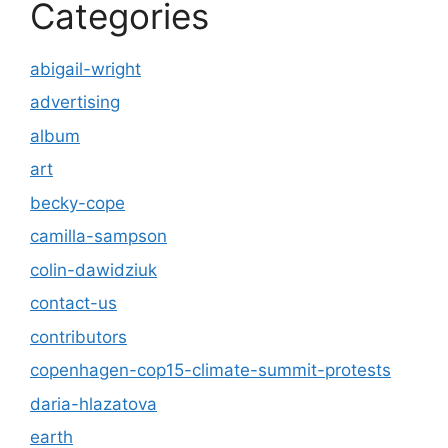
Categories
abigail-wright
advertising
album
art
becky-cope
camilla-sampson
colin-dawidziuk
contact-us
contributors
copenhagen-cop15-climate-summit-protests
daria-hlazatova
earth