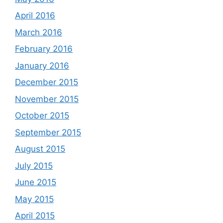
April 2016
March 2016
February 2016
January 2016
December 2015
November 2015
October 2015
September 2015
August 2015
July 2015
June 2015
May 2015
April 2015