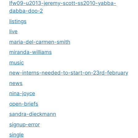
lfw09-u2013-jeremy-scott-ss2010-yabba-
dabba-doo-2
listings
live
maria-del-carmen-smith
miranda-williams
music
new-interns-needed-to-start-on-23rd-february
news
nina-joyce
open-briefs
sandra-dieckmann
signup-error
single