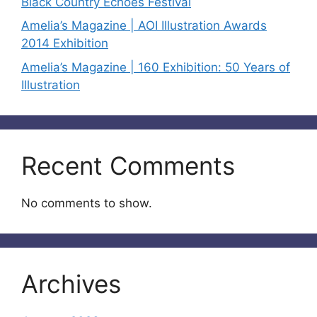
Black Country Echoes Festival
Amelia’s Magazine | AOI Illustration Awards
2014 Exhibition
Amelia’s Magazine | 160 Exhibition: 50 Years of
Illustration
Recent Comments
No comments to show.
Archives