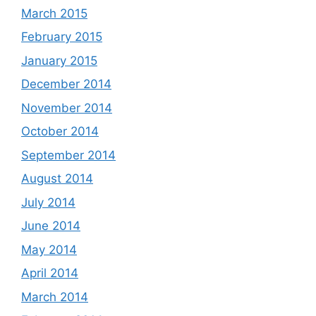
March 2015
February 2015
January 2015
December 2014
November 2014
October 2014
September 2014
August 2014
July 2014
June 2014
May 2014
April 2014
March 2014