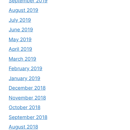
September 2019
August 2019
July 2019
June 2019
May 2019
April 2019
March 2019
February 2019
January 2019
December 2018
November 2018
October 2018
September 2018
August 2018