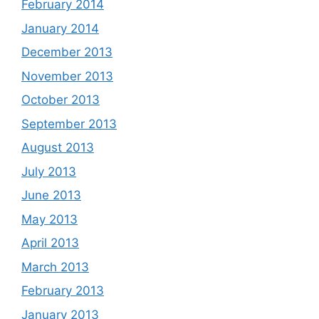
February 2014
January 2014
December 2013
November 2013
October 2013
September 2013
August 2013
July 2013
June 2013
May 2013
April 2013
March 2013
February 2013
January 2013