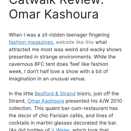
Omar Kashoura
When I was a zit-ridden teenager fingering
fashion magazines
,
website like this
what
attracted me most was weird and wacky shows
presented in strange environments. While the
cavernous BFC tent does ‘feel’ like fashion
week, I don’t half love a show with a bit of
imagination in an unusual venue.
In the little
Bedford & Strand
bistro, just off the
Strand,
Omar Kashoura
presented his A/W 2010
collection. This quaint bar-cum-restaurant has
the decor of chic Parisian cafés, and lines of
cocktails in martini glasses decorated the bar.
(As did bottles of
V Water
, which took that