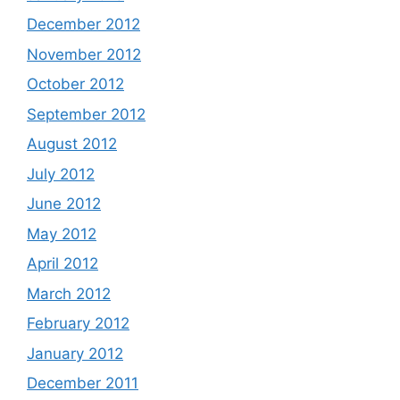
December 2012
November 2012
October 2012
September 2012
August 2012
July 2012
June 2012
May 2012
April 2012
March 2012
February 2012
January 2012
December 2011