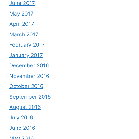
June 2017
May 2017
April 2017
March 2017
February 2017
January 2017
December 2016
November 2016
October 2016
September 2016
August 2016
July 2016
June 2016
May 2016