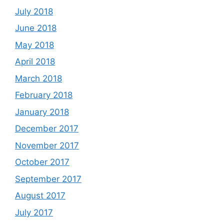
July 2018
June 2018
May 2018
April 2018
March 2018
February 2018
January 2018
December 2017
November 2017
October 2017
September 2017
August 2017
July 2017