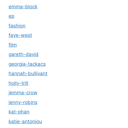
emma-block
ep
fashion
faye-west
film
gareth-david
georgia-tackacs
hannah-bullivant
holly-trill
jemma-crow
jenny-robins
kat-phan
katie-antoniou