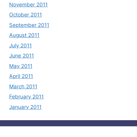
November 2011
October 2011
September 2011
August 2011
July 2011
June 2011
May 2011
April 2011
March 2011
February 2011
January 2011