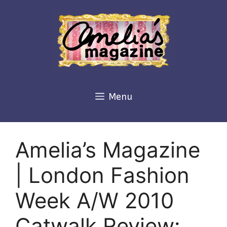
Skip
to
content
Menu
Amelia’s Magazine
| London Fashion
Week A/W 2010
Catwalk Review: