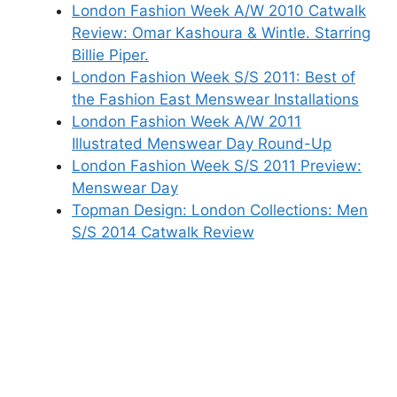
London Fashion Week A/W 2010 Catwalk
Review: Omar Kashoura & Wintle. Starring
Billie Piper.
London Fashion Week S/S 2011: Best of
the Fashion East Menswear Installations
London Fashion Week A/W 2011
Illustrated Menswear Day Round-Up
London Fashion Week S/S 2011 Preview:
Menswear Day
Topman Design: London Collections: Men
S/S 2014 Catwalk Review