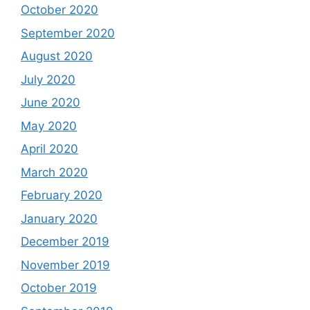
October 2020
September 2020
August 2020
July 2020
June 2020
May 2020
April 2020
March 2020
February 2020
January 2020
December 2019
November 2019
October 2019