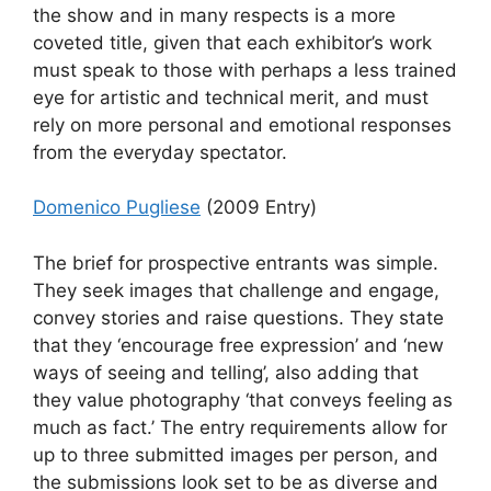
the show and in many respects is a more
coveted title, given that each exhibitor’s work
must speak to those with perhaps a less trained
eye for artistic and technical merit, and must
rely on more personal and emotional responses
from the everyday spectator.
Domenico Pugliese
(2009 Entry)
The brief for prospective entrants was simple.
They seek images that challenge and engage,
convey stories and raise questions. They state
that they ‘encourage free expression’ and ‘new
ways of seeing and telling’, also adding that
they value photography ‘that conveys feeling as
much as fact.’ The entry requirements allow for
up to three submitted images per person, and
the submissions look set to be as diverse and