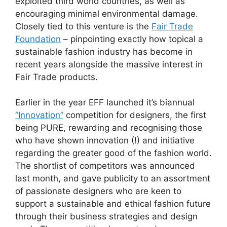
exploited third world countries, as well as
encouraging minimal environmental damage.
Closely tied to this venture is the
Fair Trade
Foundation
– pinpointing exactly how topical a
sustainable fashion industry has become in
recent years alongside the massive interest in
Fair Trade products.
Earlier in the year EFF launched it’s biannual
“Innovation”
competition for designers, the first
being PURE, rewarding and recognising those
who have shown innovation (!) and initiative
regarding the greater good of the fashion world.
The shortlist of competitors was announced
last month, and gave publicity to an assortment
of passionate designers who are keen to
support a sustainable and ethical fashion future
through their business strategies and design