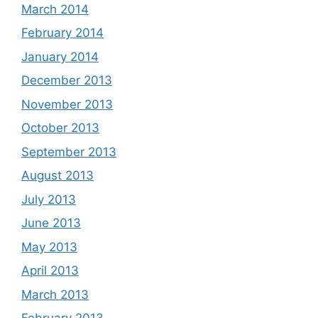
March 2014
February 2014
January 2014
December 2013
November 2013
October 2013
September 2013
August 2013
July 2013
June 2013
May 2013
April 2013
March 2013