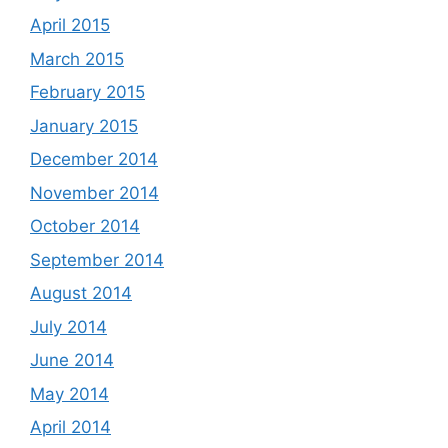
April 2015
March 2015
February 2015
January 2015
December 2014
November 2014
October 2014
September 2014
August 2014
July 2014
June 2014
May 2014
April 2014