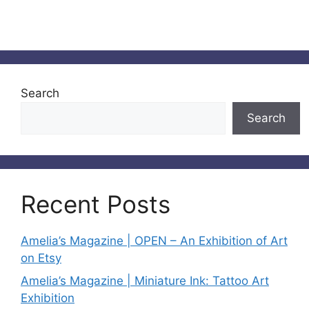
Search
Search
Recent Posts
Amelia’s Magazine | OPEN – An Exhibition of Art
on Etsy
Amelia’s Magazine | Miniature Ink: Tattoo Art
Exhibition