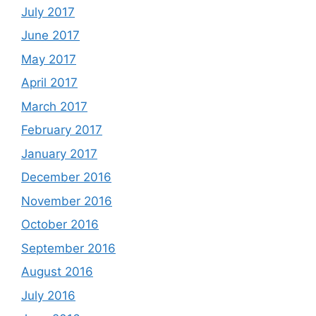
July 2017
June 2017
May 2017
April 2017
March 2017
February 2017
January 2017
December 2016
November 2016
October 2016
September 2016
August 2016
July 2016