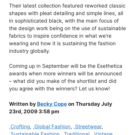
Their latest collection featured reworked classic
shapes with pleat detailing and simple lines, all
in sophisticated black, with the main focus of
the design work being on the use of sustainable
fabrics to inspire confidence in what we’re
wearing and how it is sustaining the fashion
industry globally.
Coming up in September will be the Esethetica
awards when more winners will be announced
– what did you make of the shortlist and did
you agree with the winners? Let us know!
Written by
Becky Cope
on Thursday July
23rd, 2009 3:58 pm
Categories
,Crofting
,
,Global Fashion
,
,Streetwear
,
,Sustainable Fashion
,
,Traditional
,
,Vintage