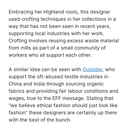
Embracing her Highland roots, this designer
used crofting techniques in her collections in a
way that has not been seen in recent years,
supporting local industries with her work.
Crofting involves reusing excess waste material
from mills as part of a small community of
workers who all support each other.
A similar idea can be seen with
Outsider
, who
support the oft-abused textile industries in
China and India through sourcing organic
fabrics and providing fair labour conditions and
wages, true to the EFF message. Stating that
“we believe ethical fashion should just look like
fashion” these designers are certainly up there
with the best of the bunch.