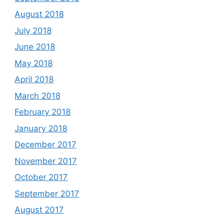
August 2018
July 2018
June 2018
May 2018
April 2018
March 2018
February 2018
January 2018
December 2017
November 2017
October 2017
September 2017
August 2017