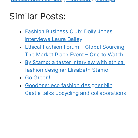
Similar Posts:
Fashion Business Club: Dolly Jones
Interviews Laura Bailey
Ethical Fashion Forum – Global Sourcing
The Market Place Event – One to Watch
By Stamo: a taster interview with ethical
fashion designer Elisabeth Stamo
Go Green!
Goodone: eco fashion designer Nin
Castle talks upcycling and collaborations