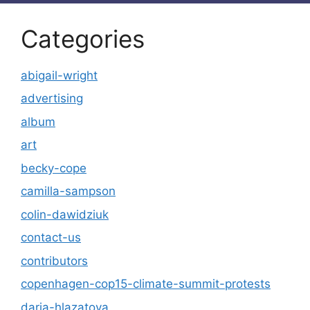
Categories
abigail-wright
advertising
album
art
becky-cope
camilla-sampson
colin-dawidziuk
contact-us
contributors
copenhagen-cop15-climate-summit-protests
daria-hlazatova