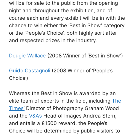
will be for sale to the public from the opening
night and throughout the exhibition, and of
course each and every exhibit will be in with the
chance to win either the ‘Best in Show’ category
or the ‘People’s Choice’, both highly sort after
and respected prizes in the industry.
Dougie Wallace
(2008 Winner of ‘Best in Show’)
Guido Castagnoli
(2008 Winner of ‘People’s
Choice’)
Whereas the Best in Show is awarded by an
elite team of experts in the field, including
The
Times’
Director of Photography Graham Wood
and the
V&A’s
Head of Images Andrea Stern,
and entails a £1500 reward, the People’s
Choice will be determined by public visitors to