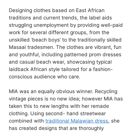
Designing clothes based on East African
traditions and current trends, the label aids
struggling unemployment by providing well-paid
work for several different groups, from the
unskilled ‘beach boys’ to the traditionally skilled
Masaai tradesmen. The clothes are vibrant, fun
and youthful, including patterned prom dresses
and casual beach wear, showcasing typical
laidback African style tailored for a fashion-
conscious audience who care.
MIA was an equally obvious winner. Recycling
vintage pieces is no new idea; however MIA has
taken this to new lengths with her remade
clothing. Using second- hand streetwear
combined with
traditional Malawian dress
, she
has created designs that are thoroughly