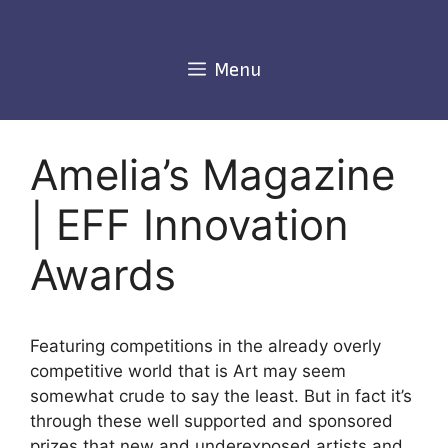
Skip
to
content
Menu
Amelia’s Magazine
| EFF Innovation
Awards
Featuring competitions in the already overly
competitive world that is Art may seem
somewhat crude to say the least. But in fact it’s
through these well supported and sponsored
prizes that new and underexposed artists and