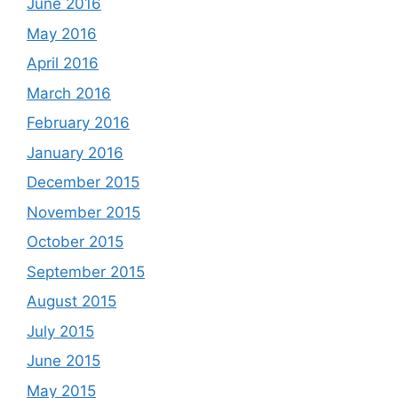
June 2016
May 2016
April 2016
March 2016
February 2016
January 2016
December 2015
November 2015
October 2015
September 2015
August 2015
July 2015
June 2015
May 2015