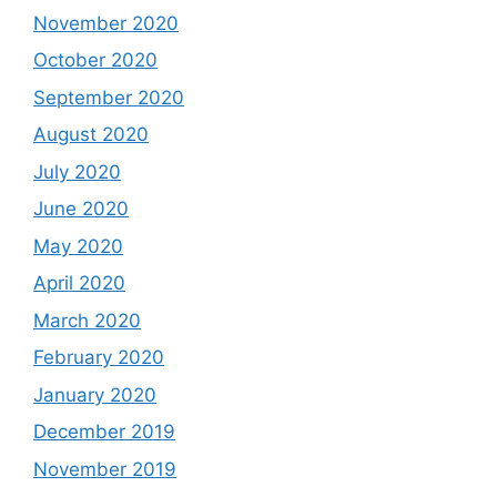
November 2020
October 2020
September 2020
August 2020
July 2020
June 2020
May 2020
April 2020
March 2020
February 2020
January 2020
December 2019
November 2019