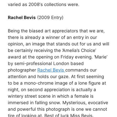
varied as 2008′s collections were.
Rachel Bevis
(2009 Entry)
Being the biased art appreciators that we are,
there is already a winner of an entry in our
opinion, an image that stands out for us and will
be certainly receiving the ‘Amelia’s Choice’
award at the opening on Friday evening. ‘Marie’
by semi-professional London based
photographer
Rachel Bevis
commands our
attention and holds our gaze. At first seeming
to be a mono-chrome image of a lone figure at
night, on second appreciation is actually a
wintery street scene in which a female is
immersed in falling snow. Mysterious, evocative
and powerful this photograph is one we cannot
tire of looking at. Best of luck Miss Bevis.