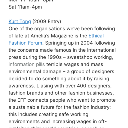
Sat 11am-4pm
Kurt Tong
(2009 Entry)
One of the organisations we’ve been following
of late at Amelia’s Magazine is the
Ethical
Fashion Forum
. Springing up in 2004 following
the concerns made famous in the international
press during the 1990s – sweatshop working,
information pills
terrible wages and mass
environmental damage – a group of designers
decided to do something about it by raising
awareness. Liasing with over 400 designers,
fashion brands and other fashion businesses,
the EFF connects people who want to promote
a sustainable future for the fashion industry;
this includes creating safe working
environments and increasing wages in oft-