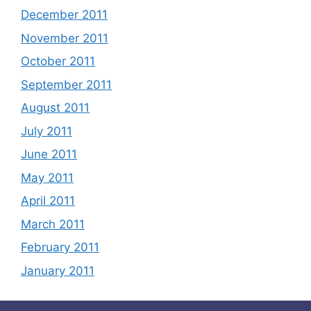
December 2011
November 2011
October 2011
September 2011
August 2011
July 2011
June 2011
May 2011
April 2011
March 2011
February 2011
January 2011