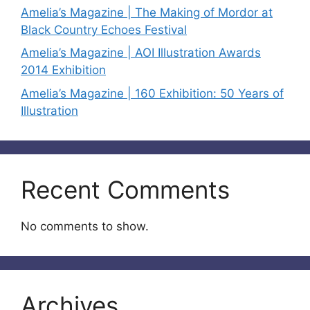
Amelia’s Magazine | The Making of Mordor at
Black Country Echoes Festival
Amelia’s Magazine | AOI Illustration Awards
2014 Exhibition
Amelia’s Magazine | 160 Exhibition: 50 Years of
Illustration
Recent Comments
No comments to show.
Archives