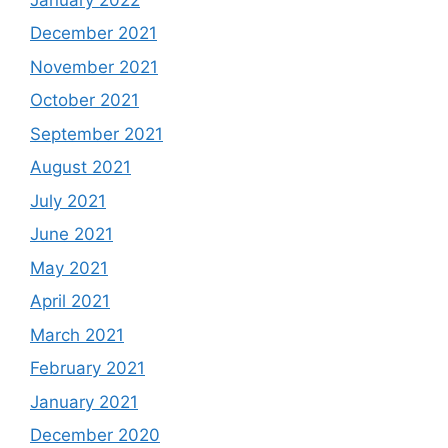
December 2021
November 2021
October 2021
September 2021
August 2021
July 2021
June 2021
May 2021
April 2021
March 2021
February 2021
January 2021
December 2020