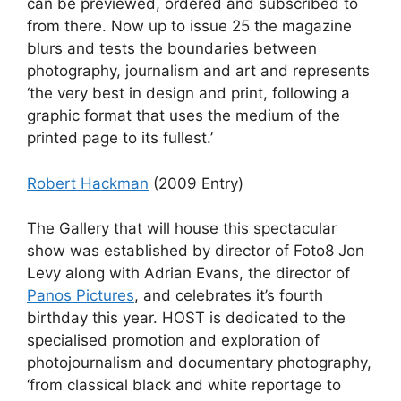
can be previewed, ordered and subscribed to
from there. Now up to issue 25 the magazine
blurs and tests the boundaries between
photography, journalism and art and represents
‘the very best in design and print, following a
graphic format that uses the medium of the
printed page to its fullest.’
Robert Hackman
(2009 Entry)
The Gallery that will house this spectacular
show was established by director of Foto8 Jon
Levy along with Adrian Evans, the director of
Panos Pictures
, and celebrates it’s fourth
birthday this year. HOST is dedicated to the
specialised promotion and exploration of
photojournalism and documentary photography,
‘from classical black and white reportage to