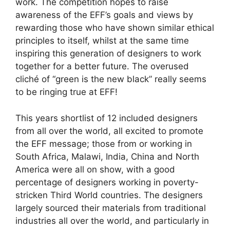
work. The competition hopes to raise
awareness of the EFF’s goals and views by
rewarding those who have shown similar ethical
principles to itself, whilst at the same time
inspiring this generation of designers to work
together for a better future. The overused
cliché of “green is the new black” really seems
to be ringing true at EFF!
This years shortlist of 12 included designers
from all over the world, all excited to promote
the EFF message; those from or working in
South Africa, Malawi, India, China and North
America were all on show, with a good
percentage of designers working in poverty-
stricken Third World countries. The designers
largely sourced their materials from traditional
industries all over the world, and particularly in