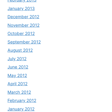
February 2013
January 2013
December 2012
November 2012
October 2012
September 2012
August 2012
July 2012
June 2012
May 2012
April 2012
March 2012
February 2012
January 2012