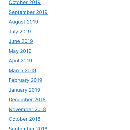
October 2019
September 2019
August 2019
July 2019
June 2019
May 2019
April 2019
March 2019
February 2019
January 2019
December 2018
November 2018
October 2018
September 2018