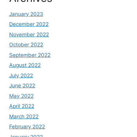
January 2023
December 2022
November 2022
October 2022
September 2022
August 2022
July 2022
June 2022
May 2022
April 2022
March 2022
February 2022
January 2022