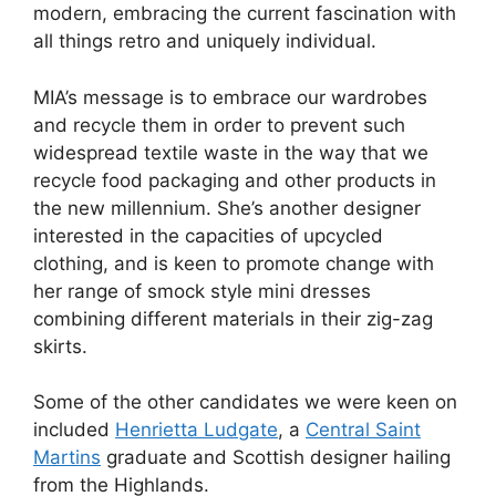
modern, embracing the current fascination with
all things retro and uniquely individual.
MIA’s message is to embrace our wardrobes
and recycle them in order to prevent such
widespread textile waste in the way that we
recycle food packaging and other products in
the new millennium. She’s another designer
interested in the capacities of upcycled
clothing, and is keen to promote change with
her range of smock style mini dresses
combining different materials in their zig-zag
skirts.
Some of the other candidates we were keen on
included
Henrietta Ludgate
, a
Central Saint
Martins
graduate and Scottish designer hailing
from the Highlands.