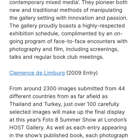
contemporary mixed media’. They pioneer both
new and traditional methods of manipulating
the gallery setting with innovation and passion.
The gallery proudly boasts a highly-respected
exhibition schedule, complimented by an on-
going program of face-to-face encounters with
photography and film, including screenings,
talks and regular book club meetings.
Clemence de Limburg
(2009 Entry)
From around 2300 images submitted from 44
different countries from as far afield as
Thailand and Turkey, just over 100 carefully
selected images will make up the final display
at this year’s Foto 8 Summer Show at London’s
HOST Gallery. As well as each entry appearing
in the show’s published book, each photograph