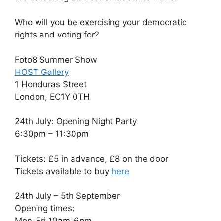
Who will you be exercising your democratic
rights and voting for?
Foto8 Summer Show
HOST Gallery
1 Honduras Street
London, EC1Y 0TH
24th July: Opening Night Party
6:30pm – 11:30pm
Tickets: £5 in advance, £8 on the door
Tickets available to buy
here
24th July – 5th September
Opening times:
Mon-Fri 10am-6pm