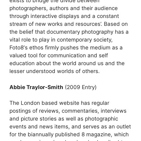
exists to bridge the divide between
photographers, authors and their audience
through interactive displays and a constant
stream of new works and resources’. Based on
the belief that documentary photography has a
vital role to play in contemporary society,
Foto8′s ethos firmly pushes the medium as a
valued tool for communication and self
education about the world around us and the
lesser understood worlds of others.
Abbie Traylor-Smith
(2009 Entry)
The London based website has regular
postings of reviews, commentaries, interviews
and picture stories as well as photographic
events and news items, and serves as an outlet
for the biannually published 8 magazine, which