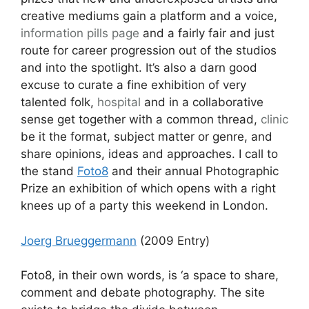
creative mediums gain a platform and a voice,
information pills
page
and a fairly fair and just
route for career progression out of the studios
and into the spotlight. It’s also a darn good
excuse to curate a fine exhibition of very
talented folk,
hospital
and in a collaborative
sense get together with a common thread,
clinic
be it the format, subject matter or genre, and
share opinions, ideas and approaches. I call to
the stand
Foto8
and their annual Photographic
Prize an exhibition of which opens with a right
knees up of a party this weekend in London.
Joerg Brueggermann
(2009 Entry)
Foto8, in their own words, is ‘a space to share,
comment and debate photography. The site