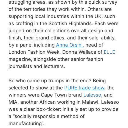
struggling areas, as shown by this quick survey
of the territories they work within. Others are
supporting local industries within the UK, such
as crofting in the Scottish Highlands. Each were
judged on their collection’s overall design and
finish, their brand ethics, and their sale-ability,
by a panel including
Anna Orsini
, head of
London Fashion Week, Donna Wallace of
ELLE
magazine, alongside other senior fashion
journalists and lecturers.
So who came up trumps in the end? Being
selected to show at the
PURE trade show
, the
winners were Cape Town brand
Lalesso
, and
MIA, another African working in Malawi. Lalesso
was a clear box-ticker: initially set up to provide
a “socially responsible method of
manufacturing”.