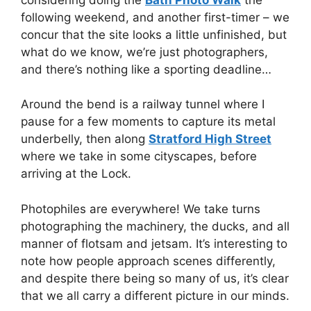
following weekend, and another first-timer – we
concur that the site looks a little unfinished, but
what do we know, we’re just photographers,
and there’s nothing like a sporting deadline…
Around the bend is a railway tunnel where I
pause for a few moments to capture its metal
underbelly, then along
Stratford High Street
where we take in some cityscapes, before
arriving at the Lock.
Photophiles are everywhere! We take turns
photographing the machinery, the ducks, and all
manner of flotsam and jetsam. It’s interesting to
note how people approach scenes differently,
and despite there being so many of us, it’s clear
that we all carry a different picture in our minds.