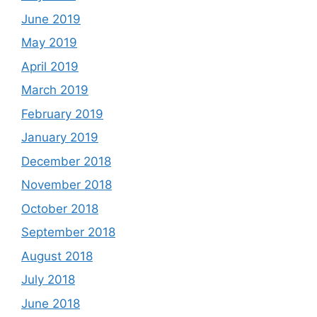
June 2019
May 2019
April 2019
March 2019
February 2019
January 2019
December 2018
November 2018
October 2018
September 2018
August 2018
July 2018
June 2018