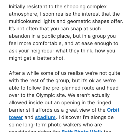
Initially resistant to the shopping complex
atmosphere, I soon realise the interest that the
multicoloured lights and geometric shapes offer.
It’s not often that you can snap at such
abandon in a public place, but in a group you
feel more comfortable, and at ease enough to
ask your neighbour what they think, how you
might get a better shot.
After a while some of us realise we’re not quite
with the rest of the group, but it’s ok as we’re
able to follow the pre-planned route and head
over to the Olympic site. We aren’t actually
allowed inside but an opening in the ringed
barrier still affords us a great view of the
Orbit
tower
and
stadium
. I discover I’m alongside
some long-term photo walkers who are
considering doing the
Bath Photo Walk
the