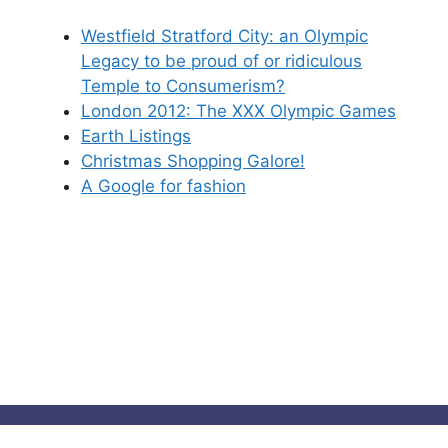
Westfield Stratford City: an Olympic
Legacy to be proud of or ridiculous
Temple to Consumerism?
London 2012: The XXX Olympic Games
Earth Listings
Christmas Shopping Galore!
A Google for fashion