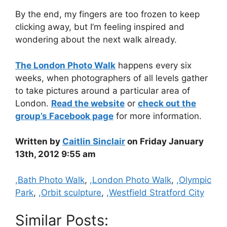
By the end, my fingers are too frozen to keep
clicking away, but I’m feeling inspired and
wondering about the next walk already.
The London Photo Walk
happens every six
weeks, when photographers of all levels gather
to take pictures around a particular area of
London.
Read the website
or
check out the
group’s Facebook page
for more information.
Written by
Caitlin Sinclair
on Friday January
13th, 2012 9:55 am
Categories
,Bath Photo Walk
,
,London Photo Walk
,
,Olympic
Park
,
,Orbit sculpture
,
,Westfield Stratford City
Similar Posts: