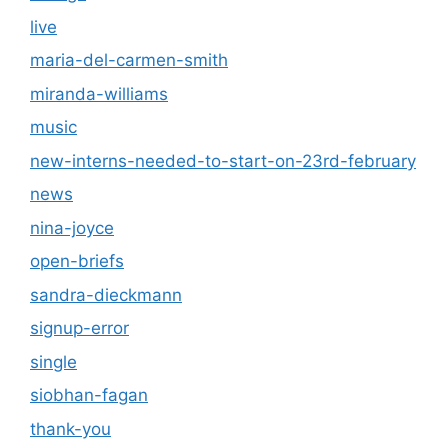
live
maria-del-carmen-smith
miranda-williams
music
new-interns-needed-to-start-on-23rd-february
news
nina-joyce
open-briefs
sandra-dieckmann
signup-error
single
siobhan-fagan
thank-you