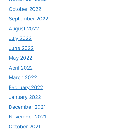
October 2022
September 2022
August 2022
July 2022
June 2022
May 2022
April 2022
March 2022
February 2022
January 2022
December 2021
November 2021
October 2021