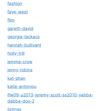
fashion
faye-west
film
gareth-david
georgia-tackacs
hannah-bullivant
holly-trill
jemma-crow
jenny-robins
kat-phan
katie-antoniou
lfw09-u2013-jeremy-scott-ss2010-yabba-
dabba-doo-2
listings