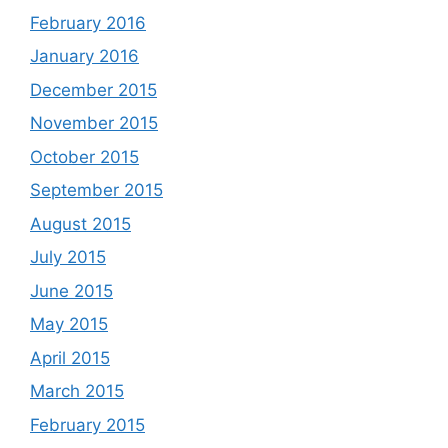
February 2016
January 2016
December 2015
November 2015
October 2015
September 2015
August 2015
July 2015
June 2015
May 2015
April 2015
March 2015
February 2015