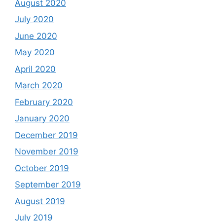
August 2020
July 2020
June 2020
May 2020
April 2020
March 2020
February 2020
January 2020
December 2019
November 2019
October 2019
September 2019
August 2019
July 2019