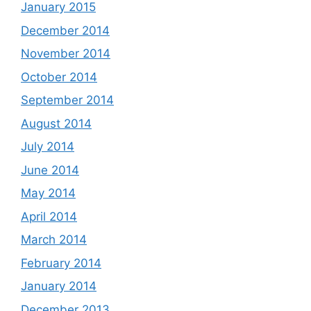
January 2015
December 2014
November 2014
October 2014
September 2014
August 2014
July 2014
June 2014
May 2014
April 2014
March 2014
February 2014
January 2014
December 2013