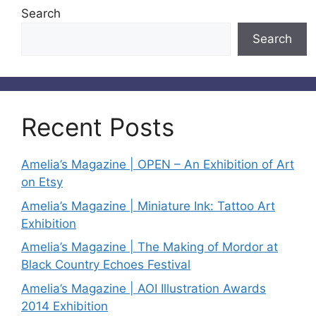
Search
Search
Recent Posts
Amelia’s Magazine | OPEN – An Exhibition of Art
on Etsy
Amelia’s Magazine | Miniature Ink: Tattoo Art
Exhibition
Amelia’s Magazine | The Making of Mordor at
Black Country Echoes Festival
Amelia’s Magazine | AOI Illustration Awards
2014 Exhibition