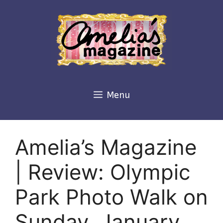
Skip
to
content
Menu
Amelia’s Magazine
| Review: Olympic
Park Photo Walk on
Sunday, January