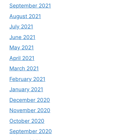
September 2021
August 2021
July 2021
June 2021
May 2021
April 2021
March 2021
February 2021
January 2021
December 2020
November 2020
October 2020
September 2020