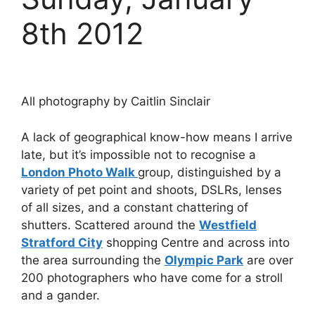
8th 2012
All photography by Caitlin Sinclair
A lack of geographical know-how means I arrive
late, but it’s impossible not to recognise a
London Photo Walk
group, distinguished by a
variety of pet point and shoots, DSLRs, lenses
of all sizes, and a constant chattering of
shutters. Scattered around the
Westfield
Stratford City
shopping Centre and across into
the area surrounding the
Olympic Park
are over
200 photographers who have come for a stroll
and a gander.