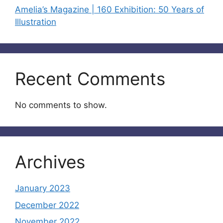
Amelia’s Magazine | 160 Exhibition: 50 Years of
Illustration
Recent Comments
No comments to show.
Archives
January 2023
December 2022
November 2022