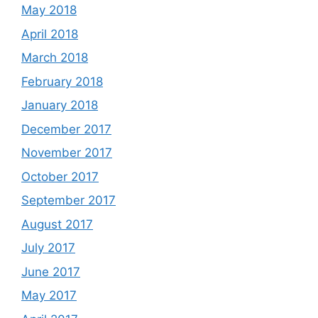
May 2018
April 2018
March 2018
February 2018
January 2018
December 2017
November 2017
October 2017
September 2017
August 2017
July 2017
June 2017
May 2017