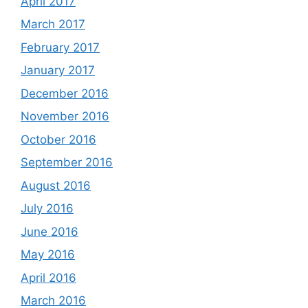
April 2017
March 2017
February 2017
January 2017
December 2016
November 2016
October 2016
September 2016
August 2016
July 2016
June 2016
May 2016
April 2016
March 2016