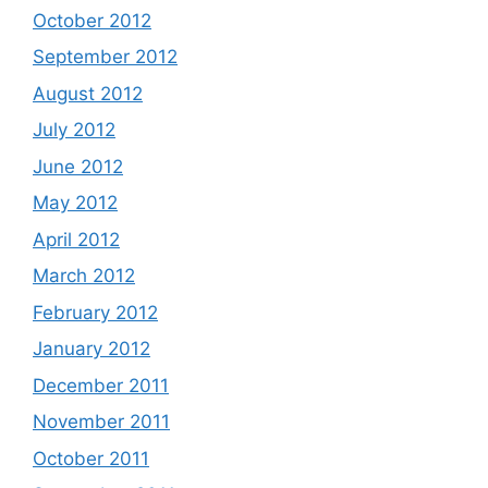
October 2012
September 2012
August 2012
July 2012
June 2012
May 2012
April 2012
March 2012
February 2012
January 2012
December 2011
November 2011
October 2011