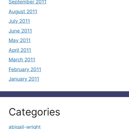
September 2011
August 2011
July 2011
June 2011
May 2011
April 2011
March 2011
February 2011
January 2011
Categories
abigail-wright