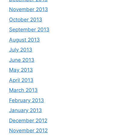
November 2013
October 2013
September 2013
August 2013
July 2013
June 2013
May 2013
April 2013
March 2013
February 2013
January 2013
December 2012
November 2012