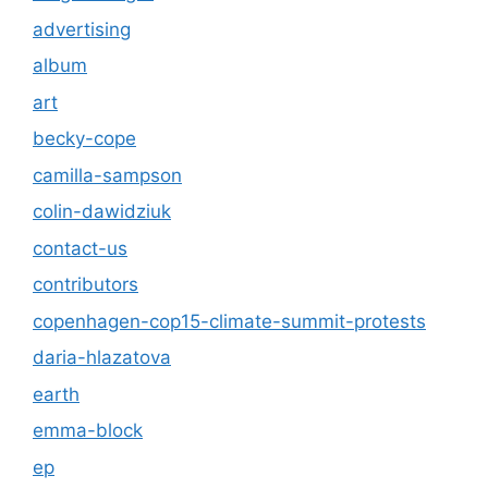
advertising
album
art
becky-cope
camilla-sampson
colin-dawidziuk
contact-us
contributors
copenhagen-cop15-climate-summit-protests
daria-hlazatova
earth
emma-block
ep