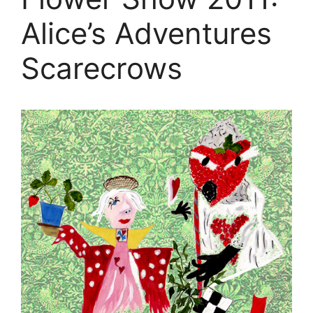
Alice’s Adventures
Scarecrows