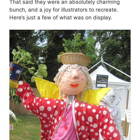
That said they were an absolutely charming
bunch, and a joy for illustrators to recreate.
Here’s just a few of what was on display.