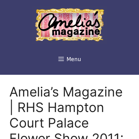
Skip
to
content
Menu
Amelia’s Magazine
| RHS Hampton
Court Palace
Flower Show 2011: