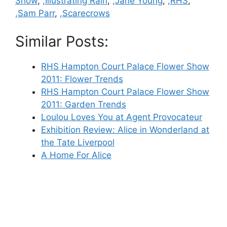
Show
,
,Illustrating Rain
,
,Jane Young
,
,RHS
,
,Sam Parr
,
,Scarecrows
Similar Posts:
RHS Hampton Court Palace Flower Show
2011: Flower Trends
RHS Hampton Court Palace Flower Show
2011: Garden Trends
Loulou Loves You at Agent Provocateur
Exhibition Review: Alice in Wonderland at
the Tate Liverpool
A Home For Alice