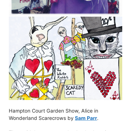
Hampton Court Garden Show, Alice in
Wonderland Scarecrows by
Sam Parr
.