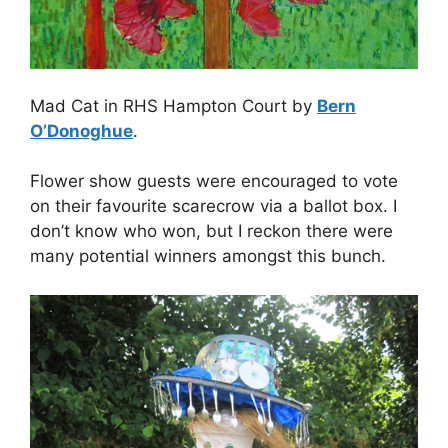
Mad Cat in RHS Hampton Court by
Bern
O’Donoghue
.
Flower show guests were encouraged to vote
on their favourite scarecrow via a ballot box. I
don’t know who won, but I reckon there were
many potential winners amongst this bunch.