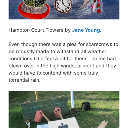
Hampton Court Flowers by
Jane Young
.
Even though there was a plea for scarecrows to
be robustly made to withstand all weather
conditions I did feel a bit for them…. some had
blown over in the high winds,
ailment
and they
would have to contend with some truly
torrential rain.