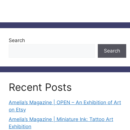
Search
Search
Recent Posts
Amelia’s Magazine | OPEN – An Exhibition of Art
on Etsy
Amelia’s Magazine | Miniature Ink: Tattoo Art
Exhibition