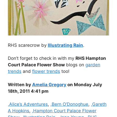
RHS scarecrow by
Illustrating Rain
.
Don’t forget to check in with my
RHS Hampton
Court Palace Flower Show
blogs on
garden
trends
and
flower trends
too!
Written by
Amelia Gregory
on Monday July
18th, 2011 4:41 pm
Categories
,Alice’s Adventures
,
,Bern O’Donoghue
,
,Gareth
A Hopkins
,
,Hampton Court Palace Flower