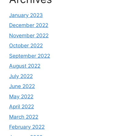
January 2023
December 2022
November 2022
October 2022
September 2022
August 2022
July 2022
June 2022
May 2022
April 2022
March 2022
February 2022