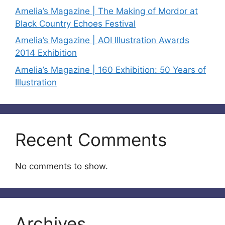
Amelia’s Magazine | The Making of Mordor at
Black Country Echoes Festival
Amelia’s Magazine | AOI Illustration Awards
2014 Exhibition
Amelia’s Magazine | 160 Exhibition: 50 Years of
Illustration
Recent Comments
No comments to show.
Archives