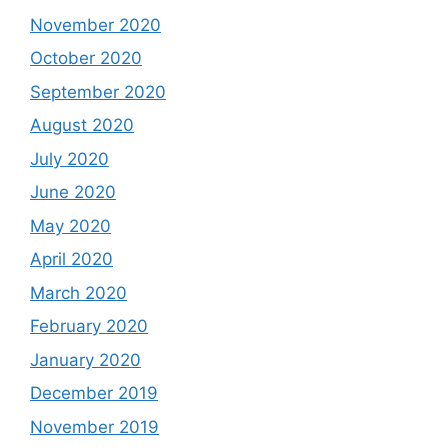
November 2020
October 2020
September 2020
August 2020
July 2020
June 2020
May 2020
April 2020
March 2020
February 2020
January 2020
December 2019
November 2019