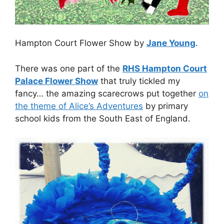
Hampton Court Flower Show by
Jane Young
.
There was one part of the
RHS Hampton Court
Palace Flower Show
that truly tickled my
fancy… the amazing scarecrows put together
on
the theme of Alice’s Adventures
by primary
school kids from the South East of England.