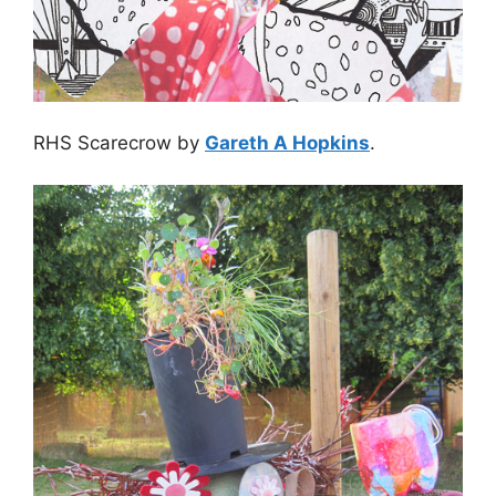
RHS Scarecrow by
Gareth A Hopkins
.