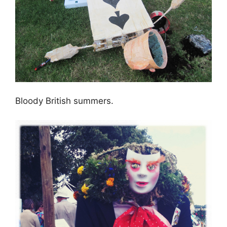
Bloody British summers.