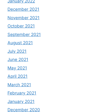
January 2022
December 2021
November 2021
October 2021
September 2021
August 2021
July 2021
June 2021
May 2021
April 2021
March 2021
February 2021
January 2021
December 2020