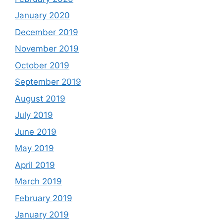
January 2020
December 2019
November 2019
October 2019
September 2019
August 2019
July 2019
June 2019
May 2019
April 2019
March 2019
February 2019
January 2019