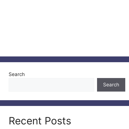
Search
Search
Recent Posts