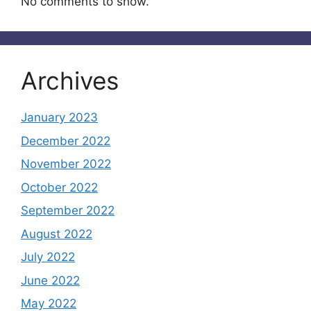
No comments to show.
Archives
January 2023
December 2022
November 2022
October 2022
September 2022
August 2022
July 2022
June 2022
May 2022