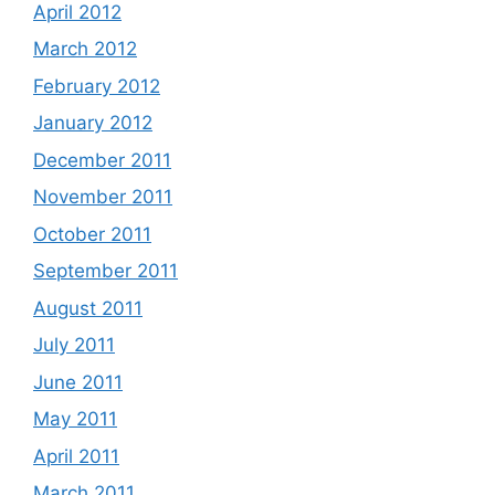
April 2012
March 2012
February 2012
January 2012
December 2011
November 2011
October 2011
September 2011
August 2011
July 2011
June 2011
May 2011
April 2011
March 2011