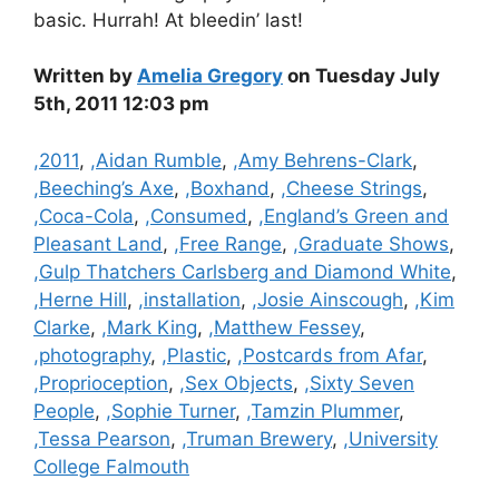
basic. Hurrah! At bleedin’ last!
Written by
Amelia Gregory
on Tuesday July
5th, 2011 12:03 pm
Categories
,2011
,
,Aidan Rumble
,
,Amy Behrens-Clark
,
,Beeching’s Axe
,
,Boxhand
,
,Cheese Strings
,
,Coca-Cola
,
,Consumed
,
,England’s Green and
Pleasant Land
,
,Free Range
,
,Graduate Shows
,
,Gulp Thatchers Carlsberg and Diamond White
,
,Herne Hill
,
,installation
,
,Josie Ainscough
,
,Kim
Clarke
,
,Mark King
,
,Matthew Fessey
,
,photography
,
,Plastic
,
,Postcards from Afar
,
,Proprioception
,
,Sex Objects
,
,Sixty Seven
People
,
,Sophie Turner
,
,Tamzin Plummer
,
,Tessa Pearson
,
,Truman Brewery
,
,University
College Falmouth