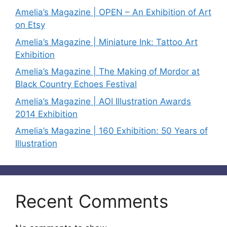
Amelia’s Magazine | OPEN – An Exhibition of Art
on Etsy
Amelia’s Magazine | Miniature Ink: Tattoo Art
Exhibition
Amelia’s Magazine | The Making of Mordor at
Black Country Echoes Festival
Amelia’s Magazine | AOI Illustration Awards
2014 Exhibition
Amelia’s Magazine | 160 Exhibition: 50 Years of
Illustration
Recent Comments