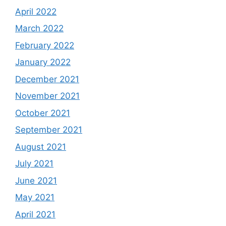
April 2022
March 2022
February 2022
January 2022
December 2021
November 2021
October 2021
September 2021
August 2021
July 2021
June 2021
May 2021
April 2021