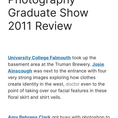
Graduate Show
2011 Review
University College Falmouth
took up the
basement area at the Truman Brewery.
Josie
Ainscough
was next to the entrance with four
very strong images exploring how clothes
create identity in the west,
doctor
even to the
point of taking over our facial features in these
floral skirt and shirt veils.
Amy Behrens Clark
got busy with photoshop to