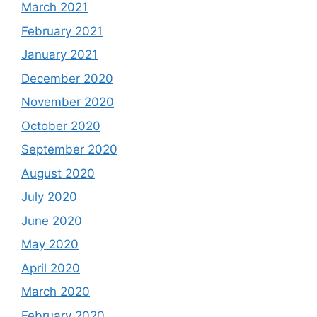
March 2021
February 2021
January 2021
December 2020
November 2020
October 2020
September 2020
August 2020
July 2020
June 2020
May 2020
April 2020
March 2020
February 2020