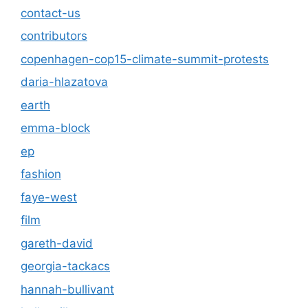
contact-us
contributors
copenhagen-cop15-climate-summit-protests
daria-hlazatova
earth
emma-block
ep
fashion
faye-west
film
gareth-david
georgia-tackacs
hannah-bullivant