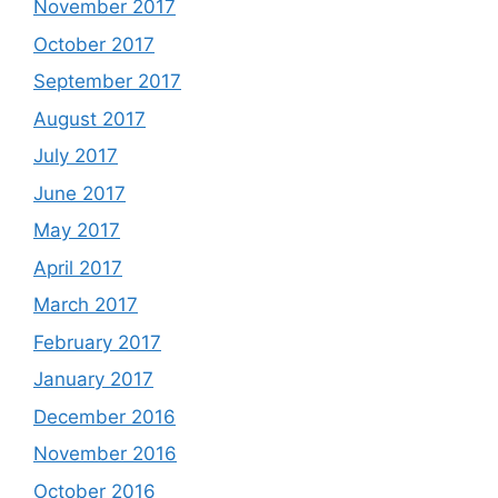
November 2017
October 2017
September 2017
August 2017
July 2017
June 2017
May 2017
April 2017
March 2017
February 2017
January 2017
December 2016
November 2016
October 2016