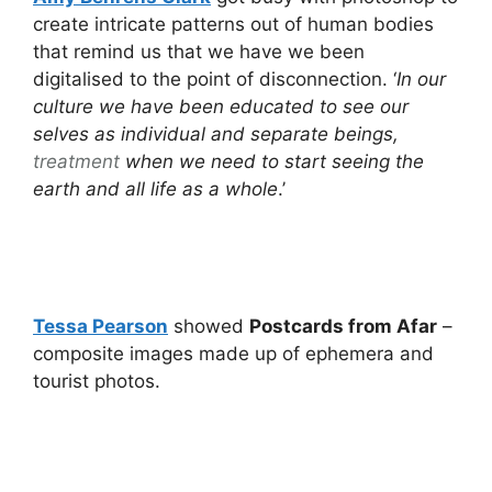
create intricate patterns out of human bodies
that remind us that we have we been
digitalised to the point of disconnection. ‘
In our
culture we have been educated to see our
selves as individual and separate beings,
treatment
when we need to start seeing the
earth and all life as a whole
.’
Tessa Pearson
showed
Postcards from Afar
–
composite images made up of ephemera and
tourist photos.