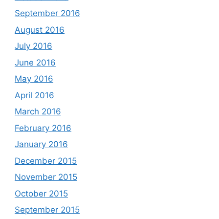
September 2016
August 2016
July 2016
June 2016
May 2016
April 2016
March 2016
February 2016
January 2016
December 2015
November 2015
October 2015
September 2015