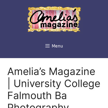
Skip
to
content
Menu
Amelia’s Magazine
| University College
Falmouth Ba
Photography