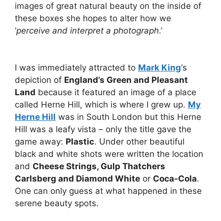
images of great natural beauty on the inside of
these boxes she hopes to alter how we
‘
perceive and interpret a photograph
.’
I was immediately attracted to
Mark King
‘s
depiction of
England’s Green and Pleasant
Land
because it featured an image of a place
called Herne Hill, which is where I grew up.
My
Herne Hill
was in South London but this Herne
Hill was a leafy vista – only the title gave the
game away:
Plastic
. Under other beautiful
black and white shots were written the location
and
Cheese Strings, Gulp Thatchers
Carlsberg and Diamond White
or
Coca-Cola
.
One can only guess at what happened in these
serene beauty spots.