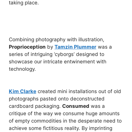
taking place.
Combining photography with illustration,
Proprioception
by
Tamzin Plummer
was a
series of intriguing ‘cyborgs’ designed to
showcase our intricate entwinement with
technology.
Kim Clarke
created mini installations out of old
photographs pasted onto deconstructed
cardboard packaging.
Consumed
was a
critique of the way we consume huge amounts
of empty commodities in the desperate need to
achieve some fictitious reality. By imprinting