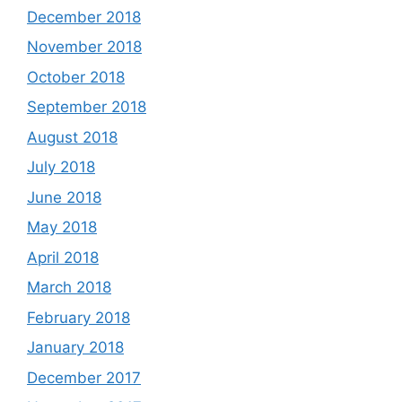
December 2018
November 2018
October 2018
September 2018
August 2018
July 2018
June 2018
May 2018
April 2018
March 2018
February 2018
January 2018
December 2017