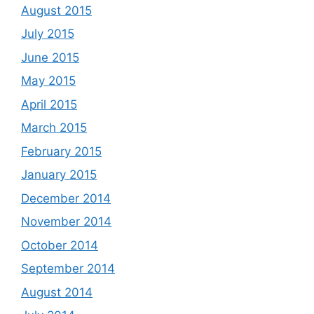
August 2015
July 2015
June 2015
May 2015
April 2015
March 2015
February 2015
January 2015
December 2014
November 2014
October 2014
September 2014
August 2014