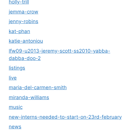
holly-trill
jemma-crow
jenny-robins
kat-phan
katie-antoniou
lfw09-u2013-jeremy-scott-ss2010-yabba-
dabba-doo-2
listings
live
maria-del-carmen-smith
miranda-williams
music
new-interns-needed-to-start-on-23rd-february
news