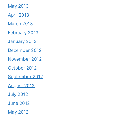
May 2013
April 2013
March 2013
February 2013
January 2013
December 2012
November 2012
October 2012
September 2012
August 2012
July 2012
June 2012
May 2012