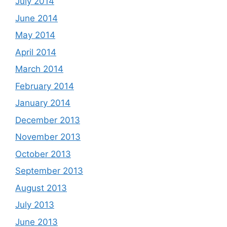
July 2014
June 2014
May 2014
April 2014
March 2014
February 2014
January 2014
December 2013
November 2013
October 2013
September 2013
August 2013
July 2013
June 2013