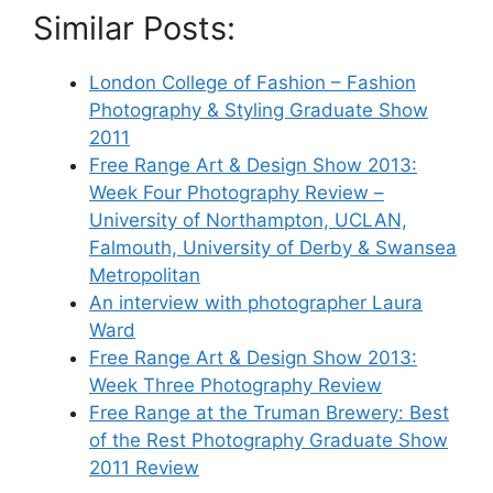
Similar Posts:
London College of Fashion – Fashion
Photography & Styling Graduate Show
2011
Free Range Art & Design Show 2013:
Week Four Photography Review –
University of Northampton, UCLAN,
Falmouth, University of Derby & Swansea
Metropolitan
An interview with photographer Laura
Ward
Free Range Art & Design Show 2013:
Week Three Photography Review
Free Range at the Truman Brewery: Best
of the Rest Photography Graduate Show
2011 Review