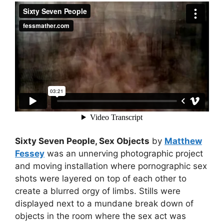
Sixty Seven People, Sex Objects
by
Matthew
Fessey
was an unnerving photographic project
and moving installation where pornographic sex
shots were layered on top of each other to
create a blurred orgy of limbs. Stills were
displayed next to a mundane break down of
objects in the room where the sex act was