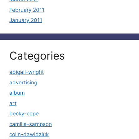
February 2011
January 2011
Categories
abigail-wright
advertising
album
art
becky-cope
camilla-sampson
colin-dawidziuk