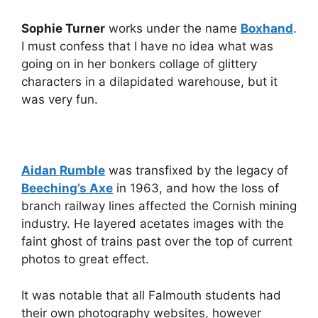
Sophie Turner
works under the name
Boxhand
.
I must confess that I have no idea what was
going on in her bonkers collage of glittery
characters in a dilapidated warehouse, but it
was very fun.
Aidan Rumble
was transfixed by the legacy of
Beeching’s Axe
in 1963, and how the loss of
branch railway lines affected the Cornish mining
industry. He layered acetates images with the
faint ghost of trains past over the top of current
photos to great effect.
It was notable that all Falmouth students had
their own photography websites, however