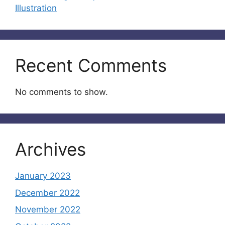
Illustration
Recent Comments
No comments to show.
Archives
January 2023
December 2022
November 2022