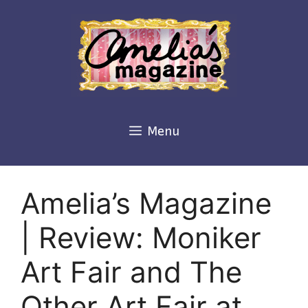
Skip
to
content
Menu
Amelia’s Magazine
| Review: Moniker
Art Fair and The
Other Art Fair at