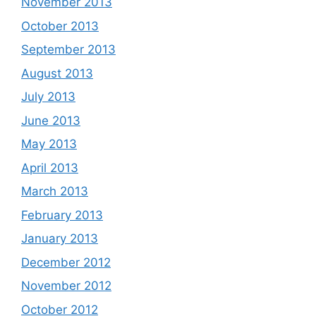
November 2013
October 2013
September 2013
August 2013
July 2013
June 2013
May 2013
April 2013
March 2013
February 2013
January 2013
December 2012
November 2012
October 2012