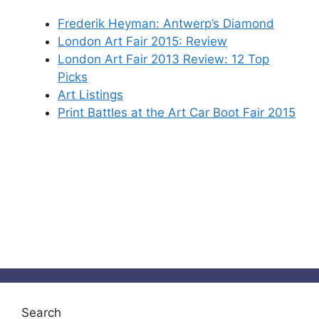
Frederik Heyman: Antwerp’s Diamond
London Art Fair 2015: Review
London Art Fair 2013 Review: 12 Top
Picks
Art Listings
Print Battles at the Art Car Boot Fair 2015
Search