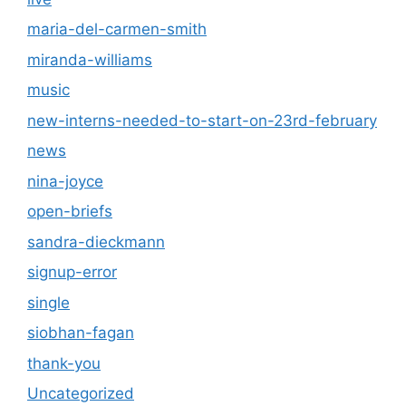
maria-del-carmen-smith
miranda-williams
music
new-interns-needed-to-start-on-23rd-february
news
nina-joyce
open-briefs
sandra-dieckmann
signup-error
single
siobhan-fagan
thank-you
Uncategorized