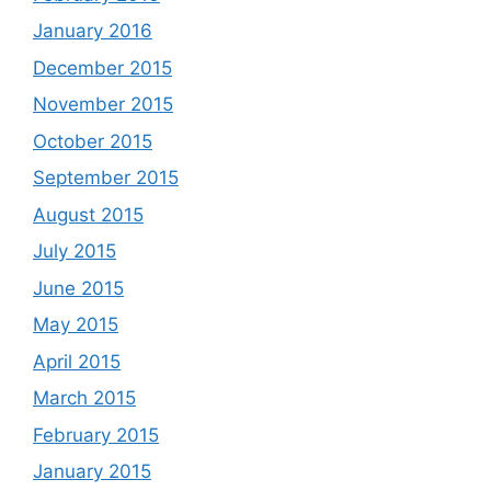
January 2016
December 2015
November 2015
October 2015
September 2015
August 2015
July 2015
June 2015
May 2015
April 2015
March 2015
February 2015
January 2015