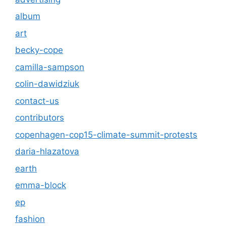
album
art
becky-cope
camilla-sampson
colin-dawidziuk
contact-us
contributors
copenhagen-cop15-climate-summit-protests
daria-hlazatova
earth
emma-block
ep
fashion