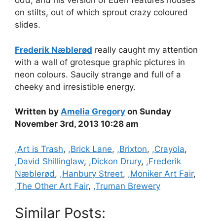
odd, and his version of Eden features houses
on stilts, out of which sprout crazy coloured
slides.
Frederik Næblerød
really caught my attention
with a wall of grotesque graphic pictures in
neon colours. Saucily strange and full of a
cheeky and irresistible energy.
Written by
Amelia Gregory
on Sunday
November 3rd, 2013 10:28 am
Categories
,Art is Trash
,
,Brick Lane
,
,Brixton
,
,Crayola
,
,David Shillinglaw
,
,Dickon Drury
,
,Frederik
Næblerød
,
,Hanbury Street
,
,Moniker Art Fair
,
,The Other Art Fair
,
,Truman Brewery
Similar Posts: