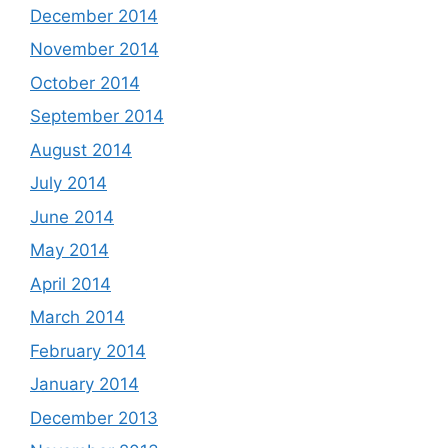
December 2014
November 2014
October 2014
September 2014
August 2014
July 2014
June 2014
May 2014
April 2014
March 2014
February 2014
January 2014
December 2013