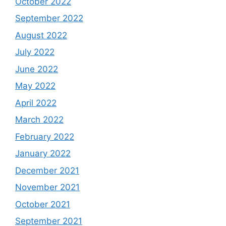
October 2022
September 2022
August 2022
July 2022
June 2022
May 2022
April 2022
March 2022
February 2022
January 2022
December 2021
November 2021
October 2021
September 2021