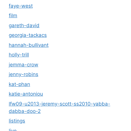
faye-west
film
gareth-david
georgia-tackacs
hannah-bullivant
holly-trill
jemma-crow
jenny-robins
kat-phan
katie-antoniou
lfw09-u2013-jeremy-scott-ss2010-yabba-
dabba-doo-2
listings
live