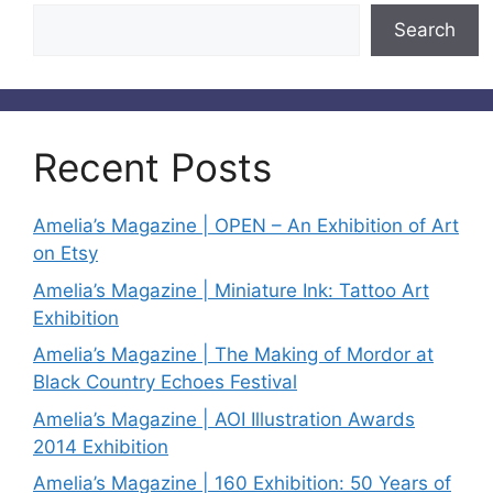
Search
Recent Posts
Amelia’s Magazine | OPEN – An Exhibition of Art
on Etsy
Amelia’s Magazine | Miniature Ink: Tattoo Art
Exhibition
Amelia’s Magazine | The Making of Mordor at
Black Country Echoes Festival
Amelia’s Magazine | AOI Illustration Awards
2014 Exhibition
Amelia’s Magazine | 160 Exhibition: 50 Years of