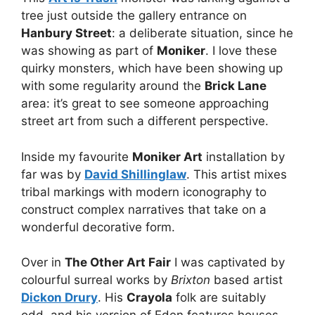
tree just outside the gallery entrance on
Hanbury Street
: a deliberate situation, since he
was showing as part of
Moniker
. I love these
quirky monsters, which have been showing up
with some regularity around the
Brick Lane
area: it’s great to see someone approaching
street art from such a different perspective.
Inside my favourite
Moniker Art
installation by
far was by
David Shillinglaw
. This artist mixes
tribal markings with modern iconography to
construct complex narratives that take on a
wonderful decorative form.
Over in
The Other Art Fair
I was captivated by
colourful surreal works by
Brixton
based artist
Dickon Drury
. His
Crayola
folk are suitably