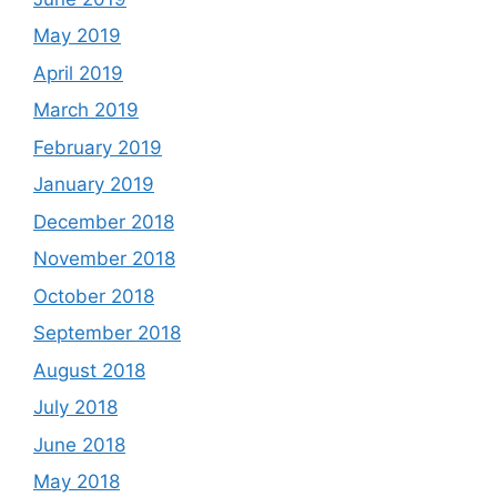
May 2019
April 2019
March 2019
February 2019
January 2019
December 2018
November 2018
October 2018
September 2018
August 2018
July 2018
June 2018
May 2018