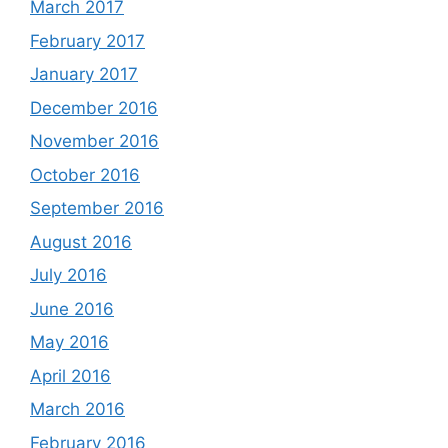
March 2017
February 2017
January 2017
December 2016
November 2016
October 2016
September 2016
August 2016
July 2016
June 2016
May 2016
April 2016
March 2016
February 2016