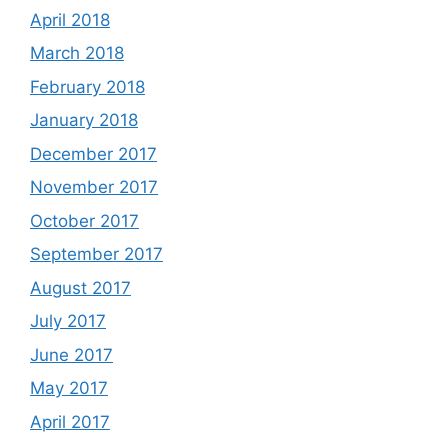
April 2018
March 2018
February 2018
January 2018
December 2017
November 2017
October 2017
September 2017
August 2017
July 2017
June 2017
May 2017
April 2017