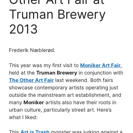
Truman Brewery
2013
Frederik Næblerød.
This year was my first visit to
Moniker Art Fair
,
held at the
Truman Brewery
in conjunction with
The Other Art Fair
last weekend. Both fairs
showcase contemporary artists operating just
outside the mainstream art establishment, and
many
Moniker
artists also have their roots in
urban culture, particularly street art. Here’s
what I liked:
This
Art is Trash
monster was lurking against a