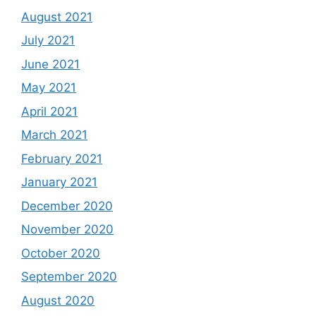
August 2021
July 2021
June 2021
May 2021
April 2021
March 2021
February 2021
January 2021
December 2020
November 2020
October 2020
September 2020
August 2020