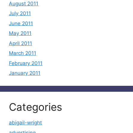
August 2011
July 2011
June 2011
May 2011
April 2011
March 2011
February 2011
January 2011
Categories
abigail-wright
advertising