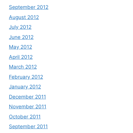
September 2012
August 2012
July 2012
June 2012
May 2012
April 2012
March 2012
February 2012
January 2012
December 2011
November 2011
October 2011
September 2011