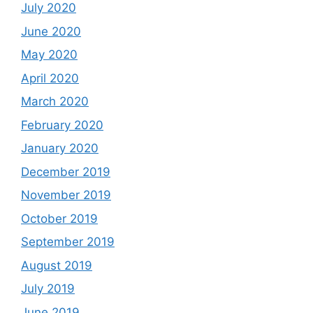
July 2020
June 2020
May 2020
April 2020
March 2020
February 2020
January 2020
December 2019
November 2019
October 2019
September 2019
August 2019
July 2019
June 2019