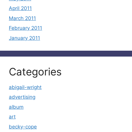
April 2011
March 2011
February 2011
January 2011
Categories
abigail-wright
advertising
album
art
becky-cope