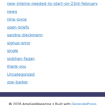
new-interns-needed-to-start-on-23rd-february
news
nina-joyce
open-briefs
sandra-dieckmann
signup-error
single
siobhan-fagan
thank-you
Uncategorized
zoe-barker
© 2026 AmeliasMagazine
• Built with
GeneratePress