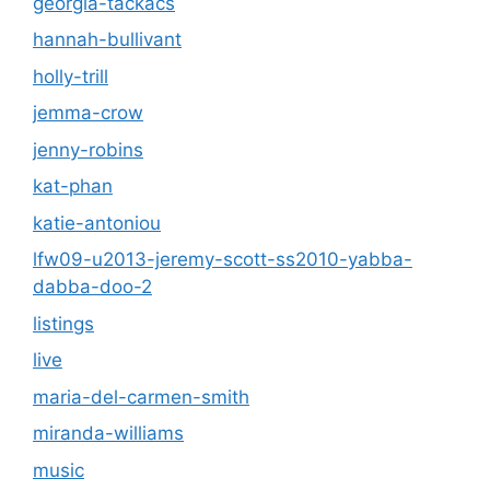
georgia-tackacs
hannah-bullivant
holly-trill
jemma-crow
jenny-robins
kat-phan
katie-antoniou
lfw09-u2013-jeremy-scott-ss2010-yabba-
dabba-doo-2
listings
live
maria-del-carmen-smith
miranda-williams
music