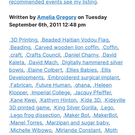
recommended events see my listing
.
Written by
Amelia Gregory
on Tuesday
September 6th, 2011 12:48 pm
Categories
,3D Printing
,
,Beaded Haitian Vodou Flag
,
,Beading
,
,Carved wooden lion coffin
,
,Coffin
,
,craft
,
,Crafts Council
,
,Daniel Charny
,
,David
Kaleta
,
,David Mach
,
,Digitally hammered silver
bowls
,
,Elaine Colbert
,
,Ellies Babies
,
,Ellis
Developments
,
,Embroidered surgical implant
,
,Fabrican
,
,Future Human
,
,ghana
,
,Heleen
Klopper
,
,Imperial College
,
,Jacquy Pfeiffer
,
,Kane Kwei
,
,Kathyrn Hinton
,
,Kide 3D
,
,Kideville
3D printed game
,
,King Silver Gorilla
,
,Lego
,
,Lego frog dissection
,
,Maker Bot
,
,MakerBot
,
,Manel Torres
,
,Marzipan and sugar baby
,
,Michelle Wibowo
,
,Mirlande Constant
,
,Moth