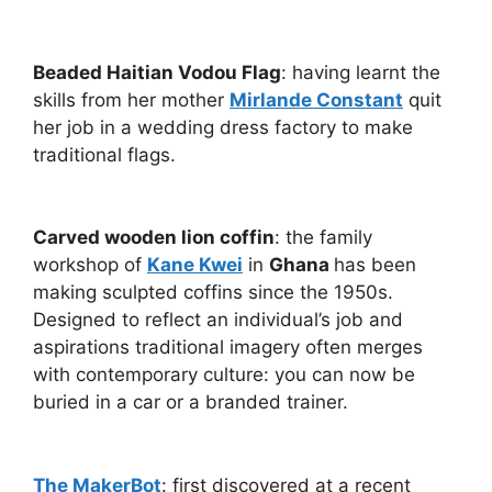
Beaded Haitian Vodou Flag
: having learnt the
skills from her mother
Mirlande Constant
quit
her job in a wedding dress factory to make
traditional flags.
Carved wooden lion coffin
: the family
workshop of
Kane Kwei
in
Ghana
has been
making sculpted coffins since the 1950s.
Designed to reflect an individual’s job and
aspirations traditional imagery often merges
with contemporary culture: you can now be
buried in a car or a branded trainer.
The MakerBot
: first discovered at a recent