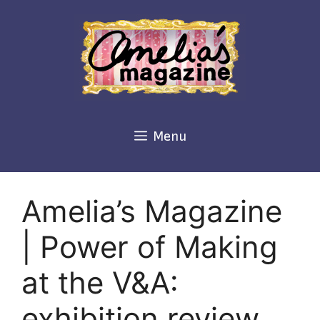
Skip
to
content
Menu
Amelia’s Magazine
| Power of Making
at the V&A:
exhibition review