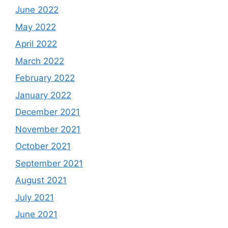
June 2022
May 2022
April 2022
March 2022
February 2022
January 2022
December 2021
November 2021
October 2021
September 2021
August 2021
July 2021
June 2021