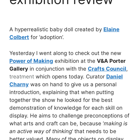
A hyperrealistic baby doll created by
Elaine
Colbert
for ‘adoption’.
Yesterday I went along to check out the new
Power of Making
exhibition at the
V&A Porter
Gallery
in conjunction with the
Crafts Council
,
treatment
which opens today. Curator
Daniel
Charny
was on hand to give us a personal
introduction, explaining that when putting
together the show he looked for the best
demonstration of knowledge for each skill on
display. He aims to challenge preconceptions of
what arts and craft can be, because ‘
making is
an active way of thinking
‘ that needs to be
better valued. Many of the objects on display