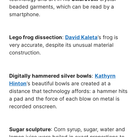
beaded garments, which can be read by a
smartphone.
Lego frog dissection
:
David Kaleta
‘s frog is
very accurate, despite its unusual material
construction.
Digitally hammered silver bowls
:
Kathyrn
Hinton
‘s beautiful bowls are created at a
distance that technology affords: a hammer hits
a pad and the force of each blow on metal is
recorded onscreen.
Sugar sculpture
: Corn syrup, sugar, water and