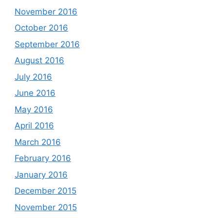
November 2016
October 2016
September 2016
August 2016
July 2016
June 2016
May 2016
April 2016
March 2016
February 2016
January 2016
December 2015
November 2015