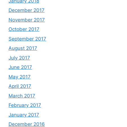
January 2018
December 2017
November 2017
October 2017
September 2017
August 2017
July 2017
June 2017
May 2017
April 2017
March 2017
February 2017
January 2017
December 2016