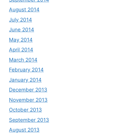
August 2014
July 2014
June 2014
May 2014
April 2014
March 2014
February 2014
January 2014
December 2013
November 2013
October 2013
September 2013
August 2013