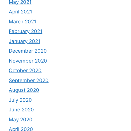
May 2021
April 2021
March 2021
February 2021
January 2021
December 2020
November 2020
October 2020
September 2020
August 2020
July 2020
June 2020
May 2020
April 2020