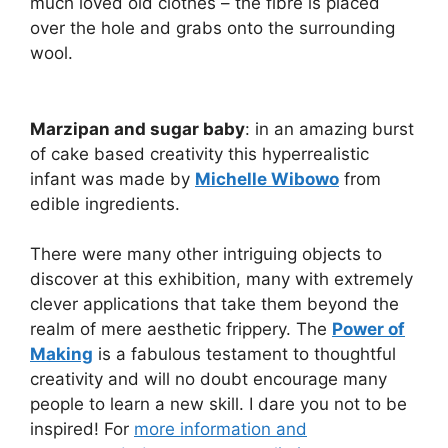
much loved old clothes – the fibre is placed
over the hole and grabs onto the surrounding
wool.
Marzipan and sugar baby
: in an amazing burst
of cake based creativity this hyperrealistic
infant was made by
Michelle Wibowo
from
edible ingredients.
There were many other intriguing objects to
discover at this exhibition, many with extremely
clever applications that take them beyond the
realm of mere aesthetic frippery. The
Power of
Making
is a fabulous testament to thoughtful
creativity and will no doubt encourage many
people to learn a new skill. I dare you not to be
inspired! For
more information and