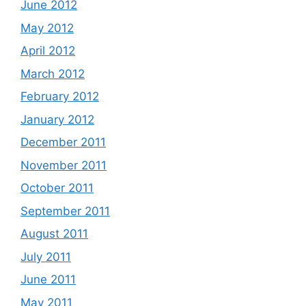
June 2012
May 2012
April 2012
March 2012
February 2012
January 2012
December 2011
November 2011
October 2011
September 2011
August 2011
July 2011
June 2011
May 2011