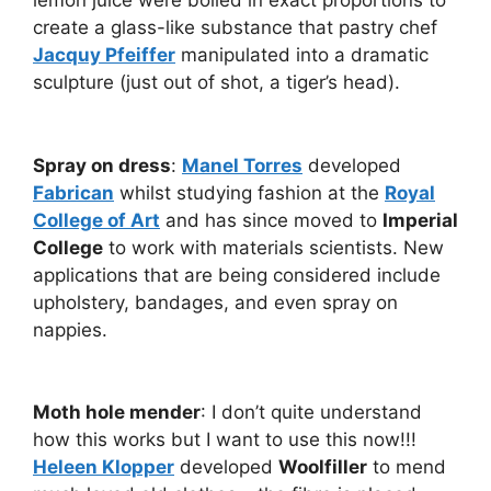
lemon juice were boiled in exact proportions to
create a glass-like substance that pastry chef
Jacquy Pfeiffer
manipulated into a dramatic
sculpture (just out of shot, a tiger’s head).
Spray on dress
:
Manel Torres
developed
Fabrican
whilst studying fashion at the
Royal
College of Art
and has since moved to
Imperial
College
to work with materials scientists. New
applications that are being considered include
upholstery, bandages, and even spray on
nappies.
Moth hole mender
: I don’t quite understand
how this works but I want to use this now!!!
Heleen Klopper
developed
Woolfiller
to mend