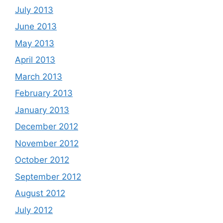
July 2013
June 2013
May 2013
April 2013
March 2013
February 2013
January 2013
December 2012
November 2012
October 2012
September 2012
August 2012
July 2012