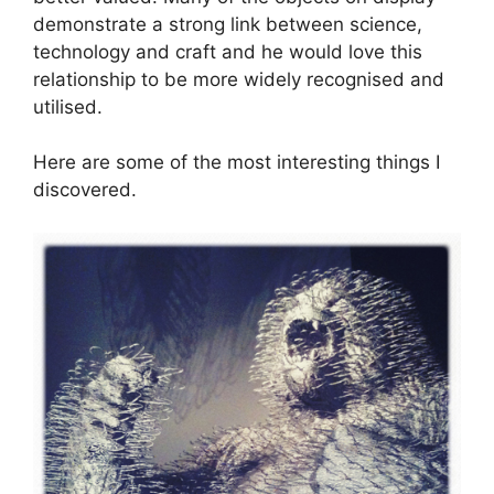
demonstrate a strong link between science,
technology and craft and he would love this
relationship to be more widely recognised and
utilised.
Here are some of the most interesting things I
discovered.