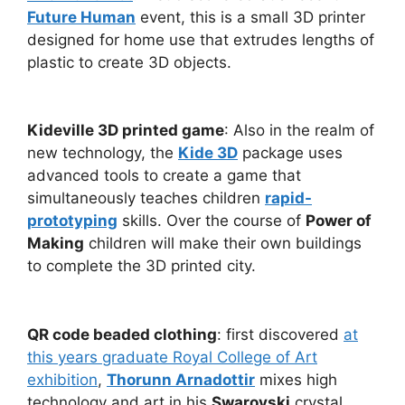
Future Human
event, this is a small 3D printer
designed for home use that extrudes lengths of
plastic to create 3D objects.
Kideville 3D printed game
: Also in the realm of
new technology, the
Kide 3D
package uses
advanced tools to create a game that
simultaneously teaches children
rapid-
prototyping
skills. Over the course of
Power of
Making
children will make their own buildings
to complete the 3D printed city.
QR code beaded clothing
: first discovered
at
this years graduate Royal College of Art
exhibition
,
Thorunn Arnadottir
mixes high
technology and art in his
Swarovski
crystal