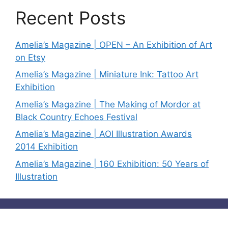
Recent Posts
Amelia’s Magazine | OPEN – An Exhibition of Art
on Etsy
Amelia’s Magazine | Miniature Ink: Tattoo Art
Exhibition
Amelia’s Magazine | The Making of Mordor at
Black Country Echoes Festival
Amelia’s Magazine | AOI Illustration Awards
2014 Exhibition
Amelia’s Magazine | 160 Exhibition: 50 Years of
Illustration