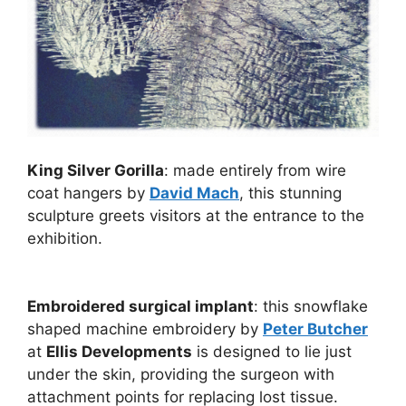
King Silver Gorilla
: made entirely from wire
coat hangers by
David Mach
, this stunning
sculpture greets visitors at the entrance to the
exhibition.
Embroidered surgical implant
: this snowflake
shaped machine embroidery by
Peter Butcher
at
Ellis Developments
is designed to lie just
under the skin, providing the surgeon with
attachment points for replacing lost tissue.