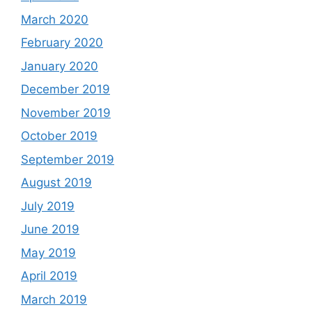
March 2020
February 2020
January 2020
December 2019
November 2019
October 2019
September 2019
August 2019
July 2019
June 2019
May 2019
April 2019
March 2019