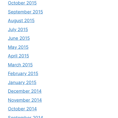
October 2015
September 2015
August 2015
July 2015
June 2015
May 2015
April 2015
March 2015
February 2015
January 2015
December 2014
November 2014
October 2014
September 2014