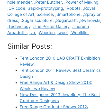
hole mender
,
,Peter Butcher
,
,Power of Making
,
,QR code
,
,rapid-prototyping
,
,Robots
,
,Royal
College of Art
,
,science
,
,Smartphone
,
,Spray on
dress
,
,Sugar sculpture
,
,Sugarcraft
,
,Swarovski
,
,Technology
,
,The Porter Gallery
,
,Thorunn
Arnadottir
,
,va
,
,Wooden
,
,wool
,
,Woolfiller
Similar Posts:
Tent London 2010 LAB CRAFT Exhibition
Review
Tent London 2011 Review: Best Ceramics
Design
Free Range Art & Design Show 2013:
Week Two Review
New Designers 2013 Jewellery: The Best
Graduate Designers
Free Range Graduate Shows 2012: