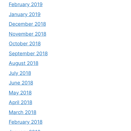
February 2019
January 2019
December 2018
November 2018
October 2018
September 2018
August 2018
July 2018
June 2018
May 2018
April 2018
March 2018
February 2018