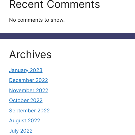
Recent Comments
No comments to show.
Archives
January 2023
December 2022
November 2022
October 2022
September 2022
August 2022
July 2022