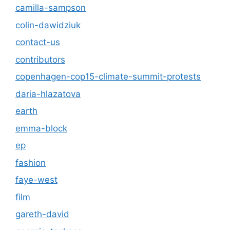
camilla-sampson
colin-dawidziuk
contact-us
contributors
copenhagen-cop15-climate-summit-protests
daria-hlazatova
earth
emma-block
ep
fashion
faye-west
film
gareth-david