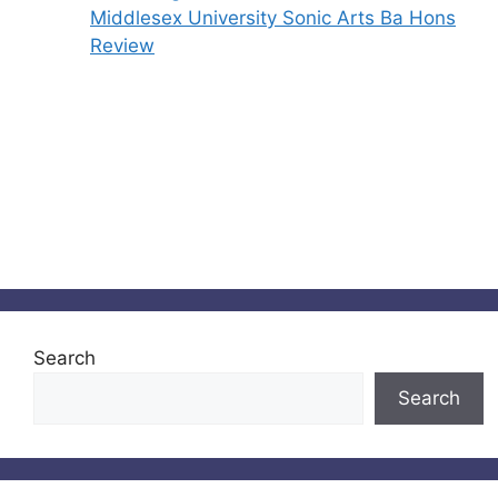
Middlesex University Sonic Arts Ba Hons
Review
Search
Search