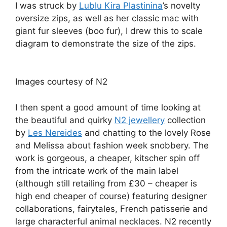
I was struck by
Lublu Kira Plastinina
’s novelty
oversize zips, as well as her classic mac with
giant fur sleeves (boo fur), I drew this to scale
diagram to demonstrate the size of the zips.
Images courtesy of N2
I then spent a good amount of time looking at
the beautiful and quirky
N2 jewellery
collection
by
Les Nereides
and chatting to the lovely Rose
and Melissa about fashion week snobbery. The
work is gorgeous, a cheaper, kitscher spin off
from the intricate work of the main label
(although still retailing from £30 – cheaper is
high end cheaper of course) featuring designer
collaborations, fairytales, French patisserie and
large characterful animal necklaces. N2 recently