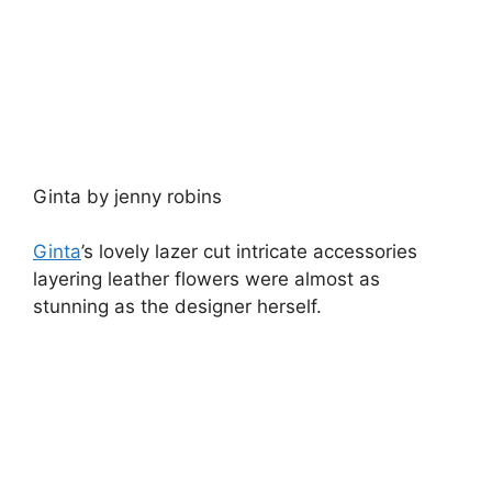
Image courtesy of Ginta