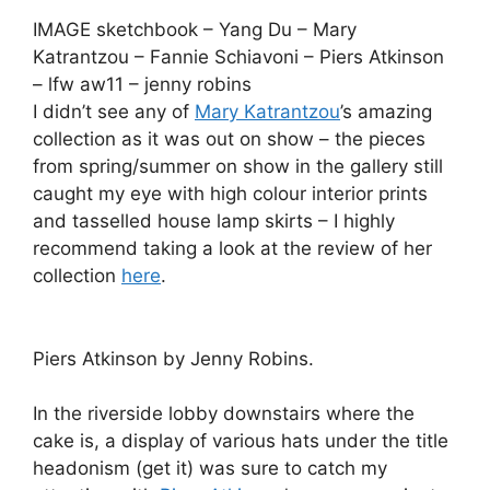
IMAGE sketchbook – Yang Du – Mary
Katrantzou – Fannie Schiavoni – Piers Atkinson
– lfw aw11 – jenny robins
I didn’t see any of
Mary Katrantzou
’s amazing
collection as it was out on show – the pieces
from spring/summer on show in the gallery still
caught my eye with high colour interior prints
and tasselled house lamp skirts – I highly
recommend taking a look at the review of her
collection
here
.
Piers Atkinson by Jenny Robins.
In the riverside lobby downstairs where the
cake is, a display of various hats under the title
headonism (get it) was sure to catch my