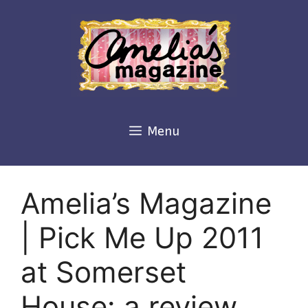
Skip
to
content
Menu
Amelia’s Magazine
| Pick Me Up 2011
at Somerset
House: a review