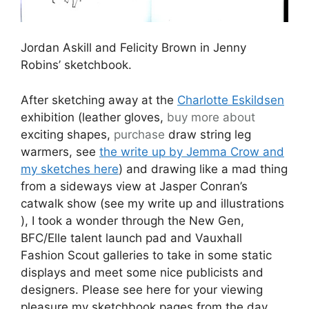
displays and meet some nice publicists and
designers. Please see here for your viewing
pleasure my sketchbook pages from the day
and some additional pictures and commentary.
Holly Fulton & Christopher Raeburn in Jenny
Robins’ sketchbook.
It’s a funny thing to go to on the Saturday (as I
did) because half the stuff on show at
New Gen
is Spring/Summer as the new things are off to
be catwalked as it were, or a secret till then,
and they don’t really want you to write about
their
Spring/Summer stuff
so sometimes they
talk it down. This didn’t stop me from falling in
love with the hand perforated yellow leather
cocktail dress and skirt by
Holly Fulton
which