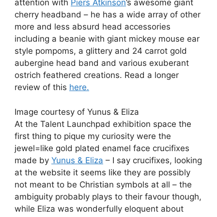
attention with
Piers Atkinson
’s awesome giant
cherry headband – he has a wide array of other
more and less absurd head accessories
including a beanie with giant mickey mouse ear
style pompoms, a glittery and 24 carrot gold
aubergine head band and various exuberant
ostrich feathered creations. Read a longer
review of this
here.
Image courtesy of Yunus & Eliza
At the Talent Launchpad exhibition space the
first thing to pique my curiosity were the
jewel=like gold plated enamel face crucifixes
made by
Yunus & Eliza
– I say crucifixes, looking
at the website it seems like they are possibly
not meant to be Christian symbols at all – the
ambiguity probably plays to their favour though,
while Eliza was wonderfully eloquent about