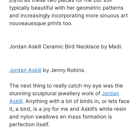
perfection itself.
sketchbook – Yang Du – Mary Katrantzou –
Fannie Schiavoni – Piers Atkinson – lfw aw11 –
jenny robins
Image courtesy of Selfridges
Opposite was
Yang Du
’s stall with her
fabulously kitsch and chic cashmere dolly
dresses and capes. These I love, but
Yang Du
‘s
additional arrangement of knitted toy scarves
and finger puppet gloves confused me quite a
lot. It’s not that I don’t like them, I just don’t see
what about them is different from the crafty
equivalent you could pick up in a
village jumble
for probably a fiver, or from a hobbyist on etsy
for a bit more, but they are retailing at