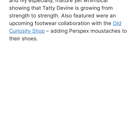
Ginta Siceva Masks by Madi.