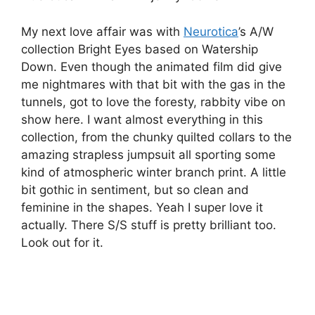
My next love affair was with
Neurotica
’s A/W
collection Bright Eyes based on Watership
Down. Even though the animated film did give
me nightmares with that bit with the gas in the
tunnels, got to love the foresty, rabbity vibe on
show here. I want almost everything in this
collection, from the chunky quilted collars to the
amazing strapless jumpsuit all sporting some
kind of atmospheric winter branch print. A little
bit gothic in sentiment, but so clean and
feminine in the shapes. Yeah I super love it
actually. There S/S stuff is pretty brilliant too.
Look out for it.
Little Glass Clementine – Neurotica – ethical –
lfw aw11 – jenny robins