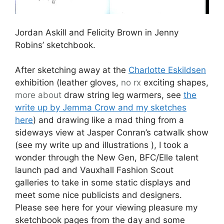
Jordan Askill and Felicity Brown in Jenny
Robins’ sketchbook.
After sketching away at the
Charlotte Eskildsen
exhibition (leather gloves,
no rx
exciting shapes,
more about
draw string leg warmers, see
the
write up by Jemma Crow and my sketches
here
) and drawing like a mad thing from a
sideways view at Jasper Conran’s catwalk show
(see my write up and illustrations
), I took a
wonder through the New Gen, BFC/Elle talent
launch pad and Vauxhall Fashion Scout
galleries to take in some static displays and
meet some nice publicists and designers.
Please see here for your viewing pleasure my
sketchbook pages from the day and some