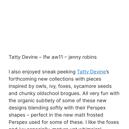
shapes – perfect in the new matt frosted
Perspex used for some of these. I like the foxes
and ivy especially, mature yet whimsical
showing that Tatty Devine is growing from
strength to strength. Also featured were an
upcoming footwear collaboration with the
Old
Curiosity Shop
– adding Perspex moustaches to
their shoes.