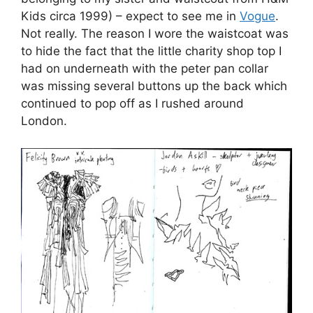
Jordan Askill and Felicity Brown in Jenny
Robins’ sketchbook.
After sketching away at the
Charlotte Eskildsen
exhibition (leather gloves,
buy more about
exciting shapes,
purchase
draw string leg
warmers, see
the write up by Jemma Crow and
my sketches here
) and drawing like a mad thing
from a sideways view at Jasper Conran’s
catwalk show (see my write up and illustrations
), I took a wonder through the New Gen,
BFC/Elle talent launch pad and Vauxhall
Fashion Scout galleries to take in some static