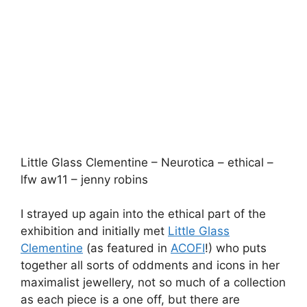
I strayed up again into the ethical part of the
exhibition and initially met
Little Glass
Clementine
(as featured in
ACOFI
!) who puts
together all sorts of oddments and icons in her
maximalist jewellery, not so much of a collection
as each piece is a one off, but there are
emerging themes, I especially enjoyed the stop-
watch elements and the pieces of blue and
white tiles incorporated into some of the pieces.
Pachacuti – lfw aw11 – jenny robins
I was also impressed by
Pachacuti
’s array of
colourful ethical panama hats made by
women’s collectives in Ecuador. Apparently they