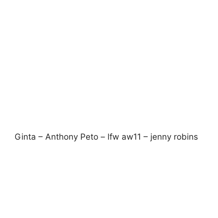
Tatty Devine – lfw aw11 – jenny robins
I also enjoyed sneak peeking
Tatty Devine
’s
forthcoming new collections with pieces
inspired by owls, ivy, foxes, sycamore seeds
and chunky oldschool brogues. All very fun with
the organic subtlety of some of these new
designs blending softly with their Perspex