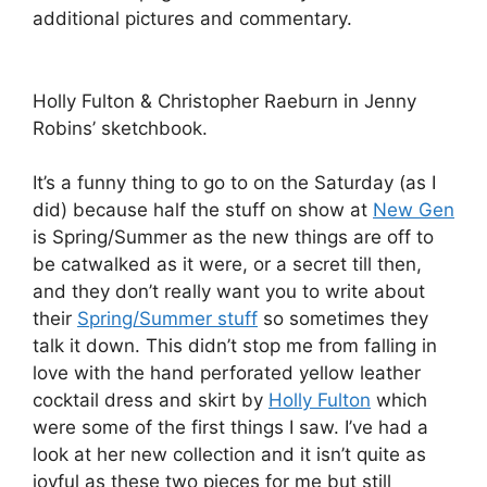
additional pictures and commentary.
Holly Fulton & Christopher Raeburn in Jenny
Robins’ sketchbook.
It’s a funny thing to go to on the Saturday (as I
did) because half the stuff on show at
New Gen
is Spring/Summer as the new things are off to
be catwalked as it were, or a secret till then,
and they don’t really want you to write about
their
Spring/Summer stuff
so sometimes they
talk it down. This didn’t stop me from falling in
love with the hand perforated yellow leather
cocktail dress and skirt by
Holly Fulton
which
were some of the first things I saw. I’ve had a
look at her new collection and it isn’t quite as
joyful as these two pieces for me but still