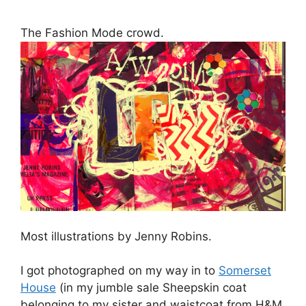
I got photographed on my way in to
Somerset
House
(in my jumble sale Sheepskin coat
belonging to my sister and waistcoat from H&M
Kids circa 1999) – expect to see me in
Vogue
.
Not really. The reason I wore the waistcoat was
to hide the fact that the little charity shop top I
had on underneath with the peter pan collar
was missing several buttons up the back which
continued to pop off as I rushed around
London.