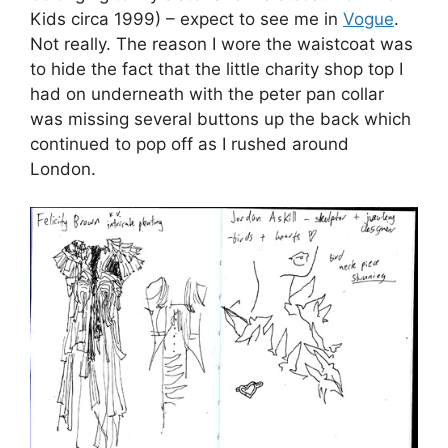
Kids circa 1999) – expect to see me in
Vogue
.
Not really. The reason I wore the waistcoat was
to hide the fact that the little charity shop top I
had on underneath with the peter pan collar
was missing several buttons up the back which
continued to pop off as I rushed around
London.