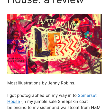
Most illustrations by Jenny Robins.
I got photographed on my way in to
Somerset
House
(in my jumble sale Sheepskin coat
belonging to my sister and waistcoat from H&M