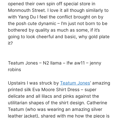
opened their own spin off special store in
Monmouth Street. I love it all though similarly to
with Yang Du I feel the conflict brought on by
the posh cute dynamic – I’m just not born to be
bothered by quality as much as some, if it’s
going to look cheerful and basic, why gold plate
it?
Teatum Jones – N2 llama – lfw aw11 – jenny
robins
Upstairs I was struck by
Teatum Jones
’ amazing
printed silk Eva Moore Shirt Dress – super
delicate and all lilacs and pinks against the
utilitarian shapes of the shirt design. Catherine
Teatum (who was wearing an amazing silver
leather jacket), shared with me how the piece is