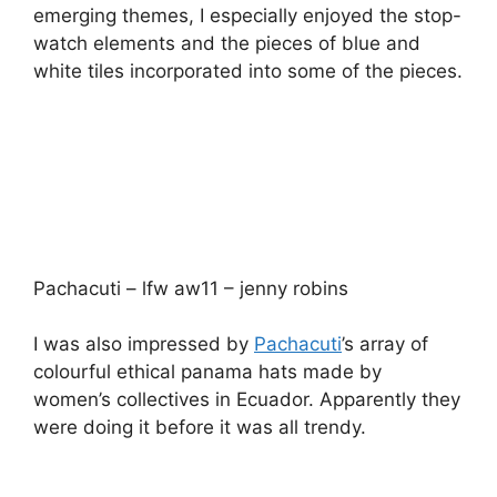
were doing it before it was all trendy.
Ginta – Anthony Peto – lfw aw11 – jenny robins