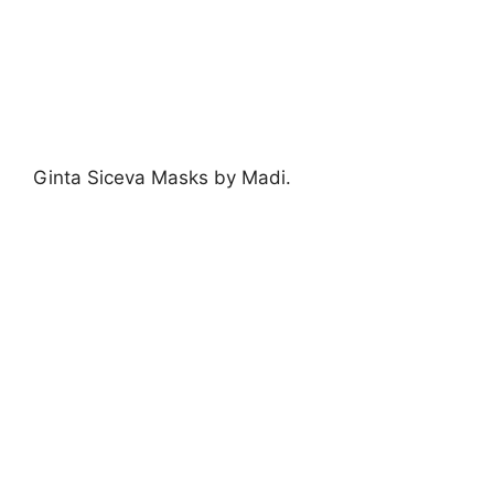
Ginta by jenny robins
Ginta
’s lovely lazer cut intricate accessories
layering leather flowers were almost as
stunning as the designer herself.