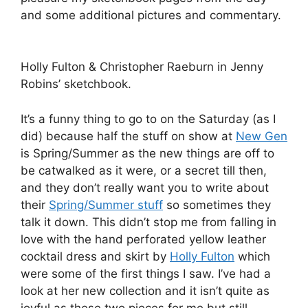
were some of the first things I saw. I’ve had a
look at her new collection and it isn’t quite as
joyful as these two pieces for me but still
typically beautiful with her geometric patterns
and increasingly incorporating more sinuous art
nouveauesque prints too.
Jordan Askill Ceramic Bird Necklace by Madi.
Jordan Askill
by Jenny Robins.
The next thing to really catch my eye was the
stunning sculptural jewellery work of
Jordan
Askill
. Anything with a lot of birds in, or lets face
it, a bird, is a joy for me and Askill’s white resin
and nylon swallows en mass formation is