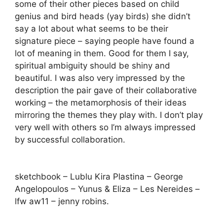
some of their other pieces based on child
genius and bird heads (yay birds) she didn’t
say a lot about what seems to be their
signature piece – saying people have found a
lot of meaning in them. Good for them I say,
spiritual ambiguity should be shiny and
beautiful. I was also very impressed by the
description the pair gave of their collaborative
working – the metamorphosis of their ideas
mirroring the themes they play with. I don’t play
very well with others so I’m always impressed
by successful collaboration.
sketchbook – Lublu Kira Plastina – George
Angelopoulos – Yunus & Eliza – Les Nereides –
lfw aw11 – jenny robins.