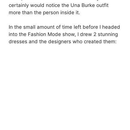
sketchbook – Nicole Murray – Edward Finney –
lfw aw11 – jenny robins
Edward Finney
’s work here is amazingly fluid
yet sculptural, the silhouette is so long and
sumptuous, and I love the matter of fact shapes
of the bodice. Classy yet daring. All that stuff.
Nicole Murray
’s dress by comparison is an
absolute delight of softness and intricacy. The
classic long gown underneath the gorgeous
lace shift covers the wearer almost completely,
yet seems very naked and unearthly. She was
also beautiful.