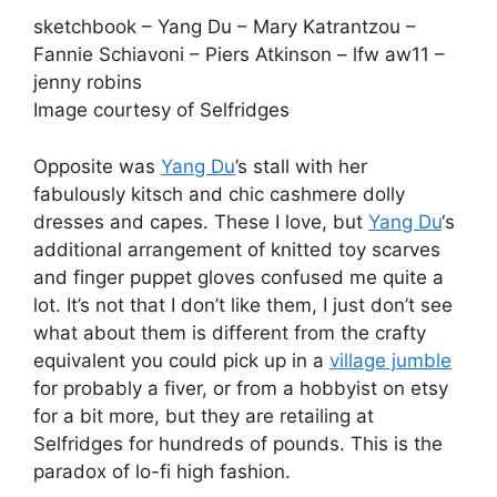
sketchbook – Yang Du – Mary Katrantzou –
Fannie Schiavoni – Piers Atkinson – lfw aw11 –
jenny robins
Image courtesy of Selfridges
Opposite was
Yang Du
’s stall with her
fabulously kitsch and chic cashmere dolly
dresses and capes. These I love, but
Yang Du
‘s
additional arrangement of knitted toy scarves
and finger puppet gloves confused me quite a
lot. It’s not that I don’t like them, I just don’t see
what about them is different from the crafty
equivalent you could pick up in a
village jumble
for probably a fiver, or from a hobbyist on etsy
for a bit more, but they are retailing at
Selfridges for hundreds of pounds. This is the
paradox of lo-fi high fashion.