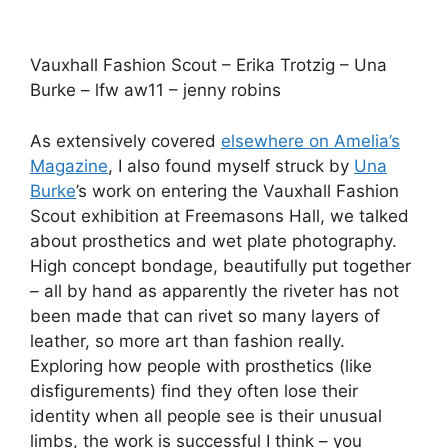
disfigurements) find they often lose their
identity when all people see is their unusual
limbs, the work is successful I think – you
certainly would notice the Una Burke outfit
more than the person inside it.
In the small amount of time left before I headed
into the Fashion Mode show, I drew 2 stunning
dresses and the designers who created them: