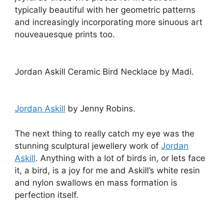
typically beautiful with her geometric patterns
and increasingly incorporating more sinuous art
nouveauesque prints too.
Jordan Askill Ceramic Bird Necklace by Madi.
Jordan Askill
by Jenny Robins.
The next thing to really catch my eye was the
stunning sculptural jewellery work of
Jordan
Askill
. Anything with a lot of birds in, or lets face
it, a bird, is a joy for me and Askill’s white resin
and nylon swallows en mass formation is
perfection itself.