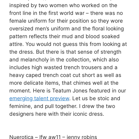
inspired by two women who worked on the
front line in the first world war – there was no
female uniform for their position so they wore
oversized men’s uniform and the floral looking
pattern reflects their mud and blood soaked
attire. You would not guess this from looking at
the dress. But there is that sense of strength
and melancholy in the collection, which also
includes high wasted trench trousers and a
heavy caped trench coat cut short as well as
more delicate items, that chimes well at the
moment. Here is Teatum Jones featured in our
emerging talent preview
. Let us be stoic and
feminine, and pull together. I drew the two
designers here with their iconic dress.
Nuerotica – lfw aw11 – jenny robins