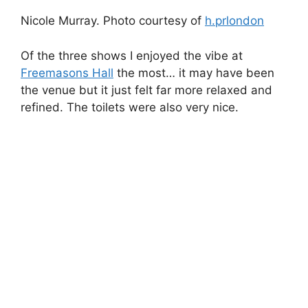
The Fashion Mode crowd.
Most illustrations by Jenny Robins.