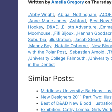
Written by
Amelia Gregory
on Thursday 
Categories
,Abby Wright
,
,Abigail Nottingham
,
,ACOF
,Anne-Marie Jones
,
,Ashford
,
,Best New 
Hookey
,
,D&AD
,
,Elliot’s Adventure
,
,Emma
Moorhouse
,
,Fifi Bijoux
,
,Hannah Goodacr
Suburbia
,
,illustration
,
,Jacob Stead
,
,Jay
,Manny Boy
,
,Natalie Osborne
,
,New Bloo
with the Polar Post
,
,Sebastian Arnold
,
,T
,University College Falmouth
,
,University
in the Dentist
Similar Posts:
Middlesex University: Ba Hons Illu
New Designers 2011 Part Two: Illu
Best of D&AD New Blood Illustratio
Exhibition: Cathy Lomax: Girls Wor