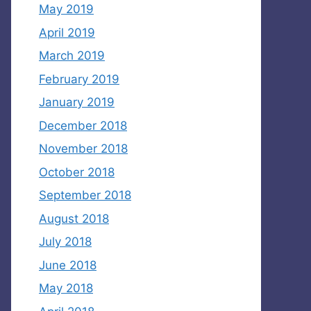
May 2019
April 2019
March 2019
February 2019
January 2019
December 2018
November 2018
October 2018
September 2018
August 2018
July 2018
June 2018
May 2018