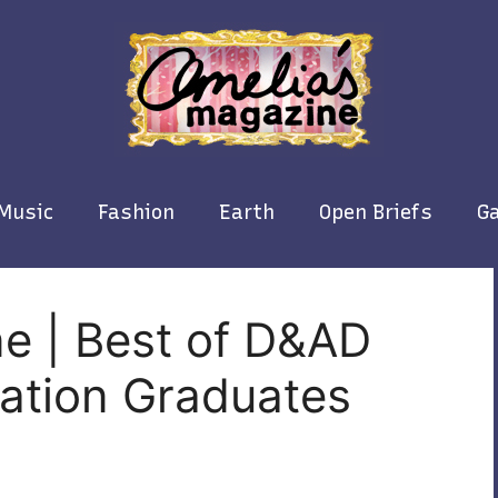
Music
Fashion
Earth
Open Briefs
Ga
e | Best of D&AD
ration Graduates