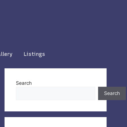
llery
Listings
Search
Search