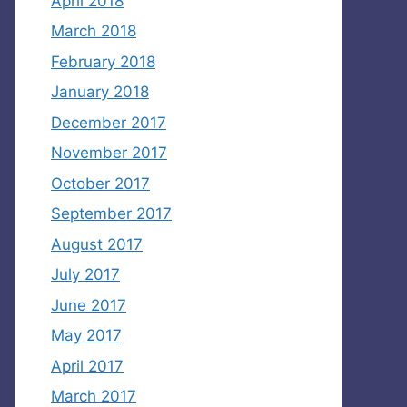
April 2018
March 2018
February 2018
January 2018
December 2017
November 2017
October 2017
September 2017
August 2017
July 2017
June 2017
May 2017
April 2017
March 2017