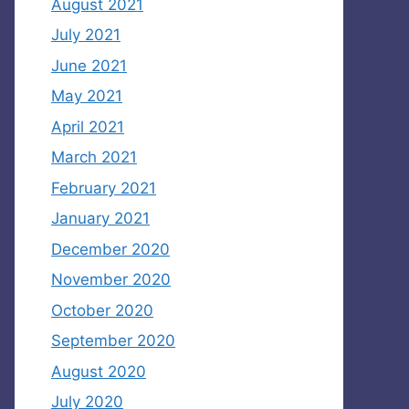
August 2021
July 2021
June 2021
May 2021
April 2021
March 2021
February 2021
January 2021
December 2020
November 2020
October 2020
September 2020
August 2020
July 2020