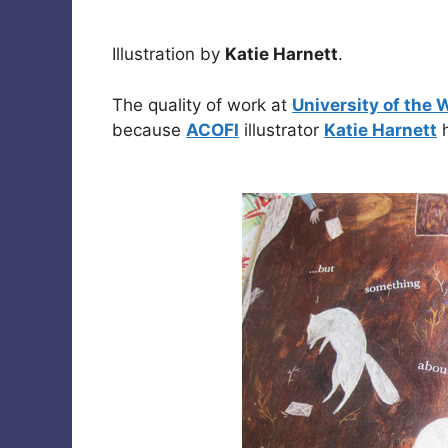
Illustration by
Katie Harnett
.
The quality of work at
University of the 
because
ACOFI
illustrator
Katie Harnett
h