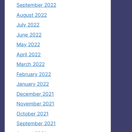
September 2022
August 2022
July 2022
June 2022
May 2022
April 2022
March 2022
February 2022
January 2022
December 2021
November 2021
October 2021
September 2021