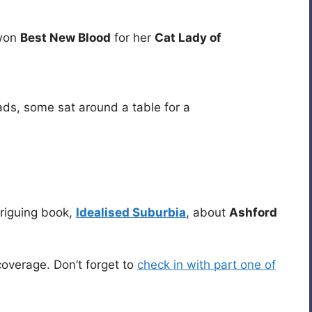
on
Best New Blood
for her
Cat Lady of
ads, some sat around a table for a
triguing book,
Idealised Suburbia
, about
Ashford
overage. Don’t forget to
check in with part one of