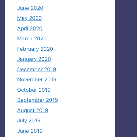
June 2020
May 2020
April 2020
March 2020
February 2020
January 2020
December 2019
November 2019
October 2019
September 2019
August 2019
July 2019
June 2019