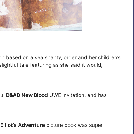
on based on a sea shanty,
order
and her children’s
lightful tale featuring as she said it would,
ful
D&AD New Blood
UWE invitation, and has
r
Elliot’s Adventure
picture book was super