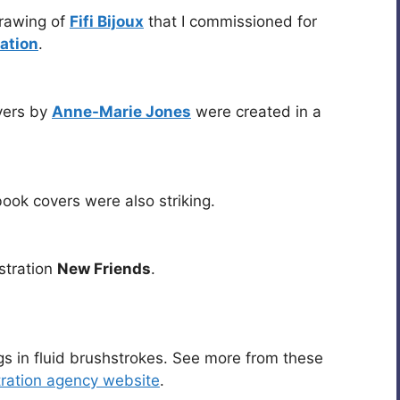
drawing of
Fifi Bijoux
that I commissioned for
ation
.
vers by
Anne-Marie Jones
were created in a
book covers were also striking.
ustration
New Friends
.
gs in fluid brushstrokes. See more from these
tration agency website
.