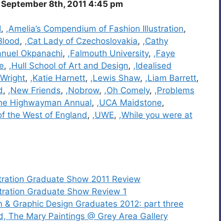
September 8th, 2011 4:45 pm
I
,
,Amelia’s Compendium of Fashion Illustration
,
Blood
,
,Cat Lady of Czechoslovakia
,
,Cathy
nuel Okpanachi
,
,Falmouth University
,
,Faye
e
,
,Hull School of Art and Design
,
,Idealised
 Wright
,
,Katie Harnett
,
,Lewis Shaw
,
,Liam Barrett
,
d
,
,New Friends
,
,Nobrow
,
,Oh Comely
,
,Problems
he Highwayman Annual
,
,UCA Maidstone
,
 of the West of England
,
,UWE
,
,While you were at
stration Graduate Show 2011 Review
stration Graduate Show Review 1
n & Graphic Design Graduates 2012: part three
ld, The Mary Paintings @ Grey Area Gallery