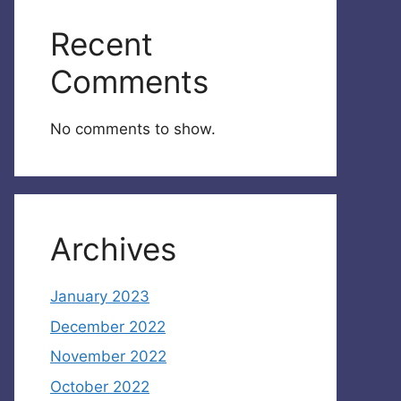
Recent
Comments
No comments to show.
Archives
January 2023
December 2022
November 2022
October 2022