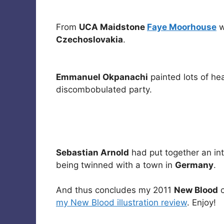
From
UCA Maidstone
Faye Moorhouse
w
Czechoslovakia
.
Emmanuel Okpanachi
painted lots of he
discombobulated party.
Sebastian Arnold
had put together an in
being twinned with a town in
Germany
.
And thus concludes my 2011
New Blood
c
my New Blood illustration review
. Enjoy!