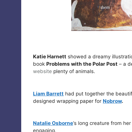
Katie Harnett
showed a dreamy illustrati
book
Problems with the Polar Post
– a de
website
plenty of animals.
Liam Barrett
had put together the beauti
designed wrapping paper for
Nobrow
.
Natalie Osborne
‘s long creature from he
engaging.