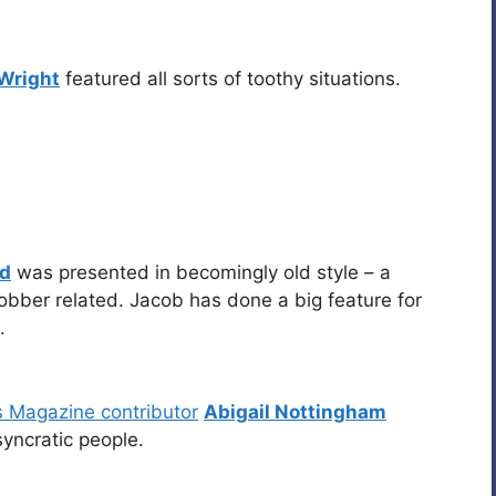
Wright
featured all sorts of toothy situations.
ad
was presented in becomingly old style – a
obber related. Jacob has done a big feature for
.
s Magazine contributor
Abigail Nottingham
yncratic people.