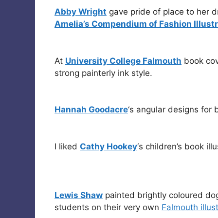
Abby Wright
gave pride of place to her 
Amelia’s Compendium of Fashion Illustr
At
University College Falmouth
book co
strong painterly ink style.
Hannah Goodacre
‘s angular designs for 
I liked
Cathy Hookey
‘s children’s book ill
Lewis Shaw
painted brightly coloured do
students on their very own
Falmouth illus