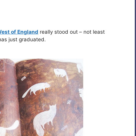
West of England
really stood out – not least
as just graduated.