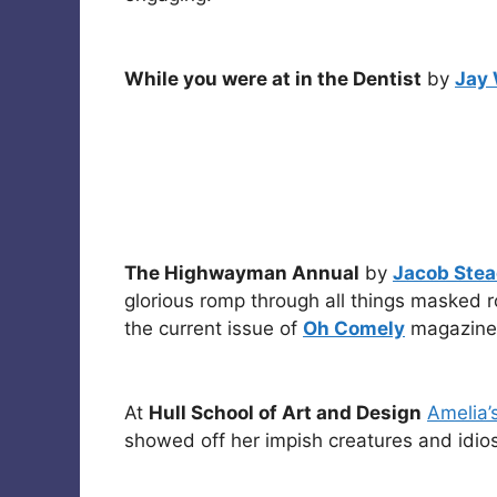
While you were at in the Dentist
by
Jay 
The Highwayman Annual
by
Jacob Ste
glorious romp through all things masked r
the current issue of
Oh Comely
magazine
At
Hull School of Art and Design
Amelia’
showed off her impish creatures and idios