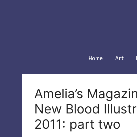
Skip
to
content
Home
Art
Amelia’s Magazin
New Blood Illust
2011: part two