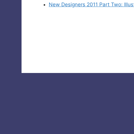
New Designers 2011 Part Two: Illu