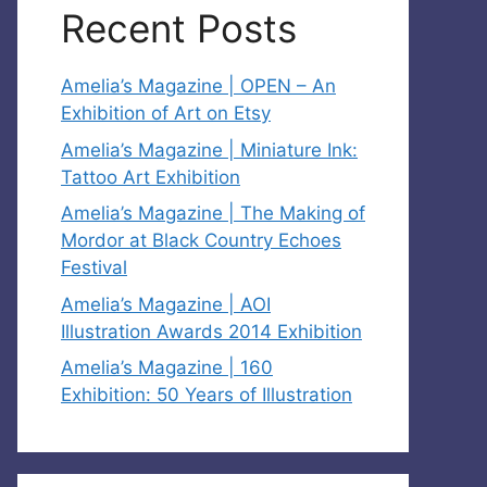
Recent Posts
Amelia’s Magazine | OPEN – An
Exhibition of Art on Etsy
Amelia’s Magazine | Miniature Ink:
Tattoo Art Exhibition
Amelia’s Magazine | The Making of
Mordor at Black Country Echoes
Festival
Amelia’s Magazine | AOI
Illustration Awards 2014 Exhibition
Amelia’s Magazine | 160
Exhibition: 50 Years of Illustration