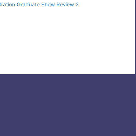
stration Graduate Show Review 2