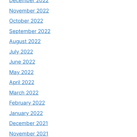
December 2022
November 2022
October 2022
September 2022
August 2022
July 2022
June 2022
May 2022
April 2022
March 2022
February 2022
January 2022
December 2021
November 2021