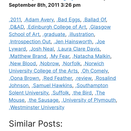
September 8th, 2011 3:26 pm
Categories
,2011
,
,Adam Avery
,
,Bad Eggs
,
,Ballad Of
,
,D&AD
,
,Edinburgh College of Art
,
,Glasgow
School of Art
,
,graduate
,
,illustration
,
,Introspection Out
,
,Jen Hainsworth
,
,Joe
Lyward
,
,Josh Neal
,
,Laura Clare Davis
,
,Matthew Brand
,
,My Fear
,
,Natacha Malkin
,
,New Blood
,
,Nobrow
,
,Norfolk
,
,Norwich
University College of the Arts
,
,Oh Comely
,
,Oona Brown
,
,Red Feather
,
,review
,
,Rosalind
Johnson
,
,Samuel Hawkins
,
,Southampton
Solent University
,
,Suffolk
,
,the Bird
,
,The
Mouse
,
,the Sausage
,
,University of Plymouth
,
,Westminster University
Similar Posts: