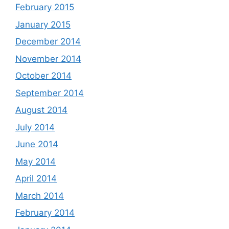
February 2015
January 2015
December 2014
November 2014
October 2014
September 2014
August 2014
July 2014
June 2014
May 2014
April 2014
March 2014
February 2014