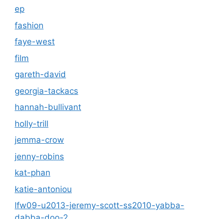
ep
fashion
faye-west
film
gareth-david
georgia-tackacs
hannah-bullivant
holly-trill
jemma-crow
jenny-robins
kat-phan
katie-antoniou
lfw09-u2013-jeremy-scott-ss2010-yabba-
dabba-doo-2