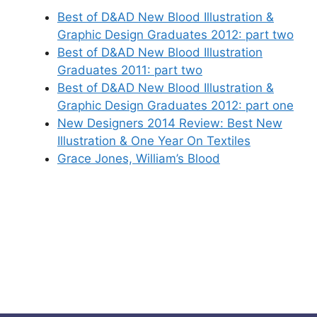
Best of D&AD New Blood Illustration &
Graphic Design Graduates 2012: part two
Best of D&AD New Blood Illustration
Graduates 2011: part two
Best of D&AD New Blood Illustration &
Graphic Design Graduates 2012: part one
New Designers 2014 Review: Best New
Illustration & One Year On Textiles
Grace Jones, William’s Blood