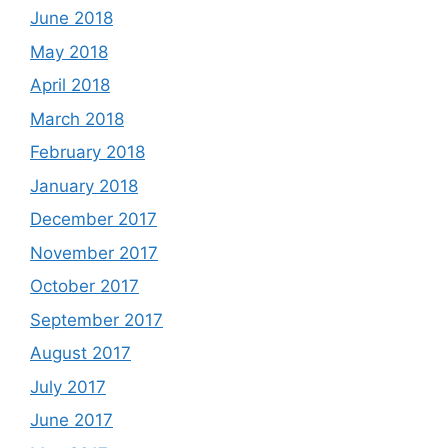
June 2018
May 2018
April 2018
March 2018
February 2018
January 2018
December 2017
November 2017
October 2017
September 2017
August 2017
July 2017
June 2017