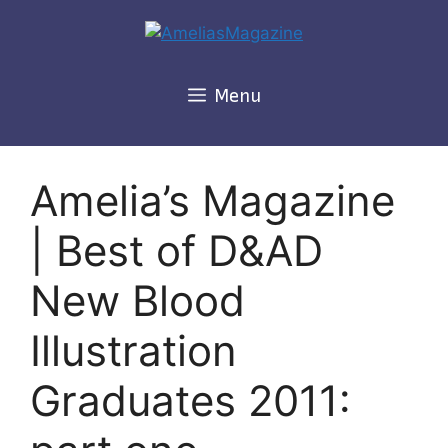
Skip
to
content
Menu
Amelia’s Magazine
| Best of D&AD
New Blood
Illustration
Graduates 2011: