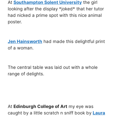
At
Southampton Solent University
the girl
looking after the display *joked* that her tutor
had nicked a prime spot with this nice animal
poster.
Jen Hainsworth
had made this delightful print
of a woman.
The central table was laid out with a whole
range of delights.
At
Edinburgh College of Art
my eye was
caught by a little scratch n sniff book by
Laura