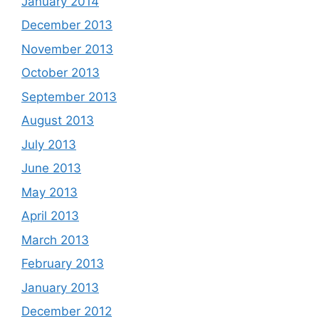
January 2014
December 2013
November 2013
October 2013
September 2013
August 2013
July 2013
June 2013
May 2013
April 2013
March 2013
February 2013
January 2013
December 2012