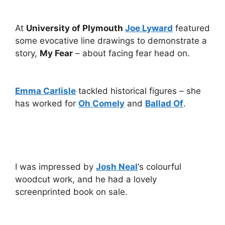
At
University of Plymouth
Joe Lyward
featured
some evocative line drawings to demonstrate a
story,
My Fear
– about facing fear head on.
Emma Carlisle
tackled historical figures – she
has worked for
Oh Comely
and
Ballad Of
.
I was impressed by
Josh Neal
‘s colourful
woodcut work, and he had a lovely
screenprinted book on sale.