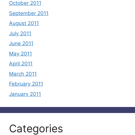
October 2011
September 2011
August 2011
July 2011
June 2011
May 2011
April 2011
March 2011
February 2011
January 2011
Categories