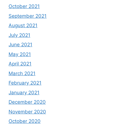
October 2021
September 2021
August 2021
July 2021
June 2021
May 2021
April 2021
March 2021
February 2021
January 2021
December 2020
November 2020
October 2020