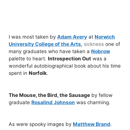
I was most taken by
Adam Avery
at
Norwich
University College of the Arts
,
sickness
one of
many graduates who have taken a
Nobrow
palette to heart.
Introspection Out
was a
wonderful autobiographical book about his time
spent in
Norfolk
.
The Mouse, the Bird, the Sausage
by fellow
graduate
Rosalind Johnson
was charming.
As were spooky images by
Matthew Brand
.