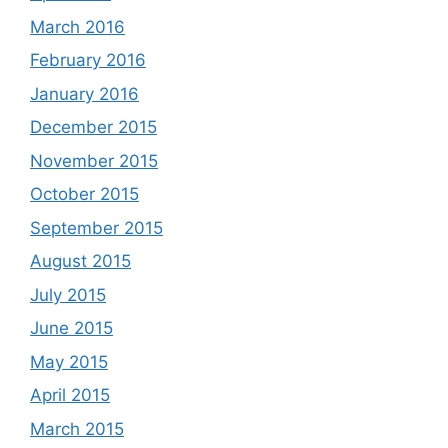
March 2016
February 2016
January 2016
December 2015
November 2015
October 2015
September 2015
August 2015
July 2015
June 2015
May 2015
April 2015
March 2015