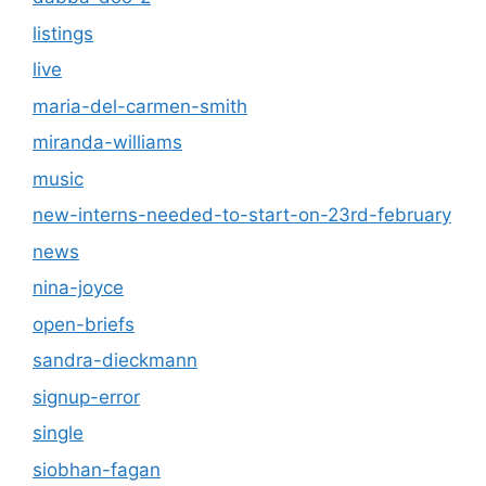
listings
live
maria-del-carmen-smith
miranda-williams
music
new-interns-needed-to-start-on-23rd-february
news
nina-joyce
open-briefs
sandra-dieckmann
signup-error
single
siobhan-fagan