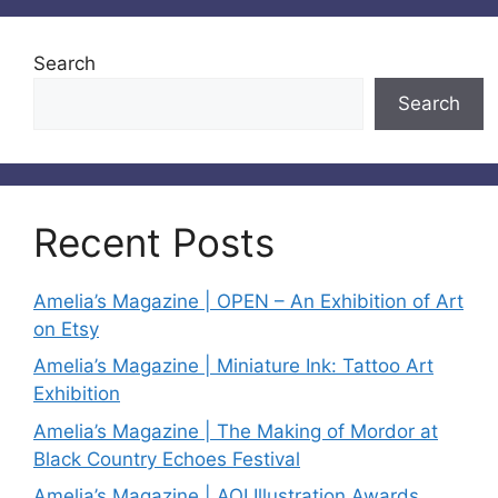
Search
Search
Recent Posts
Amelia’s Magazine | OPEN – An Exhibition of Art
on Etsy
Amelia’s Magazine | Miniature Ink: Tattoo Art
Exhibition
Amelia’s Magazine | The Making of Mordor at
Black Country Echoes Festival
Amelia’s Magazine | AOI Illustration Awards