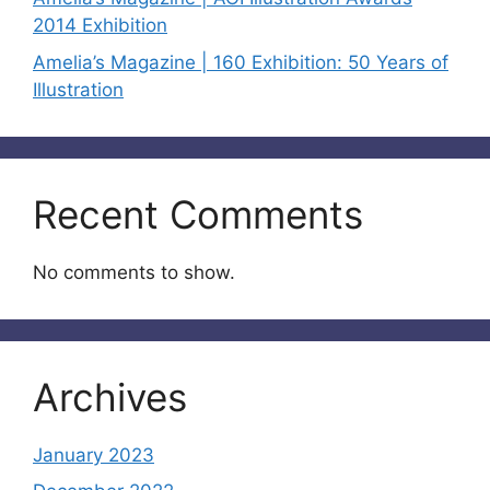
2014 Exhibition
Amelia’s Magazine | 160 Exhibition: 50 Years of
Illustration
Recent Comments
No comments to show.
Archives
January 2023