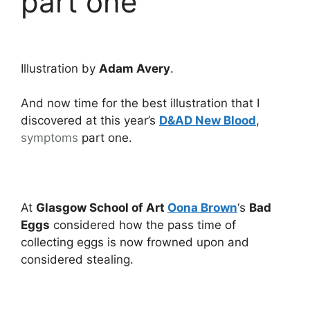
part one
Illustration by
Adam Avery
.
And now time for the best illustration that I
discovered at this year’s
D&AD New Blood
,
symptoms
part one.
At
Glasgow School of Art
Oona Brown
‘s
Bad
Eggs
considered how the pass time of
collecting eggs is now frowned upon and
considered stealing.