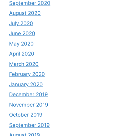
September 2020
August 2020
July 2020
June 2020
May 2020
April 2020
March 2020
February 2020
January 2020
December 2019
November 2019
October 2019
September 2019
August 2019