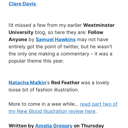
Clare Davis
.
I’d missed a few from my earlier
Westminster
University
blog, so here they are:
Follow
Anyone
by
Samuel Hawkins
may not have
entirely got the point of twitter, but he wasn’t
the only one making a commentary – it was a
popular theme this year.
Natacha Malkin
‘s
Red Feather
was a lovely
loose bit of fashion illustration.
More to come in a wee while…
read part two of
my New Blood illustration review here
.
Written by
Amelia Gregory
on Thursday