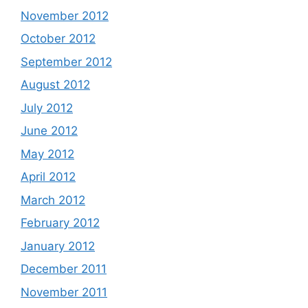
November 2012
October 2012
September 2012
August 2012
July 2012
June 2012
May 2012
April 2012
March 2012
February 2012
January 2012
December 2011
November 2011