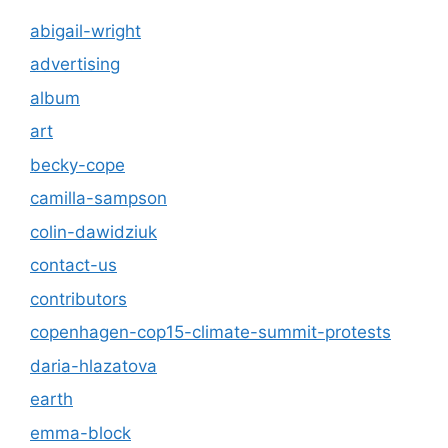
abigail-wright
advertising
album
art
becky-cope
camilla-sampson
colin-dawidziuk
contact-us
contributors
copenhagen-cop15-climate-summit-protests
daria-hlazatova
earth
emma-block