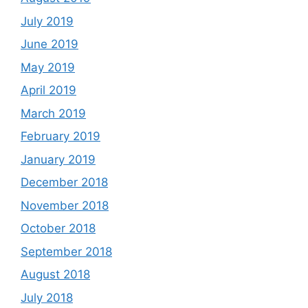
July 2019
June 2019
May 2019
April 2019
March 2019
February 2019
January 2019
December 2018
November 2018
October 2018
September 2018
August 2018
July 2018