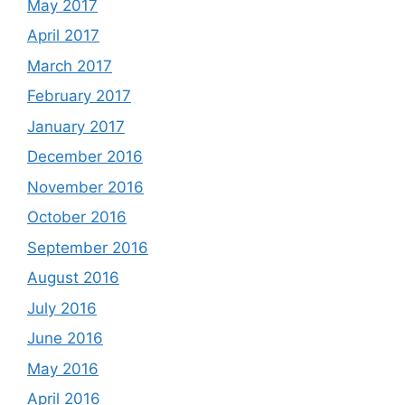
May 2017
April 2017
March 2017
February 2017
January 2017
December 2016
November 2016
October 2016
September 2016
August 2016
July 2016
June 2016
May 2016
April 2016