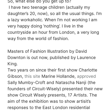
So, what else do you get up to?
I have two teenage children (actually my
daughter’s 20, now), so all the usual things. I’m
a lazy workaholic. When I’m not working I am
very happy doing ‘nothing’. I live in the
countryside an hour from London, a very long
way from the world of fashion.
Masters of Fashion Illustration by David
Downton is out now, published by Laurence
King.
Two years on since their first show Charlotte
Gibson,
this site
Marine Hollande,
approved
Sally Mumby-Croft and Natascha Nanji (the
founders of Circuit-Wisely) presented their new
show Circuit Wisely presents, 17 Artists. The
aim of the exhibition was to show artisit’s
responses to the East London residential