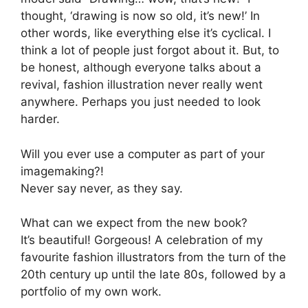
thought, ‘drawing is now so old, it’s new!’ In
other words, like everything else it’s cyclical. I
think a lot of people just forgot about it. But, to
be honest, although everyone talks about a
revival, fashion illustration never really went
anywhere. Perhaps you just needed to look
harder.
Will you ever use a computer as part of your
imagemaking?!
Never say never, as they say.
What can we expect from the new book?
It’s beautiful! Gorgeous! A celebration of my
favourite fashion illustrators from the turn of the
20th century up until the late 80s, followed by a
portfolio of my own work.