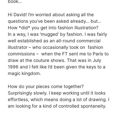
book…
Hi David! I’m worried about asking all the
questions you’ve been asked already… but…
How *did* you get into fashion illustration?
In a way, I was ‘mugged’ by fashion. I was fairly
well established as an all-round commercial
illustrator – who occasionally took on fashion
commissions – when the FT sent me to Paris to
draw at the couture shows. That was in July
1996 and I felt like I’d been given the keys to a
magic kingdom.
How do your pieces come together?
Surprisingly slowly. I keep working until it looks
effortless, which means doing a lot of drawing. I
am looking for a kind of controlled spontaneity.