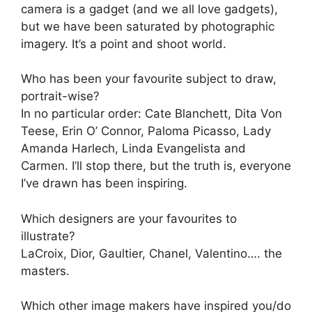
camera is a gadget (and we all love gadgets),
but we have been saturated by photographic
imagery. It’s a point and shoot world.
Who has been your favourite subject to draw,
portrait-wise?
In no particular order: Cate Blanchett, Dita Von
Teese, Erin O’ Connor, Paloma Picasso, Lady
Amanda Harlech, Linda Evangelista and
Carmen. I’ll stop there, but the truth is, everyone
I’ve drawn has been inspiring.
Which designers are your favourites to
illustrate?
LaCroix, Dior, Gaultier, Chanel, Valentino…. the
masters.
Which other image makers have inspired you/do