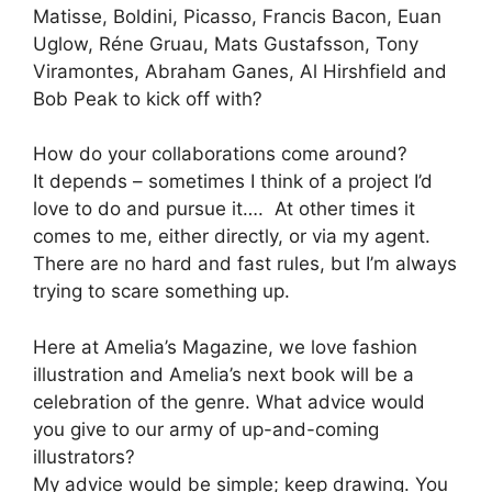
Matisse, Boldini, Picasso, Francis Bacon, Euan
Uglow, Réne Gruau, Mats Gustafsson, Tony
Viramontes, Abraham Ganes, Al Hirshfield and
Bob Peak to kick off with?
How do your collaborations come around?
It depends – sometimes I think of a project I’d
love to do and pursue it…. At other times it
comes to me, either directly, or via my agent.
There are no hard and fast rules, but I’m always
trying to scare something up.
Here at Amelia’s Magazine, we love fashion
illustration and Amelia’s next book will be a
celebration of the genre. What advice would
you give to our army of up-and-coming
illustrators?
My advice would be simple; keep drawing. You