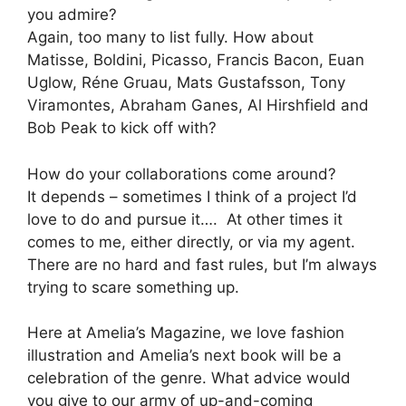
you admire?
Again, too many to list fully. How about
Matisse, Boldini, Picasso, Francis Bacon, Euan
Uglow, Réne Gruau, Mats Gustafsson, Tony
Viramontes, Abraham Ganes, Al Hirshfield and
Bob Peak to kick off with?
How do your collaborations come around?
It depends – sometimes I think of a project I’d
love to do and pursue it…. At other times it
comes to me, either directly, or via my agent.
There are no hard and fast rules, but I’m always
trying to scare something up.
Here at Amelia’s Magazine, we love fashion
illustration and Amelia’s next book will be a
celebration of the genre. What advice would
you give to our army of up-and-coming