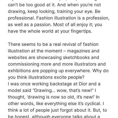
can’t be too good at it. And when you’re not
drawing, keep looking, training your eye. Be
professional. Fashion illustration is a profession,
as well as a passion. Most of all enjoy it; you
have the whole world at your fingertips.
There seems to be a real revival of fashion
illustration at the moment – magazines and
websites are showcasing sketchbooks and
commissioning more and more illustrators and
exhibitions are popping up everywhere. Why do
you think illustrations excite people?
I was once working backstage at Dior and a
model said “Drawing… wow, that’s new!” I
thought, ‘drawing is now so old, it’s new!’ In
other words, like everything else it’s cyclical. I
think a lot of people just forgot about it. But, to
be honest, although everyone talks about a