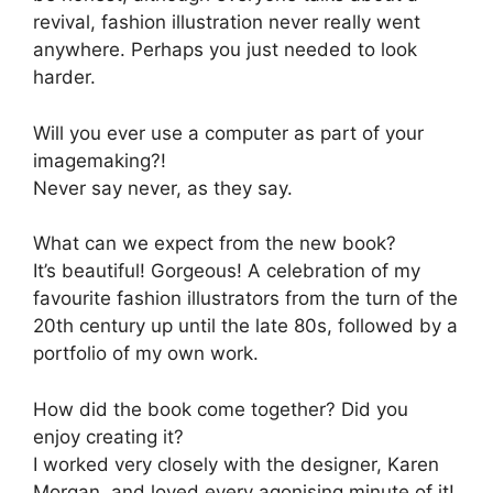
revival, fashion illustration never really went
anywhere. Perhaps you just needed to look
harder.
Will you ever use a computer as part of your
imagemaking?!
Never say never, as they say.
What can we expect from the new book?
It’s beautiful! Gorgeous! A celebration of my
favourite fashion illustrators from the turn of the
20th century up until the late 80s, followed by a
portfolio of my own work.
How did the book come together? Did you
enjoy creating it?
I worked very closely with the designer, Karen
Morgan, and loved every agonising minute of it!