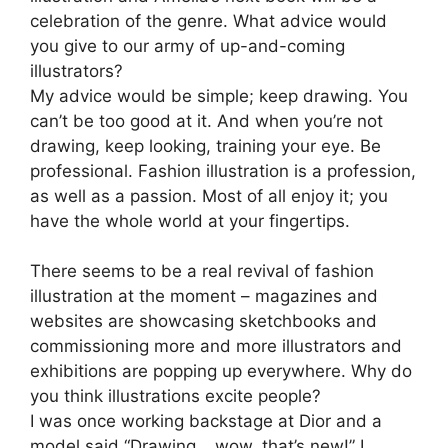
celebration of the genre. What advice would
you give to our army of up-and-coming
illustrators?
My advice would be simple; keep drawing. You
can’t be too good at it. And when you’re not
drawing, keep looking, training your eye. Be
professional. Fashion illustration is a profession,
as well as a passion. Most of all enjoy it; you
have the whole world at your fingertips.
There seems to be a real revival of fashion
illustration at the moment – magazines and
websites are showcasing sketchbooks and
commissioning more and more illustrators and
exhibitions are popping up everywhere. Why do
you think illustrations excite people?
I was once working backstage at Dior and a
model said “Drawing… wow, that’s new!” I