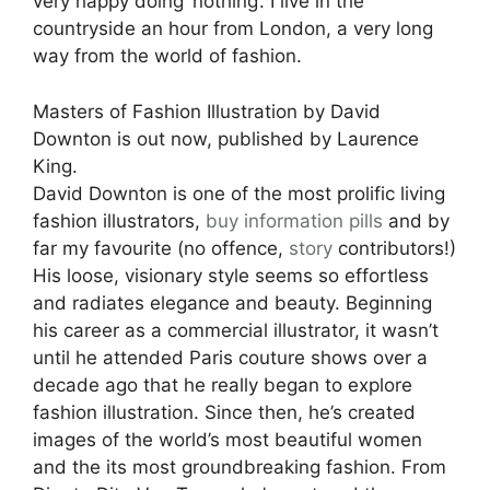
very happy doing ‘nothing’. I live in the
countryside an hour from London, a very long
way from the world of fashion.
Masters of Fashion Illustration by David
Downton is out now, published by Laurence
King.
David Downton is one of the most prolific living
fashion illustrators,
buy information pills
and by
far my favourite (no offence,
story
contributors!)
His loose, visionary style seems so effortless
and radiates elegance and beauty. Beginning
his career as a commercial illustrator, it wasn’t
until he attended Paris couture shows over a
decade ago that he really began to explore
fashion illustration. Since then, he’s created
images of the world’s most beautiful women
and the its most groundbreaking fashion. From