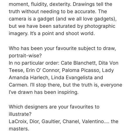
moment, fluidity, dexterity. Drawings tell the
truth without needing to be accurate. The
camera is a gadget (and we all love gadgets),
but we have been saturated by photographic
imagery. It’s a point and shoot world.
Who has been your favourite subject to draw,
portrait-wise?
In no particular order: Cate Blanchett, Dita Von
Teese, Erin O’ Connor, Paloma Picasso, Lady
Amanda Harlech, Linda Evangelista and
Carmen. I’ll stop there, but the truth is, everyone
I’ve drawn has been inspiring.
Which designers are your favourites to
illustrate?
LaCroix, Dior, Gaultier, Chanel, Valentino…. the
masters.