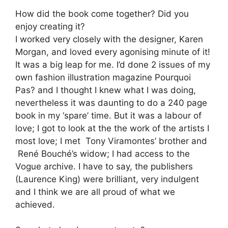
How did the book come together? Did you
enjoy creating it?
I worked very closely with the designer, Karen
Morgan, and loved every agonising minute of it!
It was a big leap for me. I’d done 2 issues of my
own fashion illustration magazine Pourquoi
Pas? and I thought I knew what I was doing,
nevertheless it was daunting to do a 240 page
book in my ‘spare’ time. But it was a labour of
love; I got to look at the the work of the artists I
most love; I met Tony Viramontes’ brother and
René Bouché’s widow; I had access to the
Vogue archive. I have to say, the publishers
(Laurence King) were brilliant, very indulgent
and I think we are all proud of what we
achieved.