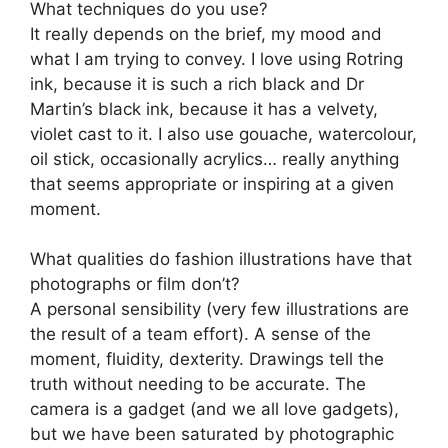
What techniques do you use?
It really depends on the brief, my mood and
what I am trying to convey. I love using Rotring
ink, because it is such a rich black and Dr
Martin’s black ink, because it has a velvety,
violet cast to it. I also use gouache, watercolour,
oil stick, occasionally acrylics… really anything
that seems appropriate or inspiring at a given
moment.
What qualities do fashion illustrations have that
photographs or film don’t?
A personal sensibility (very few illustrations are
the result of a team effort). A sense of the
moment, fluidity, dexterity. Drawings tell the
truth without needing to be accurate. The
camera is a gadget (and we all love gadgets),
but we have been saturated by photographic