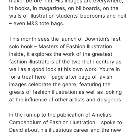
maker before him. His images are everywhere,
in books, in magazines, on billboards, on the
walls of illustration students’ bedrooms and hell
– even M&S tote bags.
This month sees the launch of Downton’s first
solo book – Masters of Fashion Illustration.
Inside, it explores the work of the greatest
fashion illustrators of the twentieth century as
well as a good look at his own work. You’re in
for a treat here – page after page of lavish
images celebrate the genre, featuring the
greats of fashion illustration as well as looking
at the influence of other artists and designers.
In the run up to the publication of Amelia’s
Compendium of Fashion Illustration, I spoke to
David about his illustrious career and the new