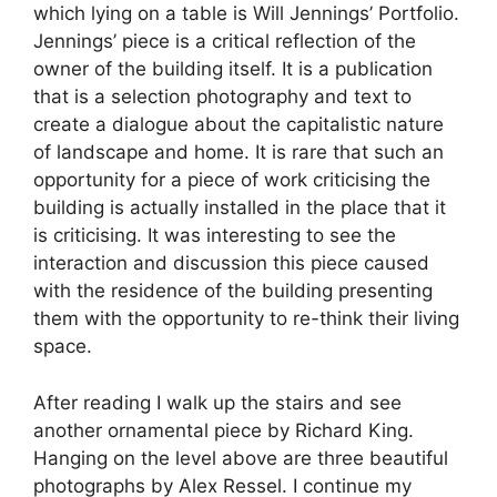
which lying on a table is Will Jennings’ Portfolio.
Jennings’ piece is a critical reflection of the
owner of the building itself. It is a publication
that is a selection photography and text to
create a dialogue about the capitalistic nature
of landscape and home. It is rare that such an
opportunity for a piece of work criticising the
building is actually installed in the place that it
is criticising. It was interesting to see the
interaction and discussion this piece caused
with the residence of the building presenting
them with the opportunity to re-think their living
space.
After reading I walk up the stairs and see
another ornamental piece by Richard King.
Hanging on the level above are three beautiful
photographs by Alex Ressel. I continue my