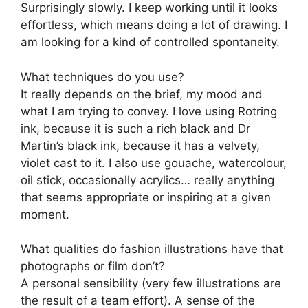
Surprisingly slowly. I keep working until it looks
effortless, which means doing a lot of drawing. I
am looking for a kind of controlled spontaneity.
What techniques do you use?
It really depends on the brief, my mood and
what I am trying to convey. I love using Rotring
ink, because it is such a rich black and Dr
Martin’s black ink, because it has a velvety,
violet cast to it. I also use gouache, watercolour,
oil stick, occasionally acrylics… really anything
that seems appropriate or inspiring at a given
moment.
What qualities do fashion illustrations have that
photographs or film don’t?
A personal sensibility (very few illustrations are
the result of a team effort). A sense of the