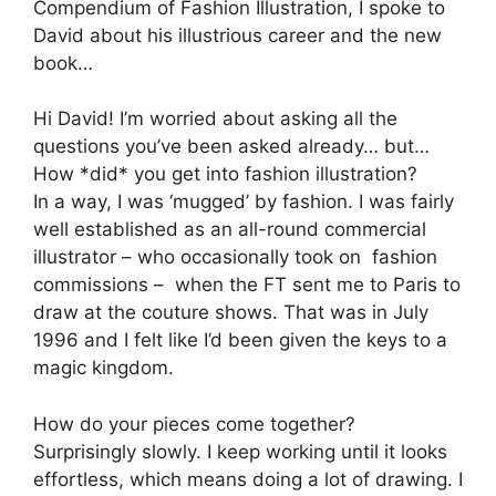
Compendium of Fashion Illustration, I spoke to
David about his illustrious career and the new
book…
Hi David! I’m worried about asking all the
questions you’ve been asked already… but…
How *did* you get into fashion illustration?
In a way, I was ‘mugged’ by fashion. I was fairly
well established as an all-round commercial
illustrator – who occasionally took on fashion
commissions – when the FT sent me to Paris to
draw at the couture shows. That was in July
1996 and I felt like I’d been given the keys to a
magic kingdom.
How do your pieces come together?
Surprisingly slowly. I keep working until it looks
effortless, which means doing a lot of drawing. I