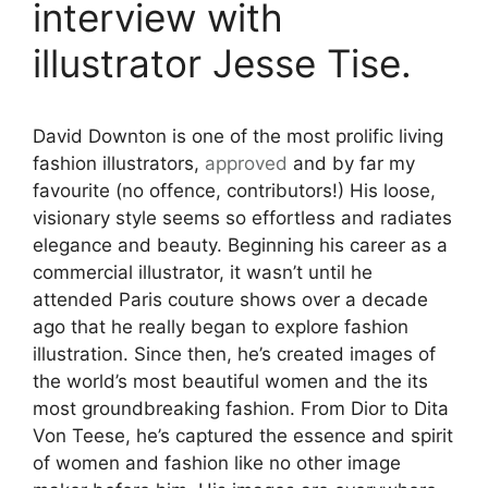
interview with
illustrator Jesse Tise.
David Downton is one of the most prolific living
fashion illustrators,
approved
and by far my
favourite (no offence, contributors!) His loose,
visionary style seems so effortless and radiates
elegance and beauty. Beginning his career as a
commercial illustrator, it wasn’t until he
attended Paris couture shows over a decade
ago that he really began to explore fashion
illustration. Since then, he’s created images of
the world’s most beautiful women and the its
most groundbreaking fashion. From Dior to Dita
Von Teese, he’s captured the essence and spirit
of women and fashion like no other image