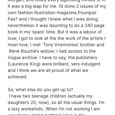
It was a big leap for me. I’d done 2 issues of my
own fashion illustration magazine Pourquoi
Pas? and I thought I knew what I was doing,
nevertheless it was daunting to do a 240 page
book in my ‘spare’ time. But it was a labour of
love; I got to look at the the work of the artists I
most love; I met Tony Viramontes’ brother and
René Bouché’s widow; I had access to the
Vogue archive. I have to say, the publishers
(Laurence King) were brilliant, very indulgent
and I think we are all proud of what we
achieved.
So, what else do you get up to?
I have two teenage children (actually my
daughter’s 20, now), so all the usual things. I’m
a lazy workaholic. When I’m not working I am