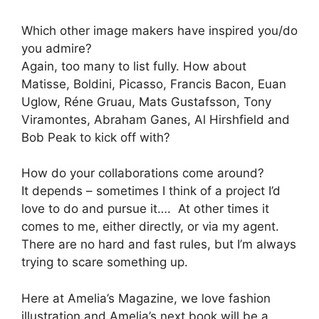
Which other image makers have inspired you/do
you admire?
Again, too many to list fully. How about
Matisse, Boldini, Picasso, Francis Bacon, Euan
Uglow, Réne Gruau, Mats Gustafsson, Tony
Viramontes, Abraham Ganes, Al Hirshfield and
Bob Peak to kick off with?
How do your collaborations come around?
It depends – sometimes I think of a project I’d
love to do and pursue it…. At other times it
comes to me, either directly, or via my agent.
There are no hard and fast rules, but I’m always
trying to scare something up.
Here at Amelia’s Magazine, we love fashion
illustration and Amelia’s next book will be a