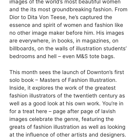
images of the world’s most beautiful women
and the its most groundbreaking fashion. From
Dior to Dita Von Teese, he’s captured the
essence and spirit of women and fashion like
no other image maker before him. His images
are everywhere, in books, in magazines, on
billboards, on the walls of illustration students’
bedrooms and hell – even M&S tote bags.
This month sees the launch of Downton’s first
solo book – Masters of Fashion Illustration.
Inside, it explores the work of the greatest
fashion illustrators of the twentieth century as
well as a good look at his own work. You’re in
for a treat here – page after page of lavish
images celebrate the genre, featuring the
greats of fashion illustration as well as looking
at the influence of other artists and designers.