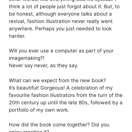
think a lot of people just forgot about it. But, to
be honest, although everyone talks about a
revival, fashion illustration never really went
anywhere. Perhaps you just needed to look
harder.
Will you ever use a computer as part of your
imagemaking?!
Never say never, as they say.
What can we expect from the new book?
It’s beautiful! Gorgeous! A celebration of my
favourite fashion illustrators from the turn of the
20th century up until the late 80s, followed by a
portfolio of my own work.
How did the book come together? Did you