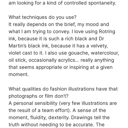
am looking for a kind of controlled spontaneity.
What techniques do you use?
It really depends on the brief, my mood and
what I am trying to convey. I love using Rotring
ink, because it is such a rich black and Dr
Martin’s black ink, because it has a velvety,
violet cast to it. I also use gouache, watercolour,
oil stick, occasionally acrylics… really anything
that seems appropriate or inspiring at a given
moment.
What qualities do fashion illustrations have that
photographs or film don’t?
A personal sensibility (very few illustrations are
the result of a team effort). A sense of the
moment, fluidity, dexterity. Drawings tell the
truth without needing to be accurate. The