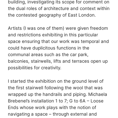
building, investigating its scope for comment on
the dual roles of architecture and context within
the contested geography of East London.
Artists (I was one of them) were given freedom
and restrictions exhibiting in this particular
space ensuring that our work was temporal and
could have duplicitous functions in the
communal areas such as the car park,
balconies, stairwells, lifts and terraces open up
possibilities for creativity.
I started the exhibition on the ground level of
the first stairwell following the wool that was
wrapped up the handrails and piping. Michaela
Brebenel’s installation 1 to 7; G to 6A – Loose
Ends whose work plays with the notion of
navigating a space – through external and