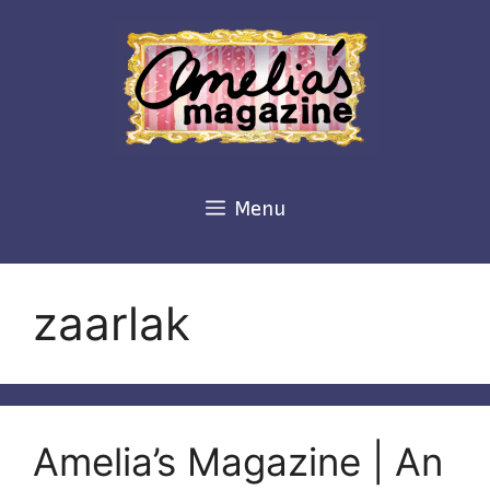
Skip
to
content
Menu
zaarlak
Amelia’s Magazine | An