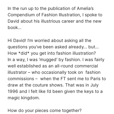
In the run up to the publication of Amelia’s
Compendium of Fashion Illustration, I spoke to
David about his illustrious career and the new
book…
Hi David! I’m worried about asking all the
questions you’ve been asked already… but…
How *did* you get into fashion illustration?
In a way, I was ‘mugged’ by fashion. I was fairly
well established as an all-round commercial
illustrator – who occasionally took on fashion
commissions – when the FT sent me to Paris to
draw at the couture shows. That was in July
1996 and I felt like I’d been given the keys to a
magic kingdom.
How do your pieces come together?