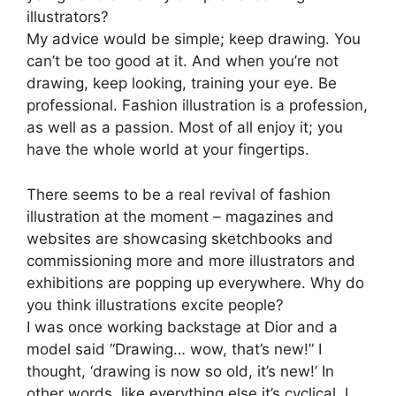
illustrators?
My advice would be simple; keep drawing. You
can’t be too good at it. And when you’re not
drawing, keep looking, training your eye. Be
professional. Fashion illustration is a profession,
as well as a passion. Most of all enjoy it; you
have the whole world at your fingertips.
There seems to be a real revival of fashion
illustration at the moment – magazines and
websites are showcasing sketchbooks and
commissioning more and more illustrators and
exhibitions are popping up everywhere. Why do
you think illustrations excite people?
I was once working backstage at Dior and a
model said “Drawing… wow, that’s new!” I
thought, ‘drawing is now so old, it’s new!’ In
other words, like everything else it’s cyclical. I