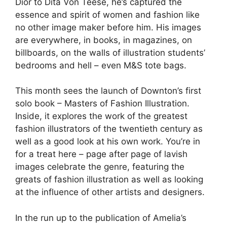
Dior to Dita Von Teese, he’s captured the
essence and spirit of women and fashion like
no other image maker before him. His images
are everywhere, in books, in magazines, on
billboards, on the walls of illustration students’
bedrooms and hell – even M&S tote bags.
This month sees the launch of Downton’s first
solo book – Masters of Fashion Illustration.
Inside, it explores the work of the greatest
fashion illustrators of the twentieth century as
well as a good look at his own work. You’re in
for a treat here – page after page of lavish
images celebrate the genre, featuring the
greats of fashion illustration as well as looking
at the influence of other artists and designers.
In the run up to the publication of Amelia’s