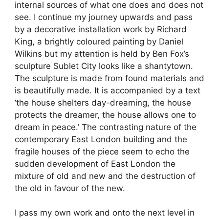
internal sources of what one does and does not
see. I continue my journey upwards and pass
by a decorative installation work by Richard
King, a brightly coloured painting by Daniel
Wilkins but my attention is held by Ben Fox’s
sculpture Sublet City looks like a shantytown.
The sculpture is made from found materials and
is beautifully made. It is accompanied by a text
‘the house shelters day-dreaming, the house
protects the dreamer, the house allows one to
dream in peace.’ The contrasting nature of the
contemporary East London building and the
fragile houses of the piece seem to echo the
sudden development of East London the
mixture of old and new and the destruction of
the old in favour of the new.
I pass my own work and onto the next level in