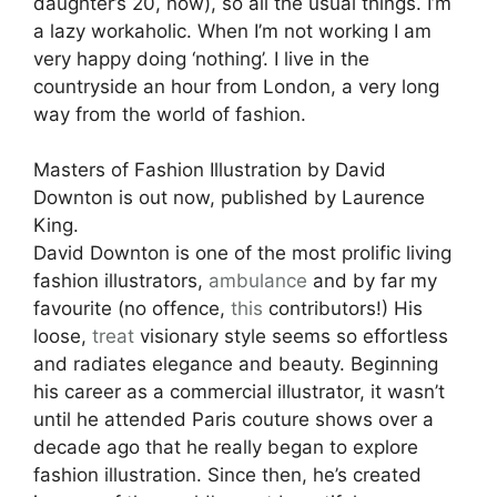
daughter’s 20, now), so all the usual things. I’m
a lazy workaholic. When I’m not working I am
very happy doing ‘nothing’. I live in the
countryside an hour from London, a very long
way from the world of fashion.
Masters of Fashion Illustration by David
Downton is out now, published by Laurence
King.
David Downton is one of the most prolific living
fashion illustrators,
ambulance
and by far my
favourite (no offence,
this
contributors!) His
loose,
treat
visionary style seems so effortless
and radiates elegance and beauty. Beginning
his career as a commercial illustrator, it wasn’t
until he attended Paris couture shows over a
decade ago that he really began to explore
fashion illustration. Since then, he’s created