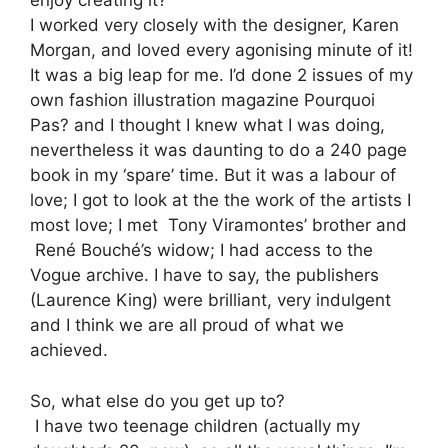
enjoy creating it?
I worked very closely with the designer, Karen
Morgan, and loved every agonising minute of it!
It was a big leap for me. I’d done 2 issues of my
own fashion illustration magazine Pourquoi
Pas? and I thought I knew what I was doing,
nevertheless it was daunting to do a 240 page
book in my ‘spare’ time. But it was a labour of
love; I got to look at the the work of the artists I
most love; I met Tony Viramontes’ brother and
René Bouché’s widow; I had access to the
Vogue archive. I have to say, the publishers
(Laurence King) were brilliant, very indulgent
and I think we are all proud of what we
achieved.
So, what else do you get up to?
I have two teenage children (actually my