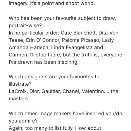
imagery. It’s a point and shoot world.
Who has been your favourite subject to draw,
portrait-wise?
In no particular order: Cate Blanchett, Dita Von
Teese, Erin O’ Connor, Paloma Picasso, Lady
Amanda Harlech, Linda Evangelista and
Carmen. I’ll stop there, but the truth is, everyone
I’ve drawn has been inspiring.
Which designers are your favourites to
illustrate?
LaCroix, Dior, Gaultier, Chanel, Valentino…. the
masters.
Which other image makers have inspired you/do
you admire?
Again, too many to list fully. How about