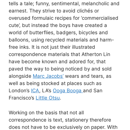
tells a tale; funny, sentimental, melancholic and
earnest. They strive to avoid clichés or
overused formulaic recipes for ‘commercialised
cute’, but instead the boys have created a
world of butterflies, badgers, bicycles and
balloons, using recycled materials and harm-
free inks. It is not just their illustrated
correspondence materials that Atherton Lin
have become known and adored for, that
paved the way to being noticed by and sold
alongside
Marc Jacobs’
wears and tears, as
well as being stocked at places such as
London’s
ICA
, LA’s
Ooga Booga
and San
Francisco’s
Little Otsu
.
Working on the basis that not all
correspondence is text, stationery therefore
does not have to be exclusively on paper. With