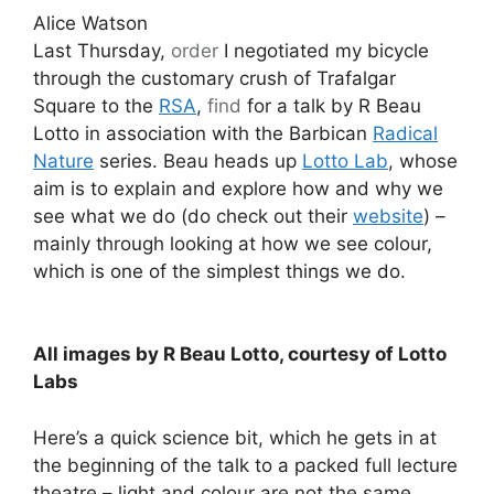
Alice Watson
Last Thursday,
order
I negotiated my bicycle
through the customary crush of Trafalgar
Square to the
RSA
,
find
for a talk by R Beau
Lotto in association with the Barbican
Radical
Nature
series. Beau heads up
Lotto Lab
, whose
aim is to explain and explore how and why we
see what we do (do check out their
website
) –
mainly through looking at how we see colour,
which is one of the simplest things we do.
All images by R Beau Lotto, courtesy of Lotto
Labs
Here’s a quick science bit, which he gets in at
the beginning of the talk to a packed full lecture
theatre – light and colour are not the same.