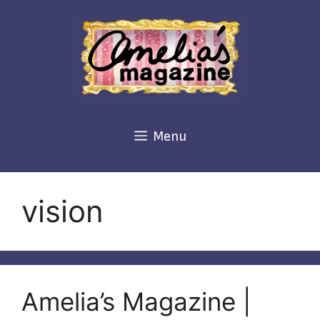
Skip
to
content
Menu
vision
Amelia’s Magazine |