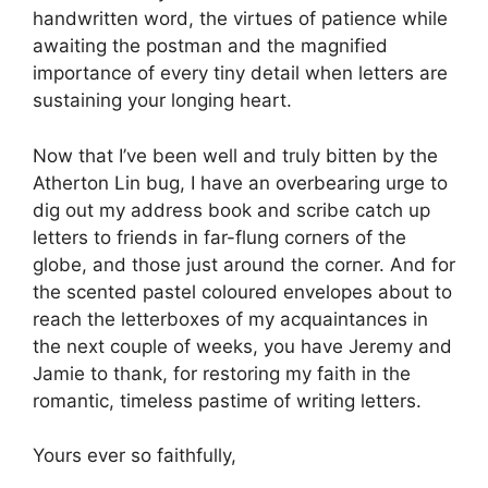
handwritten word, the virtues of patience while
awaiting the postman and the magnified
importance of every tiny detail when letters are
sustaining your longing heart.
Now that I’ve been well and truly bitten by the
Atherton Lin bug, I have an overbearing urge to
dig out my address book and scribe catch up
letters to friends in far-flung corners of the
globe, and those just around the corner. And for
the scented pastel coloured envelopes about to
reach the letterboxes of my acquaintances in
the next couple of weeks, you have Jeremy and
Jamie to thank, for restoring my faith in the
romantic, timeless pastime of writing letters.
Yours ever so faithfully,