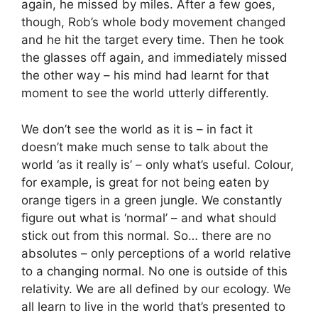
again, he missed by miles. After a few goes,
though, Rob’s whole body movement changed
and he hit the target every time. Then he took
the glasses off again, and immediately missed
the other way – his mind had learnt for that
moment to see the world utterly differently.
We don’t see the world as it is – in fact it
doesn’t make much sense to talk about the
world ‘as it really is’ – only what’s useful. Colour,
for example, is great for not being eaten by
orange tigers in a green jungle. We constantly
figure out what is ‘normal’ – and what should
stick out from this normal. So… there are no
absolutes – only perceptions of a world relative
to a changing normal. No one is outside of this
relativity. We are all defined by our ecology. We
all learn to live in the world that’s presented to