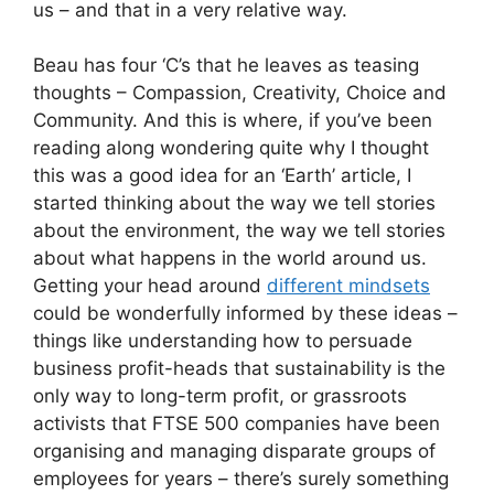
us – and that in a very relative way.
Beau has four ‘C’s that he leaves as teasing
thoughts – Compassion, Creativity, Choice and
Community. And this is where, if you’ve been
reading along wondering quite why I thought
this was a good idea for an ‘Earth’ article, I
started thinking about the way we tell stories
about the environment, the way we tell stories
about what happens in the world around us.
Getting your head around
different mindsets
could be wonderfully informed by these ideas –
things like understanding how to persuade
business profit-heads that sustainability is the
only way to long-term profit, or grassroots
activists that FTSE 500 companies have been
organising and managing disparate groups of
employees for years – there’s surely something