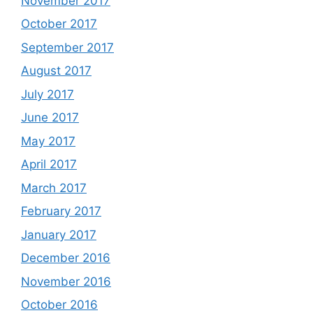
November 2017
October 2017
September 2017
August 2017
July 2017
June 2017
May 2017
April 2017
March 2017
February 2017
January 2017
December 2016
November 2016
October 2016