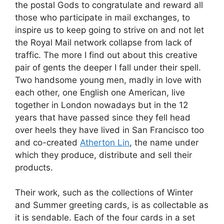
the postal Gods to congratulate and reward all
those who participate in mail exchanges, to
inspire us to keep going to strive on and not let
the Royal Mail network collapse from lack of
traffic. The more I find out about this creative
pair of gents the deeper I fall under their spell.
Two handsome young men, madly in love with
each other, one English one American, live
together in London nowadays but in the 12
years that have passed since they fell head
over heels they have lived in San Francisco too
and co-created
Atherton Lin
, the name under
which they produce, distribute and sell their
products.
Their work, such as the collections of Winter
and Summer greeting cards, is as collectable as
it is sendable. Each of the four cards in a set