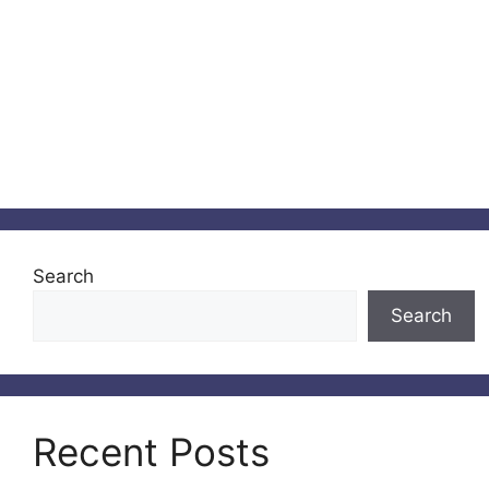
Search
Search
Recent Posts