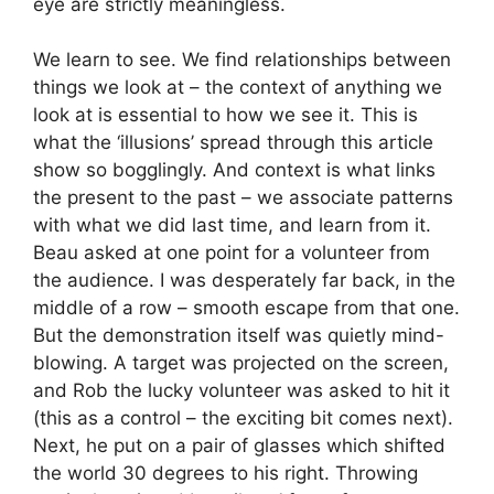
eye are strictly meaningless.
We learn to see. We find relationships between
things we look at – the context of anything we
look at is essential to how we see it. This is
what the ‘illusions’ spread through this article
show so bogglingly. And context is what links
the present to the past – we associate patterns
with what we did last time, and learn from it.
Beau asked at one point for a volunteer from
the audience. I was desperately far back, in the
middle of a row – smooth escape from that one.
But the demonstration itself was quietly mind-
blowing. A target was projected on the screen,
and Rob the lucky volunteer was asked to hit it
(this as a control – the exciting bit comes next).
Next, he put on a pair of glasses which shifted
the world 30 degrees to his right. Throwing