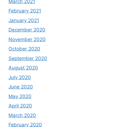
March 2021
February 2021
January 2021
December 2020
November 2020
October 2020
September 2020
August 2020
July 2020
June 2020
May 2020
April 2020
March 2020
February 2020