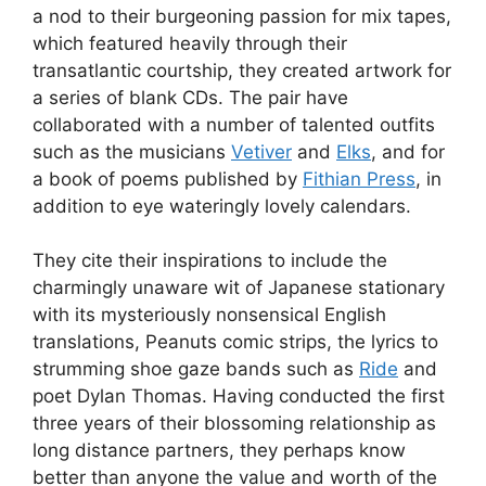
a nod to their burgeoning passion for mix tapes,
which featured heavily through their
transatlantic courtship, they created artwork for
a series of blank CDs. The pair have
collaborated with a number of talented outfits
such as the musicians
Vetiver
and
Elks
, and for
a book of poems published by
Fithian Press
, in
addition to eye wateringly lovely calendars.
They cite their inspirations to include the
charmingly unaware wit of Japanese stationary
with its mysteriously nonsensical English
translations, Peanuts comic strips, the lyrics to
strumming shoe gaze bands such as
Ride
and
poet Dylan Thomas. Having conducted the first
three years of their blossoming relationship as
long distance partners, they perhaps know
better than anyone the value and worth of the