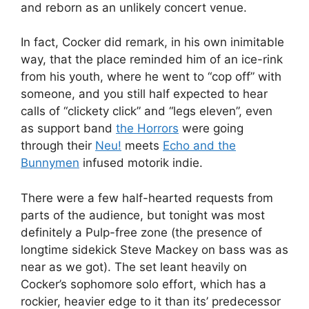
and reborn as an unlikely concert venue.
In fact, Cocker did remark, in his own inimitable
way, that the place reminded him of an ice-rink
from his youth, where he went to “cop off” with
someone, and you still half expected to hear
calls of “clickety click” and “legs eleven”, even
as support band
the Horrors
were going
through their
Neu!
meets
Echo and the
Bunnymen
infused motorik indie.
There were a few half-hearted requests from
parts of the audience, but tonight was most
definitely a Pulp-free zone (the presence of
longtime sidekick Steve Mackey on bass was as
near as we got). The set leant heavily on
Cocker’s sophomore solo effort, which has a
rockier, heavier edge to it than its’ predecessor