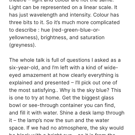
Light can be represented on a linear scale. It
has just wavelength and intensity. Colour has
three bits to it. So it’s much more complicated
to describe : hue (red-green-blue-or-
yellowness), brightness, and saturation
(greyness).
The whole talk is full of questions I asked as a
six-year-old, and I’m left with a kind of wide-
eyed amazement at how clearly everything is
explained and presented – I’ll pick out one of
the most satisfying.. Why is the sky blue? This
is one to try at home. Get the biggest glass
bowl or see-through container you can find,
and fill it with water. Shine a desk lamp through
it – the lamp’s now the sun and the water
space. If we had no atmosphere, the sky would