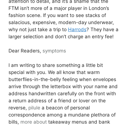
attention to detail, and it’s a shame that the
FTM isn’t more of a major player in London’s
fashion scene. If you want to see stacks of
salacious, expensive, modern-day underwear,
why not just take a trip to
Harrods
? They have a
larger selection and don’t charge an entry fee!
Dear Readers,
symptoms
I am writing to share something a little bit
special with you. We all know that warm
butterflies-in-the-belly feeling when envelopes
arrive through the letterbox with your name and
address handwritten carefully on the front with
a return address of a friend or lover on the
reverse,
pilule
a beacon of personal
correspondence among a mundane plethora of
bills,
more about
takeaway menus and bank