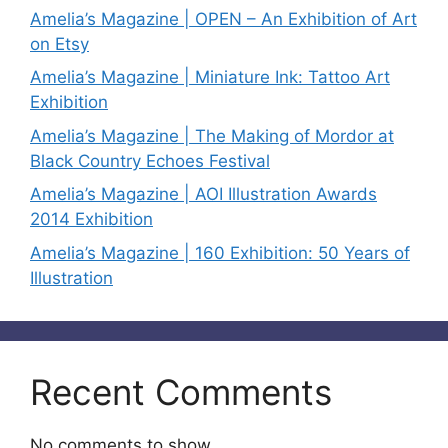
Amelia’s Magazine | OPEN – An Exhibition of Art
on Etsy
Amelia’s Magazine | Miniature Ink: Tattoo Art
Exhibition
Amelia’s Magazine | The Making of Mordor at
Black Country Echoes Festival
Amelia’s Magazine | AOI Illustration Awards
2014 Exhibition
Amelia’s Magazine | 160 Exhibition: 50 Years of
Illustration
Recent Comments
No comments to show.