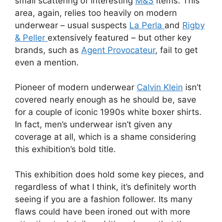
small scattering of interesting
M&S
items. This
area, again, relies too heavily on modern
underwear – usual suspects
La Perla
and
Rigby
& Peller
extensively featured – but other key
brands, such as
Agent Provocateur
, fail to get
even a mention.
Pioneer of modern underwear
Calvin Klein
isn’t
covered nearly enough as he should be, save
for a couple of iconic 1990s white boxer shirts.
In fact, men’s underwear isn’t given any
coverage at all, which is a shame considering
this exhibition’s bold title.
This exhibition does hold some key pieces, and
regardless of what I think, it’s definitely worth
seeing if you are a fashion follower. Its many
flaws could have been ironed out with more