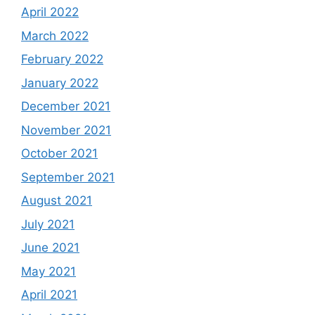
April 2022
March 2022
February 2022
January 2022
December 2021
November 2021
October 2021
September 2021
August 2021
July 2021
June 2021
May 2021
April 2021