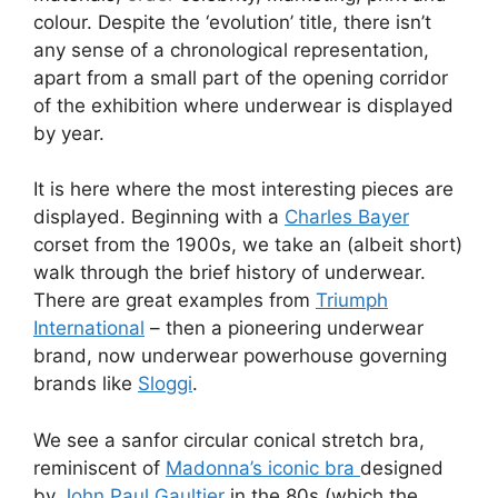
colour. Despite the ‘evolution’ title, there isn’t
any sense of a chronological representation,
apart from a small part of the opening corridor
of the exhibition where underwear is displayed
by year.
It is here where the most interesting pieces are
displayed. Beginning with a
Charles Bayer
corset from the 1900s, we take an (albeit short)
walk through the brief history of underwear.
There are great examples from
Triumph
International
– then a pioneering underwear
brand, now underwear powerhouse governing
brands like
Sloggi
.
We see a sanfor circular conical stretch bra,
reminiscent of
Madonna’s iconic bra
designed
by
John Paul Gaultier
in the 80s (which the