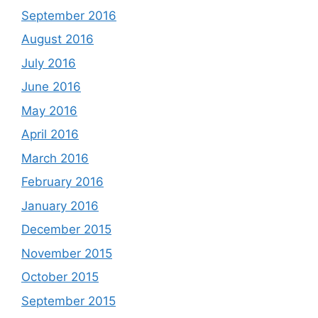
September 2016
August 2016
July 2016
June 2016
May 2016
April 2016
March 2016
February 2016
January 2016
December 2015
November 2015
October 2015
September 2015