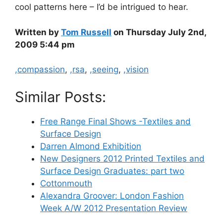
cool patterns here – I’d be intrigued to hear.
Written by
Tom Russell
on Thursday July 2nd,
2009 5:44 pm
Categories
,compassion
,
,rsa
,
,seeing
,
,vision
Similar Posts:
Free Range Final Shows -Textiles and
Surface Design
Darren Almond Exhibition
New Designers 2012 Printed Textiles and
Surface Design Graduates: part two
Cottonmouth
Alexandra Groover: London Fashion
Week A/W 2012 Presentation Review