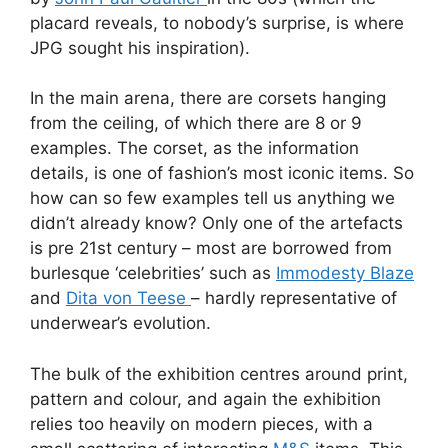
placard reveals, to nobody’s surprise, is where
JPG sought his inspiration).
In the main arena, there are corsets hanging
from the ceiling, of which there are 8 or 9
examples. The corset, as the information
details, is one of fashion’s most iconic items. So
how can so few examples tell us anything we
didn’t already know? Only one of the artefacts
is pre 21st century – most are borrowed from
burlesque ‘celebrities’ such as
Immodesty Blaze
and
Dita von Teese
– hardly representative of
underwear’s evolution.
The bulk of the exhibition centres around print,
pattern and colour, and again the exhibition
relies too heavily on modern pieces, with a