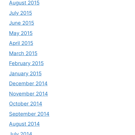
August 2015
July 2015
June 2015
May 2015
April 2015
March 2015
February 2015
January 2015
December 2014
November 2014
October 2014
September 2014
August 2014
July 2014