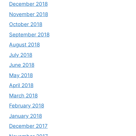
December 2018
November 2018
October 2018
September 2018
August 2018
July 2018
June 2018
May 2018
April 2018
March 2018
February 2018
January 2018
December 2017