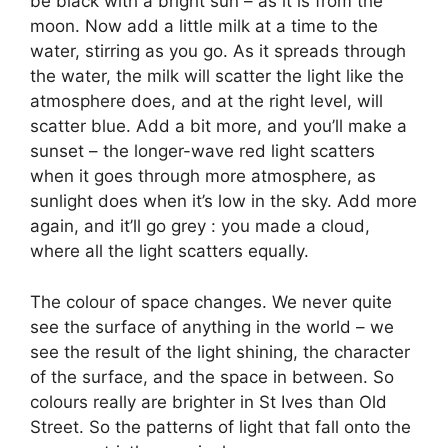
be black with a bright sun – as it is from the
moon. Now add a little milk at a time to the
water, stirring as you go. As it spreads through
the water, the milk will scatter the light like the
atmosphere does, and at the right level, will
scatter blue. Add a bit more, and you’ll make a
sunset – the longer-wave red light scatters
when it goes through more atmosphere, as
sunlight does when it’s low in the sky. Add more
again, and it’ll go grey : you made a cloud,
where all the light scatters equally.
The colour of space changes. We never quite
see the surface of anything in the world – we
see the result of the light shining, the character
of the surface, and the space in between. So
colours really are brighter in St Ives than Old
Street. So the patterns of light that fall onto the