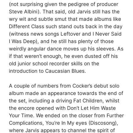
(not surprising given the pedigree of producer
Steve Albini). That said, old Jarvis still has the
wry wit and subtle smut that made albums like
Different Class such stand outs back in the day
(witness news songs Leftover and I Never Said
I Was Deep), and he still has plenty of those
weirdly angular dance moves up his sleeves. As
if that weren’t enough, he even dusted off his
old junior school recorder skills on the
introduction to Caucasian Blues.
A couple of numbers from Cocker’s debut solo
album made an appearance towards the end of
the set, including a driving Fat Children, whilst
the encore opened with Don’t Let Him Waste
Your Time. We ended on the closer from Further
Complications, You’re In My eyes (Discosong),
where Jarvis appears to channel the spirit of