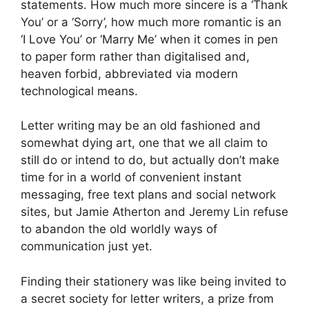
statements. How much more sincere is a ‘Thank
You’ or a ‘Sorry’, how much more romantic is an
‘I Love You’ or ‘Marry Me’ when it comes in pen
to paper form rather than digitalised and,
heaven forbid, abbreviated via modern
technological means.
Letter writing may be an old fashioned and
somewhat dying art, one that we all claim to
still do or intend to do, but actually don’t make
time for in a world of convenient instant
messaging, free text plans and social network
sites, but Jamie Atherton and Jeremy Lin refuse
to abandon the old worldly ways of
communication just yet.
Finding their stationery was like being invited to
a secret society for letter writers, a prize from