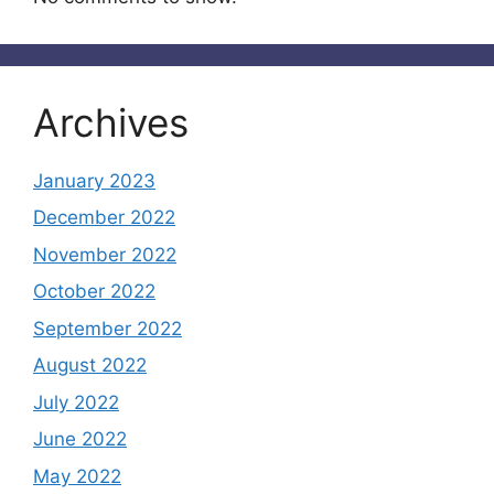
Archives
January 2023
December 2022
November 2022
October 2022
September 2022
August 2022
July 2022
June 2022
May 2022