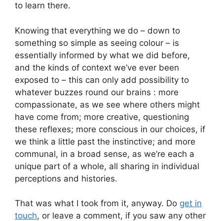
to learn there.
Knowing that everything we do – down to
something so simple as seeing colour – is
essentially informed by what we did before,
and the kinds of context we’ve ever been
exposed to – this can only add possibility to
whatever buzzes round our brains : more
compassionate, as we see where others might
have come from; more creative, questioning
these reflexes; more conscious in our choices, if
we think a little past the instinctive; and more
communal, in a broad sense, as we’re each a
unique part of a whole, all sharing in individual
perceptions and histories.
That was what I took from it, anyway. Do
get in
touch
, or leave a comment, if you saw any other