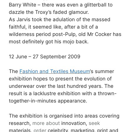
Barry White – there was even a glitterball to
dazzle the Troxy’s faded glamour.
As Jarvis took the adulation of the massed
faithful, it seemed like, after a bit of a
wilderness period post-Pulp, old Mr Cocker has
most definitely got his mojo back.
12 June – 27 September 2009
The
Fashion and Textiles Museum
‘s summer
exhibition hopes to present the evolution of
underwear over the last hundred years. The
result is a lacklustre exhibition with a thrown-
together-in-minutes appearance.
The exhibition is organised into areas covering
research,
more about
innovation,
seek
materials,
order
celebrity, marketing, print and