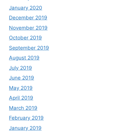
January 2020
December 2019
November 2019
October 2019
September 2019
August 2019
July 2019
June 2019
May 2019
April 2019
March 2019
February 2019
January 2019