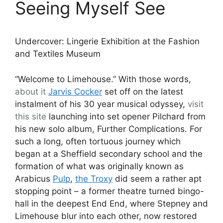
Seeing Myself See
Undercover: Lingerie Exhibition at the Fashion
and Textiles Museum
“Welcome to Limehouse.” With those words,
about it
Jarvis Cocker
set off on the latest
instalment of his 30 year musical odyssey,
visit
this site
launching into set opener Pilchard from
his new solo album, Further Complications. For
such a long, often tortuous journey which
began at a Sheffield secondary school and the
formation of what was originally known as
Arabicus
Pulp
,
the Troxy
did seem a rather apt
stopping point – a former theatre turned bingo-
hall in the deepest End End, where Stepney and
Limehouse blur into each other, now restored