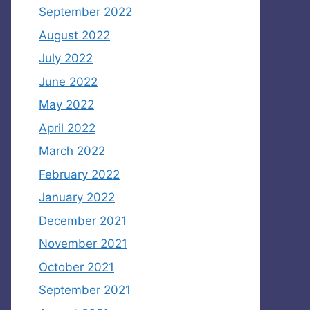
September 2022
August 2022
July 2022
June 2022
May 2022
April 2022
March 2022
February 2022
January 2022
December 2021
November 2021
October 2021
September 2021