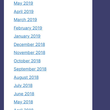
May 2019
April 2019
March 2019
February 2019
January 2019
December 2018
November 2018
October 2018
September 2018
August 2018
July 2018
June 2018
May 2018