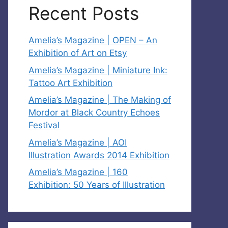
Recent Posts
Amelia’s Magazine | OPEN – An
Exhibition of Art on Etsy
Amelia’s Magazine | Miniature Ink:
Tattoo Art Exhibition
Amelia’s Magazine | The Making of
Mordor at Black Country Echoes
Festival
Amelia’s Magazine | AOI
Illustration Awards 2014 Exhibition
Amelia’s Magazine | 160
Exhibition: 50 Years of Illustration