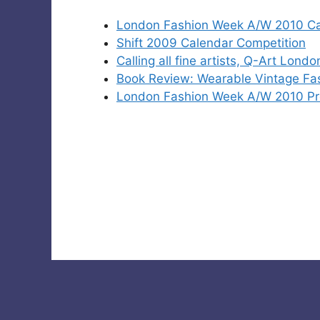
London Fashion Week A/W 2010 Cat
Shift 2009 Calendar Competition
Calling all fine artists, Q-Art Lond
Book Review: Wearable Vintage Fa
London Fashion Week A/W 2010 Pres