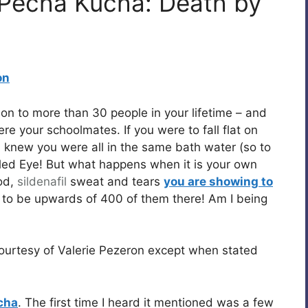
 Pecha Kucha: Death by
on
on to more than 30 people in your lifetime – and
re your schoolmates. If you were to fall flat on
 knew you were all in the same bath water (so to
ed Eye! But what happens when it is your own
od,
sildenafil
sweat and tears
you are showing to
to be upwards of 400 of them there! Am I being
ourtesy of Valerie Pezeron except when stated
cha
. The first time I heard it mentioned was a few