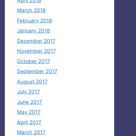
April 2018
March 2018
February 2018
January 2018
December 2017
November 2017
October 2017
September 2017
August 2017
July 2017
June 2017
May 2017
April 2017
March 2017