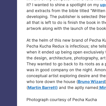
it? I wanted to shine a spotlight on my
up
and extracts from the bible titled “Writte
developing. The publisher is selected (N
all that is left to do is finish the book in
artwork along with the launch of the book 
At the helm of this new brand of Pecha 
Pecha Kucha Redux is infectious; she tells
when it ended up being open exclusively t
the design, architecture, photography, art
They wanted to go back to its roots as a 
was in good company on the night. Among 
conceptual artist exploring desire and th
who tore down the house (
Bruno Wizard
(
Martin Barrett)
and the aptly named
Min
Photograph courtesy of Pecha Kucha