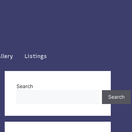
llery
Listings
Search
Search