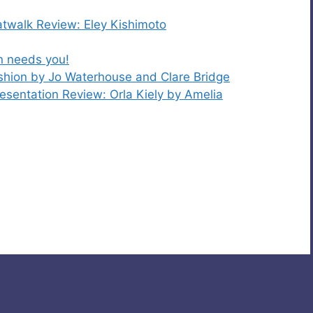
walk Review: Eley Kishimoto
on needs you!
shion by Jo Waterhouse and Clare Bridge
entation Review: Orla Kiely by Amelia