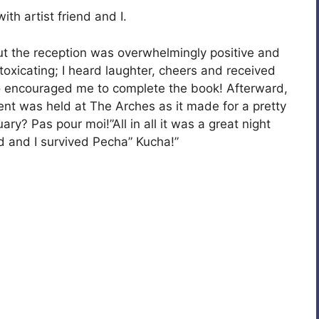
h artist friend and I.
 But the reception was overwhelmingly positive and
ntoxicating; I heard laughter, cheers and received
encouraged me to complete the book! Afterward,
ent was held at The Arches as it made for a pretty
ry? Pas pour moi!”All in all it was a great night
nd and I survived Pecha” Kucha!”