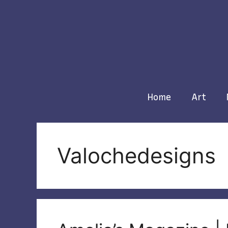
Skip
to
content
Home
Art
Valochedesigns