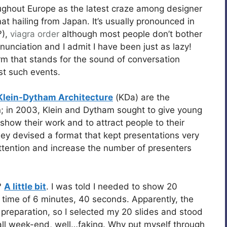
ughout Europe as the latest craze among designer
t hailing from Japan. It’s usually pronounced in
?),
viagra order
although most people don’t bother
onunciation and I admit I have been just as lazy!
rm that stands for the sound of conversation
st such events.
Klein-Dytham Architecture
(KDa) are the
; in 2003, Klein and Dytham sought to give young
how their work and to attract people to their
ey devised a format that kept presentations very
ttention and increase the number of presenters
?
A little bit
. I was told I needed to show 20
l time of 6 minutes, 40 seconds. Apparently, the
 preparation, so I selected my 20 slides and stood
 all week-end, well…faking. Why put myself through