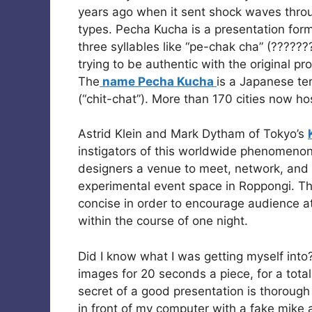
years ago when it sent shock waves thro
types. Pecha Kucha is a presentation forma
three syllables like “pe-chak cha” (??????
trying to be authentic with the original pr
The
name Pecha Kucha
is a Japanese te
(“chit-chat”). More than 170 cities now ho
Astrid Klein and Mark Dytham of Tokyo’s
instigators of this worldwide phenomenon
designers a venue to meet, network, and s
experimental event space in Roppongi. Th
concise in order to encourage audience a
within the course of one night.
Did I know what I was getting myself into
images for 20 seconds a piece, for a tota
secret of a good presentation is thorough
in front of my computer with a fake mike