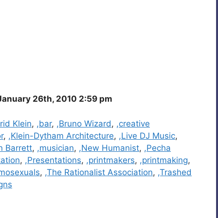
anuary 26th, 2010 2:59 pm
rid Klein
,
,bar
,
,Bruno Wizard
,
,creative
or
,
,Klein-Dytham Architecture
,
,Live DJ Music
,
n Barrett
,
,musician
,
,New Humanist
,
,Pecha
ation
,
,Presentations
,
,printmakers
,
,printmaking
,
mosexuals
,
,The Rationalist Association
,
,Trashed
gns