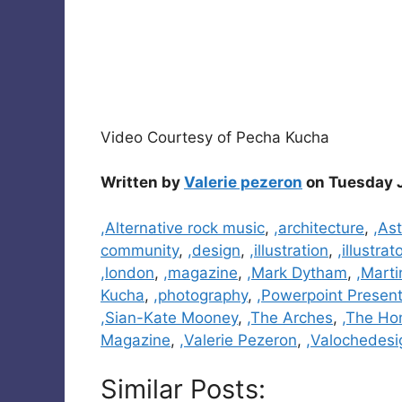
Video Courtesy of Pecha Kucha
Written by
Valerie pezeron
on Tuesday J
Categories
,Alternative rock music
,
,architecture
,
,Ast
community
,
,design
,
,illustration
,
,illustrat
,london
,
,magazine
,
,Mark Dytham
,
,Marti
Kucha
,
,photography
,
,Powerpoint Present
,Sian-Kate Mooney
,
,The Arches
,
,The Ho
Magazine
,
,Valerie Pezeron
,
,Valochedesi
Similar Posts: