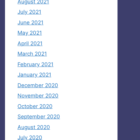
August 2021
July 2021
June 2021
May 2021
April 2021
March 2021
February 2021
January 2021
December 2020
November 2020
October 2020
September 2020
August 2020
July 2020