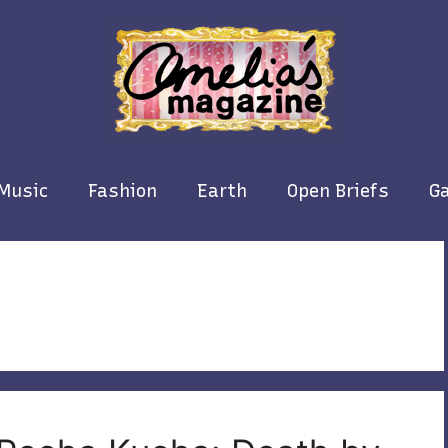
Music
Fashion
Earth
Open Briefs
Ga