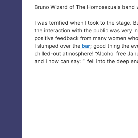
Bruno Wizard of The Homosexuals band wit
I was terrified when I took to the stage.
the interaction with the public was very i
positive feedback from many women who 
I slumped over the
bar
; good thing the ev
chilled-out atmosphere! “Alcohol free Janua
and I now can say: “I fell into the deep e