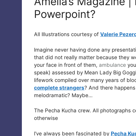
Amelia’s Magazine |
Powerpoint?
All Illustrations courtesy of
Valerie Pezer
Imagine never having done any presentati
that did not really matter because they we
your face in front of them,
ambulance
you
speak) assessed by Mean Lady Big Goggl
lifework compiled over many years of blo
complete strangers
? And there happens 
melodramatic? Maybe…
The Pecha Kucha crew. All photographs c
otherwise
I’ve always been fascinated by
Pecha Ku