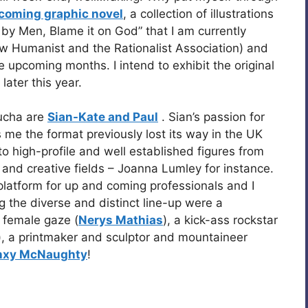
coming graphic novel
, a collection of illustrations
n by Men, Blame it on God” that I am currently
ew Humanist and the Rationalist Association) and
 the upcoming months. I intend to exhibit the original
later this year.
Kucha are
Sian-Kate and Paul
. Sian’s passion for
 me the format previously lost its way in the UK
o high-profile and well established figures from
 and creative fields – Joanna Lumley for instance.
platform for up and coming professionals and I
the diverse and distinct line-up were a
e female gaze (
Nerys Mathias
), a kick-ass rockstar
), a printmaker and sculptor and mountaineer
xy McNaughty
!