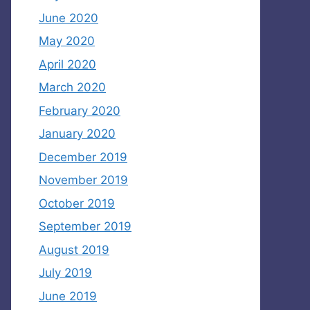
June 2020
May 2020
April 2020
March 2020
February 2020
January 2020
December 2019
November 2019
October 2019
September 2019
August 2019
July 2019
June 2019