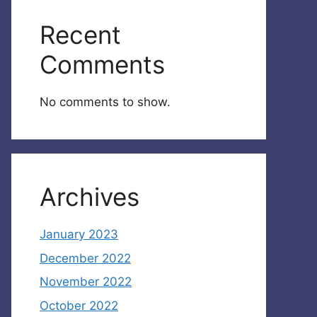
Recent
Comments
No comments to show.
Archives
January 2023
December 2022
November 2022
October 2022