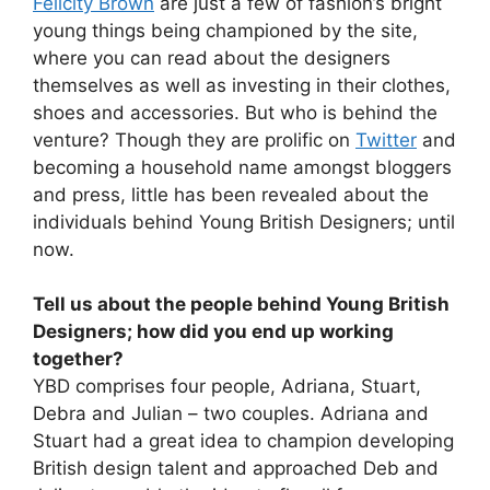
Felicity Brown
are just a few of fashion’s bright
young things being championed by the site,
where you can read about the designers
themselves as well as investing in their clothes,
shoes and accessories. But who is behind the
venture? Though they are prolific on
Twitter
and
becoming a household name amongst bloggers
and press, little has been revealed about the
individuals behind Young British Designers; until
now.
Tell us about the people behind Young British
Designers; how did you end up working
together?
YBD comprises four people, Adriana, Stuart,
Debra and Julian – two couples. Adriana and
Stuart had a great idea to champion developing
British design talent and approached Deb and