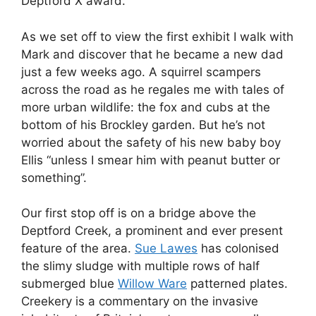
Deptford X award.
As we set off to view the first exhibit I walk with
Mark and discover that he became a new dad
just a few weeks ago. A squirrel scampers
across the road as he regales me with tales of
more urban wildlife: the fox and cubs at the
bottom of his Brockley garden. But he’s not
worried about the safety of his new baby boy
Ellis “unless I smear him with peanut butter or
something”.
Our first stop off is on a bridge above the
Deptford Creek, a prominent and ever present
feature of the area.
Sue Lawes
has colonised
the slimy sludge with multiple rows of half
submerged blue
Willow Ware
patterned plates.
Creekery is a commentary on the invasive