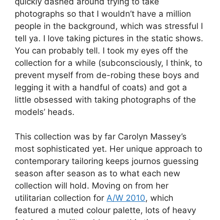
quickly dashed around trying to take
photographs so that I wouldn’t have a million
people in the background, which was stressful I
tell ya. I love taking pictures in the static shows.
You can probably tell. I took my eyes off the
collection for a while (subconsciously, I think, to
prevent myself from de-robing these boys and
legging it with a handful of coats) and got a
little obsessed with taking photographs of the
models’ heads.
This collection was by far Carolyn Massey’s
most sophisticated yet. Her unique approach to
contemporary tailoring keeps journos guessing
season after season as to what each new
collection will hold. Moving on from her
utilitarian collection for
A/W 2010
, which
featured a muted colour palette, lots of heavy