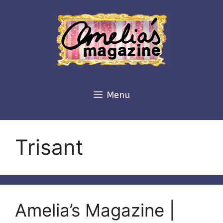
Skip
to
content
Menu
Trisant
Amelia’s Magazine |