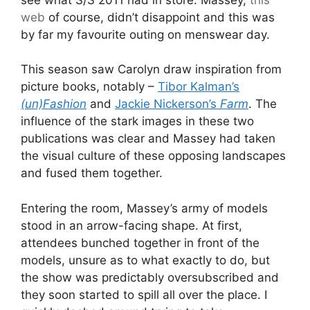
web
of course, didn’t disappoint and this was
by far my favourite outing on menswear day.
This season saw Carolyn draw inspiration from
picture books, notably –
Tibor Kalman’s
(un)Fashion
and
Jackie Nickerson’s
Farm
. The
influence of the stark images in these two
publications was clear and Massey had taken
the visual culture of these opposing landscapes
and fused them together.
Entering the room, Massey’s army of models
stood in an arrow-facing shape. At first,
attendees bunched together in front of the
models, unsure as to what exactly to do, but
the show was predictably oversubscribed and
they soon started to spill all over the place. I