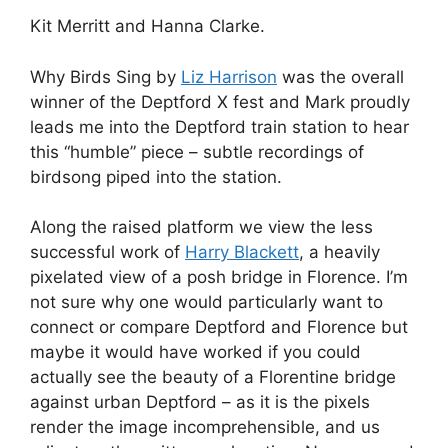
Kit Merritt and Hanna Clarke.
Why Birds Sing by
Liz Harrison
was the overall
winner of the Deptford X fest and Mark proudly
leads me into the Deptford train station to hear
this “humble” piece – subtle recordings of
birdsong piped into the station.
Along the raised platform we view the less
successful work of
Harry Blackett
, a heavily
pixelated view of a posh bridge in Florence. I’m
not sure why one would particularly want to
connect or compare Deptford and Florence but
maybe it would have worked if you could
actually see the beauty of a Florentine bridge
against urban Deptford – as it is the pixels
render the image incomprehensible, and us