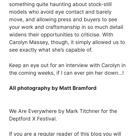
something quite haunting about stock-still
models who avoid eye contact and barely
move, and allowing press and buyers to see
your work and craftsmanship in so much detail
widens their opportunities to criticise. With
Carolyn Massey, though, it simply allowed us to
see exactly what she’s capable of.
Keep an eye out for an interview with Carolyn in
the coming weeks, if I can ever pin her down…!
All photography by Matt Bramford
We Are Everywhere by Mark Titchner for the
Deptford X Festival.
If you are a regular reader of this blog you will