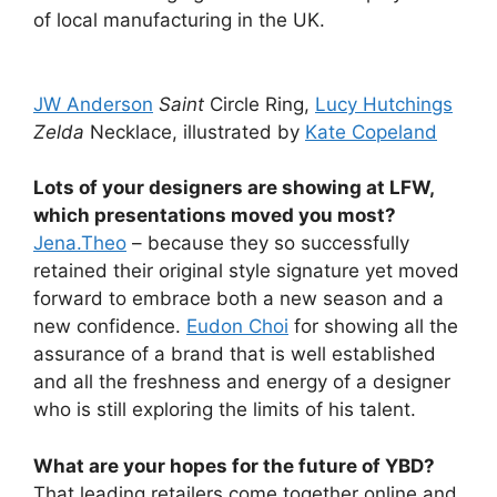
of local manufacturing in the UK.
JW Anderson
Saint
Circle Ring,
Lucy Hutchings
Zelda
Necklace, illustrated by
Kate Copeland
Lots of your designers are showing at LFW,
which presentations moved you most?
Jena.Theo
– because they so successfully
retained their original style signature yet moved
forward to embrace both a new season and a
new confidence.
Eudon Choi
for showing all the
assurance of a brand that is well established
and all the freshness and energy of a designer
who is still exploring the limits of his talent.
What are your hopes for the future of YBD?
That leading retailers come together online and