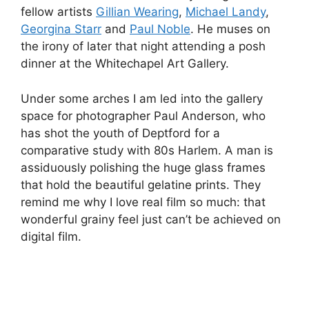
fellow artists
Gillian Wearing
,
Michael Landy
,
Georgina Starr
and
Paul Noble
. He muses on
the irony of later that night attending a posh
dinner at the Whitechapel Art Gallery.
Under some arches I am led into the gallery
space for photographer Paul Anderson, who
has shot the youth of Deptford for a
comparative study with 80s Harlem. A man is
assiduously polishing the huge glass frames
that hold the beautiful gelatine prints. They
remind me why I love real film so much: that
wonderful grainy feel just can’t be achieved on
digital film.