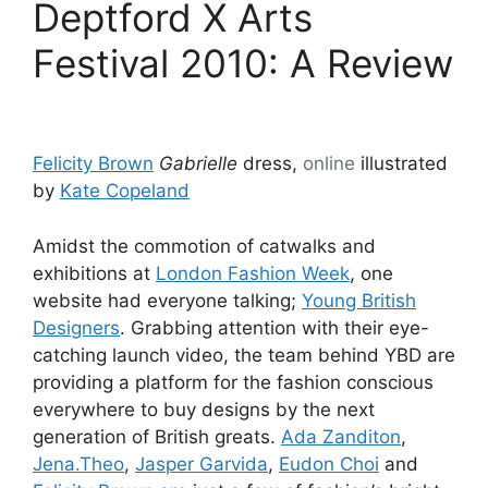
Deptford X Arts
Festival 2010: A Review
Felicity Brown
Gabrielle
dress,
online
illustrated
by
Kate Copeland
Amidst the commotion of catwalks and
exhibitions at
London Fashion Week
, one
website had everyone talking;
Young British
Designers
. Grabbing attention with their eye-
catching launch video, the team behind YBD are
providing a platform for the fashion conscious
everywhere to buy designs by the next
generation of British greats.
Ada Zanditon
,
Jena.Theo
,
Jasper Garvida
,
Eudon Choi
and