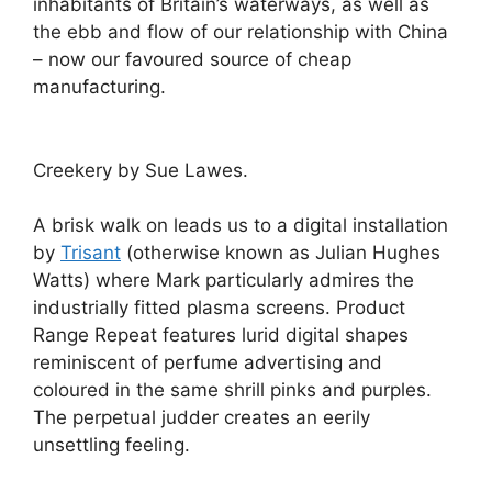
inhabitants of Britain’s waterways, as well as
the ebb and flow of our relationship with China
– now our favoured source of cheap
manufacturing.
Creekery by Sue Lawes.
A brisk walk on leads us to a digital installation
by
Trisant
(otherwise known as Julian Hughes
Watts) where Mark particularly admires the
industrially fitted plasma screens. Product
Range Repeat features lurid digital shapes
reminiscent of perfume advertising and
coloured in the same shrill pinks and purples.
The perpetual judder creates an eerily
unsettling feeling.