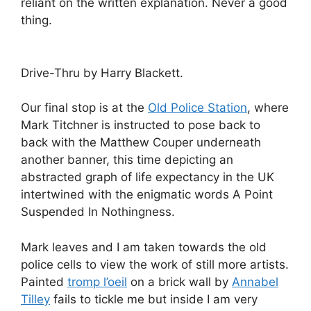
reliant on the written explanation. Never a good
thing.
Drive-Thru by Harry Blackett.
Our final stop is at the
Old Police Station
, where
Mark Titchner is instructed to pose back to
back with the Matthew Couper underneath
another banner, this time depicting an
abstracted graph of life expectancy in the UK
intertwined with the enigmatic words A Point
Suspended In Nothingness.
Mark leaves and I am taken towards the old
police cells to view the work of still more artists.
Painted
tromp l’oeil
on a brick wall by
Annabel
Tilley
fails to tickle me but inside I am very