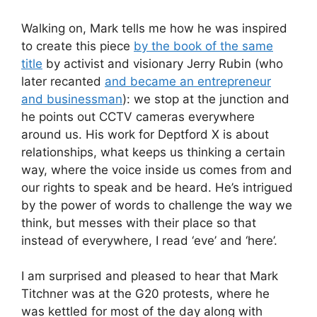
Walking on, Mark tells me how he was inspired
to create this piece
by the book of the same
title
by activist and visionary Jerry Rubin (who
later recanted
and became an entrepreneur
and businessman
): we stop at the junction and
he points out CCTV cameras everywhere
around us. His work for Deptford X is about
relationships, what keeps us thinking a certain
way, where the voice inside us comes from and
our rights to speak and be heard. He’s intrigued
by the power of words to challenge the way we
think, but messes with their place so that
instead of everywhere, I read ‘eve’ and ‘here’.
I am surprised and pleased to hear that Mark
Titchner was at the G20 protests, where he
was kettled for most of the day along with