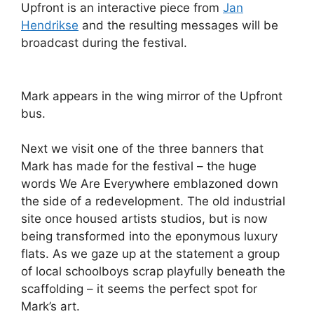
Upfront is an interactive piece from
Jan
Hendrikse
and the resulting messages will be
broadcast during the festival.
Mark appears in the wing mirror of the Upfront
bus.
Next we visit one of the three banners that
Mark has made for the festival – the huge
words We Are Everywhere emblazoned down
the side of a redevelopment. The old industrial
site once housed artists studios, but is now
being transformed into the eponymous luxury
flats. As we gaze up at the statement a group
of local schoolboys scrap playfully beneath the
scaffolding – it seems the perfect spot for
Mark’s art.