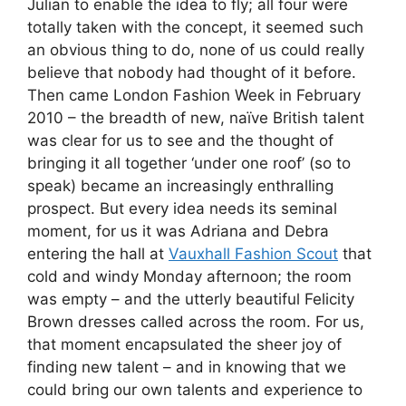
Julian to enable the idea to fly; all four were
totally taken with the concept, it seemed such
an obvious thing to do, none of us could really
believe that nobody had thought of it before.
Then came London Fashion Week in February
2010 – the breadth of new, naïve British talent
was clear for us to see and the thought of
bringing it all together ‘under one roof’ (so to
speak) became an increasingly enthralling
prospect. But every idea needs its seminal
moment, for us it was Adriana and Debra
entering the hall at
Vauxhall Fashion Scout
that
cold and windy Monday afternoon; the room
was empty – and the utterly beautiful Felicity
Brown dresses called across the room. For us,
that moment encapsulated the sheer joy of
finding new talent – and in knowing that we
could bring our own talents and experience to