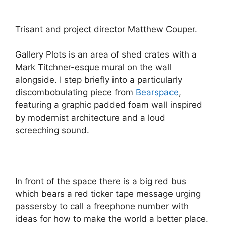
Trisant and project director Matthew Couper.
Gallery Plots is an area of shed crates with a
Mark Titchner-esque mural on the wall
alongside. I step briefly into a particularly
discombobulating piece from
Bearspace
,
featuring a graphic padded foam wall inspired
by modernist architecture and a loud
screeching sound.
In front of the space there is a big red bus
which bears a red ticker tape message urging
passersby to call a freephone number with
ideas for how to make the world a better place.