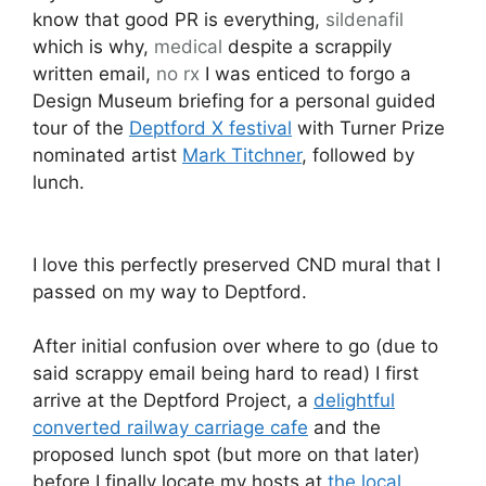
know that good PR is everything,
sildenafil
which is why,
medical
despite a scrappily
written email,
no rx
I was enticed to forgo a
Design Museum briefing for a personal guided
tour of the
Deptford X festival
with Turner Prize
nominated artist
Mark Titchner
, followed by
lunch.
I love this perfectly preserved CND mural that I
passed on my way to Deptford.
After initial confusion over where to go (due to
said scrappy email being hard to read) I first
arrive at the Deptford Project, a
delightful
converted railway carriage cafe
and the
proposed lunch spot (but more on that later)
before I finally locate my hosts at
the local