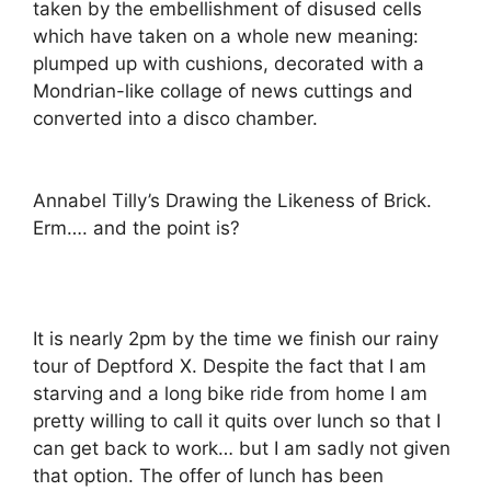
taken by the embellishment of disused cells
which have taken on a whole new meaning:
plumped up with cushions, decorated with a
Mondrian-like collage of news cuttings and
converted into a disco chamber.
Annabel Tilly’s Drawing the Likeness of Brick.
Erm…. and the point is?
It is nearly 2pm by the time we finish our rainy
tour of Deptford X. Despite the fact that I am
starving and a long bike ride from home I am
pretty willing to call it quits over lunch so that I
can get back to work… but I am sadly not given
that option. The offer of lunch has been