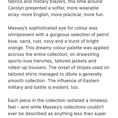
fabrics and military blazers, this time around
Carolyn presented a softer, more wearable
array: more English, more practical, more fun.
Massey’s sophisticated eye for colour was
omnipresent with a gorgeous selection of petrol
blue, sand, rust, navy and a burst of bright
orange. This dreamy colour palette was applied
accross the entire collection; on drawstring
sports-luxe trenches, tailored jackets and
rolled-up trousers. The onset of stripes used on
tailored shirts managed to dilute a generally
smooth collection. The influence of Eastern
military and battle is evident, too.
Each piece in the collection radiated a timeless
feel – and while Massey’s collections couldn’t
ever be described as anything less than super