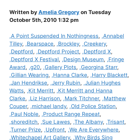
Written by
Amelia Gregory
on Tuesday
October 5th, 2010 1:32 pm
Categories
,A Point Suspended In Nothingness
,
,Annabel
Tilley
,
,Bearspace
,
,Brockley
,
,Creekery
,
,Deptford
,
,Deptford Project
,
,Deptford X
,
,Deptford X Festival
,
,Design Museum
,
,Fringe
Award
,
,g20
,
,Gallery Plots
,
,Georgina Starr
,
,Gillian Wearing
,
,Hanna Clarke
,
,Harry Blackett
,
,Jan Hendrikse
,
,Jerry Rubin
,
,Julian Hughes
Watts
,
,Kit Merritt
,
,Kit Merritt and Hanna
Clarke
,
,Liz Harrison
,
,Mark Titchner
,
,Matthew
Couper
,
,michael landy
,
,Old Police Station
,
,Paul Noble
,
,Product Range Repeat
,
,shoreditch
,
,Sue Lawes
,
,The Albany
,
,Trisant
,
,Turner Prize
,
,Upfront
,
,We Are Everywhere
,
,Whitechapel Art Gallery
,
,Why Birds Sing