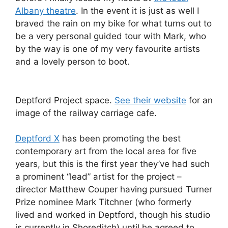
Albany theatre
. In the event it is just as well I
braved the rain on my bike for what turns out to
be a very personal guided tour with Mark, who
by the way is one of my very favourite artists
and a lovely person to boot.
Deptford Project space.
See their website
for an
image of the railway carriage cafe.
Deptford X
has been promoting the best
contemporary art from the local area for five
years, but this is the first year they’ve had such
a prominent “lead” artist for the project –
director Matthew Couper having pursued Turner
Prize nominee Mark Titchner (who formerly
lived and worked in Deptford, though his studio
is currently in Shoreditch) until he agreed to