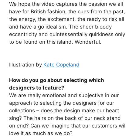
We hope the video captures the passion we all
have for British fashion, the cues from the past,
the energy, the excitement, the ready to risk all
and have a go idealism. The sheer bloody
eccentricity and quintessentially quirkiness only
to be found on this island. Wonderful.
Illustration by
Kate Copeland
How do you go about selecting which
designers to feature?
We are really emotional and subjective in our
approach to selecting the designers for our
collections – does the design make our heart
sing? The hairs on the back of our neck stand
on end? Can we imagine that our customers will
love it as much as we do?