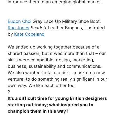
introduce them to an emerging global market.
Eudon Choi
Grey Lace Up Military Shoe Boot,
Rae Jones
Scarlett
Leather Brogues, illustrated
by
Kate Copeland
We ended up working together because of a
shared passion, but it was more than that – our
skills were compatible: design, marketing,
business, sustainability and communications.
We also wanted to take a risk – a risk on a new
venture, to do something really significant in our
own way. We like each other too.
?
It’s a difficult time for young British designers
starting out today; what inspired you to
champion them in this way?