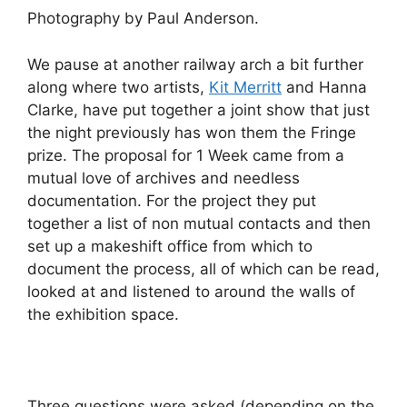
Photography by Paul Anderson.
We pause at another railway arch a bit further
along where two artists,
Kit Merritt
and Hanna
Clarke, have put together a joint show that just
the night previously has won them the Fringe
prize. The proposal for 1 Week came from a
mutual love of archives and needless
documentation. For the project they put
together a list of non mutual contacts and then
set up a makeshift office from which to
document the process, all of which can be read,
looked at and listened to around the walls of
the exhibition space.
Three questions were asked (depending on the