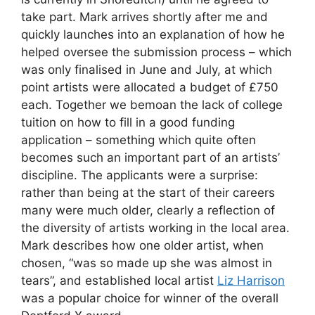
take part. Mark arrives shortly after me and
quickly launches into an explanation of how he
helped oversee the submission process – which
was only finalised in June and July, at which
point artists were allocated a budget of £750
each. Together we bemoan the lack of college
tuition on how to fill in a good funding
application – something which quite often
becomes such an important part of an artists’
discipline. The applicants were a surprise:
rather than being at the start of their careers
many were much older, clearly a reflection of
the diversity of artists working in the local area.
Mark describes how one older artist, when
chosen, “was so made up she was almost in
tears”, and established local artist
Liz Harrison
was a popular choice for winner of the overall