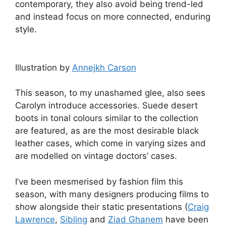
contemporary, they also avoid being trend-led
and instead focus on more connected, enduring
style.
Illustration by
Annejkh Carson
This season, to my unashamed glee, also sees
Carolyn introduce accessories. Suede desert
boots in tonal colours similar to the collection
are featured, as are the most desirable black
leather cases, which come in varying sizes and
are modelled on vintage doctors’ cases.
I’ve been mesmerised by fashion film this
season, with many designers producing films to
show alongside their static presentations (
Craig
Lawrence
,
Sibling
and
Ziad Ghanem
have been