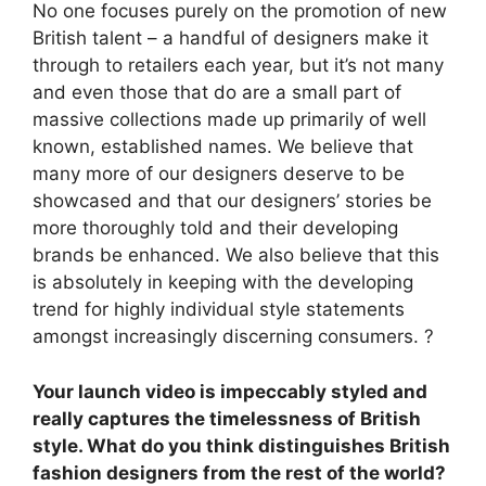
No one focuses purely on the promotion of new
British talent – a handful of designers make it
through to retailers each year, but it’s not many
and even those that do are a small part of
massive collections made up primarily of well
known, established names. We believe that
many more of our designers deserve to be
showcased and that our designers’ stories be
more thoroughly told and their developing
brands be enhanced. We also believe that this
is absolutely in keeping with the developing
trend for highly individual style statements
amongst increasingly discerning consumers. ?
Your launch video is impeccably styled and
really captures the timelessness of British
style. What do you think distinguishes British
fashion designers from the rest of the world?