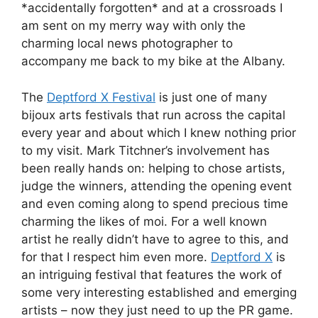
*accidentally forgotten* and at a crossroads I
am sent on my merry way with only the
charming local news photographer to
accompany me back to my bike at the Albany.
The
Deptford X Festival
is just one of many
bijoux arts festivals that run across the capital
every year and about which I knew nothing prior
to my visit. Mark Titchner’s involvement has
been really hands on: helping to chose artists,
judge the winners, attending the opening event
and even coming along to spend precious time
charming the likes of moi. For a well known
artist he really didn’t have to agree to this, and
for that I respect him even more.
Deptford X
is
an intriguing festival that features the work of
some very interesting established and emerging
artists – now they just need to up the PR game.