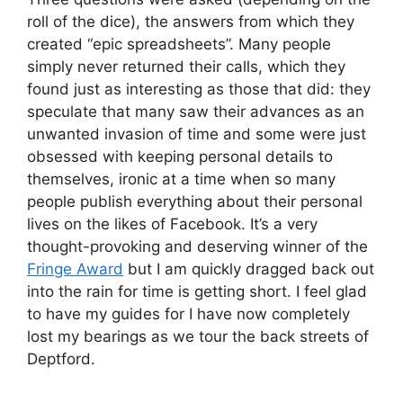
roll of the dice), the answers from which they
created “epic spreadsheets”. Many people
simply never returned their calls, which they
found just as interesting as those that did: they
speculate that many saw their advances as an
unwanted invasion of time and some were just
obsessed with keeping personal details to
themselves, ironic at a time when so many
people publish everything about their personal
lives on the likes of Facebook. It’s a very
thought-provoking and deserving winner of the
Fringe Award
but I am quickly dragged back out
into the rain for time is getting short. I feel glad
to have my guides for I have now completely
lost my bearings as we tour the back streets of
Deptford.