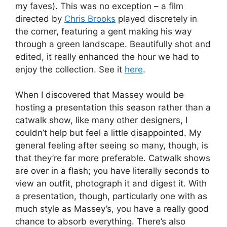
my faves). This was no exception – a film
directed by
Chris Brooks
played discretely in
the corner, featuring a gent making his way
through a green landscape. Beautifully shot and
edited, it really enhanced the hour we had to
enjoy the collection. See it
here
.
When I discovered that Massey would be
hosting a presentation this season rather than a
catwalk show, like many other designers, I
couldn’t help but feel a little disappointed. My
general feeling after seeing so many, though, is
that they’re far more preferable. Catwalk shows
are over in a flash; you have literally seconds to
view an outfit, photograph it and digest it. With
a presentation, though, particularly one with as
much style as Massey’s, you have a really good
chance to absorb everything. There’s also