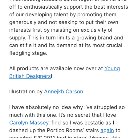
off to enthusiastically support the best interests
of our developing talent by promoting them
generously and not seeking to put their own
interests first by insisting on exclusivity of
supply. This in turn limits a growing brand and
can stifle it and its demand at its most crucial
fledgling stage.
All products are available now over at
Young
British Designers
!
Illustration by
Annejkh Carson
I have absolutely no idea why I’ve struggled so
much with this one. It’s no secret that I love
Carolyn Massey
,
find
so I was ecstatic as I
dashed up the Portico Rooms’ stairs
again
to
see what S/S 2011 had in store. Massey,
this