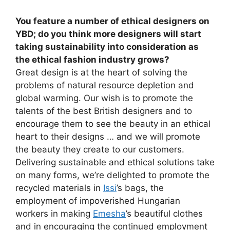
You feature a number of ethical designers on
YBD; do you think more designers will start
taking sustainability into consideration as
the ethical fashion industry grows?
Great design is at the heart of solving the
problems of natural resource depletion and
global warming. Our wish is to promote the
talents of the best British designers and to
encourage them to see the beauty in an ethical
heart to their designs … and we will promote
the beauty they create to our customers.
Delivering sustainable and ethical solutions take
on many forms, we’re delighted to promote the
recycled materials in
Issi
’s bags, the
employment of impoverished Hungarian
workers in making
Emesha
’s beautiful clothes
and in encouraging the continued employment