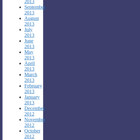
2013
September
2013
August
2013
July
2013
June
2013
May
2013
April
2013
March
2013
February
2013
January
2013
December
2012
November
2012
October
2012