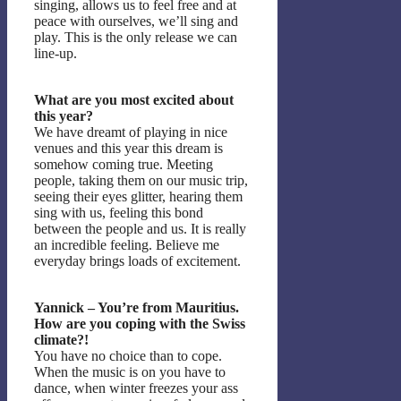
singing, allows us to feel free and at
peace with ourselves, we’ll sing and
play. This is the only release we can
line-up.
What are you most excited about
this year?
We have dreamt of playing in nice
venues and this year this dream is
somehow coming true. Meeting
people, taking them on our music trip,
seeing their eyes glitter, hearing them
sing with us, feeling this bond
between the people and us. It is really
an incredible feeling. Believe me
everyday brings loads of excitement.
Yannick – You’re from Mauritius.
How are you coping with the Swiss
climate?!
You have no choice than to cope.
When the music is on you have to
dance, when winter freezes your ass