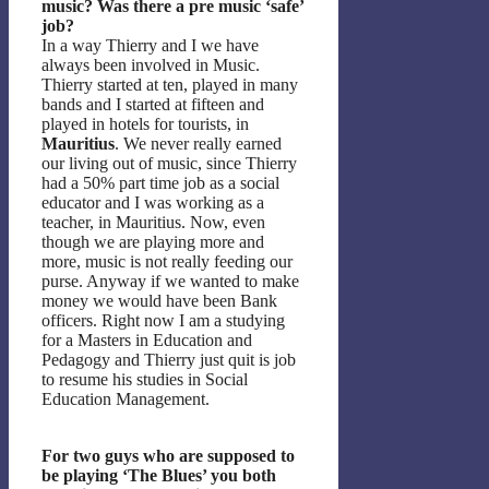
music? Was there a pre music ‘safe’
job?
In a way Thierry and I we have
always been involved in Music.
Thierry started at ten, played in many
bands and I started at fifteen and
played in hotels for tourists, in
Mauritius
. We never really earned
our living out of music, since Thierry
had a 50% part time job as a social
educator and I was working as a
teacher, in Mauritius. Now, even
though we are playing more and
more, music is not really feeding our
purse. Anyway if we wanted to make
money we would have been Bank
officers. Right now I am a studying
for a Masters in Education and
Pedagogy and Thierry just quit is job
to resume his studies in Social
Education Management.
For two guys who are supposed to
be playing ‘The Blues’ you both