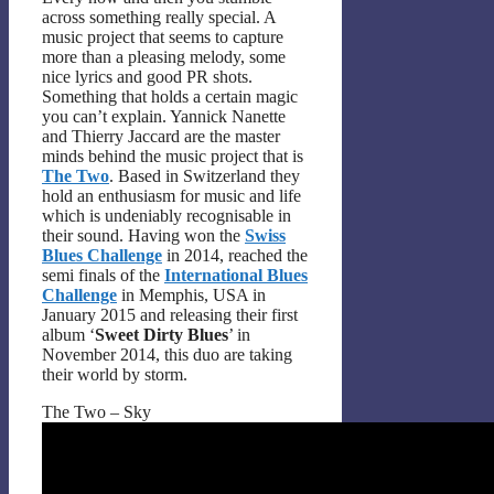
across something really special. A
music project that seems to capture
more than a pleasing melody, some
nice lyrics and good PR shots.
Something that holds a certain magic
you can’t explain. Yannick Nanette
and Thierry Jaccard are the master
minds behind the music project that is
The Two
. Based in Switzerland they
hold an enthusiasm for music and life
which is undeniably recognisable in
their sound. Having won the
Swiss
Blues Challenge
in 2014, reached the
semi finals of the
International Blues
Challenge
in Memphis, USA in
January 2015 and releasing their first
album ‘
Sweet Dirty Blues
’ in
November 2014, this duo are taking
their world by storm.
The Two – Sky