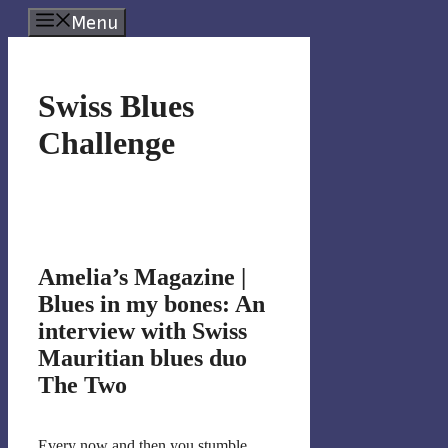
Skip
Menu
to
content
Swiss Blues
Challenge
Amelia’s Magazine |
Blues in my bones: An
interview with Swiss
Mauritian blues duo
The Two
Every now and then you stumble