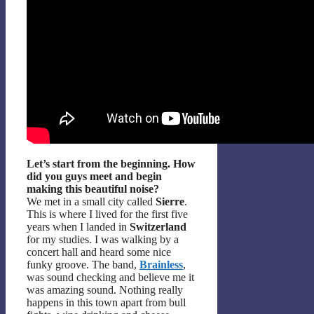
Let’s start from the beginning. How
did you guys meet and begin
making this beautiful noise?
We met in a small city called
Sierre
.
This is where I lived for the first five
years when I landed in
Switzerland
for my studies. I was walking by a
concert hall and heard some nice
funky groove. The band,
Brainless
,
was sound checking and believe me it
was amazing sound. Nothing really
happens in this town apart from bull