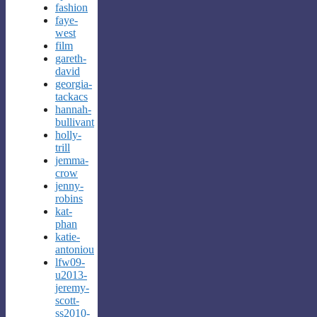
fashion
faye-
west
film
gareth-
david
georgia-
tackacs
hannah-
bullivant
holly-
trill
jemma-
crow
jenny-
robins
kat-
phan
katie-
antoniou
lfw09-
u2013-
jeremy-
scott-
ss2010-