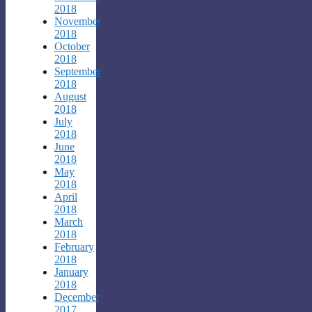
2018
November
2018
October
2018
September
2018
August
2018
July
2018
June
2018
May
2018
April
2018
March
2018
February
2018
January
2018
December
2017