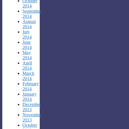
October
2014
September
2014
August
2014
July
2014
June
2014
May
2014
April
2014
March
2014
February
2014
January
2014
December
2013
November
2013
October