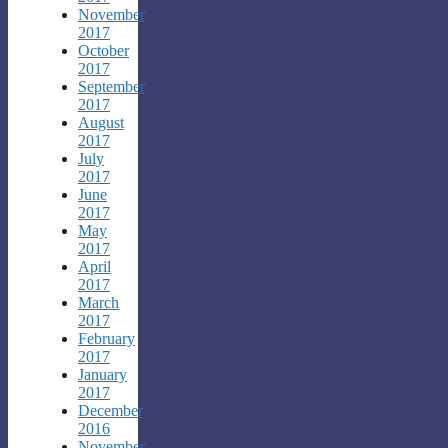
November
2017
October
2017
September
2017
August
2017
July
2017
June
2017
May
2017
April
2017
March
2017
February
2017
January
2017
December
2016
November