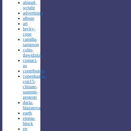
abigail-
wright
advertising
album
art
becky-
cope
camilla-
sampson
colin-
dawidziuk
contact-
us
contributors
copenhagen-
cop15-
climate-
summit-
protests
daria-
hlazatova
earth
emma-
block
ep