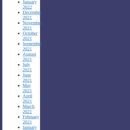
January
2022
December
2021
November
2021
October
2021
September
2021
August
2021
July
2021
June
2021
May
2021
April
2021
March
2021
February
2021
January