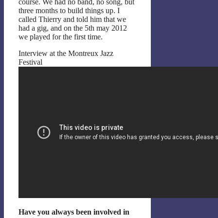
course. We had no band, no song, but
three months to build things up. I
called Thierry and told him that we
had a gig, and on the 5th may 2012
we played for the first time.
Interview at the Montreux Jazz
Festival
Have you always been involved in