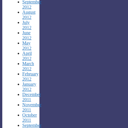
September
2012
August
2012
July
2012
June
2012
May
2012
April
2012
March
2012
February
2012
January
2012
December
2011
November
2011
October
2011
September