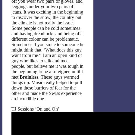
off you wear two pairs of gloves, and
leggings under your two pairs of
jeans. It was exciting in the beginning
to discover the snow, the country but
the climate is not really the issue.
Some people can be cold sometimes
and having dreadlocks and being of a
different colour can be problematic.
Sometimes if you smile to someone he
might think that, ‘What does this guy
want from me?’ I am an open kind of
guy who likes to talk and meet
people, but believe me it was tough in
the beginning to be a foreigner, until I
met
Brainless
. These guys warmed
things up. Music really helped to pull
down these barriers of fear for the
other and made the Swiss experience
an incredible one.
TJ Sessions ‘On and On’