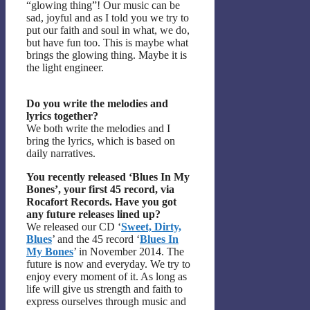
“glowing thing”! Our music can be
sad, joyful and as I told you we try to
put our faith and soul in what, we do,
but have fun too. This is maybe what
brings the glowing thing. Maybe it is
the light engineer.
Do you write the melodies and
lyrics together?
We both write the melodies and I
bring the lyrics, which is based on
daily narratives.
You recently released ‘Blues In My
Bones’, your first 45 record, via
Rocafort Records. Have you got
any future releases lined up?
We released our CD ‘
Sweet, Dirty,
Blues
’ and the 45 record ‘
Blues In
My Bones
’ in November 2014. The
future is now and everyday. We try to
enjoy every moment of it. As long as
life will give us strength and faith to
express ourselves through music and