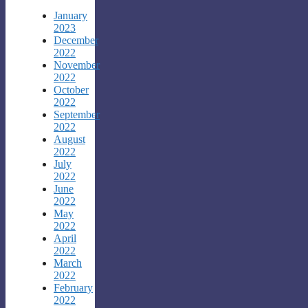
January
2023
December
2022
November
2022
October
2022
September
2022
August
2022
July
2022
June
2022
May
2022
April
2022
March
2022
February
2022