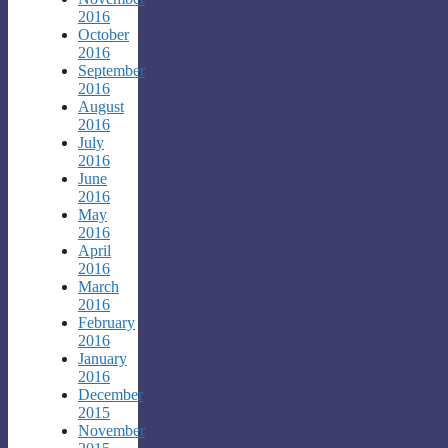
2016
October
2016
September
2016
August
2016
July
2016
June
2016
May
2016
April
2016
March
2016
February
2016
January
2016
December
2015
November