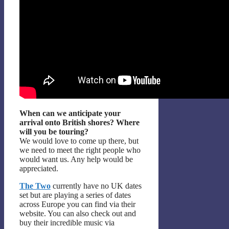
When can we anticipate your
arrival onto British shores? Where
will you be touring?
We would love to come up there, but
we need to meet the right people who
would want us. Any help would be
appreciated.
The Two
currently have no UK dates
set but are playing a series of dates
across Europe you can find via their
website. You can also check out and
buy their incredible music via