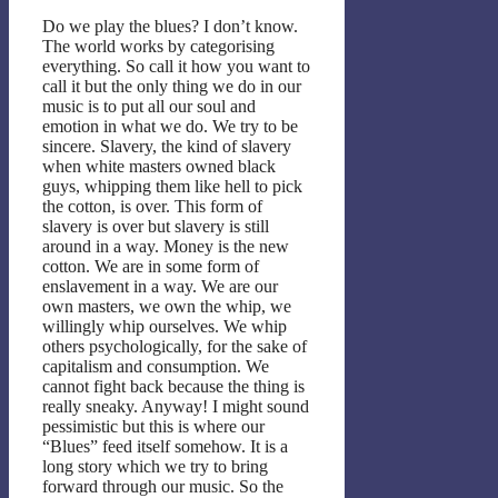
Do we play the blues? I don’t know.
The world works by categorising
everything. So call it how you want to
call it but the only thing we do in our
music is to put all our soul and
emotion in what we do. We try to be
sincere. Slavery, the kind of slavery
when white masters owned black
guys, whipping them like hell to pick
the cotton, is over. This form of
slavery is over but slavery is still
around in a way. Money is the new
cotton. We are in some form of
enslavement in a way. We are our
own masters, we own the whip, we
willingly whip ourselves. We whip
others psychologically, for the sake of
capitalism and consumption. We
cannot fight back because the thing is
really sneaky. Anyway! I might sound
pessimistic but this is where our
“Blues” feed itself somehow. It is a
long story which we try to bring
forward through our music. So the