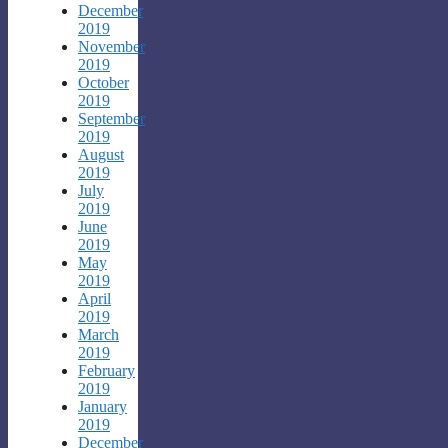
December
2019
November
2019
October
2019
September
2019
August
2019
July
2019
June
2019
May
2019
April
2019
March
2019
February
2019
January
2019
December