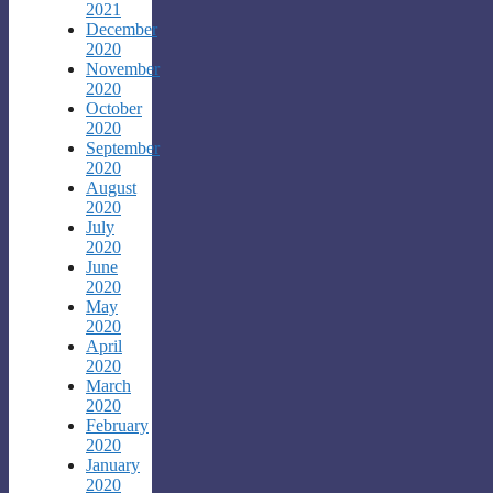
2021
December
2020
November
2020
October
2020
September
2020
August
2020
July
2020
June
2020
May
2020
April
2020
March
2020
February
2020
January
2020