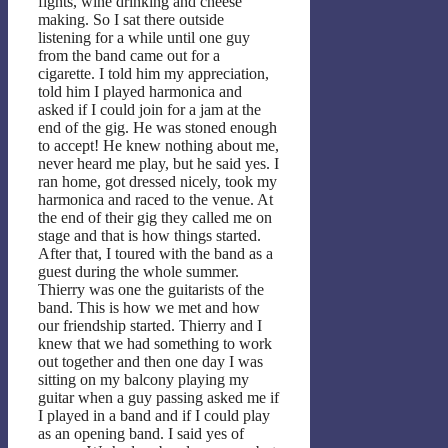
fights, wine drinking and cheese
making. So I sat there outside
listening for a while until one guy
from the band came out for a
cigarette. I told him my appreciation,
told him I played harmonica and
asked if I could join for a jam at the
end of the gig. He was stoned enough
to accept! He knew nothing about me,
never heard me play, but he said yes. I
ran home, got dressed nicely, took my
harmonica and raced to the venue. At
the end of their gig they called me on
stage and that is how things started.
After that, I toured with the band as a
guest during the whole summer.
Thierry was one the guitarists of the
band. This is how we met and how
our friendship started. Thierry and I
knew that we had something to work
out together and then one day I was
sitting on my balcony playing my
guitar when a guy passing asked me if
I played in a band and if I could play
as an opening band. I said yes of