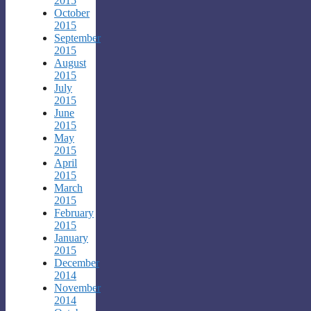
2015
October
2015
September
2015
August
2015
July
2015
June
2015
May
2015
April
2015
March
2015
February
2015
January
2015
December
2014
November
2014