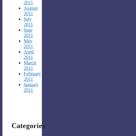
2011
August
2011
July
2011
June
2011
May
2011
April
2011
March
2011
February
2011
January
2011
Categories