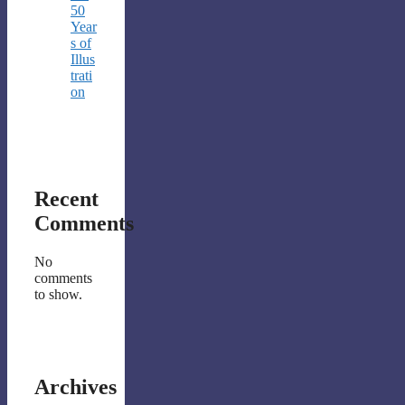
50
Year
s of
Illus
trati
on
Recent
Comments
No
comments
to show.
Archives