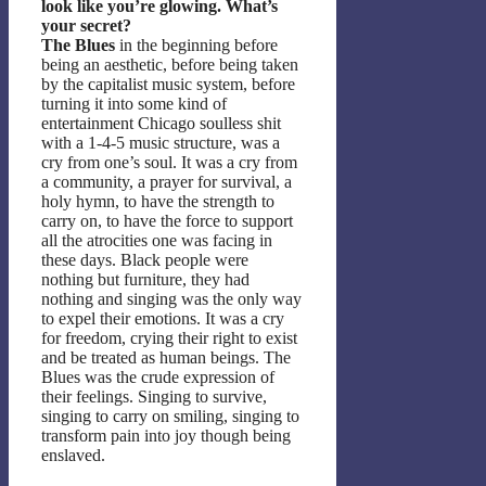
look like you’re glowing. What’s
your secret?
The Blues
in the beginning before
being an aesthetic, before being taken
by the capitalist music system, before
turning it into some kind of
entertainment Chicago soulless shit
with a 1-4-5 music structure, was a
cry from one’s soul. It was a cry from
a community, a prayer for survival, a
holy hymn, to have the strength to
carry on, to have the force to support
all the atrocities one was facing in
these days. Black people were
nothing but furniture, they had
nothing and singing was the only way
to expel their emotions. It was a cry
for freedom, crying their right to exist
and be treated as human beings. The
Blues was the crude expression of
their feelings. Singing to survive,
singing to carry on smiling, singing to
transform pain into joy though being
enslaved.