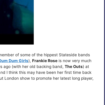
 member of some of the hippest Stateside bands
Dum Dum Girls
),
Frankie Rose
is now very much
ars ago (with her old backing band,
The Outs
) at
and I think this may have been her first time back
but London show to promote her latest long player,