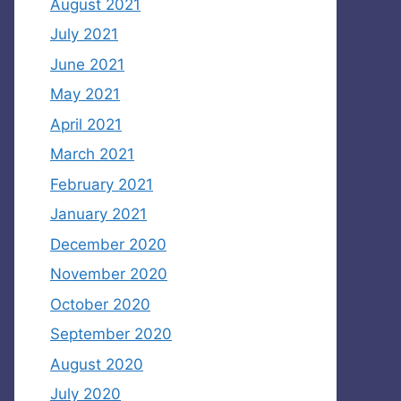
August 2021
July 2021
June 2021
May 2021
April 2021
March 2021
February 2021
January 2021
December 2020
November 2020
October 2020
September 2020
August 2020
July 2020