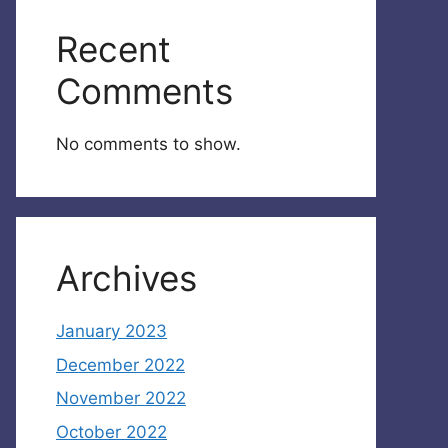
Recent
Comments
No comments to show.
Archives
January 2023
December 2022
November 2022
October 2022