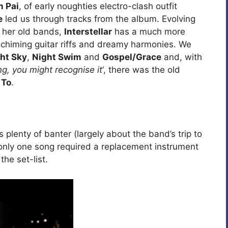
n Pai
, of early noughties electro-clash outfit
e
led us through tracks from the album. Evolving
f her old bands,
Interstellar
has a much more
, chiming guitar riffs and dreamy harmonies. We
ht Sky
,
Night Swim
and
Gospel/Grace
and, with
ng, you might recognise it
‘, there was the old
 To
.
plenty of banter (largely about the band’s trip to
 only one song required a replacement instrument
the set-list.