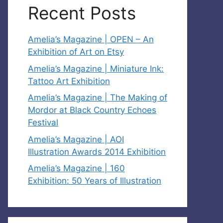
Recent Posts
Amelia’s Magazine | OPEN – An
Exhibition of Art on Etsy
Amelia’s Magazine | Miniature Ink:
Tattoo Art Exhibition
Amelia’s Magazine | The Making of
Mordor at Black Country Echoes
Festival
Amelia’s Magazine | AOI
Illustration Awards 2014 Exhibition
Amelia’s Magazine | 160
Exhibition: 50 Years of Illustration