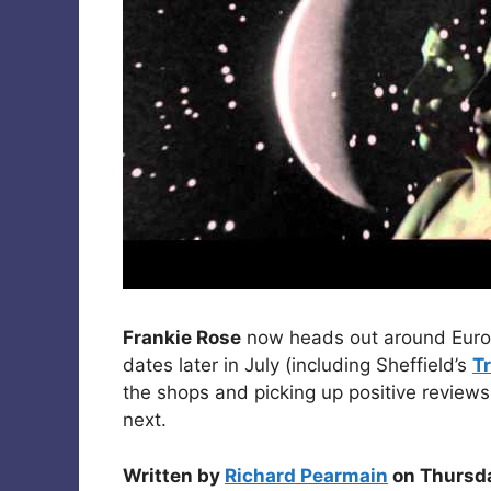
Frankie Rose
now heads out around Europ
dates later in July (including Sheffield’s
T
the shops and picking up positive review
next.
Written by
Richard Pearmain
on Thursda