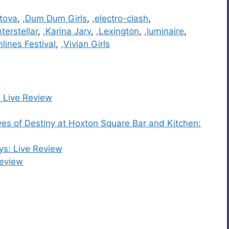
atova
,
,Dum Dum Girls
,
,electro-clash
,
nterstellar
,
,Karina Jarv
,
,Lexington
,
,luminaire
,
lines Festival
,
,Vivian Girls
: Live Review
s of Destiny at Hoxton Square Bar and Kitchen:
ys: Live Review
Review