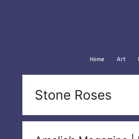
Skip
to
content
Home
Art
Stone Roses