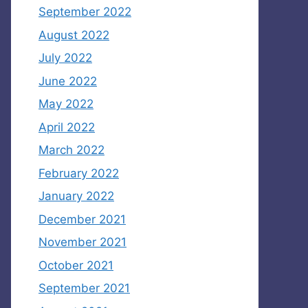
September 2022
August 2022
July 2022
June 2022
May 2022
April 2022
March 2022
February 2022
January 2022
December 2021
November 2021
October 2021
September 2021