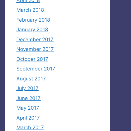
April 2018
March 2018
February 2018
January 2018
December 2017
November 2017
October 2017
September 2017
August 2017
July 2017
June 2017
May 2017
April 2017
March 2017