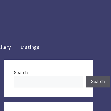
llery
Listings
Search
Search