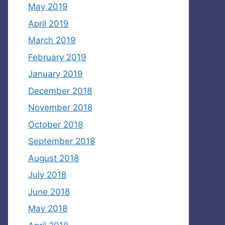
May 2019
April 2019
March 2019
February 2019
January 2019
December 2018
November 2018
October 2018
September 2018
August 2018
July 2018
June 2018
May 2018