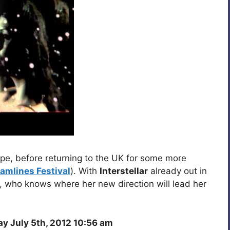
e, before returning to the UK for some more
ramlines Festival
). With
Interstellar
already out in
s, who knows where her new direction will lead her
y July 5th, 2012 10:56 am