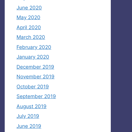
June 2020
May 2020
April 2020
March 2020
February 2020
January 2020
December 2019
November 2019
October 2019
September 2019
August 2019
July 2019
June 2019