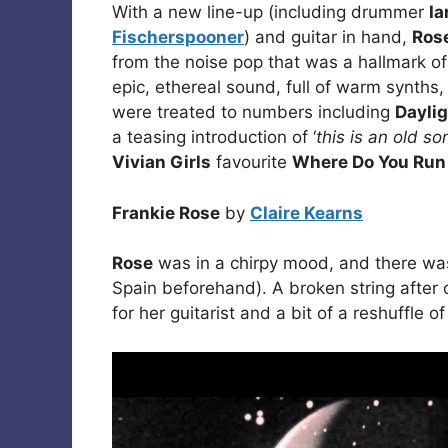
With a new line-up (including drummer
Ia
Fischerspooner
) and guitar in hand,
Ros
from the noise pop that was a hallmark o
epic, ethereal sound, full of warm synths
were treated to numbers including
Daylig
a teasing introduction of ‘
this is an old so
Vivian Girls
favourite
Where Do You Run
Frankie Rose
by
Claire Kearns
Rose
was in a chirpy mood, and there was 
Spain beforehand). A broken string after
for her guitarist and a bit of a reshuffle of 