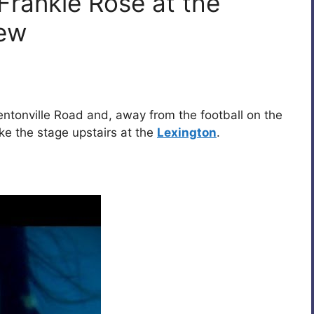
Frankie Rose at the
iew
tonville Road and, away from the football on the
e the stage upstairs at the
Lexington
.