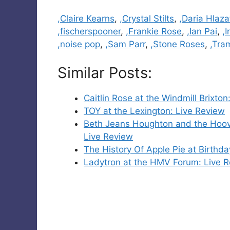
Categories
,Claire Kearns
,
,Crystal Stilts
,
,Daria Hlaz
,fischerspooner
,
,Frankie Rose
,
,Ian Pai
,
,I
,noise pop
,
,Sam Parr
,
,Stone Roses
,
,Tram
Similar Posts:
Caitlin Rose at the Windmill Brixton
TOY at the Lexington: Live Review
Beth Jeans Houghton and the Hoove
Live Review
The History Of Apple Pie at Birthda
Ladytron at the HMV Forum: Live 