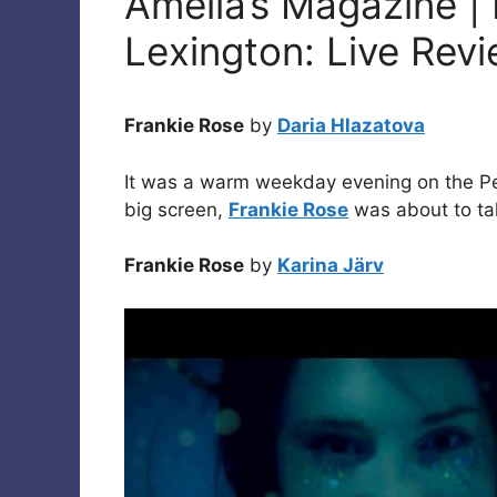
Amelia’s Magazine | 
Lexington: Live Rev
Frankie Rose
by
Daria Hlazatova
It was a warm weekday evening on the Pen
big screen,
Frankie Rose
was about to tak
Frankie Rose
by
Karina Järv