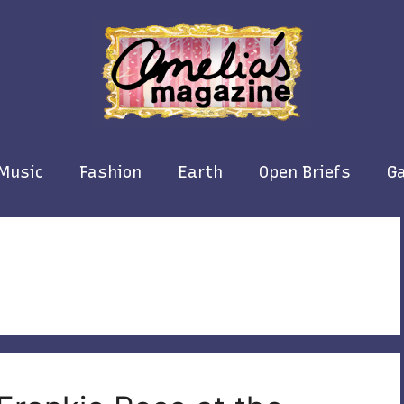
Music
Fashion
Earth
Open Briefs
Ga