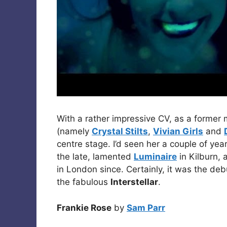
With a rather impressive CV, as a former
(namely
Crystal Stilts
,
Vivian Girls
and
centre stage. I’d seen her a couple of ye
the late, lamented
Luminaire
in Kilburn, 
in London since. Certainly, it was the de
the fabulous
Interstellar
.
Frankie Rose
by
Sam Parr