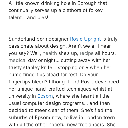
A little known drinking hole in Borough that
continually serves up a plethora of folkey
talent… and pies!
Sunderland born designer
Rosie Upright
is truly
passionate about design. Aren’t we all I hear
you say? Well,
health
she’s up,
recipe
all hours,
medical
day or night… cutting away with her
trusty stanley knife… stopping only when her
numb fingertips plead for rest. Do your
fingertips bleed? I thought not! Rosie developed
her unique hand-crafted techniques whilst at
university in
Epsom
, where she learnt all the
usual computer design programs… and then
decided to steer clear of them. She’s fled the
suburbs of Epsom now, to live in London town
with all the other hopeful new freelancers. She