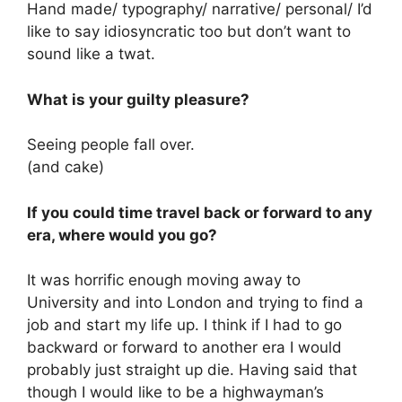
Hand made/ typography/ narrative/ personal/ I’d
like to say idiosyncratic too but don’t want to
sound like a twat.
What is your guilty pleasure?
Seeing people fall over.
(and cake)
If you could time travel back or forward to any
era, where would you go?
It was horrific enough moving away to
University and into London and trying to find a
job and start my life up. I think if I had to go
backward or forward to another era I would
probably just straight up die. Having said that
though I would like to be a highwayman’s