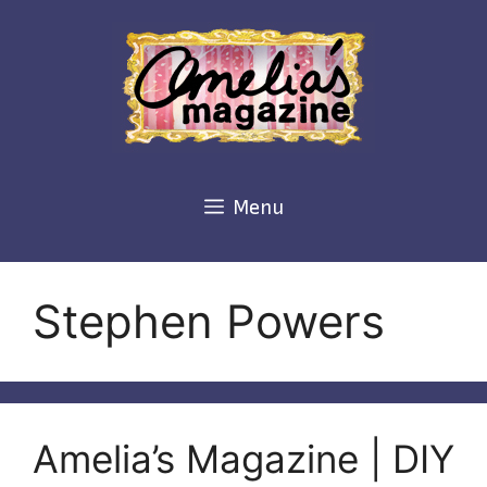
Skip
to
content
Menu
Stephen Powers
Amelia’s Magazine | DIY