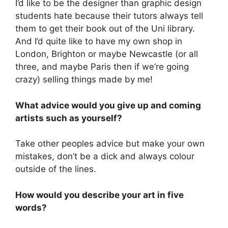
I’d like to be the designer than graphic design
students hate because their tutors always tell
them to get their book out of the Uni library.
And I’d quite like to have my own shop in
London, Brighton or maybe Newcastle (or all
three, and maybe Paris then if we’re going
crazy) selling things made by me!
What advice would you give up and coming
artists such as yourself?
Take other peoples advice but make your own
mistakes, don’t be a dick and always colour
outside of the lines.
How would you describe your art in five
words?