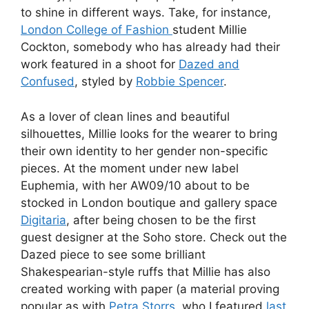
to shine in different ways. Take, for instance,
London College of Fashion
student Millie
Cockton, somebody who has already had their
work featured in a shoot for
Dazed and
Confused
, styled by
Robbie Spencer
.
As a lover of clean lines and beautiful
silhouettes, Millie looks for the wearer to bring
their own identity to her gender non-specific
pieces. At the moment under new label
Euphemia, with her AW09/10 about to be
stocked in London boutique and gallery space
Digitaria
, after being chosen to be the first
guest designer at the Soho store. Check out the
Dazed piece to see some brilliant
Shakespearian-style ruffs that Millie has also
created working with paper (a material proving
popular as with
Petra Storrs
, who I featured
last