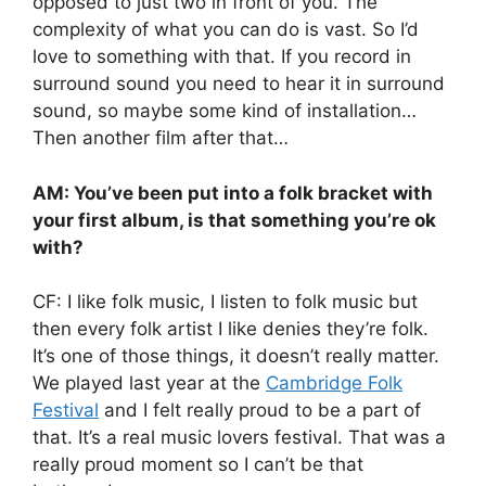
opposed to just two in front of you. The
complexity of what you can do is vast. So I’d
love to something with that. If you record in
surround sound you need to hear it in surround
sound, so maybe some kind of installation…
Then another film after that…
AM: You’ve been put into a folk bracket with
your first album, is that something you’re ok
with?
CF: I like folk music, I listen to folk music but
then every folk artist I like denies they’re folk.
It’s one of those things, it doesn’t really matter.
We played last year at the
Cambridge Folk
Festival
and I felt really proud to be a part of
that. It’s a real music lovers festival. That was a
really proud moment so I can’t be that