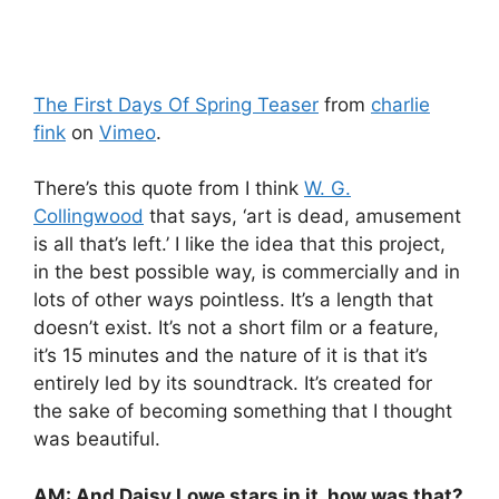
The First Days Of Spring Teaser
from
charlie
fink
on
Vimeo
.
There’s this quote from I think
W. G.
Collingwood
that says, ‘art is dead, amusement
is all that’s left.’ I like the idea that this project,
in the best possible way, is commercially and in
lots of other ways pointless. It’s a length that
doesn’t exist. It’s not a short film or a feature,
it’s 15 minutes and the nature of it is that it’s
entirely led by its soundtrack. It’s created for
the sake of becoming something that I thought
was beautiful.
AM: And Daisy Lowe stars in it, how was that?