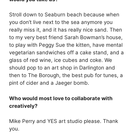
Stroll down to Seaburn beach because when
you don’t live next to the sea anymore you
really miss it, and it has really nice sand. Then
to my very best friend Sarah Bowman’s house,
to play with Peggy Sue the kitten, have mental
vegetarian sandwiches off a cake stand, and a
glass of red wine, ice cubes and coke. We
should pop to an art shop in Darlington and
then to The Borough, the best pub for tunes, a
pint of cider and a Jaeger bomb.
Who would most love to collaborate with
creatively?
Mike Perry and YES art studio please. Thank
you.