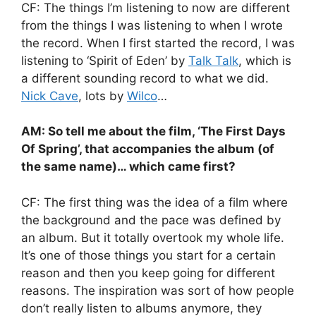
CF: The things I’m listening to now are different
from the things I was listening to when I wrote
the record. When I first started the record, I was
listening to ‘Spirit of Eden’ by
Talk Talk
, which is
a different sounding record to what we did.
Nick Cave
, lots by
Wilco
…
AM: So tell me about the film, ‘The First Days
Of Spring’, that accompanies the album (of
the same name)… which came first?
CF: The first thing was the idea of a film where
the background and the pace was defined by
an album. But it totally overtook my whole life.
It’s one of those things you start for a certain
reason and then you keep going for different
reasons. The inspiration was sort of how people
don’t really listen to albums anymore, they