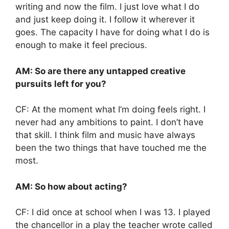
writing and now the film. I just love what I do
and just keep doing it. I follow it wherever it
goes. The capacity I have for doing what I do is
enough to make it feel precious.
AM: So are there any untapped creative
pursuits left for you?
CF: At the moment what I’m doing feels right. I
never had any ambitions to paint. I don’t have
that skill. I think film and music have always
been the two things that have touched me the
most.
AM: So how about acting?
CF: I did once at school when I was 13. I played
the chancellor in a play the teacher wrote called