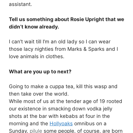
assistant.
Tell us something about Rosie Upright that we
didn’t know already.
I can’t wait till I’m an old lady so I can wear
those lacy nighties from Marks & Sparks and I
love animals in clothes.
What are you up to next?
Going to make a cuppa tea, kill this wasp and
then take over the world.
While most of us at the tender age of 19 rooted
our existence in smacking down vodka jelly
shots at the bar with kebabs at four in the
morning and the
Hollyoaks
omnibus on a
Sunday,
pilule
some people, of course, are born