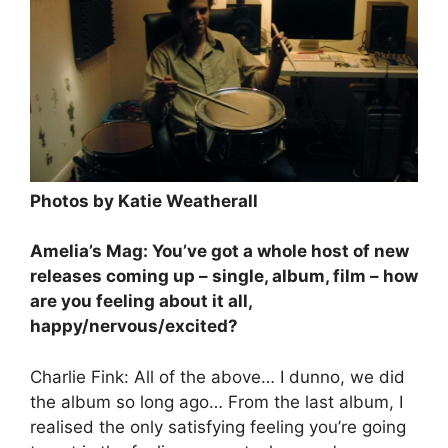
Photos by Katie Weatherall
Amelia’s Mag: You’ve got a whole host of new
releases coming up – single, album, film – how
are you feeling about it all,
happy/nervous/excited?
Charlie Fink: All of the above… I dunno, we did
the album so long ago… From the last album, I
realised the only satisfying feeling you’re going