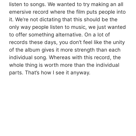
listen to songs. We wanted to try making an all
emersive record where the film puts people into
it. We’re not dictating that this should be the
only way people listen to music, we just wanted
to offer something alternative. On a lot of
records these days, you don’t feel like the unity
of the album gives it more strength than each
individual song. Whereas with this record, the
whole thing is worth more than the individual
parts. That’s how I see it anyway.