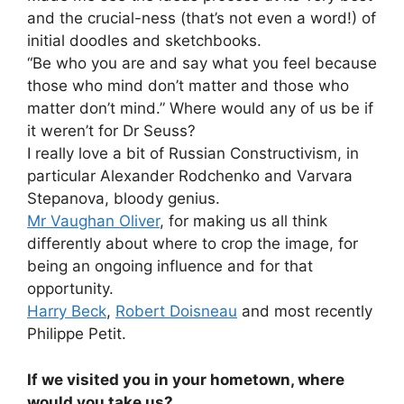
and the crucial-ness (that’s not even a word!) of
initial doodles and sketchbooks.
“Be who you are and say what you feel because
those who mind don’t matter and those who
matter don’t mind.” Where would any of us be if
it weren’t for Dr Seuss?
I really love a bit of Russian Constructivism, in
particular Alexander Rodchenko and Varvara
Stepanova, bloody genius.
Mr Vaughan Oliver
, for making us all think
differently about where to crop the image, for
being an ongoing influence and for that
opportunity.
Harry Beck
,
Robert Doisneau
and most recently
Philippe Petit.
If we visited you in your hometown, where
would you take us?