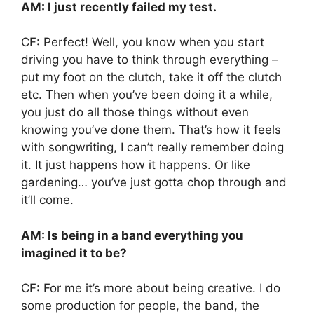
AM: I just recently failed my test.
CF: Perfect! Well, you know when you start
driving you have to think through everything –
put my foot on the clutch, take it off the clutch
etc. Then when you’ve been doing it a while,
you just do all those things without even
knowing you’ve done them. That’s how it feels
with songwriting, I can’t really remember doing
it. It just happens how it happens. Or like
gardening… you’ve just gotta chop through and
it’ll come.
AM: Is being in a band everything you
imagined it to be?
CF: For me it’s more about being creative. I do
some production for people, the band, the