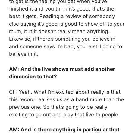
to get is the feeling you get when you’ve
finished it and you think it’s good, that’s the
best it gets. Reading a review of somebody
else saying it’s good is good to show off to your
mum, but it doesn’t really mean anything.
Likewise, if there’s something you believe in
and someone says it’s bad, you’re still going to
believe in it.
AM: And the live shows must add another
dimension to that?
CF: Yeah. What I’m excited about really is that
this record realises us as a band more than the
previous one. So that’s going to be really
exciting to go out and play that live to people.
AM: And is there anything in particular that