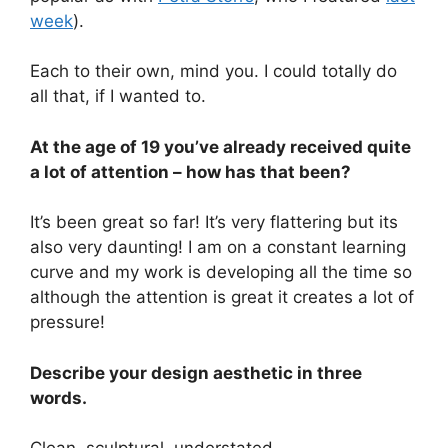
week
).
Each to their own, mind you. I could totally do
all that, if I wanted to.
At the age of 19 you’ve already received quite
a lot of attention – how has that been?
It’s been great so far! It’s very flattering but its
also very daunting! I am on a constant learning
curve and my work is developing all the time so
although the attention is great it creates a lot of
pressure!
Describe your design aesthetic in three
words.