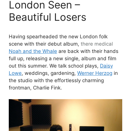
London Seen –
Beautiful Losers
Having spearheaded the new London folk
scene with their debut album,
there
medical
Noah and the Whale
are back with their hands
full up, releasing a new single, album and film
out this summer. We talk school plays,
Daisy
Lowe
, weddings, gardening,
Werner Herzog
in
the studio with the effortlessly charming
frontman, Charlie Fink.