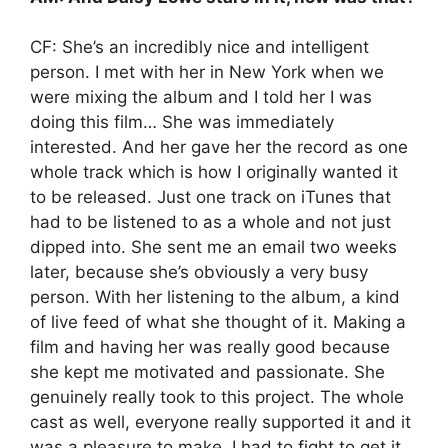
CF: She’s an incredibly nice and intelligent
person. I met with her in New York when we
were mixing the album and I told her I was
doing this film… She was immediately
interested. And her gave her the record as one
whole track which is how I originally wanted it
to be released. Just one track on iTunes that
had to be listened to as a whole and not just
dipped into. She sent me an email two weeks
later, because she’s obviously a very busy
person. With her listening to the album, a kind
of live feed of what she thought of it. Making a
film and having her was really good because
she kept me motivated and passionate. She
genuinely really took to this project. The whole
cast as well, everyone really supported it and it
was a pleasure to make. I had to fight to get it