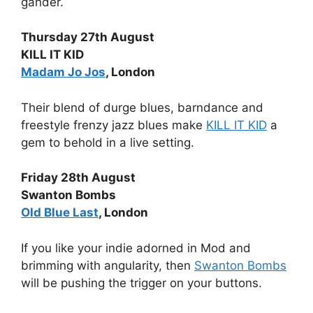
gander.
Thursday 27th August
KILL IT KID
Madam Jo Jos
, London
Their blend of durge blues, barndance and
freestyle frenzy jazz blues make
KILL IT KID
a
gem to behold in a live setting.
Friday 28th August
Swanton Bombs
Old Blue Last
, London
If you like your indie adorned in Mod and
brimming with angularity, then
Swanton Bombs
will be pushing the trigger on your buttons.