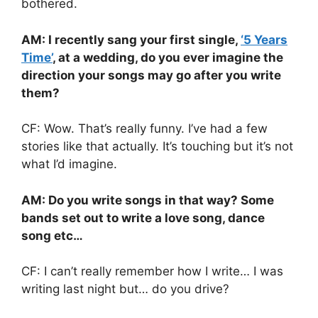
bothered.
AM: I recently sang your first single,
‘5 Years
Time’
, at a wedding, do you ever imagine the
direction your songs may go after you write
them?
CF: Wow. That’s really funny. I’ve had a few
stories like that actually. It’s touching but it’s not
what I’d imagine.
AM: Do you write songs in that way? Some
bands set out to write a love song, dance
song etc…
CF: I can’t really remember how I write… I was
writing last night but… do you drive?