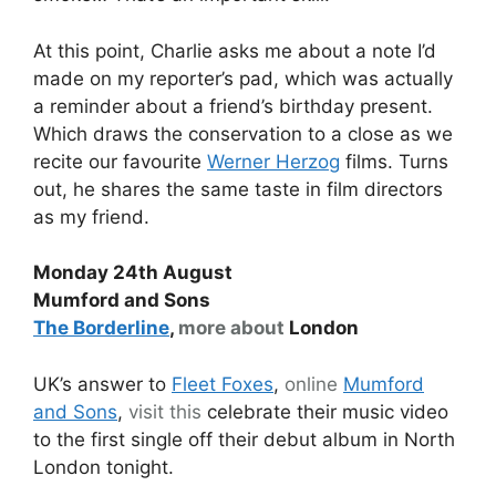
At this point, Charlie asks me about a note I’d
made on my reporter’s pad, which was actually
a reminder about a friend’s birthday present.
Which draws the conservation to a close as we
recite our favourite
Werner Herzog
films. Turns
out, he shares the same taste in film directors
as my friend.
Monday 24th August
Mumford and Sons
The Borderline
,
more about
London
UK’s answer to
Fleet Foxes
,
online
Mumford
and Sons
,
visit this
celebrate their music video
to the first single off their debut album in North
London tonight.