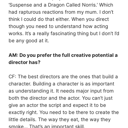
‘Suspense and a Dragon Called Norris.’ Which
had rapturous reactions from my mum. I don’t
think I could do that either. When you direct
though you need to understand how acting
works. It’s a really fascinating thing but I don’t I’d
be any good at it.
AM: Do you prefer the full creative potential a
director has?
CF: The best directors are the ones that build a
character. Building a character is as important
as understanding it. It needs major input from
both the director and the actor. You can’t just
give an actor the script and expect it to be
exactly right. You need to be there to create the
little details. The way they eat, the way they
smoke… That’s an important skill.