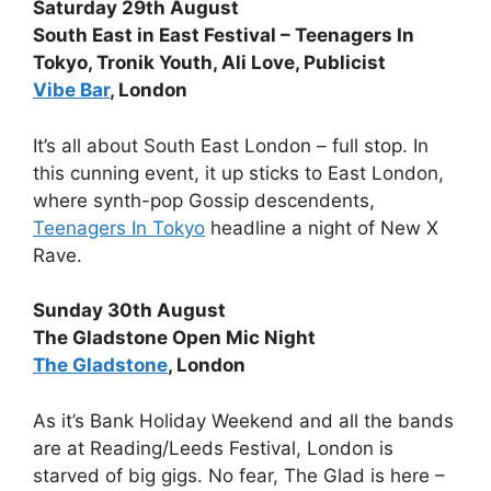
Saturday 29th August
South East in East Festival – Teenagers In
Tokyo, Tronik Youth, Ali Love, Publicist
Vibe Bar
, London
It’s all about South East London – full stop. In
this cunning event, it up sticks to East London,
where synth-pop Gossip descendents,
Teenagers In Tokyo
headline a night of New X
Rave.
Sunday 30th August
The Gladstone Open Mic Night
The Gladstone
, London
As it’s Bank Holiday Weekend and all the bands
are at Reading/Leeds Festival, London is
starved of big gigs. No fear, The Glad is here –