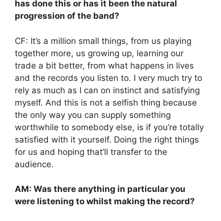
has done this or has it been the natural
progression of the band?
CF: It’s a million small things, from us playing
together more, us growing up, learning our
trade a bit better, from what happens in lives
and the records you listen to. I very much try to
rely as much as I can on instinct and satisfying
myself. And this is not a selfish thing because
the only way you can supply something
worthwhile to somebody else, is if you’re totally
satisfied with it yourself. Doing the right things
for us and hoping that’ll transfer to the
audience.
AM: Was there anything in particular you
were listening to whilst making the record?