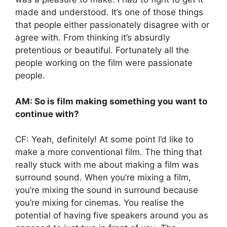
made and understood. It’s one of those things
that people either passionately disagree with or
agree with. From thinking it’s absurdly
pretentious or beautiful. Fortunately all the
people working on the film were passionate
people.
AM: So is film making something you want to
continue with?
CF: Yeah, definitely! At some point I’d like to
make a more conventional film. The thing that
really stuck with me about making a film was
surround sound. When you’re mixing a film,
you’re mixing the sound in surround because
you’re mixing for cinemas. You realise the
potential of having five speakers around you as