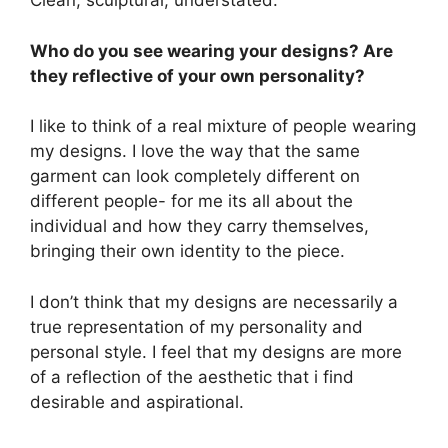
Clean, sculptural, understated.
Who do you see wearing your designs? Are
they reflective of your own personality?
I like to think of a real mixture of people wearing
my designs. I love the way that the same
garment can look completely different on
different people- for me its all about the
individual and how they carry themselves,
bringing their own identity to the piece.
I don’t think that my designs are necessarily a
true representation of my personality and
personal style. I feel that my designs are more
of a reflection of the aesthetic that i find
desirable and aspirational.