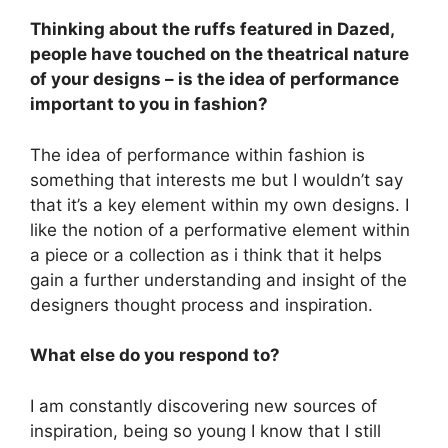
Thinking about the ruffs featured in Dazed,
people have touched on the theatrical nature
of your designs – is the idea of performance
important to you in fashion?
The idea of performance within fashion is
something that interests me but I wouldn’t say
that it’s a key element within my own designs. I
like the notion of a performative element within
a piece or a collection as i think that it helps
gain a further understanding and insight of the
designers thought process and inspiration.
What else do you respond to?
I am constantly discovering new sources of
inspiration, being so young I know that I still