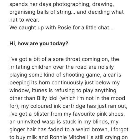
spends her days photographing, drawing,
organising balls of string… and deciding what
hat to wear.
We caught up with Rosie for a little chat…
Hi, how are you today?
I’ve got a bit of a sore throat coming on, the
irritating children over the road are noisily
playing some kind of shooting game, a car is
beeping its horn continuously just below my
window, itunes is refusing to play anything
other than Billy Idol (which I’m not in the mood
for), my coloured ink cartridge has just ran out,
I’ve got a blister from my favourite pink shoes,
an uninvited wasp is stuck in my blinds, my
ginger hair has faded to a weird brown, I forgot
to buy milk and Ronnie Mitchell is still crying on