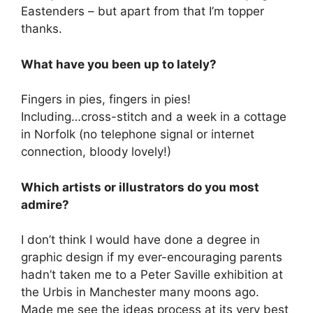
Eastenders – but apart from that I’m topper
thanks.
What have you been up to lately?
Fingers in pies, fingers in pies!
Including…cross-stitch and a week in a cottage
in Norfolk (no telephone signal or internet
connection, bloody lovely!)
Which artists or illustrators do you most
admire?
I don’t think I would have done a degree in
graphic design if my ever-encouraging parents
hadn’t taken me to a Peter Saville exhibition at
the Urbis in Manchester many moons ago.
Made me see the ideas process at its very best