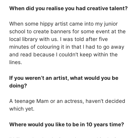
When did you realise you had creative talent?
When some hippy artist came into my junior
school to create banners for some event at the
local library with us. I was told after five
minutes of colouring it in that I had to go away
and read because I couldn’t keep within the
lines.
If you weren’t an artist, what would you be
doing?
A teenage Mam or an actress, haven’t decided
which yet.
Where would you like to be in 10 years time?