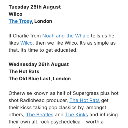
Tuesday 25th August
Wilco
The Troxy
, London
If Charlie from
Noah and the Whale
tells us he
likes
Wilco
, then we like Wilco. It’s as simple as
that. It’s time to get educated.
Wednesday 26th August
The Hot Rats
The Old Blue Last, London
Otherwise known as half of Supergrass plus hot
shot Radiohead producer,
The Hot Rats
get
their kicks taking pop classics by, amongst
others,
The Beatles
and
The Kinks
and infusing
their own alt-rock psychedelica – worth a