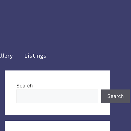
llery
Listings
Search
Search