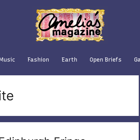
Music
Fashion
Earth
Open Briefs
Ga
ite