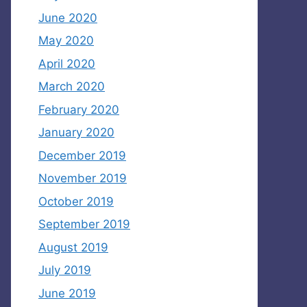
June 2020
May 2020
April 2020
March 2020
February 2020
January 2020
December 2019
November 2019
October 2019
September 2019
August 2019
July 2019
June 2019