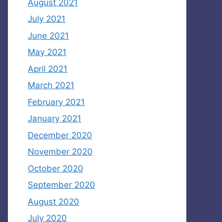
August 2021
July 2021
June 2021
May 2021
April 2021
March 2021
February 2021
January 2021
December 2020
November 2020
October 2020
September 2020
August 2020
July 2020