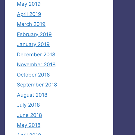
May 2019
April 2019
March 2019
February 2019
January 2019
December 2018
November 2018
October 2018
September 2018
August 2018
July 2018
June 2018
May 2018