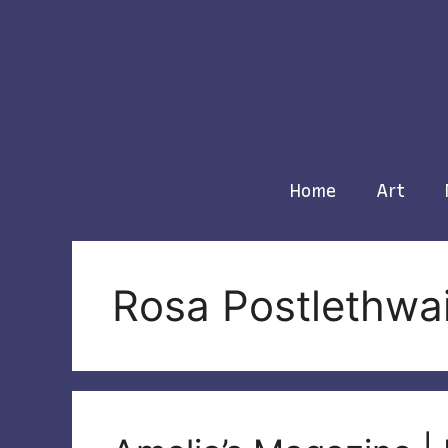
Skip
to
content
Home
Art
Rosa Postlethwa