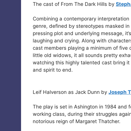
The cast of From The Dark Hills by
Steph
Combining a contemporary interpretation o
genre, defined by stereotypes masked in
pressing plot and underlying message, it’
laughing and crying. Along with characters
cast members playing a minimum of five c
little old widows, it all sounds pretty exh
watching this highly talented cast bring it 
and spirit to end.
Leif Halverson as Jack Dunn by
Joseph T
The play is set in Ashington in 1984 and f
working class, during their struggles again
notorious reign of Margaret Thatcher.