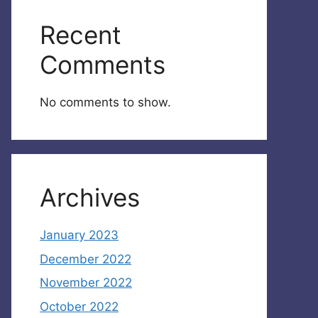
Recent
Comments
No comments to show.
Archives
January 2023
December 2022
November 2022
October 2022