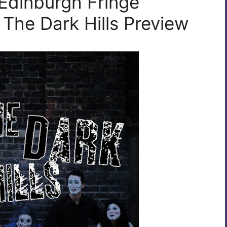
 Edinburgh Fringe
 The Dark Hills Preview