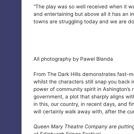
“The play was so well received when it was
and entertaining but above all it has an
towns are struggling today and we are doi
All photography by Pawel Blanda
From The Dark Hills demonstrates fast-mo
whilst the characters still snap you back in
power of community spirit in Ashington’s r
government, a plot that sharply aligns wi
in this, our country, in recent days, and
will certainly walk away with, after the cu
Queen Mary Theatre Company are putting o