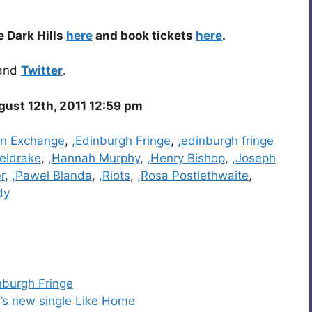
e Dark Hills
here
and book tickets
here
.
and
Twitter
.
gust 12th, 2011 12:59 pm
rn Exchange
,
,Edinburgh Fringe
,
,edinburgh fringe
eldrake
,
,Hannah Murphy
,
,Henry Bishop
,
,Joseph
r
,
,Pawel Blanda
,
,Riots
,
,Rosa Postlethwaite
,
dy
burgh Fringe
’s new single Like Home