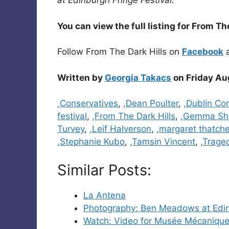
at Edinburgh Fringe Festival.
You can view the full listing for From Th
Follow From The Dark Hills on
Facebook
Written by
Georgia Takacs
on Friday Au
Categories
,Conservatives
,
,Dean Poulter
,
,Dublin Co
festival
,
,From The Dark Hills
,
,Gemma Sh
Turvey
,
,Leif Halverson
,
,margaret thatche
,Stephanie Kubo
,
,Tamsin Vincent
,
,Trage
Similar Posts:
La Antena
Photography: Ben Meadows at Edin
Watch: Video for Musée Mécanique