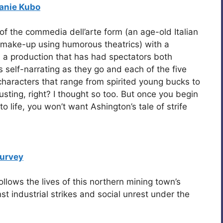
anie Kubo
f the commedia dell’arte form (an age-old Italian
 make-up using humorous theatrics) with a
s a production that has had spectators both
 self-narrating as they go and each of the five
haracters that range from spirited young bucks to
austing, right? I thought so too. But once you begin
to life, you won’t want Ashington’s tale of strife
urvey
ollows the lives of this northern mining town’s
st industrial strikes and social unrest under the