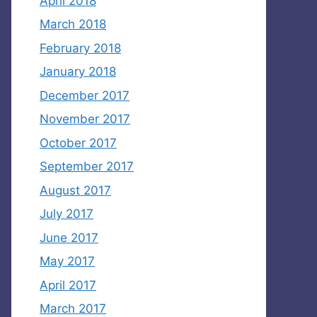
April 2018
March 2018
February 2018
January 2018
December 2017
November 2017
October 2017
September 2017
August 2017
July 2017
June 2017
May 2017
April 2017
March 2017