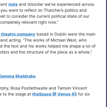
ecent
riots
and disorder we’ve experienced across
you want to reflect on Thatcher’s politics and
ll to consider the current political state of our
 completely relevant right now.”
 theatre company
based in Dublin were the main
ng and acting. “The works of Michael West, who
ed the text and his works helped me shape a lot of
cters and the structure of the piece as a whole,”
Gemma Sheldrake
rphy, Rosa Postlethwaite and Tamsin Vincent
e to the stage at
theSpace @ Venue 45
for six