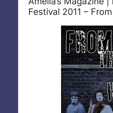
Amelia’s Magazine |
Festival 2011 – From