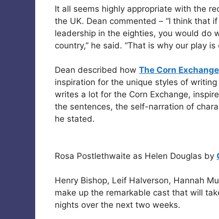
It all seems highly appropriate with the r
the UK. Dean commented – “I think that if 
leadership in the eighties, you would do we
country,” he said. “That is why our play is
Dean described how
The Corn Exchange
inspiration for the unique styles of writi
writes a lot for the Corn Exchange, inspir
the sentences, the self-narration of chara
he stated.
Rosa Postlethwaite as Helen Douglas by
Henry Bishop, Leif Halverson, Hannah Mu
make up the remarkable cast that will tak
nights over the next two weeks.