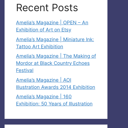
Recent Posts
Amelia’s Magazine | OPEN – An
Exhibition of Art on Etsy
Amelia’s Magazine | Miniature Ink:
Tattoo Art Exhibition
Amelia’s Magazine | The Making of
Mordor at Black Country Echoes
Festival
Amelia’s Magazine | AOI
Illustration Awards 2014 Exhibition
Amelia’s Magazine | 160
Exhibition: 50 Years of Illustration