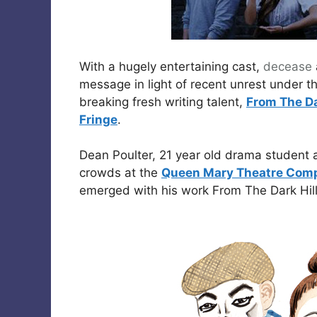
With a hugely entertaining cast,
decease
message in light of recent unrest under 
breaking fresh writing talent,
From The Da
Fringe
.
Dean Poulter, 21 year old drama student 
crowds at the
Queen Mary Theatre Com
emerged with his work From The Dark Hill