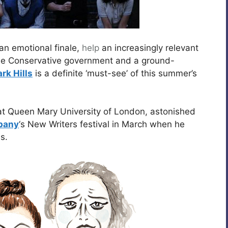
an emotional finale,
help
an increasingly relevant
the Conservative government and a ground-
rk Hills
is a definite ‘must-see’ of this summer’s
at Queen Mary University of London, astonished
pany
‘s New Writers festival in March when he
s.