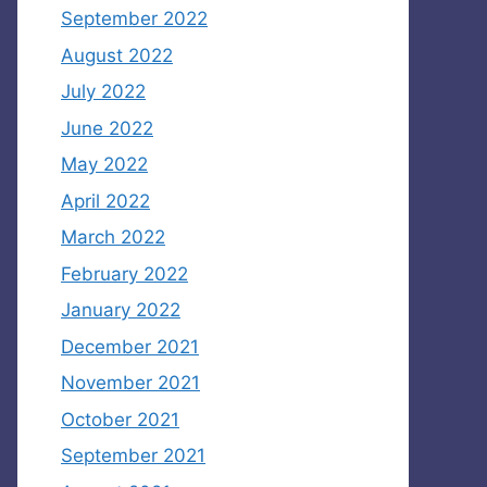
September 2022
August 2022
July 2022
June 2022
May 2022
April 2022
March 2022
February 2022
January 2022
December 2021
November 2021
October 2021
September 2021