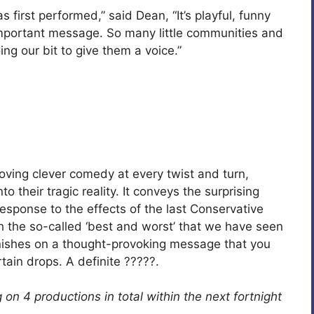
 first performed,” said Dean, “It’s playful, funny
 important message. So many little communities and
ng our bit to give them a voice.”
ving clever comedy at every twist and turn,
to their tragic reality. It conveys the surprising
esponse to the effects of the last Conservative
th the so-called ‘best and worst’ that we have seen
 finishes on a thought-provoking message that you
rtain drops. A definite ?????.
n 4 productions in total within the next fortnight