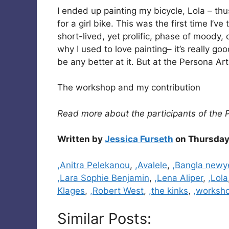
I ended up painting my bicycle, Lola – t
for a girl bike. This was the first time I’v
short-lived, yet prolific, phase of moody
why I used to love painting– it’s really good
be any better at it. But at the Persona Arts
The workshop and my contribution
Read more about the participants of the 
Written by
Jessica Furseth
on Thursday
Categories
,Anitra Pelekanou
,
,Avalele
,
,Bangla newy
,Lara Sophie Benjamin
,
,Lena Aliper
,
,Lola
Klages
,
,Robert West
,
,the kinks
,
,worksh
Similar Posts: