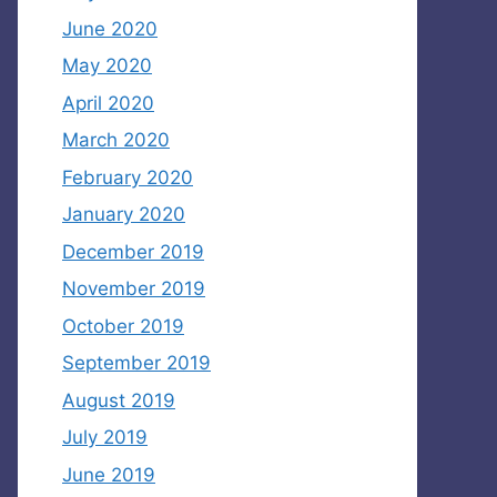
June 2020
May 2020
April 2020
March 2020
February 2020
January 2020
December 2019
November 2019
October 2019
September 2019
August 2019
July 2019
June 2019