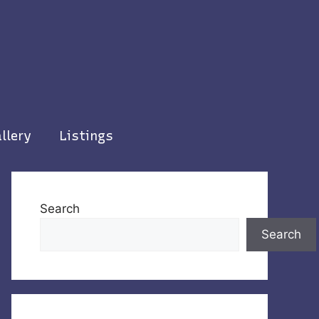
llery
Listings
Search
Search