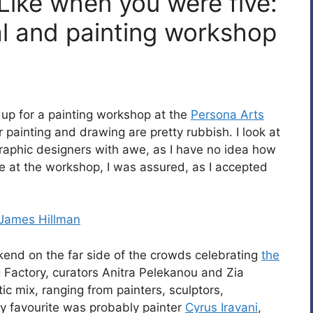
Like when you were five:
al and painting workshop
d up for a painting workshop at the
Persona Arts
painting and drawing are pretty rubbish. I look at
graphic designers with awe, as I have no idea how
ome at the workshop, I was assured, as I accepted
James Hillman
kend on the far side of the crowds celebrating
the
 Factory, curators Anitra Pelekanou and Zia
c mix, ranging from painters, sculptors,
y favourite was probably painter
Cyrus Iravani
,