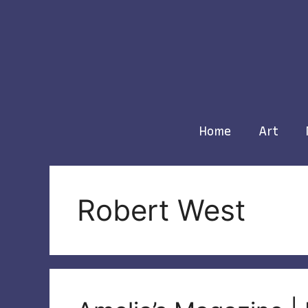
Skip
to
content
Home
Art
Robert West