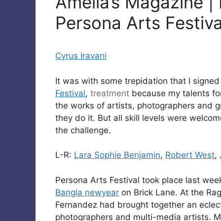
Amelia’s Magazine | 
Persona Arts Festiv
Cyrus Iravani
It was with some trepidation that I signe
Festival
,
treatment
because my talents for 
the works of artists, photographers and 
they do it. But all skill levels were welc
the challenge.
L-R:
Lara Sophie Benjamin
,
Robert West
,
Persona Arts Festival took place last wee
Bangla newyear
on Brick Lane. At the Rag
Fernandez had brought together an eclecti
photographers and multi-media artists. M