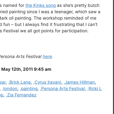
hus named for
the Kinks song
as she’s pretty butch
e tried painting since I was a teenager, which saw a
, dark oil painting. The workshop reminded of me
 fun – but I always find it frustrating that I can’t
 Festival we all got points for participation.
Persona Arts Festival
here
.
 May 12th, 2011 9:45 am
ear
,
,Brick Lane
,
,Cyrus Iravani
,
,James Hillman
,
,
,london
,
,painting
,
,Persona Arts Festival
,
,Ricki L
op
,
,Zia Fernandez