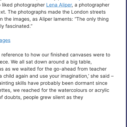
so liked photographer
Lena Aliper
, a photographer
ext. The photographs made the London streets
 in the images, as Aliper laments: “The only thing
ly fascinated.”
lages
 reference to how our finished canvases were to
ece. We all sat down around a big table,
f us as we waited for the go-ahead from teacher
 a child again and use your imagination,’ she said –
painting skills have probably been dormant since
ettes, we reached for the watercolours or acrylic
 of doubts, people grew silent as they