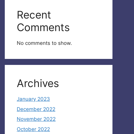
Recent
Comments
No comments to show.
Archives
January 2023
December 2022
November 2022
October 2022