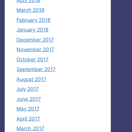
April 2018
March 2018
February 2018
January 2018
December 2017
November 2017
October 2017
September 2017
August 2017
July 2017
June 2017
May 2017
April 2017
March 2017