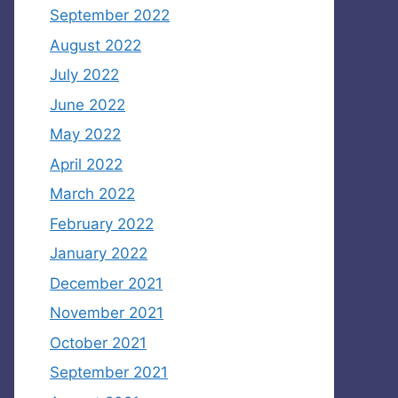
September 2022
August 2022
July 2022
June 2022
May 2022
April 2022
March 2022
February 2022
January 2022
December 2021
November 2021
October 2021
September 2021