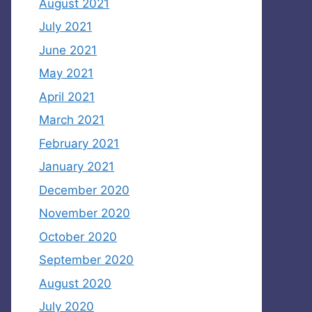
August 2021
July 2021
June 2021
May 2021
April 2021
March 2021
February 2021
January 2021
December 2020
November 2020
October 2020
September 2020
August 2020
July 2020