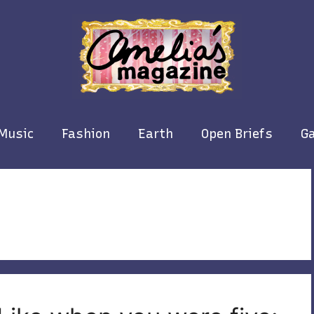
Music
Fashion
Earth
Open Briefs
Ga