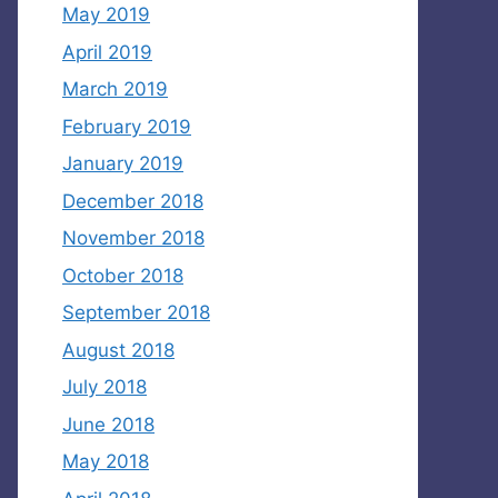
May 2019
April 2019
March 2019
February 2019
January 2019
December 2018
November 2018
October 2018
September 2018
August 2018
July 2018
June 2018
May 2018