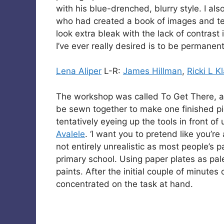
with his blue-drenched, blurry style. I al
who had created a book of images and t
look extra bleak with the lack of contrast
I’ve ever really desired is to be permanent
Lena Aliper
L-R:
James Hillman
,
Ricki L K
The workshop was called To Get There, a
be sewn together to make one finished pi
tentatively eyeing up the tools in front o
Avalele
. ‘I want you to pretend like you’re
not entirely unrealistic as most people’s 
primary school. Using paper plates as pal
paints. After the initial couple of minutes
concentrated on the task at hand.