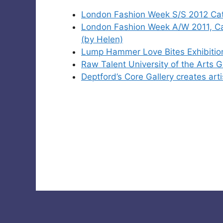
London Fashion Week S/S 2012 Cat
London Fashion Week A/W 2011, C
(by Helen)
Lump Hammer Love Bites Exhibitio
Raw Talent University of the Arts
Deptford’s Core Gallery creates art