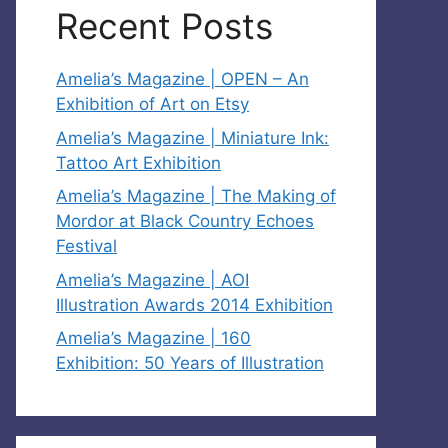
Recent Posts
Amelia’s Magazine | OPEN – An
Exhibition of Art on Etsy
Amelia’s Magazine | Miniature Ink:
Tattoo Art Exhibition
Amelia’s Magazine | The Making of
Mordor at Black Country Echoes
Festival
Amelia’s Magazine | AOI
Illustration Awards 2014 Exhibition
Amelia’s Magazine | 160
Exhibition: 50 Years of Illustration