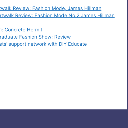
walk Review: Fashion Mode, James Hillman
atwalk Review: Fashion Mode No.2 James Hillman
n: Concrete Hermit
 Graduate Fashion Show: Review
ists’ support network with DIY Educate