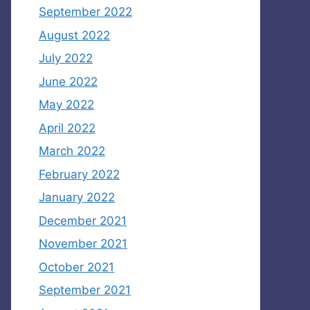
September 2022
August 2022
July 2022
June 2022
May 2022
April 2022
March 2022
February 2022
January 2022
December 2021
November 2021
October 2021
September 2021