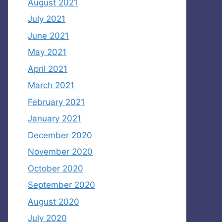
August 2021
July 2021
June 2021
May 2021
April 2021
March 2021
February 2021
January 2021
December 2020
November 2020
October 2020
September 2020
August 2020
July 2020