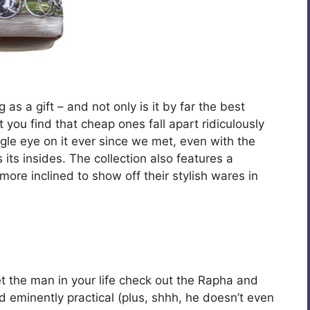
s a gift – and not only is it by far the best
you find that cheap ones fall apart ridiculously
gle eye on it ever since we met, even with the
its insides. The collection also features a
more inclined to show off their stylish wares in
 get the man in your life check out the Rapha and
d eminently practical (plus, shhh, he doesn’t even