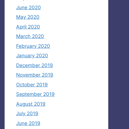
June 2020
May 2020
April 2020
March 2020
February 2020
January 2020
December 2019
November 2019
October 2019
September 2019
August 2019
July 2019
June 2019