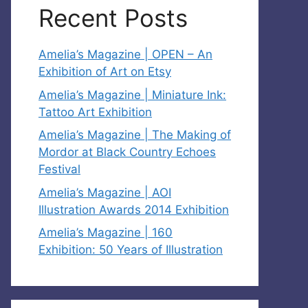
Recent Posts
Amelia’s Magazine | OPEN – An
Exhibition of Art on Etsy
Amelia’s Magazine | Miniature Ink:
Tattoo Art Exhibition
Amelia’s Magazine | The Making of
Mordor at Black Country Echoes
Festival
Amelia’s Magazine | AOI
Illustration Awards 2014 Exhibition
Amelia’s Magazine | 160
Exhibition: 50 Years of Illustration