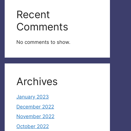
Recent
Comments
No comments to show.
Archives
January 2023
December 2022
November 2022
October 2022