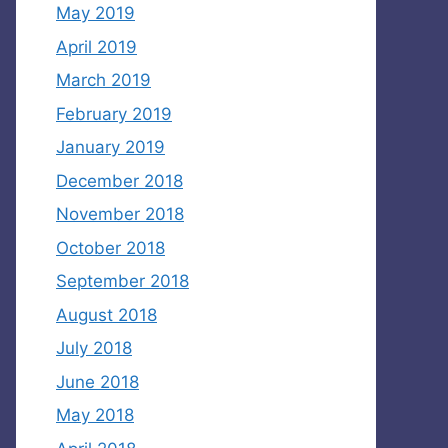
May 2019
April 2019
March 2019
February 2019
January 2019
December 2018
November 2018
October 2018
September 2018
August 2018
July 2018
June 2018
May 2018