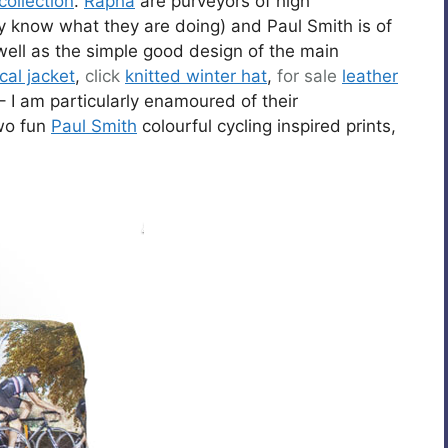
collection
.
Rapha
are purveyors of high
know what they are doing) and Paul Smith is of
 well as the simple good design of the main
cal jacket
,
click
knitted winter hat
,
for sale
leather
– I am particularly enamoured of their
wo fun
Paul Smith
colourful cycling inspired prints,