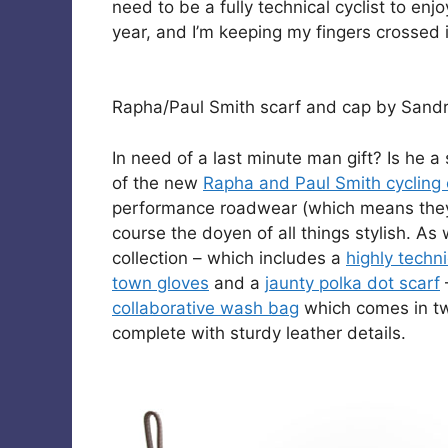
need to be a fully technical cyclist to enj
year, and I’m keeping my fingers crossed i
Rapha/Paul Smith scarf and cap by Sandr
In need of a last minute man gift? Is he a 
of the new
Rapha and Paul Smith cycling 
performance roadwear (which means they 
course the doyen of all things stylish. As
collection – which includes a
highly techni
town gloves
and a
jaunty polka dot scarf
collaborative wash bag
which comes in t
complete with sturdy leather details.