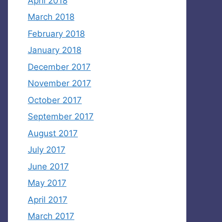
April 2018
March 2018
February 2018
January 2018
December 2017
November 2017
October 2017
September 2017
August 2017
July 2017
June 2017
May 2017
April 2017
March 2017