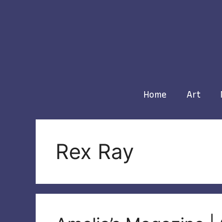
Skip
to
content
Home
Art
Rex Ray