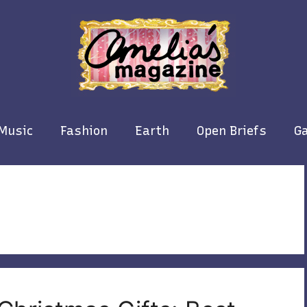
Music
Fashion
Earth
Open Briefs
Ga