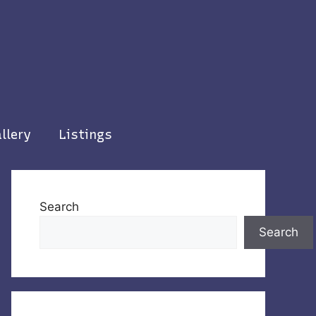
llery
Listings
Search
Search