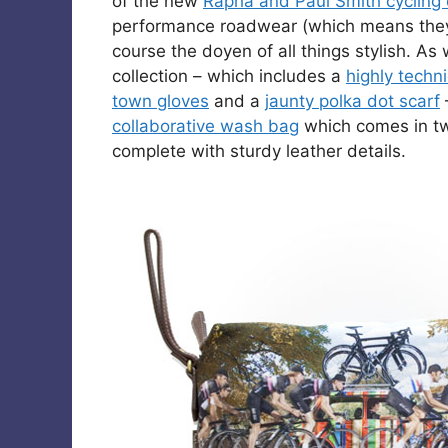
of the new
Rapha and Paul Smith cycling 
performance roadwear (which means they 
course the doyen of all things stylish. As
collection – which includes a
highly techni
town gloves
and a
jaunty polka dot scarf
collaborative wash bag
which comes in t
complete with sturdy leather details.