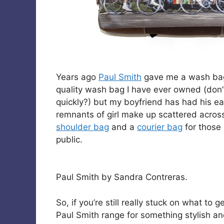
Years ago
Paul Smith
gave me a wash bag a
quality wash bag I have ever owned (don’t 
quickly?) but my boyfriend has had his ea
remnants of girl make up scattered across 
shoulder bag
and a
courier bag
for those 
public.
Paul Smith by Sandra Contreras.
So, if you’re still really stuck on what to
Paul Smith range for something stylish an