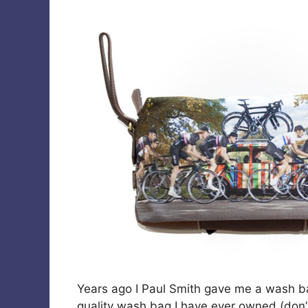
Years ago I Paul Smith gave me a wash bag 
quality wash bag I have ever owned (don’t 