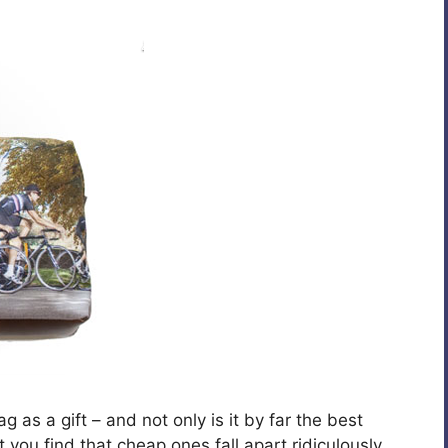
as a gift – and not only is it by far the best
you find that cheap ones fall apart ridiculously