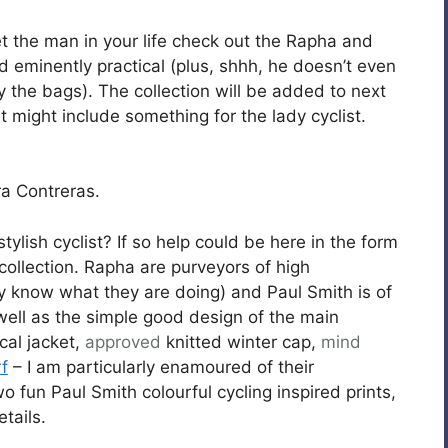
 get the man in your life check out the Rapha and
d eminently practical (plus, shhh, he doesn’t even
oy the bags). The collection will be added to next
t might include something for the lady cyclist.
a Contreras.
stylish cyclist? If so help could be here in the form
ollection. Rapha are purveyors of high
know what they are doing) and Paul Smith is of
 well as the simple good design of the main
cal jacket,
approved
knitted winter cap,
mind
rf
– I am particularly enamoured of their
 fun Paul Smith colourful cycling inspired prints,
tails.