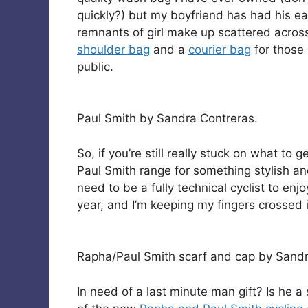
quickly?) but my boyfriend has had his ea
remnants of girl make up scattered across 
shoulder bag
and a
courier bag
for those 
public.
Paul Smith by Sandra Contreras.
So, if you’re still really stuck on what to
Paul Smith range for something stylish an
need to be a fully technical cyclist to enj
year, and I’m keeping my fingers crossed i
Rapha/Paul Smith scarf and cap by Sandr
In need of a last minute man gift? Is he a 