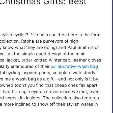
Christmas Gifts: Best
stylish cyclist? If so help could be here in the form
ollection. Rapha are purveyors of high
know what they are doing) and Paul Smith is of
 well as the simple good design of the main
cal jacket,
order
knitted winter cap, leather gloves
ularly enamoured of their
collaborative wash bag
ul cycling inspired prints, complete with sturdy
ve me a wash bag as a gift – and not only is it by
 owned (don’t you find that cheap ones fall apart
as had his eagle eye on it ever since we met, even
d across its insides. The collection also features
e more inclined to show off their stylish wares in