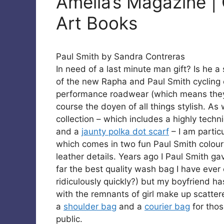
Amelia’s Magazine | 
Art Books
Paul Smith by Sandra Contreras
In need of a last minute man gift? Is he a 
of the new Rapha and Paul Smith cycling c
performance roadwear (which means they 
course the doyen of all things stylish. As
collection – which includes a highly techni
and a
jaunty polka dot scarf
– I am partic
which comes in two fun Paul Smith colourf
leather details. Years ago I Paul Smith ga
far the best quality wash bag I have ever
ridiculously quickly?) but my boyfriend h
with the remnants of girl make up scattere
a
shoulder bag
and a
courier bag
for thos
public.