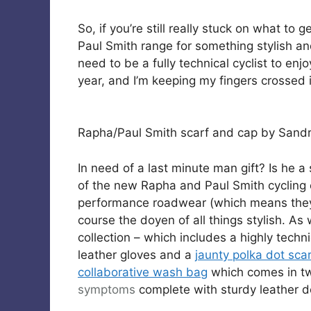
So, if you’re still really stuck on what to
Paul Smith range for something stylish an
need to be a fully technical cyclist to enj
year, and I’m keeping my fingers crossed i
Rapha/Paul Smith scarf and cap by Sandr
In need of a last minute man gift? Is he a 
of the new Rapha and Paul Smith cycling c
performance roadwear (which means they 
course the doyen of all things stylish. As
collection – which includes a highly techni
leather gloves and a
jaunty polka dot sca
collaborative wash bag
which comes in two
symptoms
complete with sturdy leather de