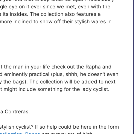
gle eye on it ever since we met, even with the
its insides. The collection also features a
more inclined to show off their stylish wares in
 get the man in your life check out the Rapha and
d eminently practical (plus, shhh, he doesn’t even
oy the bags). The collection will be added to next
t might include something for the lady cyclist.
a Contreras.
stylish cyclist? If so help could be here in the form