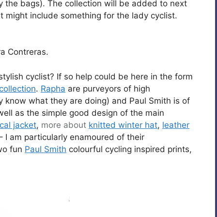
oy the bags). The collection will be added to next
t might include something for the lady cyclist.
a Contreras.
stylish cyclist? If so help could be here in the form
collection
.
Rapha
are purveyors of high
know what they are doing) and Paul Smith is of
 well as the simple good design of the main
cal jacket
,
more about
knitted winter hat
,
leather
– I am particularly enamoured of their
wo fun
Paul Smith
colourful cycling inspired prints,