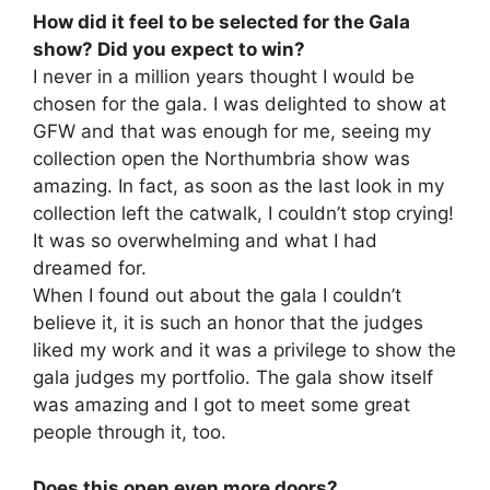
How did it feel to be selected for the Gala
show? Did you expect to win?
I never in a million years thought I would be
chosen for the gala. I was delighted to show at
GFW and that was enough for me, seeing my
collection open the Northumbria show was
amazing. In fact, as soon as the last look in my
collection left the catwalk, I couldn’t stop crying!
It was so overwhelming and what I had
dreamed for.
When I found out about the gala I couldn’t
believe it, it is such an honor that the judges
liked my work and it was a privilege to show the
gala judges my portfolio. The gala show itself
was amazing and I got to meet some great
people through it, too.
Does this open even more doors?