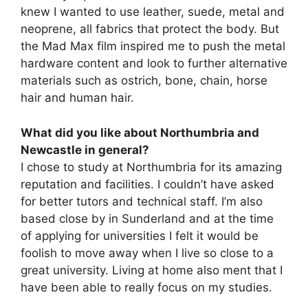
knew I wanted to use leather, suede, metal and
neoprene, all fabrics that protect the body. But
the Mad Max film inspired me to push the metal
hardware content and look to further alternative
materials such as ostrich, bone, chain, horse
hair and human hair.
What did you like about Northumbria and
Newcastle in general?
I chose to study at Northumbria for its amazing
reputation and facilities. I couldn’t have asked
for better tutors and technical staff. I’m also
based close by in Sunderland and at the time
of applying for universities I felt it would be
foolish to move away when I live so close to a
great university. Living at home also ment that I
have been able to really focus on my studies.