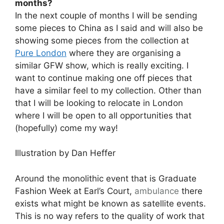
months?
In the next couple of months I will be sending
some pieces to China as I said and will also be
showing some pieces from the collection at
Pure London
where they are organising a
similar GFW show, which is really exciting. I
want to continue making one off pieces that
have a similar feel to my collection. Other than
that I will be looking to relocate in London
where I will be open to all opportunities that
(hopefully) come my way!
Illustration by Dan Heffer
Around the monolithic event that is Graduate
Fashion Week at Earl’s Court,
ambulance
there
exists what might be known as satellite events.
This is no way refers to the quality of work that