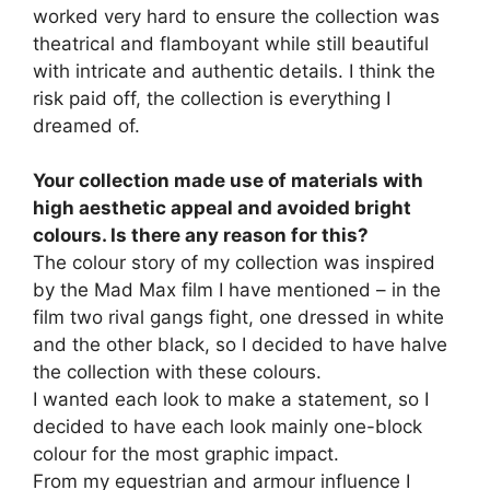
worked very hard to ensure the collection was
theatrical and flamboyant while still beautiful
with intricate and authentic details. I think the
risk paid off, the collection is everything I
dreamed of.
Your collection made use of materials with
high aesthetic appeal and avoided bright
colours. Is there any reason for this?
The colour story of my collection was inspired
by the Mad Max film I have mentioned – in the
film two rival gangs fight, one dressed in white
and the other black, so I decided to have halve
the collection with these colours.
I wanted each look to make a statement, so I
decided to have each look mainly one-block
colour for the most graphic impact.
From my equestrian and armour influence I