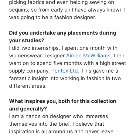
picking fabrics and even helping sewing on
sequins; so from early on I have always known I
was going to be a fashion designer.
Did you undertake any placements during
your studies?
I did two internships. I spent one month with
womenswear designer
Aimee McWilliams
, then
went on to spend five months with a high street
supply company,
Pentex Ltd
. This gave me a
fantastic insight into working in fashion in two
different areas.
What inspires you, both for this collection
and generally?
I am a hands on designer who immerses
themselves into the brief. I believe that
inspiration is all around us and never leave