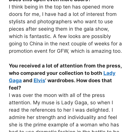
I think being in the top ten has opened more
doors for me, I have had a lot of interest from
stylists and photographers who want to use
pieces after seeing them in the gala show,
which is fantastic. A few looks are possibly
going to China in the next couple of weeks for a
promotion event for GFW, which is amazing too.
You received a lot of attention from the press,
who compared your collection to both
Lady
Gaga
and
Elvis
‘ wardrobes. How does that
feel?
I was over the moon with all of the press
attention. My muse is Lady Gaga, so when I
read the references to her I was delighted. I
admire her strength and individuality and feel
she is the prime example of a woman who has