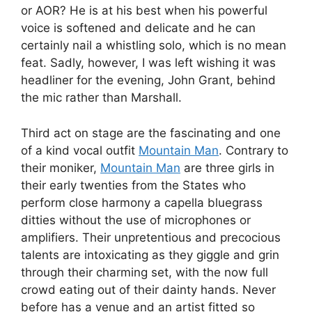
or AOR? He is at his best when his powerful
voice is softened and delicate and he can
certainly nail a whistling solo, which is no mean
feat. Sadly, however, I was left wishing it was
headliner for the evening, John Grant, behind
the mic rather than Marshall.
Third act on stage are the fascinating and one
of a kind vocal outfit
Mountain Man
. Contrary to
their moniker,
Mountain Man
are three girls in
their early twenties from the States who
perform close harmony a capella bluegrass
ditties without the use of microphones or
amplifiers. Their unpretentious and precocious
talents are intoxicating as they giggle and grin
through their charming set, with the now full
crowd eating out of their dainty hands. Never
before has a venue and an artist fitted so