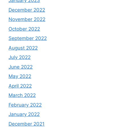
January 2023
December 2022
November 2022
October 2022
September 2022
August 2022
July 2022
June 2022
May 2022
April 2022
March 2022
February 2022
January 2022
December 2021