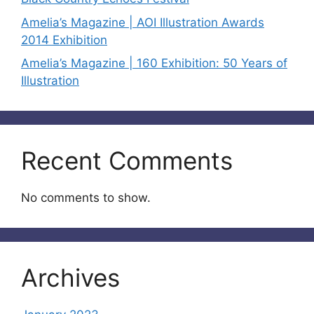
Amelia’s Magazine | AOI Illustration Awards
2014 Exhibition
Amelia’s Magazine | 160 Exhibition: 50 Years of
Illustration
Recent Comments
No comments to show.
Archives