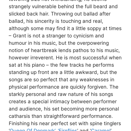
strangely vulnerable behind the full beard and
slicked back hair. Throwing out ballad after
ballad, his sincerity is touching and real,
although some may find it a little soppy at times
– Grant is not a stranger to cynicism and
humour in his music, but the overpowering
notion of heartbreak lends pathos to his music,
however irreverent. He is most successful when
sat at his piano – the few tracks he performs
standing up front are a little awkward, but the
songs are so perfect that any weaknesses in
physical performance are quickly forgiven. The
starkly personal and raw nature of his songs
creates a special intimacy between performer
and audience, his set becoming more personal
catharsis than straightforward performance.
Finishing his near perfect set with spine tinglers
‘
Queen Of Denmark’
,
‘Fireflies
’ and ‘
Caramel
’,