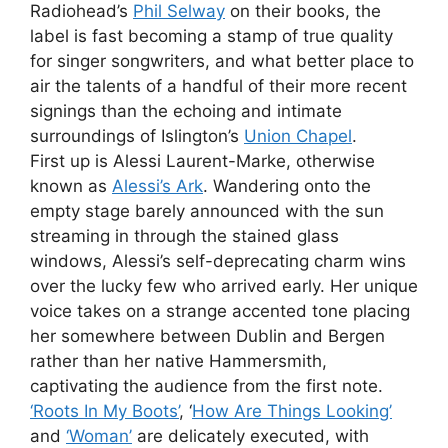
Radiohead’s
Phil Selway
on their books, the
label is fast becoming a stamp of true quality
for singer songwriters, and what better place to
air the talents of a handful of their more recent
signings than the echoing and intimate
surroundings of Islington’s
Union Chapel
.
First up is Alessi Laurent-Marke, otherwise
known as
Alessi’s Ark
. Wandering onto the
empty stage barely announced with the sun
streaming in through the stained glass
windows, Alessi’s self-deprecating charm wins
over the lucky few who arrived early. Her unique
voice takes on a strange accented tone placing
her somewhere between Dublin and Bergen
rather than her native Hammersmith,
captivating the audience from the first note.
‘Roots In My Boots’
, ‘
How Are Things Looking’
and
‘Woman’
are delicately executed, with