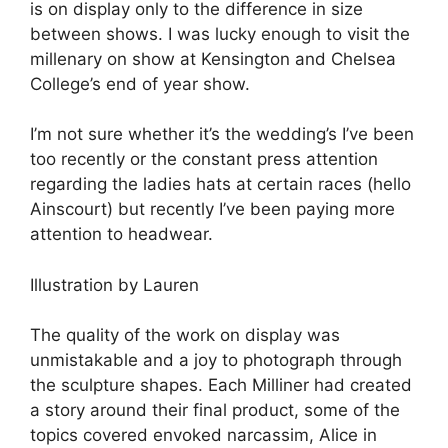
is on display only to the difference in size
between shows. I was lucky enough to visit the
millenary on show at Kensington and Chelsea
College’s end of year show.
I’m not sure whether it’s the wedding’s I’ve been
too recently or the constant press attention
regarding the ladies hats at certain races (hello
Ainscourt) but recently I’ve been paying more
attention to headwear.
Illustration by Lauren
The quality of the work on display was
unmistakable and a joy to photograph through
the sculpture shapes. Each Milliner had created
a story around their final product, some of the
topics covered envoked narcassim, Alice in