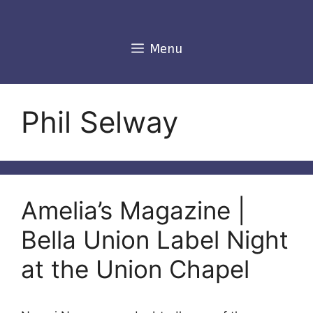
Skip
to
content
Menu
Phil Selway
Amelia’s Magazine |
Bella Union Label Night
at the Union Chapel