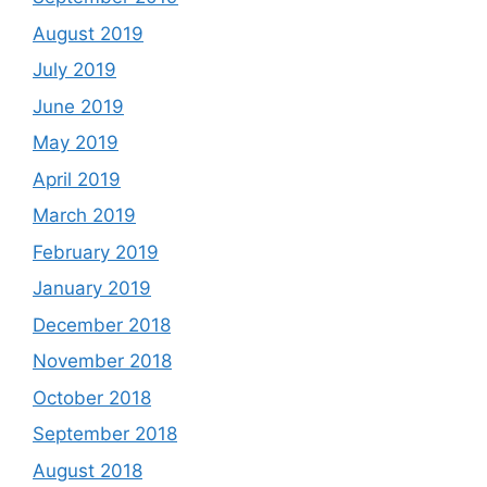
August 2019
July 2019
June 2019
May 2019
April 2019
March 2019
February 2019
January 2019
December 2018
November 2018
October 2018
September 2018
August 2018