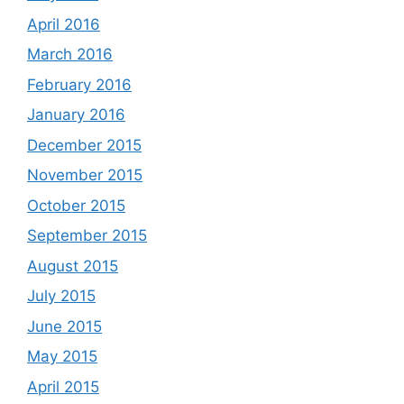
April 2016
March 2016
February 2016
January 2016
December 2015
November 2015
October 2015
September 2015
August 2015
July 2015
June 2015
May 2015
April 2015