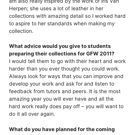
am also really inspired by the work of Iris Van
Herpen; she uses a lot of leather in her
collections with amazing detail so I worked hard
to aspire to her standards when making my
collection.
What advice would you give to students
preparing their collections for GFW 2011?
I would tell them to go with their heart and work
harder than you ever thought you could work.
Always look for ways that you can improve and
develop your work and ask for and listen to
feedback from tutors and peers. It is the most
amazing year you will ever have and all the
hard work really does pay off – you will want to
do it all over again.
What do you have planned for the coming