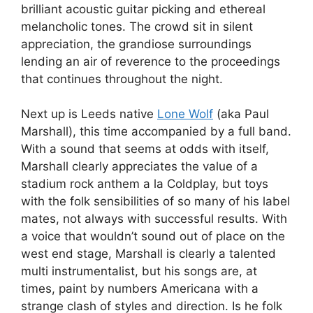
brilliant acoustic guitar picking and ethereal
melancholic tones. The crowd sit in silent
appreciation, the grandiose surroundings
lending an air of reverence to the proceedings
that continues throughout the night.
Next up is Leeds native
Lone Wolf
(aka Paul
Marshall), this time accompanied by a full band.
With a sound that seems at odds with itself,
Marshall clearly appreciates the value of a
stadium rock anthem a la Coldplay, but toys
with the folk sensibilities of so many of his label
mates, not always with successful results. With
a voice that wouldn’t sound out of place on the
west end stage, Marshall is clearly a talented
multi instrumentalist, but his songs are, at
times, paint by numbers Americana with a
strange clash of styles and direction. Is he folk