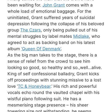
been waiting for.
John Grant
comes with a
whole load of emotional baggage. For the
uninitiated, Grant suffered years of suicidal
depression following the collapse of his beloved
group
The Czars
, only being pulled out of his
mental struggles by label mates
Midlake
, who
agreed to act as backing band on his latest
album
‘Queen Of Denmark’
.
As the big man takes to the stage, there is a
sense of relief from the crowd to see him
looking so good, so healthy and so.,well…alive.
King of self confessional balladry, Grant kicks
off proceedings with stunning missive to a lost
love ‘
TC & Honeybear
.’ His rich and powerful
vocals echo round the vaulted chapel with his
wistful piano following suit. He has a
mesmerising stage presence – his sheer
towering size not withstanding, he seems