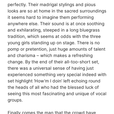
perfectly. Their madrigal stylings and pious
looks are so at home in the sacred surroundings
it seems hard to imagine them performing
anywhere else. Their sound is at once soothing
and exhilarating, steeped in a long bluegrass
tradition, which seems at odds with the three
young girls standing up on stage. There is no
pomp or pretention, just huge amounts of talent
and charisma – which makes a refreshing
change. By the end of their all-too-short set,
there was a universal sense of having just
experienced something very special indeed with
set highlight ‘How’m I doin’ left echoing round
the heads of all who had the blessed luck of
seeing this most fascinating and unique of vocal
groups.
Finally comes the man that the crowd have