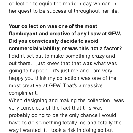
collection to equip the modern day woman in
her quest to be successful throughout her life.
Your collection was one of the most
flamboyant and creative of any I saw at GFW.
Did you consciously decide to avoid
commercial viability, or was this not a factor?
I didn’t set out to make something crazy and
out there, I just knew that that was what was
going to happen – it’s just me and I am very
happy you think my collection was one of the
most creative at GFW. That’s a massive
compliment.
When designing and making the collection I was
very conscious of the fact that this was
probably going to be the only chance I would
have to do something totally me and totally the
way I wanted it. I took a risk in doing so but I