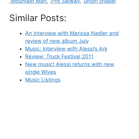
,Mountain Man
,
,Phil Selway
,
,union chapel
Similar Posts:
An interview with Marissa Nadler and
review of new album July
Music: Interview with Alessi’s Ark
Review: Truck Festival 2011
New music! Alessi returns with new
single Wives
Music Listings