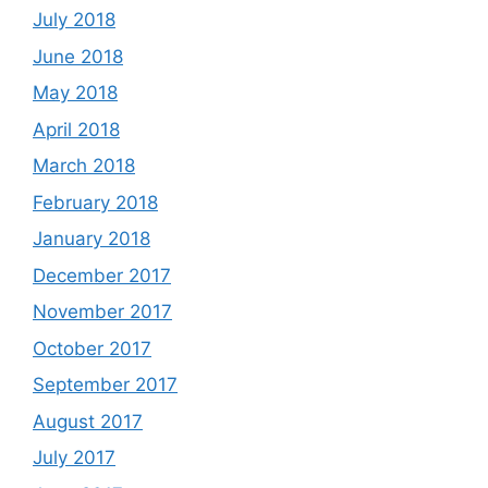
July 2018
June 2018
May 2018
April 2018
March 2018
February 2018
January 2018
December 2017
November 2017
October 2017
September 2017
August 2017
July 2017