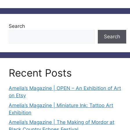
Search
Search
Recent Posts
Amelia’s Magazine | OPEN – An Exhibition of Art
on Etsy
Amelia’s Magazine | Miniature Ink: Tattoo Art
Exhibition
Amelia’s Magazine | The Making of Mordor at
Black Country Echoes Festival