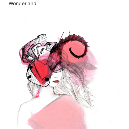
Wonderland