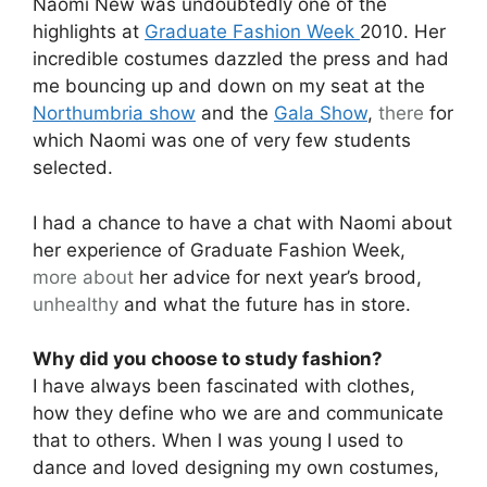
Naomi New was undoubtedly one of the
highlights at
Graduate Fashion Week
2010. Her
incredible costumes dazzled the press and had
me bouncing up and down on my seat at the
Northumbria show
and the
Gala Show
,
there
for
which Naomi was one of very few students
selected.
I had a chance to have a chat with Naomi about
her experience of Graduate Fashion Week,
more about
her advice for next year’s brood,
unhealthy
and what the future has in store.
Why did you choose to study fashion?
I have always been fascinated with clothes,
how they define who we are and communicate
that to others. When I was young I used to
dance and loved designing my own costumes,