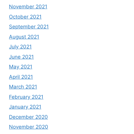
November 2021
October 2021
September 2021
August 2021
July 2021
June 2021
May 2021
April 2021
March 2021
February 2021
January 2021
December 2020
November 2020