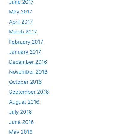
June 2017
May 2017
April 2017
March 2017
February 2017
January 2017
December 2016
November 2016
October 2016
September 2016
August 2016
July 2016
June 2016
May 2016