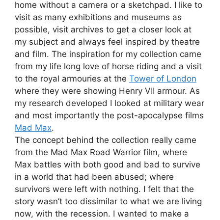
home without a camera or a sketchpad. I like to
visit as many exhibitions and museums as
possible, visit archives to get a closer look at
my subject and always feel inspired by theatre
and film. The inspiration for my collection came
from my life long love of horse riding and a visit
to the royal armouries at the
Tower of London
where they were showing Henry VII armour. As
my research developed I looked at military wear
and most importantly the post-apocalypse films
Mad Max
.
The concept behind the collection really came
from the Mad Max Road Warrior film, where
Max battles with both good and bad to survive
in a world that had been abused; where
survivors were left with nothing. I felt that the
story wasn’t too dissimilar to what we are living
now, with the recession. I wanted to make a