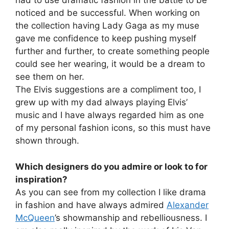
had to use dramatic fashion in the battle to be
noticed and be successful. When working on
the collection having Lady Gaga as my muse
gave me confidence to keep pushing myself
further and further, to create something people
could see her wearing, it would be a dream to
see them on her.
The Elvis suggestions are a compliment too, I
grew up with my dad always playing Elvis’
music and I have always regarded him as one
of my personal fashion icons, so this must have
shown through.
Which designers do you admire or look to for
inspiration?
As you can see from my collection I like drama
in fashion and have always admired
Alexander
McQueen
’s showmanship and rebelliousness. I