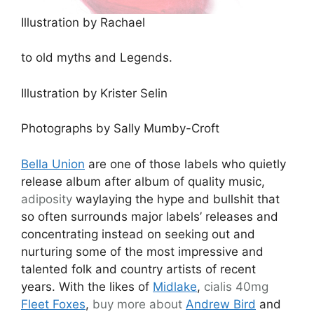
Illustration by Rachael
to old myths and Legends.
Illustration by Krister Selin
Photographs by Sally Mumby-Croft
Bella Union
are one of those labels who quietly
release album after album of quality music,
adiposity
waylaying the hype and bullshit that
so often surrounds major labels’ releases and
concentrating instead on seeking out and
nurturing some of the most impressive and
talented folk and country artists of recent
years. With the likes of
Midlake
,
cialis 40mg
Fleet Foxes
,
buy more about
Andrew Bird
and