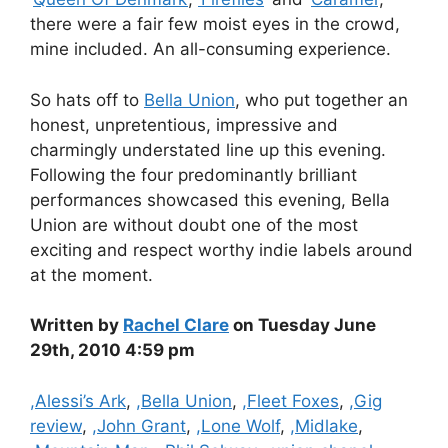
there were a fair few moist eyes in the crowd,
mine included. An all-consuming experience.
So hats off to
Bella Union
, who put together an
honest, unpretentious, impressive and
charmingly understated line up this evening.
Following the four predominantly brilliant
performances showcased this evening, Bella
Union are without doubt one of the most
exciting and respect worthy indie labels around
at the moment.
Written by
Rachel Clare
on Tuesday June
29th, 2010 4:59 pm
Categories
,Alessi’s Ark
,
,Bella Union
,
,Fleet Foxes
,
,Gig
review
,
,John Grant
,
,Lone Wolf
,
,Midlake
,