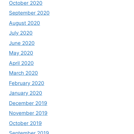
October 2020
September 2020
August 2020
July 2020
June 2020
May 2020
April 2020
March 2020
February 2020
January 2020
December 2019
November 2019
October 2019
September 2019