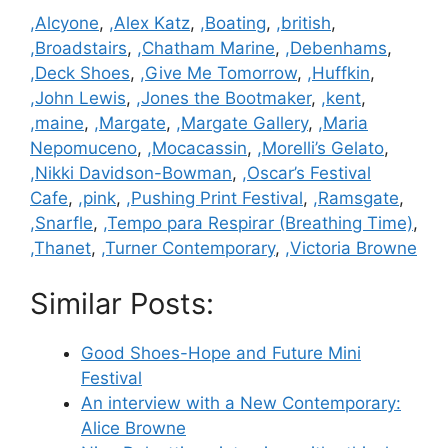
Categories
,Alcyone
,
,Alex Katz
,
,Boating
,
,british
,
,Broadstairs
,
,Chatham Marine
,
,Debenhams
,
,Deck Shoes
,
,Give Me Tomorrow
,
,Huffkin
,
,John Lewis
,
,Jones the Bootmaker
,
,kent
,
,maine
,
,Margate
,
,Margate Gallery
,
,Maria
Nepomuceno
,
,Mocacassin
,
,Morelli’s Gelato
,
,Nikki Davidson-Bowman
,
,Oscar’s Festival
Cafe
,
,pink
,
,Pushing Print Festival
,
,Ramsgate
,
,Snarfle
,
,Tempo para Respirar (Breathing Time)
,
,Thanet
,
,Turner Contemporary
,
,Victoria Browne
Similar Posts:
Good Shoes-Hope and Future Mini
Festival
An interview with a New Contemporary:
Alice Browne