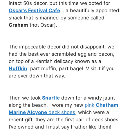
intact 50s decor, but this time we opted for
Oscar’s Festival Cafe
… a beautifully appointed
shack that is manned by someone called
Graham
(not Oscar).
The impeccable decor did not disappoint: we
had the best ever scrambled egg and bacon,
on top of a Kentish delicacy known as a
Huffkin
: part muffin, part bagel. Visit it if you
are ever down that way.
Then we took
Snarfle
down for a windy jaunt
along the beach. I wore my new
pink
Chatham
Marine Alcyone
deck shoes
, which were a
recent gift: they are the first pair of deck shoes
I’ve owned and I must say I rather like them!