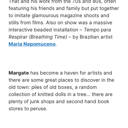
That and his work from the 70s and 80s, often
featuring his friends and family but put together
to imitate glamourous magazine shoots and
stills from films. Also on show was a massive
interactive beaded installation –
Tempo para
Respirar (Breathing Time)
– by Brazilian artist
Maria Nepomuceno
.
Margate
has become a haven for artists and
there are some great places to discover in the
old town: piles of old boxes, a random
collection of knitted dolls in a tree… there are
plenty of junk shops and second hand book
stores to peruse.