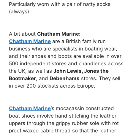
Particularly worn with a pair of natty socks
(always).
A bit about
Chatham Marine:
Chatham Marine
are a British family run
business who are specialists in boating wear,
and their shoes and boots are available in over
500 independent stores and chandleries across
the UK, as well as
John Lewis, Jones the
Bootmaker
, and
Debenhams
stores. They sell
in over 200 stockists across Europe.
Chatham Marine
‘s mocacassin constructed
boat shoes involve hand stitching the leather
uppers through the grippy rubber sole with rot
proof waxed cable thread so that the leather