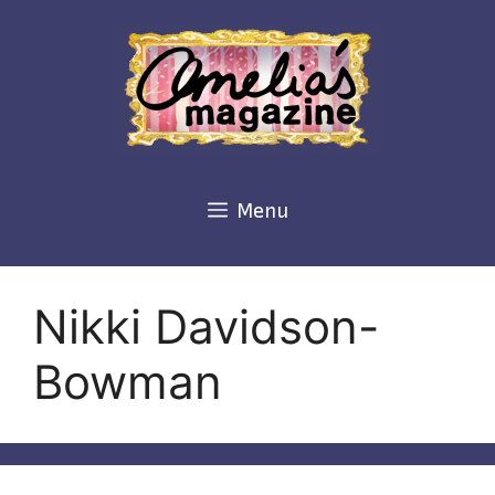
Skip
to
content
Menu
Nikki Davidson-
Bowman