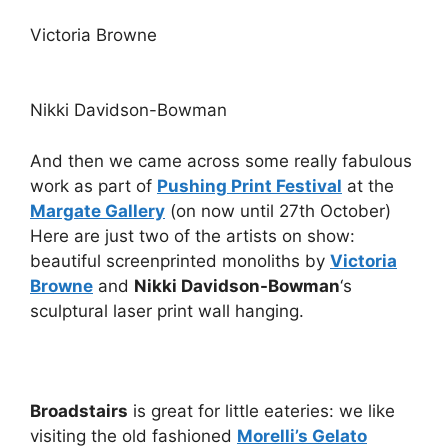
Victoria Browne
Nikki Davidson-Bowman
And then we came across some really fabulous
work as part of
Pushing Print Festival
at the
Margate Gallery
(on now until 27th October)
Here are just two of the artists on show:
beautiful screenprinted monoliths by
Victoria
Browne
and
Nikki Davidson-Bowman
‘s
sculptural laser print wall hanging.
Broadstairs
is great for little eateries: we like
visiting the old fashioned
Morelli’s Gelato