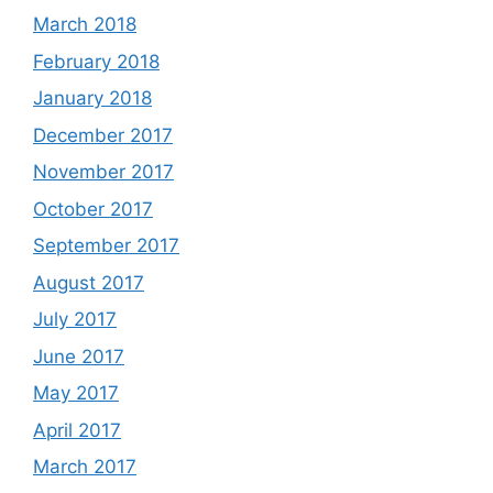
March 2018
February 2018
January 2018
December 2017
November 2017
October 2017
September 2017
August 2017
July 2017
June 2017
May 2017
April 2017
March 2017