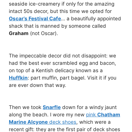
seaside ice-creamery if only for the amazing
intact 50s decor, but this time we opted for
Oscar’s Festival Cafe
… a beautifully appointed
shack that is manned by someone called
Graham
(not Oscar).
The impeccable decor did not disappoint: we
had the best ever scrambled egg and bacon,
on top of a Kentish delicacy known as a
Huffkin
: part muffin, part bagel. Visit it if you
are ever down that way.
Then we took
Snarfle
down for a windy jaunt
along the beach. I wore my new
pink
Chatham
Marine Alcyone
deck shoes
, which were a
recent gift: they are the first pair of deck shoes