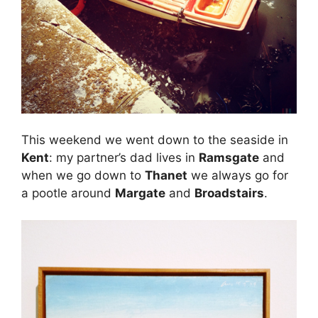
This weekend we went down to the seaside in
Kent
: my partner’s dad lives in
Ramsgate
and
when we go down to
Thanet
we always go for
a pootle around
Margate
and
Broadstairs
.