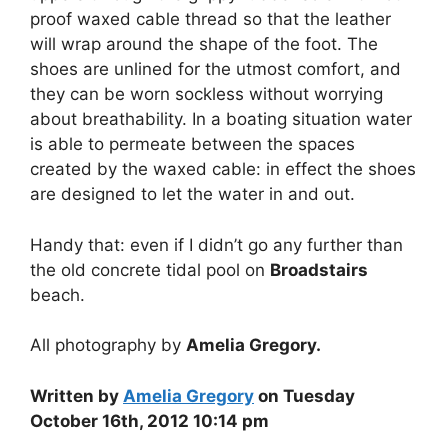
proof waxed cable thread so that the leather
will wrap around the shape of the foot. The
shoes are unlined for the utmost comfort, and
they can be worn sockless without worrying
about breathability. In a boating situation water
is able to permeate between the spaces
created by the waxed cable: in effect the shoes
are designed to let the water in and out.
Handy that: even if I didn’t go any further than
the old concrete tidal pool on
Broadstairs
beach.
All photography by
Amelia Gregory.
Written by
Amelia Gregory
on Tuesday
October 16th, 2012 10:14 pm