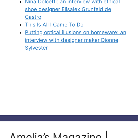
Nina Dolcetti: an interview with ethical
shoe designer Elisalex Grunfeld de
Castro
This Is All I Came To Do
Putting optical illusions on homeware: an
interview with designer maker Dionne
Sylvester
Amelia’s Magazine |