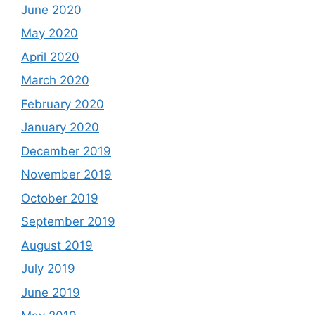
June 2020
May 2020
April 2020
March 2020
February 2020
January 2020
December 2019
November 2019
October 2019
September 2019
August 2019
July 2019
June 2019