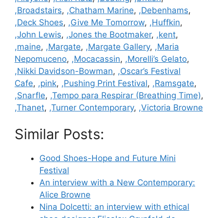
,Broadstairs
,
,Chatham Marine
,
,Debenhams
,
,Deck Shoes
,
,Give Me Tomorrow
,
,Huffkin
,
,John Lewis
,
,Jones the Bootmaker
,
,kent
,
,maine
,
,Margate
,
,Margate Gallery
,
,Maria
Nepomuceno
,
,Mocacassin
,
,Morelli’s Gelato
,
,Nikki Davidson-Bowman
,
,Oscar’s Festival
Cafe
,
,pink
,
,Pushing Print Festival
,
,Ramsgate
,
,Snarfle
,
,Tempo para Respirar (Breathing Time)
,
,Thanet
,
,Turner Contemporary
,
,Victoria Browne
Similar Posts:
Good Shoes-Hope and Future Mini
Festival
An interview with a New Contemporary:
Alice Browne
Nina Dolcetti: an interview with ethical