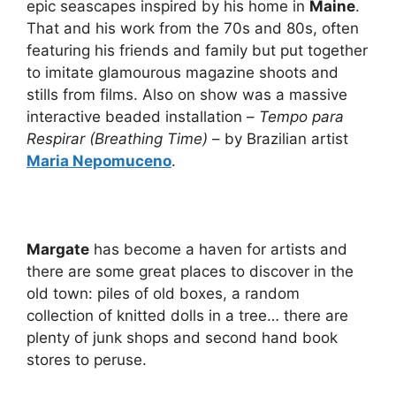
epic seascapes inspired by his home in
Maine
.
That and his work from the 70s and 80s, often
featuring his friends and family but put together
to imitate glamourous magazine shoots and
stills from films. Also on show was a massive
interactive beaded installation –
Tempo para
Respirar (Breathing Time)
– by Brazilian artist
Maria Nepomuceno
.
Margate
has become a haven for artists and
there are some great places to discover in the
old town: piles of old boxes, a random
collection of knitted dolls in a tree… there are
plenty of junk shops and second hand book
stores to peruse.