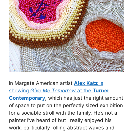
In Margate American artist
Alex Katz
is
showing
Give Me Tomorrow
at the
Turner
Contemporary
, which has just the right amount
of space to put on the perfectly sized exhibition
for a sociable stroll with the family. He’s not a
painter I’ve heard of but I really enjoyed his
work: particularly rolling abstract waves and