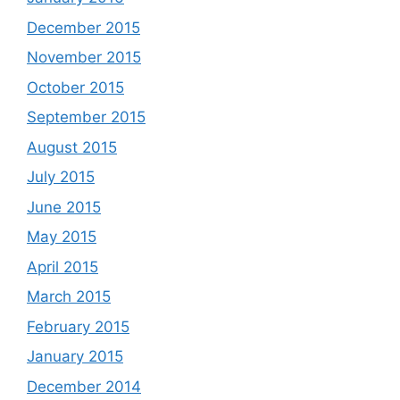
December 2015
November 2015
October 2015
September 2015
August 2015
July 2015
June 2015
May 2015
April 2015
March 2015
February 2015
January 2015
December 2014