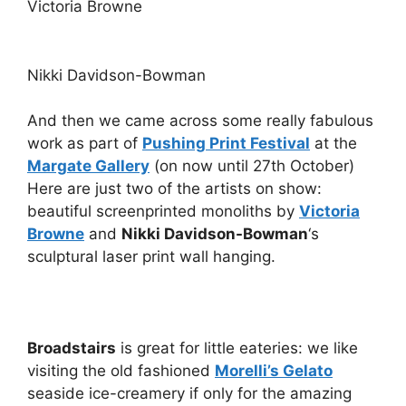
Victoria Browne
Nikki Davidson-Bowman
And then we came across some really fabulous
work as part of
Pushing Print Festival
at the
Margate Gallery
(on now until 27th October)
Here are just two of the artists on show:
beautiful screenprinted monoliths by
Victoria
Browne
and
Nikki Davidson-Bowman
‘s
sculptural laser print wall hanging.
Broadstairs
is great for little eateries: we like
visiting the old fashioned
Morelli’s Gelato
seaside ice-creamery if only for the amazing