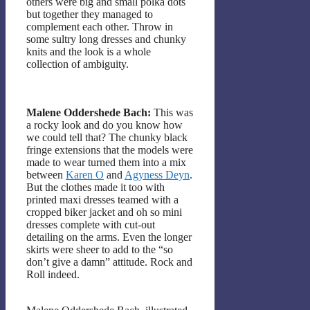
others were big and small polka dots
but together they managed to
complement each other. Throw in
some sultry long dresses and chunky
knits and the look is a whole
collection of ambiguity.
Malene Oddershede Bach:
This was
a rocky look and do you know how
we could tell that? The chunky black
fringe extensions that the models were
made to wear turned them into a mix
between
Karen O
and
Agyness Deyn
.
But the clothes made it too with
printed maxi dresses teamed with a
cropped biker jacket and oh so mini
dresses complete with cut-out
detailing on the arms. Even the longer
skirts were sheer to add to the “so
don’t give a damn” attitude. Rock and
Roll indeed.