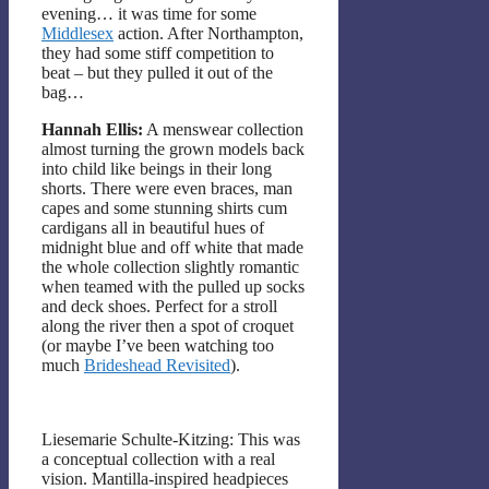
evening… it was time for some
Middlesex
action. After Northampton,
they had some stiff competition to
beat – but they pulled it out of the
bag…
Hannah Ellis:
A menswear collection
almost turning the grown models back
into child like beings in their long
shorts. There were even braces, man
capes and some stunning shirts cum
cardigans all in beautiful hues of
midnight blue and off white that made
the whole collection slightly romantic
when teamed with the pulled up socks
and deck shoes. Perfect for a stroll
along the river then a spot of croquet
(or maybe I’ve been watching too
much
Brideshead Revisited
).
Liesemarie Schulte-Kitzing: This was
a conceptual collection with a real
vision. Mantilla-inspired headpieces