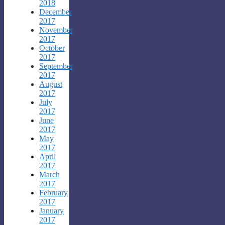
2018
December
2017
November
2017
October
2017
September
2017
August
2017
July
2017
June
2017
May
2017
April
2017
March
2017
February
2017
January
2017