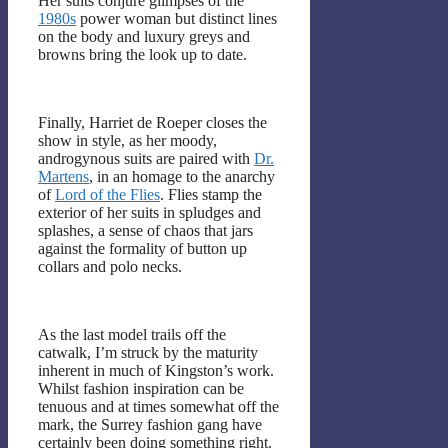
Her suits conjure glimpses of the
1980s
power woman but distinct lines
on the body and luxury greys and
browns bring the look up to date.
Finally, Harriet de Roeper closes the
show in style, as her moody,
androgynous suits are paired with
Dr.
Martens
, in an homage to the anarchy
of
Lord of the Flies
. Flies stamp the
exterior of her suits in spludges and
splashes, a sense of chaos that jars
against the formality of button up
collars and polo necks.
As the last model trails off the
catwalk, I’m struck by the maturity
inherent in much of Kingston’s work.
Whilst fashion inspiration can be
tenuous and at times somewhat off the
mark, the Surrey fashion gang have
certainly been doing something right.