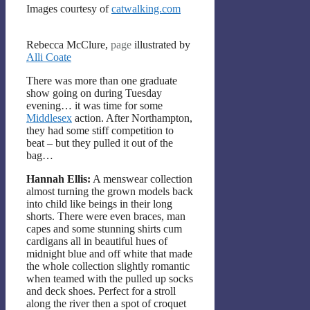
Images courtesy of
catwalking.com
Rebecca McClure,
page
illustrated by
Alli Coate
There was more than one graduate
show going on during Tuesday
evening… it was time for some
Middlesex
action. After Northampton,
they had some stiff competition to
beat – but they pulled it out of the
bag…
Hannah Ellis:
A menswear collection
almost turning the grown models back
into child like beings in their long
shorts. There were even braces, man
capes and some stunning shirts cum
cardigans all in beautiful hues of
midnight blue and off white that made
the whole collection slightly romantic
when teamed with the pulled up socks
and deck shoes. Perfect for a stroll
along the river then a spot of croquet