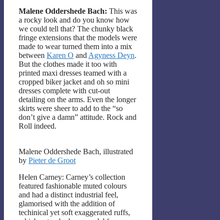
Malene Oddershede Bach:
This was
a rocky look and do you know how
we could tell that? The chunky black
fringe extensions that the models were
made to wear turned them into a mix
between
Karen O
and
Agyness Deyn
.
But the clothes made it too with
printed maxi dresses teamed with a
cropped biker jacket and oh so mini
dresses complete with cut-out
detailing on the arms. Even the longer
skirts were sheer to add to the “so
don’t give a damn” attitude. Rock and
Roll indeed.
Malene Oddershede Bach, illustrated
by
Pieter de Groot
Helen Carney: Carney’s collection
featured fashionable muted colours
and had a distinct industrial feel,
glamorised with the addition of
techinical yet soft exaggerated ruffs,