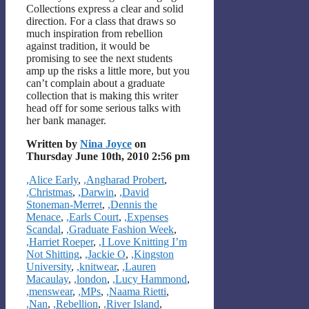
Collections express a clear and solid
direction. For a class that draws so
much inspiration from rebellion
against tradition, it would be
promising to see the next students
amp up the risks a little more, but you
can’t complain about a graduate
collection that is making this writer
head off for some serious talks with
her bank manager.
Written by
Nina Joyce
on
Thursday June 10th, 2010 2:56 pm
Categories
,Alice Early
,
,Angharad Probert
,
,Christmas
,
,Darwin
,
,David
Stoneman-Merret
,
,Dennis the
Menace
,
,Earls Court
,
,Expenses
Scandal
,
,Graduate Fashion Week
,
,Harriet Roeper
,
,I Love Knitting I’m
Not Shitting
,
,Jackie O
,
,Kingston
University
,
,knitwear
,
,Lauren
Macaulay
,
,london
,
,Lucy Hammond
,
,menswear
,
,MPs
,
,Naama Rietti
,
,Nan
,
,Rebellion
,
,River Island
,