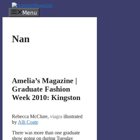
Skip
to
Menu
content
Nan
Amelia’s Magazine |
Graduate Fashion
Week 2010: Kingston
Rebecca McClure,
viagra
illustrated
by
Alli Coate
There was more than one graduate
show going on during Tuesday