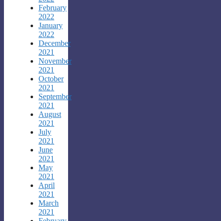
February
2022
January
2022
December
2021
November
2021
October
2021
September
2021
August
2021
July
2021
June
2021
May
2021
April
2021
March
2021
February