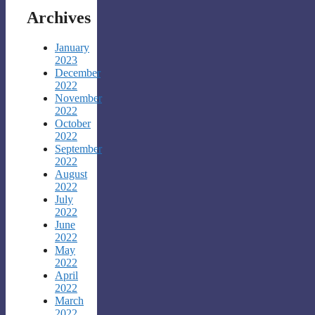
Archives
January
2023
December
2022
November
2022
October
2022
September
2022
August
2022
July
2022
June
2022
May
2022
April
2022
March
2022