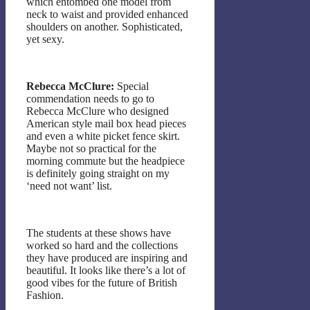
which entombed one model from
neck to waist and provided enhanced
shoulders on another. Sophisticated,
yet sexy.
Rebecca McClure:
Special
commendation needs to go to
Rebecca McClure who designed
American style mail box head pieces
and even a white picket fence skirt.
Maybe not so practical for the
morning commute but the headpiece
is definitely going straight on my
‘need not want’ list.
The students at these shows have
worked so hard and the collections
they have produced are inspiring and
beautiful. It looks like there’s a lot of
good vibes for the future of British
Fashion.