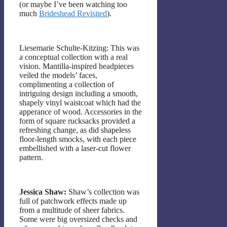
(or maybe I’ve been watching too
much
Brideshead Revisited
).
Liesemarie Schulte-Kitzing: This was
a conceptual collection with a real
vision. Mantilla-inspired headpieces
veiled the models’ faces,
complimenting a collection of
intriguing design including a smooth,
shapely vinyl waistcoat which had the
apperance of wood. Accessories in the
form of square rucksacks provided a
refreshing change, as did shapeless
floor-length smocks, with each piece
embellished with a laser-cut flower
pattern.
Jessica Shaw:
Shaw’s collection was
full of patchwork effects made up
from a multitude of sheer fabrics.
Some were big oversized checks and