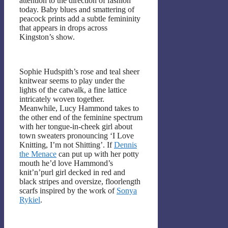
attention to the direction of fashion
today. Baby blues and smattering of
peacock prints add a subtle femininity
that appears in drops across
Kingston’s show.
Sophie Hudspith’s rose and teal sheer
knitwear seems to play under the
lights of the catwalk, a fine lattice
intricately woven together.
Meanwhile, Lucy Hammond takes to
the other end of the feminine spectrum
with her tongue-in-cheek girl about
town sweaters pronouncing ‘I Love
Knitting, I’m not Shitting’. If
Dennis
the Menace
can put up with her potty
mouth he’d love Hammond’s
knit’n’purl girl decked in red and
black stripes and oversize, floorlength
scarfs inspired by the work of
Sonya
Rykiel
.