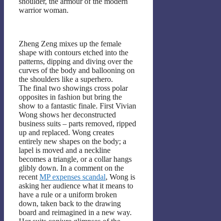
shoulder, the armour of the modern
warrior woman.
Zheng Zeng mixes up the female
shape with contours etched into the
patterns, dipping and diving over the
curves of the body and ballooning on
the shoulders like a superhero.
The final two showings cross polar
opposites in fashion but bring the
show to a fantastic finale. First Vivian
Wong shows her deconstructed
business suits – parts removed, ripped
up and replaced. Wong creates
entirely new shapes on the body; a
lapel is moved and a neckline
becomes a triangle, or a collar hangs
glibly down. In a comment on the
recent
MP expenses scandal
, Wong is
asking her audience what it means to
have a rule or a uniform broken
down, taken back to the drawing
board and reimagined in a new way.