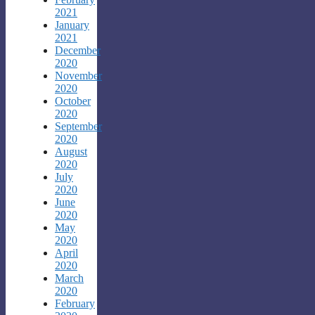
2021
January
2021
December
2020
November
2020
October
2020
September
2020
August
2020
July
2020
June
2020
May
2020
April
2020
March
2020
February