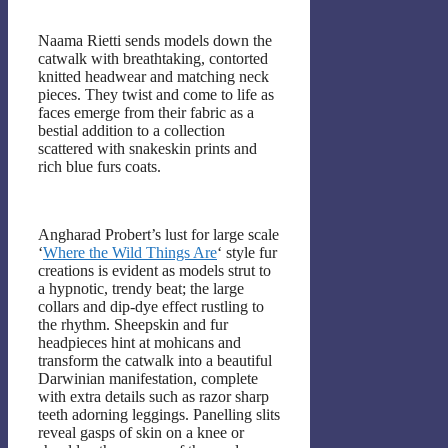
Naama Rietti sends models down the
catwalk with breathtaking, contorted
knitted headwear and matching neck
pieces. They twist and come to life as
faces emerge from their fabric as a
bestial addition to a collection
scattered with snakeskin prints and
rich blue furs coats.
Angharad Probert’s lust for large scale
‘
Where the Wild Things Are
‘ style fur
creations is evident as models strut to
a hypnotic, trendy beat; the large
collars and dip-dye effect rustling to
the rhythm. Sheepskin and fur
headpieces hint at mohicans and
transform the catwalk into a beautiful
Darwinian manifestation, complete
with extra details such as razor sharp
teeth adorning leggings. Panelling slits
reveal gasps of skin on a knee or