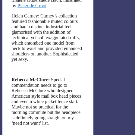
Malene Oddershede Bach, illustrated
by
Pieter de Groot
Helen Carney: Carney’s collection
featured fashionable muted colours
and had a distinct industrial feel,
glamorised with the addition of
techinical yet soft exaggerated ruffs,
which entombed one model from
neck to waist and provided enhanced
shoulders on another. Sophisticated,
yet sexy.
Rebecca McClure:
Special
commendation needs to go to
Rebecca McClure who designed
American style mail box head pieces
and even a white picket fence skirt.
Maybe not so practical for the
morning commute but the headpiece
is definitely going straight on my
‘need not want’ list.