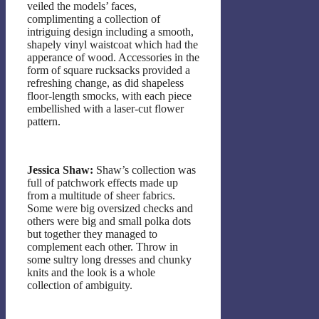
veiled the models’ faces,
complimenting a collection of
intriguing design including a smooth,
shapely vinyl waistcoat which had the
apperance of wood. Accessories in the
form of square rucksacks provided a
refreshing change, as did shapeless
floor-length smocks, with each piece
embellished with a laser-cut flower
pattern.
Jessica Shaw:
Shaw’s collection was
full of patchwork effects made up
from a multitude of sheer fabrics.
Some were big oversized checks and
others were big and small polka dots
but together they managed to
complement each other. Throw in
some sultry long dresses and chunky
knits and the look is a whole
collection of ambiguity.