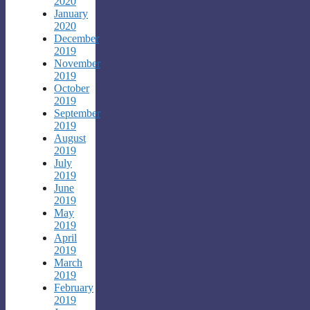
2020
January
2020
December
2019
November
2019
October
2019
September
2019
August
2019
July
2019
June
2019
May
2019
April
2019
March
2019
February
2019