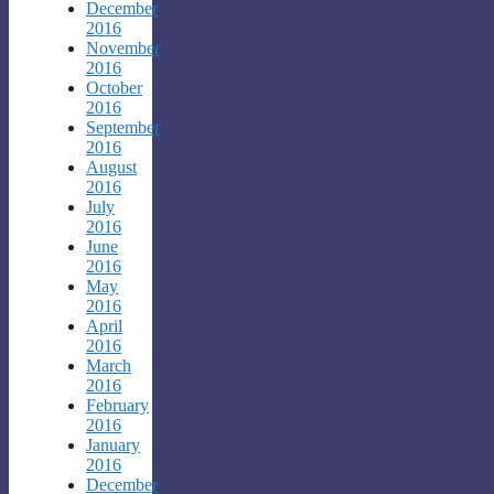
December
2016
November
2016
October
2016
September
2016
August
2016
July
2016
June
2016
May
2016
April
2016
March
2016
February
2016
January
2016
December