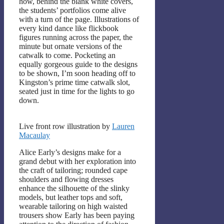
how, behind the blank white covers,
the students’ portfolios come alive
with a turn of the page. Illustrations of
every kind dance like flickbook
figures running across the paper, the
minute but ornate versions of the
catwalk to come. Pocketing an
equally gorgeous guide to the designs
to be shown, I’m soon heading off to
Kingston’s prime time catwalk slot,
seated just in time for the lights to go
down.
Live front row illustration by
Lauren
Macaulay
Alice Early’s designs make for a
grand debut with her exploration into
the craft of tailoring; rounded cape
shoulders and flowing dresses
enhance the silhouette of the slinky
models, but leather tops and soft,
wearable tailoring on high waisted
trousers show Early has been paying