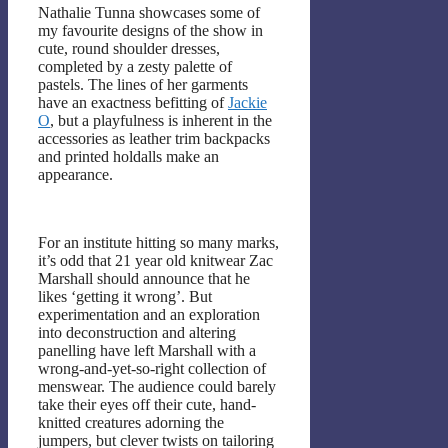
Nathalie Tunna showcases some of
my favourite designs of the show in
cute, round shoulder dresses,
completed by a zesty palette of
pastels. The lines of her garments
have an exactness befitting of
Jackie
O
, but a playfulness is inherent in the
accessories as leather trim backpacks
and printed holdalls make an
appearance.
For an institute hitting so many marks,
it’s odd that 21 year old knitwear Zac
Marshall should announce that he
likes ‘getting it wrong’. But
experimentation and an exploration
into deconstruction and altering
panelling have left Marshall with a
wrong-and-yet-so-right collection of
menswear. The audience could barely
take their eyes off their cute, hand-
knitted creatures adorning the
jumpers, but clever twists on tailoring