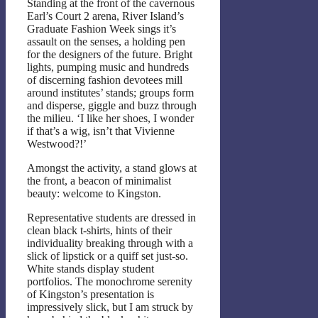
Standing at the front of the cavernous
Earl’s Court 2 arena, River Island’s
Graduate Fashion Week sings it’s
assault on the senses, a holding pen
for the designers of the future. Bright
lights, pumping music and hundreds
of discerning fashion devotees mill
around institutes’ stands; groups form
and disperse, giggle and buzz through
the milieu. ‘I like her shoes, I wonder
if that’s a wig, isn’t that Vivienne
Westwood?!’
Amongst the activity, a stand glows at
the front, a beacon of minimalist
beauty: welcome to Kingston.
Representative students are dressed in
clean black t-shirts, hints of their
individuality breaking through with a
slick of lipstick or a quiff set just-so.
White stands display student
portfolios. The monochrome serenity
of Kingston’s presentation is
impressively slick, but I am struck by