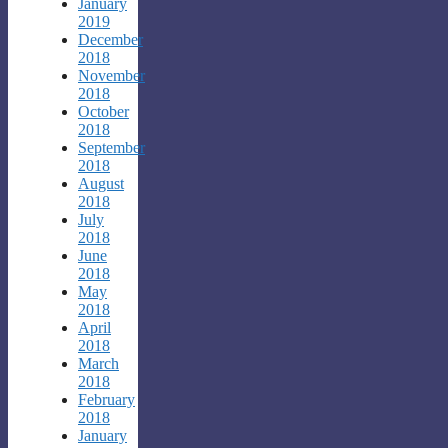
January
2019
December
2018
November
2018
October
2018
September
2018
August
2018
July
2018
June
2018
May
2018
April
2018
March
2018
February
2018
January