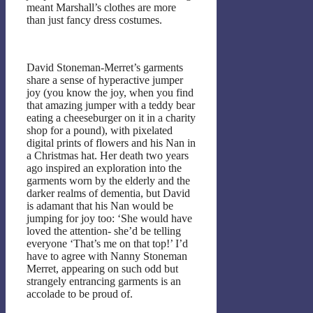
meant Marshall’s clothes are more
than just fancy dress costumes.
David Stoneman-Merret’s garments
share a sense of hyperactive jumper
joy (you know the joy, when you find
that amazing jumper with a teddy bear
eating a cheeseburger on it in a charity
shop for a pound), with pixelated
digital prints of flowers and his Nan in
a Christmas hat. Her death two years
ago inspired an exploration into the
garments worn by the elderly and the
darker realms of dementia, but David
is adamant that his Nan would be
jumping for joy too: ‘She would have
loved the attention- she’d be telling
everyone ‘That’s me on that top!’ I’d
have to agree with Nanny Stoneman
Merret, appearing on such odd but
strangely entrancing garments is an
accolade to be proud of.