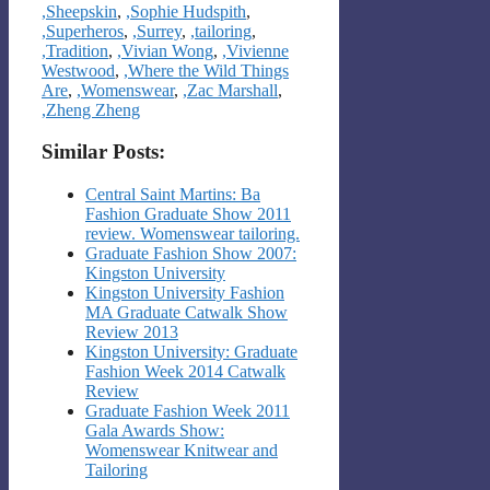
,Sheepskin
,
,Sophie Hudspith
,
,Superheros
,
,Surrey
,
,tailoring
,
,Tradition
,
,Vivian Wong
,
,Vivienne
Westwood
,
,Where the Wild Things
Are
,
,Womenswear
,
,Zac Marshall
,
,Zheng Zheng
Similar Posts:
Central Saint Martins: Ba
Fashion Graduate Show 2011
review. Womenswear tailoring.
Graduate Fashion Show 2007:
Kingston University
Kingston University Fashion
MA Graduate Catwalk Show
Review 2013
Kingston University: Graduate
Fashion Week 2014 Catwalk
Review
Graduate Fashion Week 2011
Gala Awards Show:
Womenswear Knitwear and
Tailoring