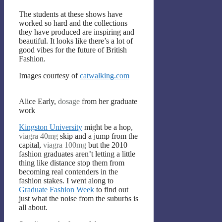
The students at these shows have
worked so hard and the collections
they have produced are inspiring and
beautiful. It looks like there’s a lot of
good vibes for the future of British
Fashion.
Images courtesy of
catwalking.com
Alice Early,
dosage
from her graduate
work
Kingston University
might be a hop,
viagra 40mg
skip and a jump from the
capital,
viagra 100mg
but the 2010
fashion graduates aren’t letting a little
thing like distance stop them from
becoming real contenders in the
fashion stakes. I went along to
Graduate Fashion Week
to find out
just what the noise from the suburbs is
all about.