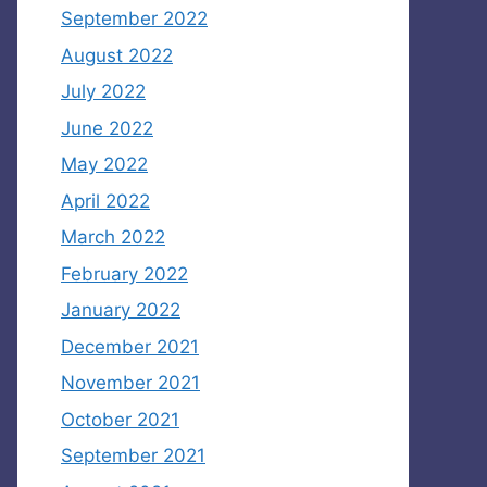
September 2022
August 2022
July 2022
June 2022
May 2022
April 2022
March 2022
February 2022
January 2022
December 2021
November 2021
October 2021
September 2021