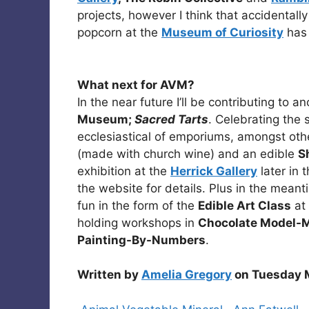
projects, however I think that accidental
popcorn at the
Museum of Curiosity
has 
What next for AVM?
In the near future I’ll be contributing to 
Museum;
Sacred Tarts
. Celebrating the 
ecclesiastical of emporiums, amongst other
(made with church wine) and an edible
S
exhibition at the
Herrick Gallery
later in 
the website for details. Plus in the mean
fun in the form of the
Edible Art Class
at
holding workshops in
Chocolate Model-M
Painting-By-Numbers
.
Written by
Amelia Gregory
on Tuesday M
Categories