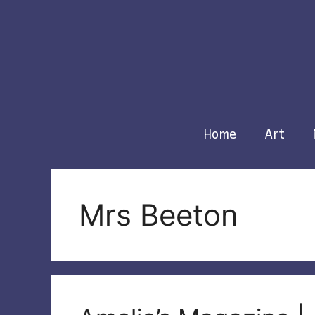
Skip
to
content
Home
Art
Mrs Beeton