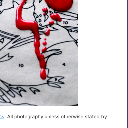
ss
. All photography unless otherwise stated by