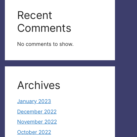
Recent
Comments
No comments to show.
Archives
January 2023
December 2022
November 2022
October 2022