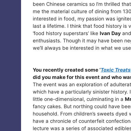
been Chinese ceramics so I’m thrilled that
me the material culture of dining from 13
interested in food, my passion was ignited
last a lifetime. I think that food history 
‘food history superstars’ like
Ivan Day
an
enthusiasts. Though it may have been negl
we’ll always be interested in what we used
You recently created some ‘
Toxic Treats
did you make for this event and who was
The event was an exploration of adulterati
which have a particularly sinister history.
little one-dimensional, culminating in a
Mr
fancy cakes. But northing could have bee
household. From children’s sweets dyed 
have a chronicle of counterfeit confectio
lecture was a series of associated edible