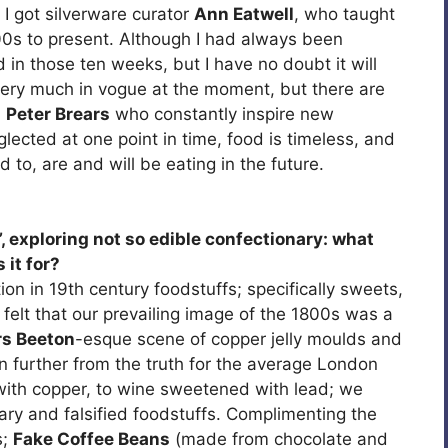
 I got silverware curator
Ann Eatwell
, who taught
00s to present. Although I had always been
 in those ten weeks, but I have no doubt it will
is very much in vogue at the moment, but there are
d
Peter Brears
who constantly inspire new
ected at one point in time, food is timeless, and
 to, are and will be eating in the future.
’, exploring not so edible confectionary: what
 it for?
on in 19th century foodstuffs; specifically sweets,
 I felt that our prevailing image of the 1800s was a
s Beeton
-esque scene of copper jelly moulds and
n further from the truth for the average London
with copper, to wine sweetened with lead; we
nary and falsified foodstuffs. Complimenting the
s;
Fake Coffee Beans
(made from chocolate and