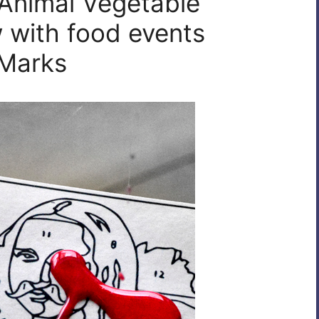
 Animal Vegetable
w with food events
 Marks