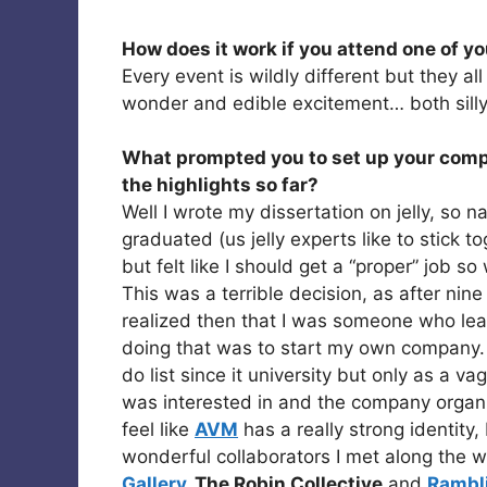
How does it work if you attend one of y
Every event is wildly different but they a
wonder and edible excitement… both silly
What prompted you to set up your comp
the highlights so far?
Well I wrote my dissertation on jelly, so na
graduated (us jelly experts like to stick t
but felt like I should get a “proper” job s
This was a terrible decision, as after nine 
realized then that I was someone who lear
doing that was to start my own company
do list since it university but only as a va
was interested in and the company organic
feel like
AVM
has a really strong identity
wonderful collaborators I met along the 
Gallery
, The Robin Collective
and
Rambl