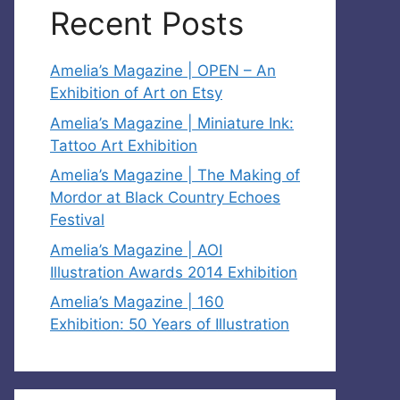
Recent Posts
Amelia’s Magazine | OPEN – An
Exhibition of Art on Etsy
Amelia’s Magazine | Miniature Ink:
Tattoo Art Exhibition
Amelia’s Magazine | The Making of
Mordor at Black Country Echoes
Festival
Amelia’s Magazine | AOI
Illustration Awards 2014 Exhibition
Amelia’s Magazine | 160
Exhibition: 50 Years of Illustration