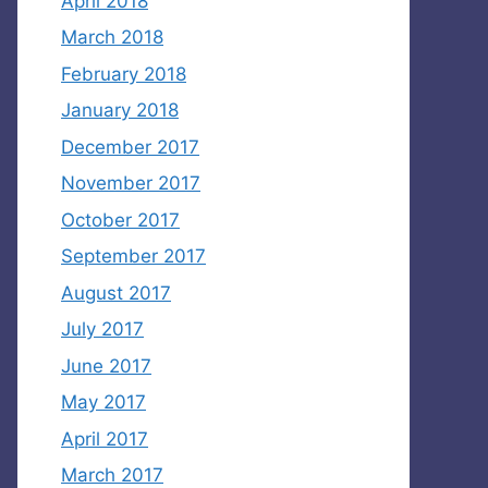
April 2018
March 2018
February 2018
January 2018
December 2017
November 2017
October 2017
September 2017
August 2017
July 2017
June 2017
May 2017
April 2017
March 2017