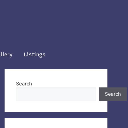
llery
Listings
Search
Search