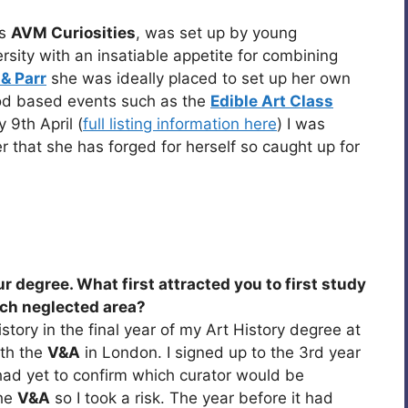
as
AVM Curiosities
, was set up by young
ersity with an insatiable appetite for combining
& Parr
she was ideally placed to set up her own
od based events such as the
Edible Art Class
9th April (
full listing information here
) I was
r that she has forged for herself so caught up for
ur degree. What first attracted you to first study
much neglected area?
story in the final year of my Art History degree at
ith the
V&A
in London. I signed up to the 3rd year
had yet to confirm which curator would be
the
V&A
so I took a risk. The year before it had