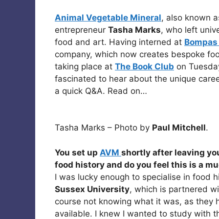
Animal Vegetable Mineral
, also known 
entrepreneur
Tasha Marks
, who left univ
food and art. Having interned at
Bompas 
company, which now creates bespoke fo
taking place at
The Book Club
on Tuesday 
fascinated to hear about the unique caree
a quick Q&A. Read on…
Tasha Marks – Photo by
Paul Mitchell
.
You set up
AVM
shortly after leaving yo
food history and do you feel this is a 
I was lucky enough to specialise in food hi
Sussex University
, which is partnered w
course not knowing what it was, as they 
available. I knew I wanted to study with 