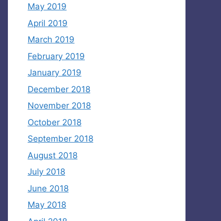
May 2019
April 2019
March 2019
February 2019
January 2019
December 2018
November 2018
October 2018
September 2018
August 2018
July 2018
June 2018
May 2018