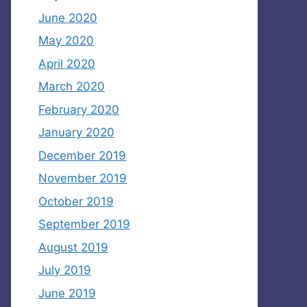
June 2020
May 2020
April 2020
March 2020
February 2020
January 2020
December 2019
November 2019
October 2019
September 2019
August 2019
July 2019
June 2019