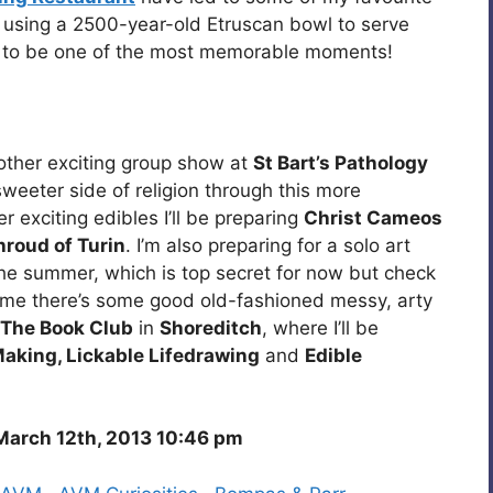
ly using a 2500-year-old Etruscan bowl to serve
to be one of the most memorable moments!
another exciting group show at
St Bart’s Pathology
sweeter side of religion through this more
 exciting edibles I’ll be preparing
Christ Cameos
hroud of Turin
. I’m also preparing for a solo art
the summer, which is top secret for now but check
time there’s some good old-fashioned messy, arty
The Book Club
in
Shoreditch
, where I’ll be
aking, Lickable Lifedrawing
and
Edible
arch 12th, 2013 10:46 pm