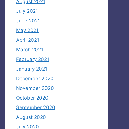
August 2021
July 2021
June 2021
May 2021
April 2021
March 2021
February 2021
January 2021
December 2020
November 2020
October 2020
September 2020
August 2020
July 2020