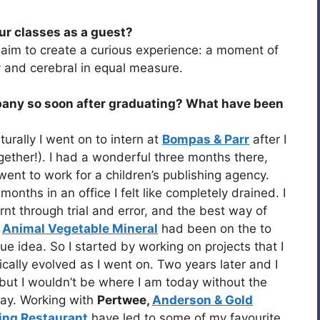
our classes as a guest?
ll aim to create a curious experience: a moment of
 and cerebral in equal measure.
any so soon after graduating? What have been
turally I went on to intern at
Bompas & Parr
after I
ogether!). I had a wonderful three months there,
o went to work for a children’s publishing agency.
months in an office I felt like completely drained. I
nt through trial and error, and the best way of
.
Animal Vegetable Mineral
had been on the to
gue idea. So I started by working on projects that I
ally evolved as I went on. Two years later and I
, but I wouldn’t be where I am today without the
way. Working with
Pertwee,
Anderson & Gold
ing Restaurant
have led to some of my favourite