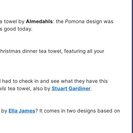
ea towel by
Almedahls
: the
Pomona
design was
as good today.
istmas dinner tea towel, featuring all your
I had to check in and see what they have this
ils
tea towel, also by
Stuart Gardiner
.
l by
Ella James
? It comes in two designs based on