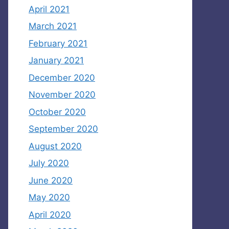
April 2021
March 2021
February 2021
January 2021
December 2020
November 2020
October 2020
September 2020
August 2020
July 2020
June 2020
May 2020
April 2020