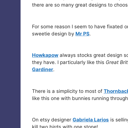
there are so many great designs to choo
For some reason I seem to have fixated on 
sweetie design by
Mr PS
.
Howkapow
always stocks great design so
they have. I particularly like this
Great Bri
Gardiner
.
There is a simplicity to most of
Thornback
like this one with bunnies running throug
On etsy designer
Gabriela Larios
is sellin
kill two birds with one stone!