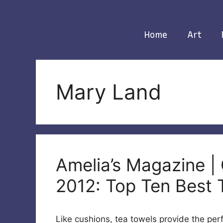
Skip
to
content
Home
Art
Mary Land
Amelia’s Magazine | 
2012: Top Ten Best 
Like cushions, tea towels provide the per