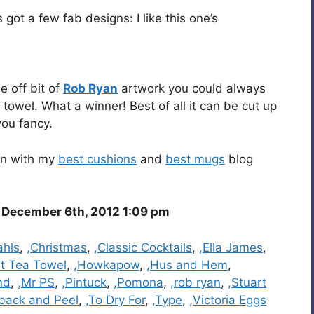
 got a few fab designs: I like this one’s
e off bit of
Rob Ryan
artwork you could always
towel. What a winner! Best of all it can be cut up
you fancy.
 in with my
best cushions
and
best mugs
blog
December 6th, 2012 1:09 pm
ahls
,
,Christmas
,
,Classic Cocktails
,
,Ella James
,
st Tea Towel
,
,Howkapow
,
,Hus and Hem
,
nd
,
,Mr PS
,
,Pintuck
,
,Pomona
,
,rob ryan
,
,Stuart
back and Peel
,
,To Dry For
,
,Type
,
,Victoria Eggs