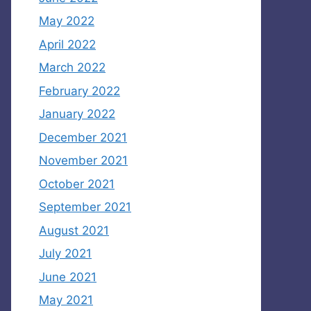
May 2022
April 2022
March 2022
February 2022
January 2022
December 2021
November 2021
October 2021
September 2021
August 2021
July 2021
June 2021
May 2021