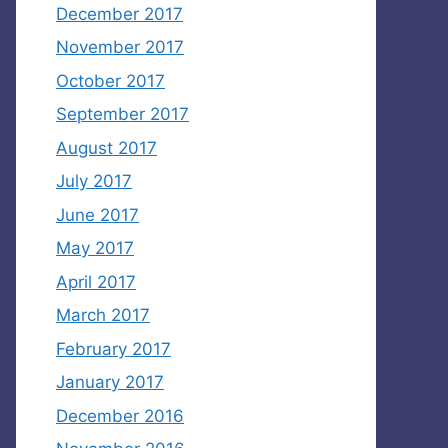
December 2017
November 2017
October 2017
September 2017
August 2017
July 2017
June 2017
May 2017
April 2017
March 2017
February 2017
January 2017
December 2016