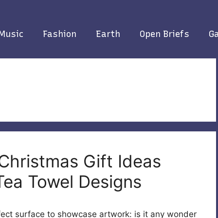
Music
Fashion
Earth
Open Briefs
Ga
Christmas Gift Ideas
Tea Towel Designs
fect surface to showcase artwork: is it any wonder