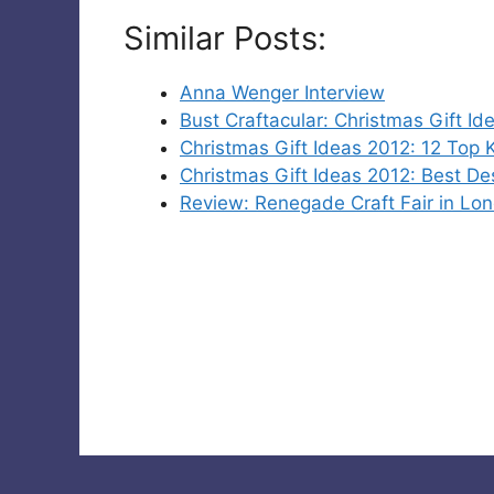
Similar Posts:
Anna Wenger Interview
Bust Craftacular: Christmas Gift Id
Christmas Gift Ideas 2012: 12 Top
Christmas Gift Ideas 2012: Best De
Review: Renegade Craft Fair in Lo