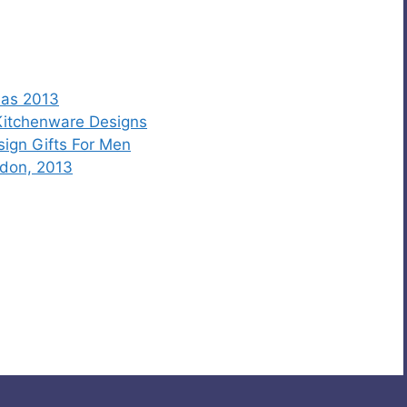
eas 2013
 Kitchenware Designs
sign Gifts For Men
ndon, 2013