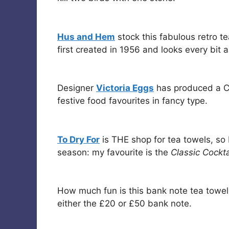
Hus and Hem
stock this fabulous retro t
first created in 1956 and looks every bit 
Designer
Victoria Eggs
has produced a Chr
festive food favourites in fancy type.
To Dry For
is THE shop for tea towels, so 
season: my favourite is the
Classic Cockta
How much fun is this bank note tea towe
either the £20 or £50 bank note.