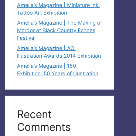
Amelia’s Magazine | Miniature Ink:
Tattoo Art Exhibition
Amelia’s Magazine | The Making of
Mordor at Black Country Echoes
Festival
Amelia’s Magazine | AOI
Illustration Awards 2014 Exhibition
Amelia’s Magazine | 160
Exhibition: 50 Years of Illustration
Recent
Comments