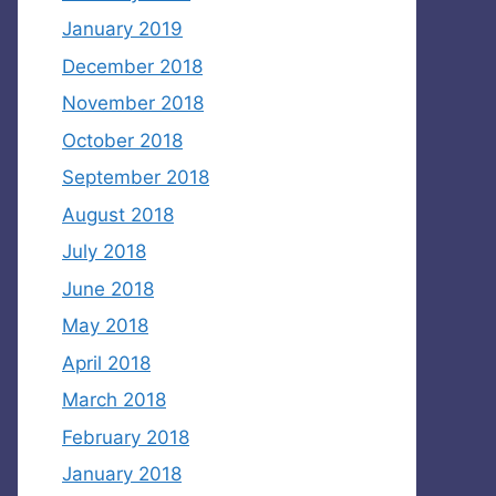
January 2019
December 2018
November 2018
October 2018
September 2018
August 2018
July 2018
June 2018
May 2018
April 2018
March 2018
February 2018
January 2018