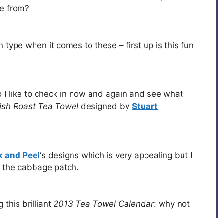
se from?
type when it comes to these – first up is this fun
 I like to check in now and again and see what
tish Roast Tea Towel
designed by
Stuart
 and Peel
‘s designs which is very appealing but I
h the cabbage patch.
g this brilliant
2013 Tea Towel Calendar
: why not