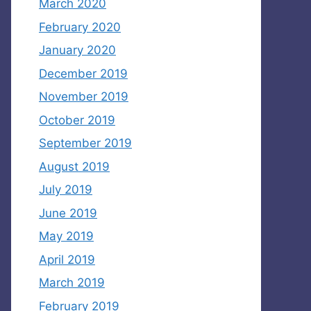
March 2020
February 2020
January 2020
December 2019
November 2019
October 2019
September 2019
August 2019
July 2019
June 2019
May 2019
April 2019
March 2019
February 2019