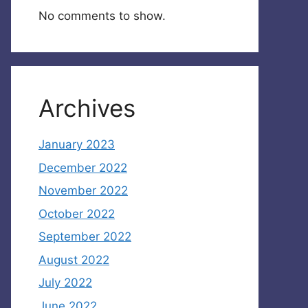
No comments to show.
Archives
January 2023
December 2022
November 2022
October 2022
September 2022
August 2022
July 2022
June 2022