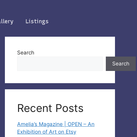
llery
Listings
Search
Search
Recent Posts
Amelia’s Magazine | OPEN – An
Exhibition of Art on Etsy