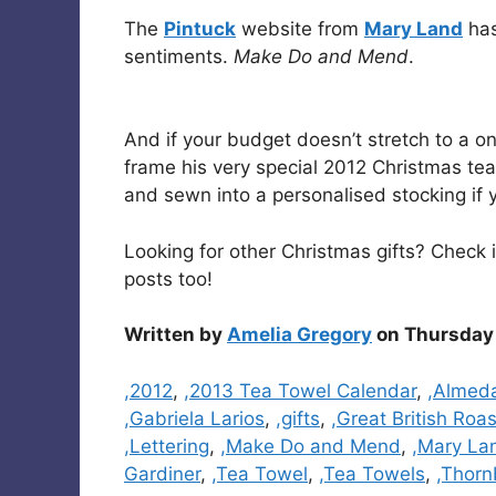
The
Pintuck
website from
Mary Land
has
sentiments.
Make Do and Mend
.
And if your budget doesn’t stretch to a on
frame his very special 2012 Christmas tea 
and sewn into a personalised stocking if 
Looking for other Christmas gifts? Check
posts too!
Written by
Amelia Gregory
on Thursday 
Categories
,2012
,
,2013 Tea Towel Calendar
,
,Almed
,Gabriela Larios
,
,gifts
,
,Great British Roa
,Lettering
,
,Make Do and Mend
,
,Mary La
Gardiner
,
,Tea Towel
,
,Tea Towels
,
,Thorn